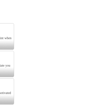
oint when
iate you
motivated