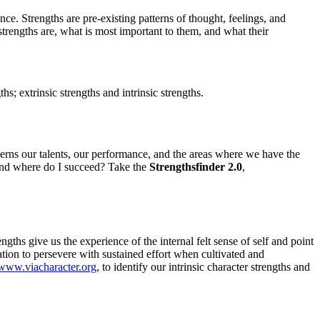
ce. Strengths are pre-existing patterns of thought, feelings, and
 strengths are, what is most important to them, and what their
; extrinsic strengths and intrinsic strengths.
ncerns our talents, our performance, and the areas where we have the
 and where do I succeed? Take the
Strengthsfinder 2.0
,
ths give us the experience of the internal felt sense of self and point
tion to persevere with sustained effort when cultivated and
www.viacharacter.org
, to identify our intrinsic character strengths and