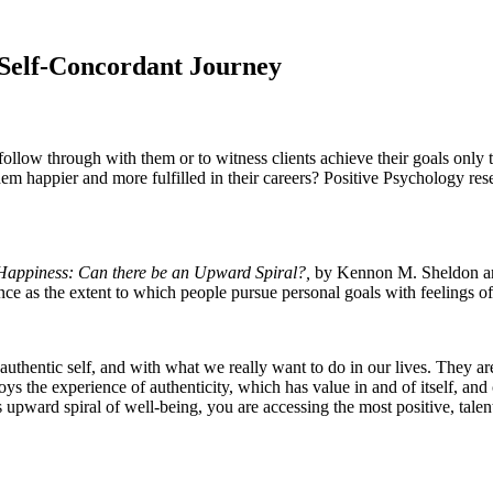
 Self-Concordant Journey
o follow through with them or to witness clients achieve their goals onl
them happier and more fulfilled in their careers? Positive Psychology re
 Happiness: Can there be an Upward Spiral?,
by Kennon M. Sheldon a
e as the extent to which people pursue personal goals with feelings of i
 authentic self, and with what we really want to do in our lives. They a
 the experience of authenticity, which has value in and of itself, and c
s upward spiral of well-being, you are accessing the most positive, tale