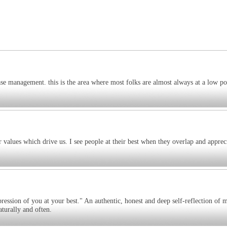
ase management. this is the area where most folks are almost always at a low p
r values which drive us. I see people at their best when they overlap and apprec
pression of you at your best." An authentic, honest and deep self-reflection of 
turally and often.