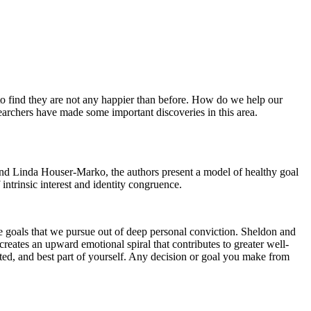
y to find they are not any happier than before. How do we help our
searchers have made some important discoveries in this area.
nd Linda Houser-Marko,
the authors present a model of healthy goal
ntrinsic interest and identity congruence.
re goals that we pursue out of deep personal conviction. Sheldon and
reates an upward emotional spiral that contributes to greater well-
nted, and best part of yourself. Any decision or goal you make from