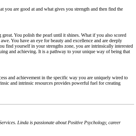
hat you are good at and what gives you strength and then find the
reat. You polish the pearl until it shines. What if you also scored
d awe. You have an eye for beauty and excellence and are deeply
u find yourself in your strengths zone, you are intrinsically interested
rsuing and achieving. It is a pathway to your unique way of being that
success and achievement in the specific way you are uniquely wired to
trinsic and intrinsic resources provides powerful fuel for creating
rvices. Linda is passionate about Positive Psychology, career