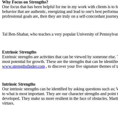
Why Focus on Strengths?
One focus that has been helpful for me in my work with clients is to he
behavior that are authentic, energizing and lead to one's best performa
professional goals are, then they are truly on a self-concordant journey
Tal Ben-Shahar, who teaches a very popular University of Pennsylvania 
Extrinsic Strengths
Extrinsic strengths are activities that can be viewed by someone else.
most potential for growth. These are the strengths that can be identi
www.strengthsfinder.com
, to discover your five signature themes of ta
Intrinsic Strengths
Our intrinsic strengths can be identified by asking questions such as;
to what is most important. They are our character strengths and point
developed. They make us more resilient in the face of obstacles. Mar
virtues.