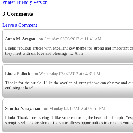
Printer-Friendly Version
3 Comments
Leave a Comment
Anna M. Aragon
on Saturday 03/03/2012 at 11:41 AM
Linda; fabulous article with excellent key theme for strong and important c
they meet with us. love and blessings......Anna
Linda Pollock
on Wednesday 03/07/2012 at 04:31 PM
Thanks for the article. I like the overlap of strengths we can observe and ou
outlining it here!
Sunitha Narayanan
on Monday 03/12/2012 at 07:51 PM
Linda: Thanks for sharing--I like your capturing the heart of this topic, "ex
strengths with expression of the same allows opportunities to come to you na