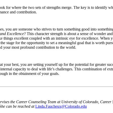
look for where the two sets of strengths merge. The key is to identify w
rmance and contribution.
es, you are someone who strives to turn something good into something g
 and Excellence
? This character strength is about a sense of wonder an
ke things excellent coupled with an intrinsic eye for excellence. When yo
s the stage for the opportunity to set a meaningful goal that is worth pu
nd your most profound contribution to the world.
at your best, you are setting yourself up for the potential for greater 
r internal capacity to deal with life’s challenges. This combination of ex
rough in the obtainment of your goals.
ises the Career Counseling Team at University of Colorado, Career Se
 She can be reached at
Linda.Faucheux@Colorado.edu