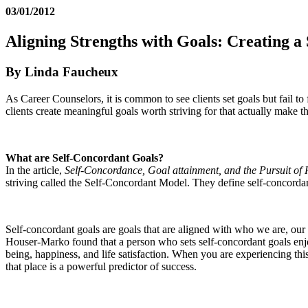
03/01/2012
Aligning Strengths with Goals: Creating a
By Linda Faucheux
As Career Counselors, it is common to see clients set goals but fail t
clients create meaningful goals worth striving for that actually make 
What are Self-Concordant Goals?
In the article,
Self-Concordance, Goal attainment, and the Pursuit of
striving called the Self-Concordant Model. They define self-concordanc
Self-concordant goals are goals that are aligned with who we are, our
Houser-Marko found that a person who sets self-concordant goals enjoys
being, happiness, and life satisfaction. When you are experiencing thi
that place is a powerful predictor of success.