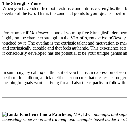
The Strengths Zone
When you have identified both extrinsic and intrinsic strengths, then 
overlap of the two. This is the zone that points to your greatest perfo
For example if
Maximizer
is one of your top five Strengthsfinder them
highly on the character strength in the VIA of
Appreciation of Beauty
touched by it. The overlap is the extrinsic talent and motivation to ma
and extrinsically capable and that feels authentic. This experience set
if consciously developed has the potential to be your unique genius a
In summary, by calling on the part of you that is an expression of you 
perform. In addition, a trickle effect also occurs that creates a stronge
meaningful goals worth striving for and also the capacity to follow th
Linda Faucheux
, MA, LPC,
manages and superv
counseling supervision and training, and strengths based leadership.