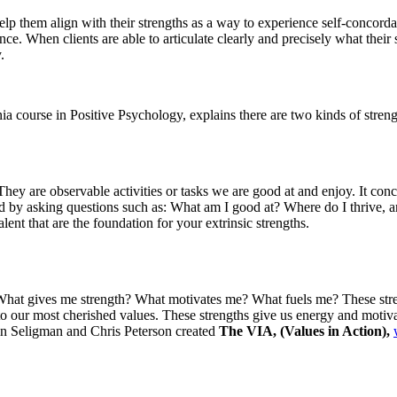
lp them align with their strengths as a way to experience self-concordan
nce. When clients are able to articulate clearly and precisely what their
.
course in Positive Psychology, explains there are two kinds of strengths
 They are observable activities or tasks we are good at and enjoy. It co
fied by asking questions such as: What am I good at? Where do I thrive,
lent that are the foundation for your extrinsic strengths.
 What gives me strength? What motivates me? What fuels me? These streng
 to our most cherished values. These strengths give us energy and motiva
tin Seligman and Chris Peterson created
The VIA, (Values in Action),