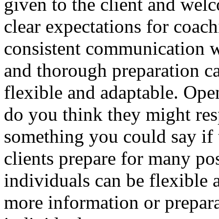
given to the client and wel
clear expectations for coac
consistent communication wi
and thorough preparation c
flexible and adaptable. Op
do you think they might res
something you could say if 
clients prepare for many p
individuals can be flexible
more information or prepara