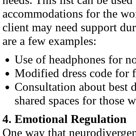
accommodations for the wor
client may need support dur
are a few examples:
Use of headphones for noi
Modified dress code for fa
Consultation about best d
shared spaces for those wi
4. Emotional Regulation
One way that neurodivergen