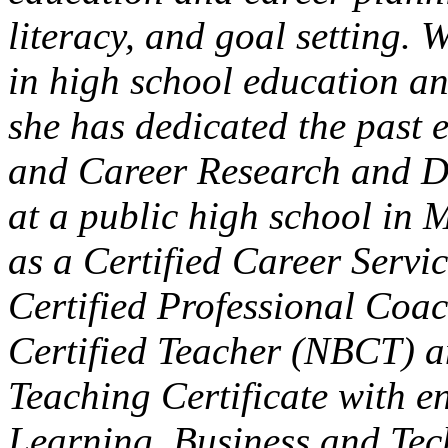
literacy, and goal setting. 
in high school education a
she has dedicated the past 
and Career Research and D
at a public high school in
as a Certified Career Serv
Certified Professional Co
Certified Teacher (NBCT) 
Teaching Certificate with 
Learning, Business and Tec