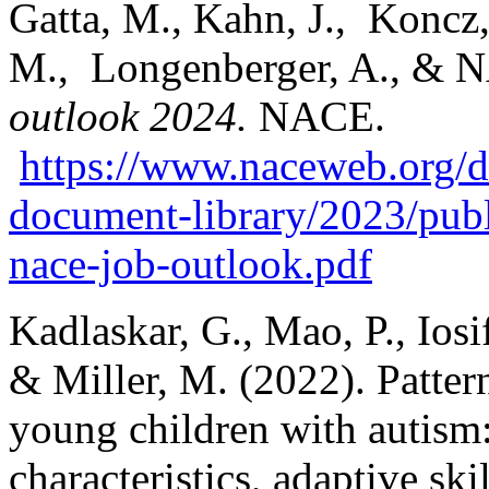
Gatta, M., Kahn, J., Koncz, 
M., Longenberger, A., & N
outlook 2024.
NACE.
https://www.naceweb.org/do
document-library/2023/publ
nace-job-outlook.pdf
Kadlaskar, G., Mao, P., Iosi
& Miller, M. (2022). Patter
young children with autism:
characteristics, adaptive ski