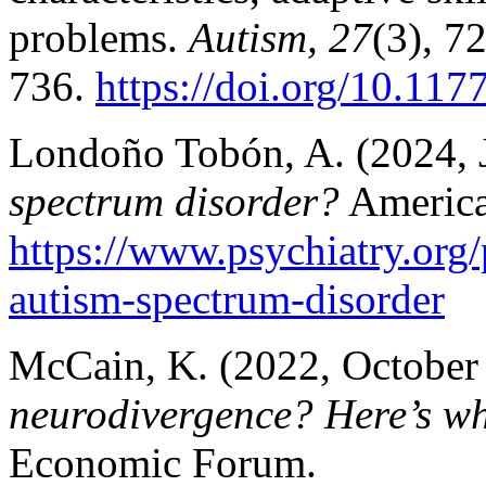
problems.
Autism, 27
(3), 7
736.
https://doi.org/10.1
Londoño Tobón, A. (2024, 
spectrum disorder?
American
https://www.psychiatry.org/
autism-spectrum-disorder
McCain, K. (2022, October
neurodivergence? Here’s wh
Economic Forum.