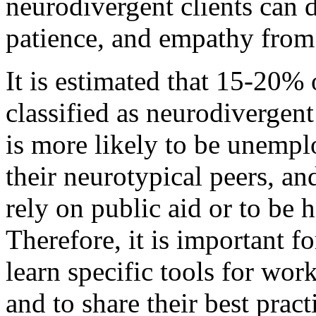
neurodivergent clients can 
patience, and empathy from
It is estimated that 15-20%
classified as neurodivergen
is more likely to be unemp
their neurotypical peers, a
rely on public aid or to be 
Therefore, it is important fo
learn specific tools for wor
and to share their best prac