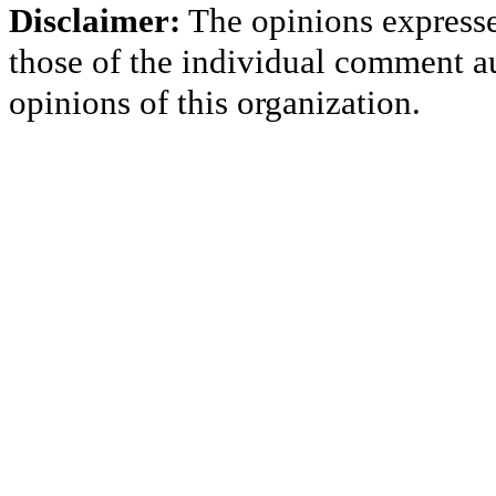
Disclaimer:
The opinions express
those of the individual comment au
opinions of this organization.