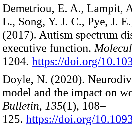
Demetriou, E. A., Lampit, A
L., Song, Y. J. C., Pye, J. E.
(2017). Autism spectrum dis
executive function.
Molecul
1204.
https://doi.org/10.1
Doyle, N. (2020). Neurodive
model and the impact on wo
Bulletin, 135
(1), 108–
125.
https://doi.org/10.10