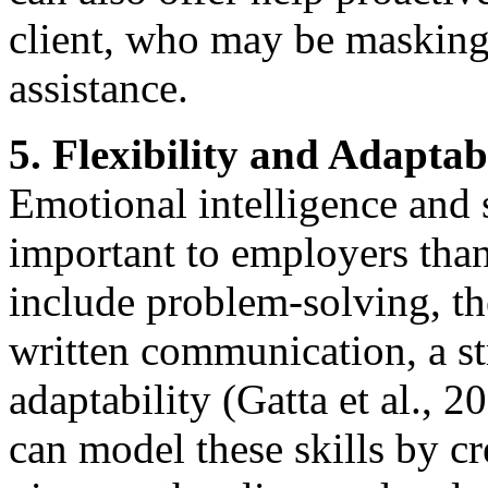
client, who may be masking
assistance.
5. Flexibility and Adaptab
Emotional intelligence and s
important to employers than 
include problem-solving, th
written communication, a str
adaptability (Gatta et al., 2
can model these skills by c