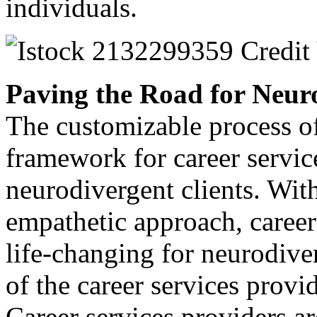
individuals.
Paving the Road for Neuro
The customizable process of
framework for career servic
neurodivergent clients. With
empathetic approach, caree
life-changing for neurodive
of the career services provi
Career services providers ar