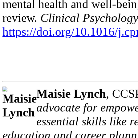
mental health and well-bei
review.
Clinical Psychology
https://doi.org/10.1016/j.c
Maisie Lynch
, CCS
advocate for empowe
essential skills like 
education and career planni