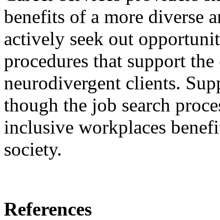
benefits of a more diverse 
actively seek out opportunit
procedures that support the
neurodivergent clients. Sup
though the job search proce
inclusive workplaces benefi
society.
References