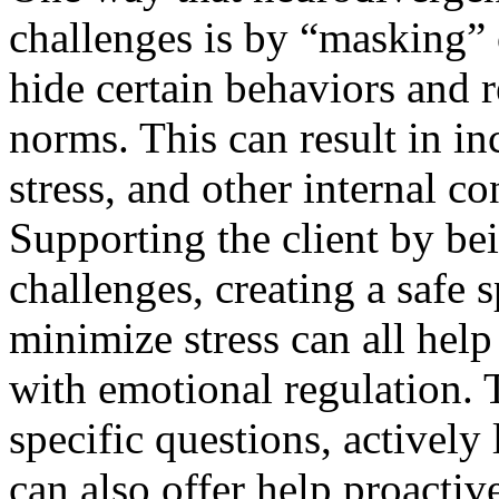
challenges is by “masking”
hide certain behaviors and r
norms. This can result in in
stress, and other internal co
Supporting the client by be
challenges, creating a safe 
minimize stress can all help
with emotional regulation. T
specific questions, actively
can also offer help proactiv