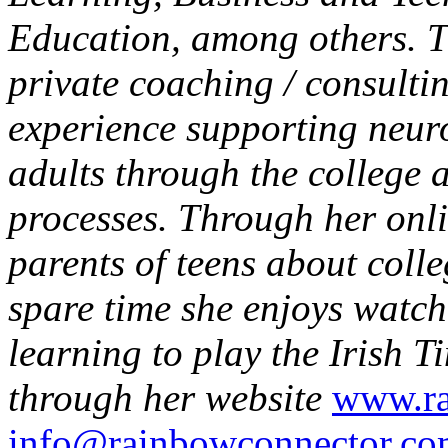
Education, among others. T
private coaching / consulti
experience supporting neur
adults through the college 
processes. Through her onl
parents of teens about colle
spare time she enjoys watch
learning to play the Irish T
through her website
www.ra
info@rainbowconnector.c