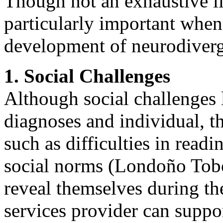
Though not an exhaustive lis
particularly important when
development of neurodiverg
1. Social Challenges
Although social challenges 
diagnoses and individual, 
such as difficulties in read
social norms (Londoño Tobó
reveal themselves during th
services provider can suppo