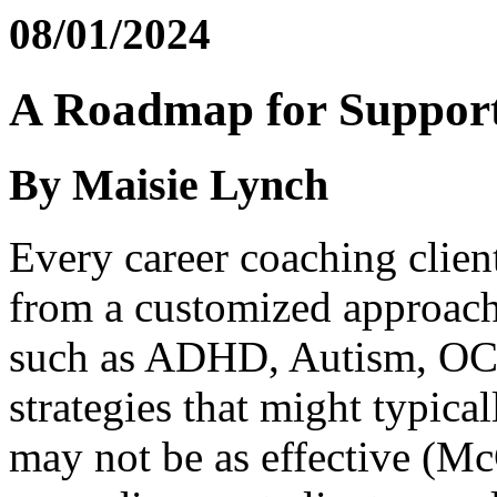
08/01/2024
A Roadmap for Support
By Maisie Lynch
Every career coaching clien
from a customized approach
such as ADHD, Autism, OCD
strategies that might typica
may not be as effective (Mc