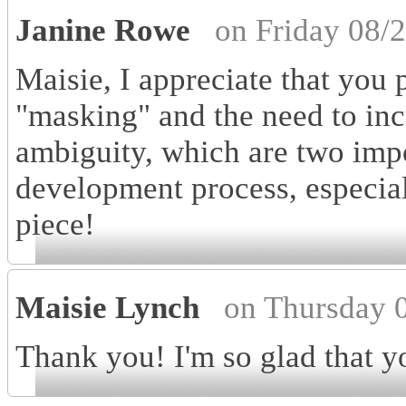
Janine Rowe
on Friday 08/
Maisie, I appreciate that you 
"masking" and the need to inc
ambiguity, which are two impor
development process, especial
piece!
Maisie Lynch
on Thursday 
Thank you! I'm so glad that you