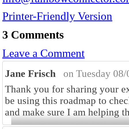
Printer-Friendly Version
3 Comments
Leave a Comment
Jane Frisch
on Tuesday 08/
Thank you for sharing your exp
be using this roadmap to chec
and make sure I am helping the