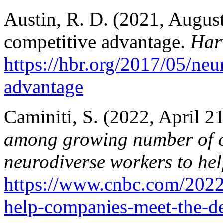
Austin, R. D. (2021, August
competitive advantage.
Har
https://hbr.org/2017/05/neu
advantage
Caminiti, S. (2022, April 21
among growing number of c
neurodiverse workers to hel
https://www.cnbc.com/2022
help-companies-meet-the-de