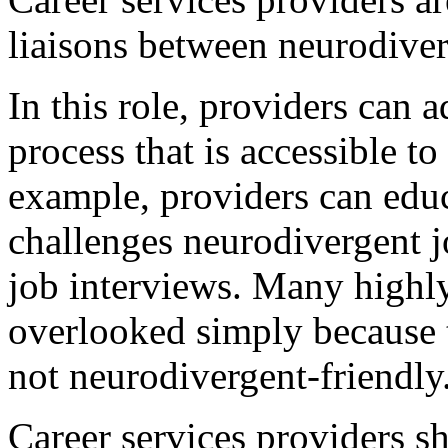
liaisons between neurodiver
In this role, providers can
process that is accessible t
example, providers can edu
challenges neurodivergent jo
job interviews. Many highly
overlooked simply because t
not neurodivergent-friendly
Career services providers s