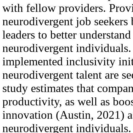
with fellow providers. Prov
neurodivergent job seekers 
leaders to better understand 
neurodivergent individuals
implemented inclusivity init
neurodivergent talent are se
study estimates that compa
productivity, as well as bo
innovation (Austin, 2021) as
neurodivergent individuals.