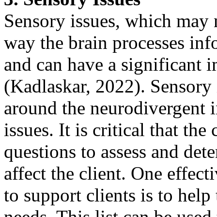
Sensory issues, which may no
way the brain processes inf
and can have a significant i
(Kadlaskar, 2022). Sensory i
around the neurodivergent i
issues. It is critical that th
questions to assess and dete
affect the client. One effect
to support clients is to help
needs. This list can be used 