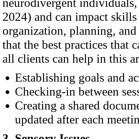
neurodivergent individuals,
2024) and can impact skill
organization, planning, and 
that the best practices that 
all clients can help in this 
Establishing goals and ac
Checking-in between ses
Creating a shared documen
updated after each meeti
3. Sensory Issues