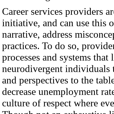
Career services providers are
initiative, and can use this 
narrative, address misconce
practices. To do so, provide
processes and systems that l
neurodivergent individuals t
and perspectives to the tabl
decrease unemployment rates 
culture of respect where eve