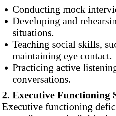
Conducting mock intervi
Developing and rehearsin
situations.
Teaching social skills, s
maintaining eye contact.
Practicing active listenin
conversations.
2. Executive Functioning S
Executive functioning defi