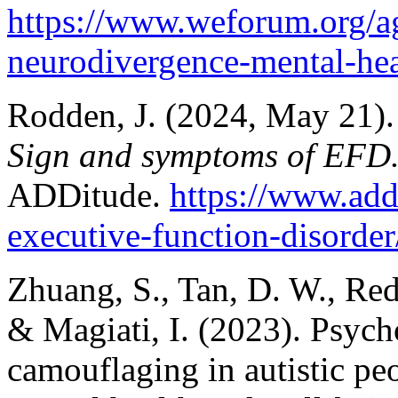
https://www.weforum.org/a
neurodivergence-mental-hea
Rodden, J. (2024, May 21).
Sign and symptoms of EFD
ADDitude.
https://www.ad
executive-function-disorder
Zhuang, S., Tan, D. W., Red
& Magiati, I. (2023). Psych
camouflaging in autistic peo