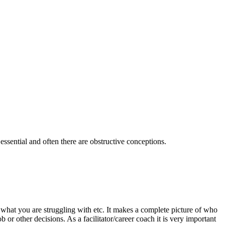
 essential and often there are obstructive conceptions.
what you are struggling with etc. It makes a complete picture of who
ob or other decisions.
As a facilitator/career coach it is very important