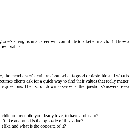
g one’s strengths in a career will contribute to a better match. But ho
r own values.
 by the members of a culture about what is good or desirable and what is
times clients ask for a quick way to find their values that really matte
 questions. Then scroll down to see what the questions/answers revea
r child or any child you dearly love, to have and learn?
’t like and what is the opposite of this value?
t like and what is the opposite of it?