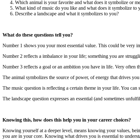
Which animal is your favorite and what does it symbolize or m
What kind of music do you like and what does it symbolize to 
Describe a landscape and what it symbolizes to you?
What do these questions tell you?
Number 1 shows you your most essential value. This could be very impo
Number 2 reflects a imbalance in your life; something you are struggl
Number 3 reflects a goal or an ambition you have in life. Very often t
The animal symbolizes the source of power, of energy that drives you 
The music question is reflecting a certain theme in your life. You can s
The landscape question expresses an essential (and sometimes unfulfil
Knowing this, how does this help you in your career choices?
Knowing yourself at a deeper level, means knowing your values, being
you are in your core. Knowing what drives you is essential to underst