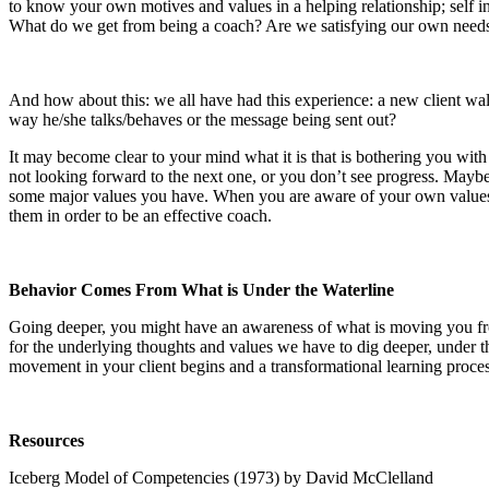
to know your own motives and values in a helping relationship; self ins
What do we get from being a coach? Are we satisfying our own needs o
And how about this: we all have had this experience: a new client walks
way he/she talks/behaves or the message being sent out?
It may become clear to your mind what it is that is bothering you with 
not looking forward to the next one, or you don’t see progress.
Maybe 
some major values you have. When you are aware of your own values y
them in order to be an effective coach.
Behavior Comes From What is Under the Waterline
Going deeper, you might have an awareness of what is moving you fr
for the underlying thoughts and values we have to dig deeper, under th
movement in your client begins and a transformational learning process
Resources
Iceberg Model
of Competencies (1973) by David McClelland