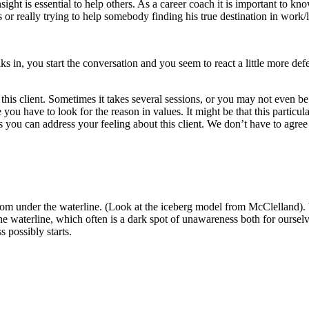
ight is essential to help others.
As a career coach it is important to kn
r really trying to help somebody finding his true destination in work/l
 in, you start the conversation and you seem to react a little more defe
this client. Sometimes it takes several sessions, or you may not even be
you have to look for the reason in values.
It might be that this particul
ou can address your feeling about this client.
We don’t have to agree
om under the waterline.
(Look at the iceberg model from McClelland). We
e waterline, which often is a dark spot of unawareness both for ourselv
 possibly starts.