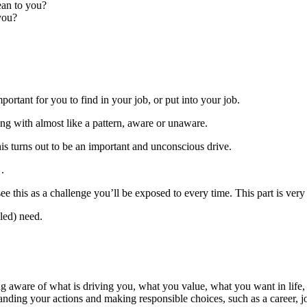
ean to you?
you?
rtant for you to find in your job, or put into your job.
ing with almost like a pattern, aware or unaware.
his turns out to be an important and unconscious drive.
.
ee this as a challenge you’ll be exposed to every time. This part is very
led) need.
 aware of what is driving you, what you value, what you want in life, 
anding your actions and making responsible choices, such as a career, j