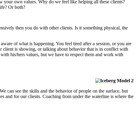
ow your own values. Why do we feel like helping all these clients?
ife? Or both?
nsively then you do with other clients. Is it something physical, the
 aware of what is happening. You feel tired after a session, or you are
ar client is showing, or talking about behavior that is in conflict with
 with his/hers values, but we have to respect them and work with
 can see the skills and the behavior of people on the surface, but
es and for our clients.
Coaching from under the waterline is where the