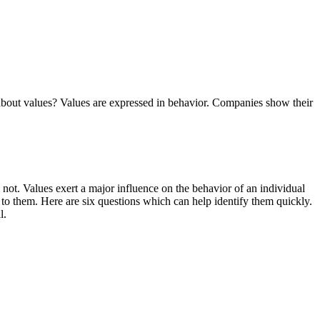
w about values? Values are expressed in behavior. Companies show their
 not. Values exert a major influence on the behavior of an individual
r to them. Here are six questions which can help identify them quickly.
l.