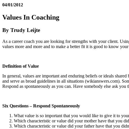
04/01/2012
Values In Coaching
By Trudy Leijte
As a career coach you are looking for strengths with your client. Usin
values more and more and to make a better fit it is good to know you
Definition of Value
In general, values are important and enduring beliefs or ideals shared
and serve as broad guidelines in all situations (wikianswers.com).
Some
Respond as spontaneously as you can. Have somebody else ask you the
Six Questions – Respond Spontaneously
What value is so important that you would like to give it to you
Which characteristic or value did your mother have that you didn
Which characteristic or value did your father have that you didn’