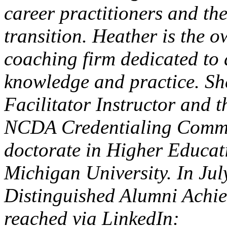
career practitioners and the
transition. Heather is the 
coaching firm dedicated to 
knowledge and practice. Sh
Facilitator Instructor and
NCDA Credentialing Commis
doctorate in Higher Educat
Michigan University. In Ju
Distinguished Alumni Achi
reached via LinkedIn: