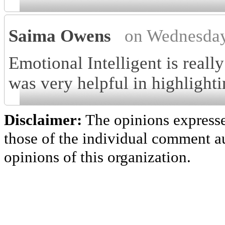
Saima Owens
on Wednesday
Emotional Intelligent is reall
was very helpful in highlighti
Disclaimer:
The opinions express
those of the individual comment au
opinions of this organization.