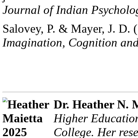
Journal of Indian Psycholo
Salovey, P. & Mayer, J. D. 
Imagination, Cognition and
Dr. Heather N. 
Higher Educatio
College. Her res