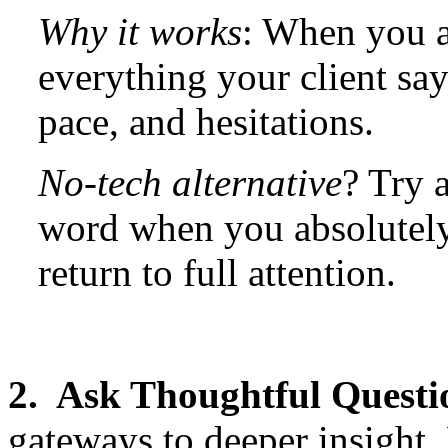
Why it works
: When you a
everything your client say
pace, and hesitations.
No-tech alternative
? Try a
word when you absolutely
return to full attention.
2. Ask Thoughtful Questi
gateways to deeper insight.