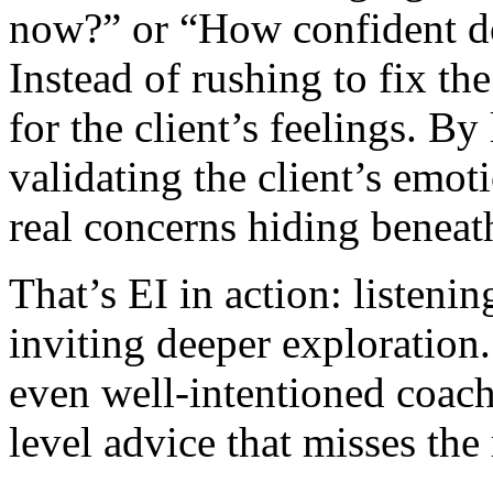
now?” or “How confident do
Instead of rushing to fix th
for the client’s feelings. B
validating the client’s emot
real concerns hiding beneath
That’s EI in action: listeni
inviting deeper exploration
even well-intentioned coach
level advice that misses the 