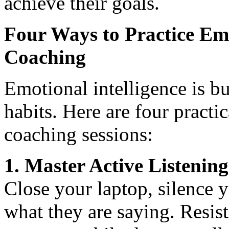
achieve their goals.
Four Ways to Practice Emo
Coaching
Emotional intelligence is bu
habits. Here are four pract
coaching sessions:
1. Master Active Listening
Close your laptop, silence 
what they are saying. Resist