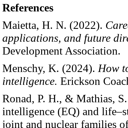
References
Maietta, H. N. (2022).
Care
applications, and future dir
Development Association.
Menschy, K. (2024).
How to
intelligence.
Erickson Coach
Ronad, P. H., & Mathias, S.
intelligence (EQ) and life–s
joint and nuclear families