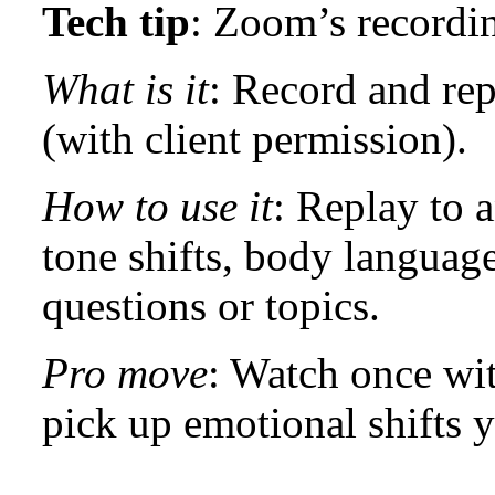
Tech tip
: Zoom’s recordi
What is it
: Record and rep
(with client permission).
How to use it
: Replay to a
tone shifts, body language
questions or topics.
Pro move
: Watch once wi
pick up emotional shifts y