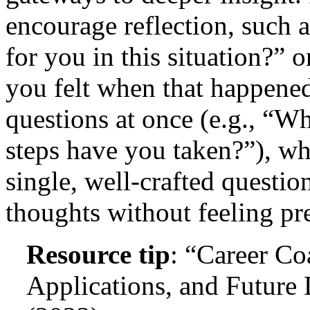
encourage reflection, such 
for you in this situation?
you felt when that happened
questions at once (e.g., “W
steps have you taken?”), wh
single, well-crafted question
thoughts without feeling pr
Resource tip
: “Career C
Applications, and Future 