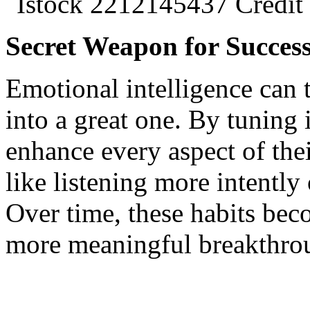
Secret Weapon for Succes
Emotional intelligence can t
into a great one. By tuning
enhance every aspect of thei
like listening more intently 
Over time, these habits bec
more meaningful breakthro