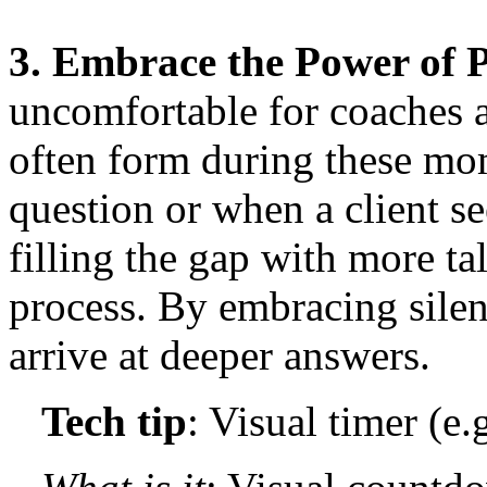
3. Embrace the Power of 
uncomfortable for coaches an
often form during these mo
question or when a client se
filling the gap with more ta
process. By embracing silen
arrive at deeper answers.
Tech tip
: Visual timer (e