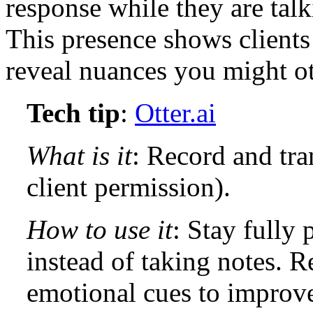
response while they are talk
This presence shows clients
reveal nuances you might o
Tech tip
:
Otter.ai
What is it
: Record and tra
client permission).
How to use it
: Stay fully
instead of taking notes. Re
emotional cues to improv