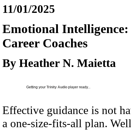
11/01/2025
Emotional Intelligence
Career Coaches
By Heather N. Maietta
Getting your
Trinity Audio
player ready...
Effective guidance is not h
a one-size-fits-all plan. We