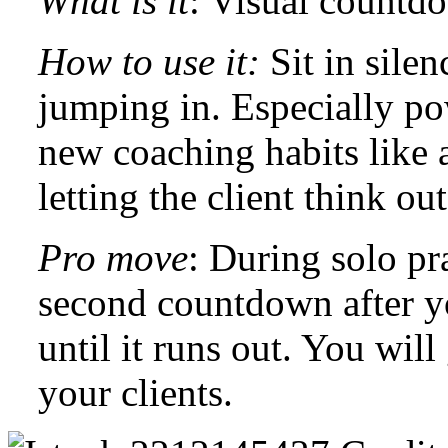
What is it
: Visual countd
How to use it:
Sit in sile
jumping in. Especially po
new coaching habits like a
letting the client think ou
Pro move
: During solo pr
second countdown after y
until it runs out. You will
your clients.