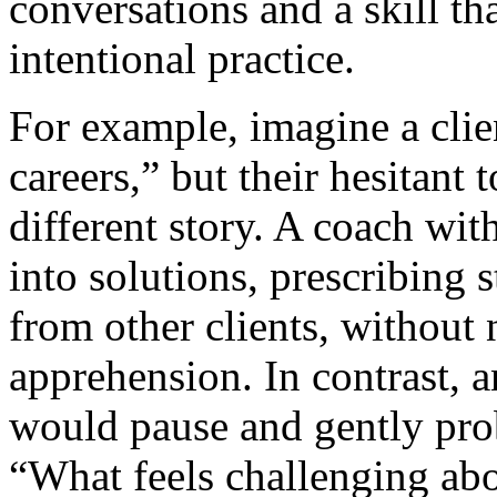
conversations and a skill t
intentional practice.
For example, imagine a clie
careers,” but their hesitant 
different story. A coach wit
into solutions, prescribing s
from other clients, without n
apprehension. In contrast, a
would pause and gently pro
“What feels challenging abo