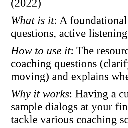
(2022)
What is it
: A foundationa
questions, active listenin
How to use it
: The resour
coaching questions (clari
moving) and explains whe
Why it works
: Having a cu
sample dialogs at your fin
tackle various coaching sc