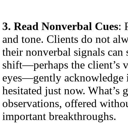
3. Read Nonverbal Cues
: 
and tone. Clients do not alw
their nonverbal signals can
shift—perhaps the client’s vo
eyes—gently acknowledge it
hesitated just now. What’s
observations, offered witho
important breakthroughs.