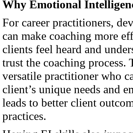
Why Emotional Intelligen
For career practitioners, de
can make coaching more ef
clients feel heard and under
trust the coaching process.
versatile practitioner who c
client’s unique needs and em
leads to better client outc
practices.