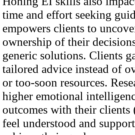
Honing EI skills also impact
time and effort seeking gui
empowers clients to uncove
ownership of their decision
generic solutions. Clients g
tailored advice instead of 
or too-soon resources. Rese
higher emotional intelligenc
outcomes with their clients
feel understood and support