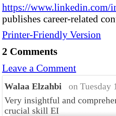
https://www.linkedin.com/i
publishes career-related con
Printer-Friendly Version
2 Comments
Leave a Comment
Walaa Elzahbi
on Tuesday 
Very insightful and comprehen
crucial skill EI