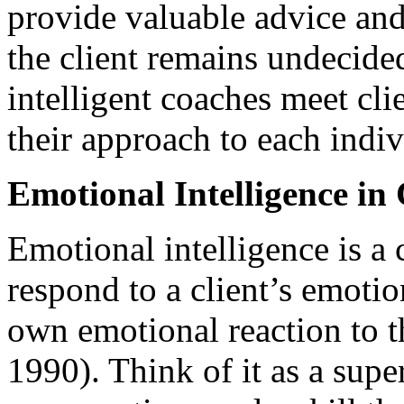
provide valuable advice and 
the client remains undecid
intelligent coaches meet cli
their approach to each indiv
Emotional Intelligence in
Emotional intelligence is a 
respond to a client’s emotio
own emotional reaction to t
1990). Think of it as a sup