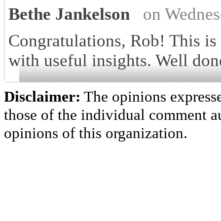
Bethe Jankelson
on Wednes
Congratulations, Rob! This is
with useful insights. Well don
Disclaimer:
The opinions express
those of the individual comment au
opinions of this organization.