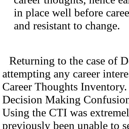
in place well before care
and resistant to change.
Returning to the case of D
attempting any career interes
Career Thoughts Inventory. 
Decision Making Confusion
Using the CTI was extremel
previously been unable to se