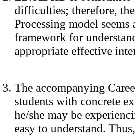
difficulties; therefore, t
Processing model seems a
framework for understand
appropriate effective inte
The accompanying Career
students with concrete ex
he/she may be experienci
easy to understand. Thu