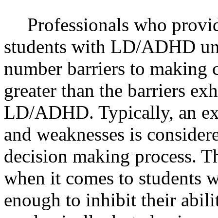
Professionals who provid
students with LD/ADHD unde
number barriers to making c
greater than the barriers ex
LD/ADHD. Typically, an exa
and weaknesses is considered
decision making process. Th
when it comes to students 
enough to inhibit their abil