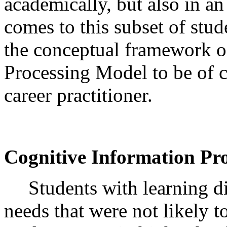
academically, but also in a
comes to this subset of stu
the conceptual framework o
Processing Model to be of c
career practitioner.
Cognitive Information Pr
Students with learning di
needs that were not likely 