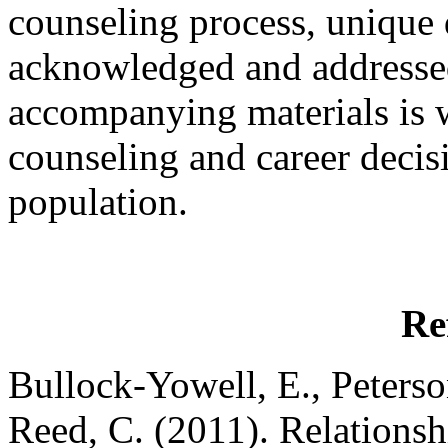
counseling process, unique d
acknowledged and addressed
accompanying materials is we
counseling and career decis
population.
Re
Bullock-Yowell, E., Peterson
Reed, C. (2011). Relationsh