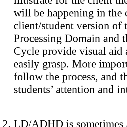
will be happening in the
client/student version of
Processing Domain and t
Cycle provide visual aid
easily grasp. More import
follow the process, and th
students’ attention and in
LD/ADHD is sometimes as