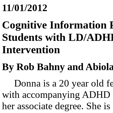
11/01/2012
Cognitive Information 
Students with LD/ADHD:
Intervention
By Rob Bahny and Abiola
Donna is a 20 year old fe
with accompanying ADHD wh
her associate degree. She is