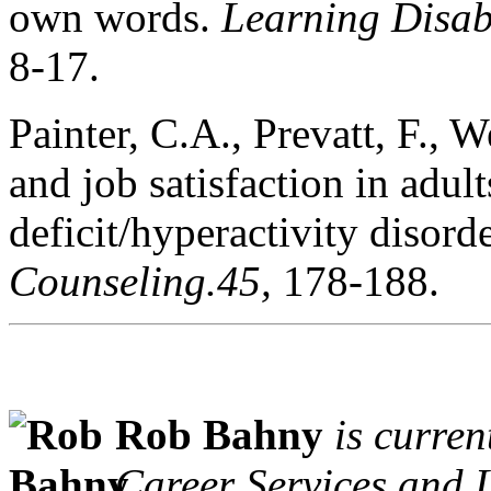
own words.
Learning Disabi
8-17.
Painter, C.A., Prevatt, F., W
and job satisfaction in adu
deficit/hyperactivity disord
Counseling.45,
178-188.
Rob Bahny
is curren
Career Services and 