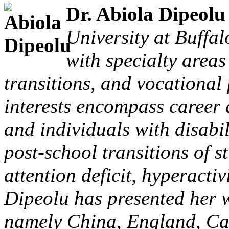
Dr. Abiola Dipeol
University at Buffal
with specialty areas
transitions, and vocational
interests encompass career 
and individuals with disabi
post-school transitions of s
attention deficit, hyperactiv
Dipeolu has presented her w
namely China, England, Ca