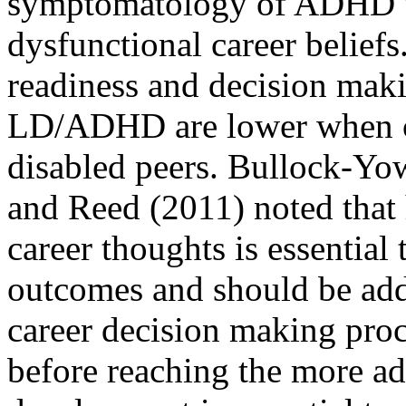
symptomatology of ADHD wo
dysfunctional career beliefs.
readiness and decision maki
LD/ADHD are lower when c
disabled peers. Bullock-Yow
and Reed (2011) noted that 
career thoughts is essential 
outcomes and should be addr
career decision making pro
before reaching the more ad