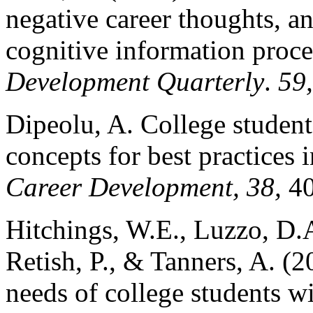
negative career thoughts, an
cognitive information proce
Development Quarterly
.
59
Dipeolu, A. College studen
concepts for best practices
Career Development, 38,
4
Hitchings, W.E., Luzzo, D.A
Retish, P., & Tanners, A. (
needs of college students wit