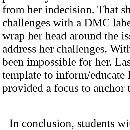
from her indecision. That s
challenges with a DMC label
wrap her head around the i
address her challenges. Wit
been impossible for her. La
template to inform/educate
provided a focus to anchor 
In conclusion, students w