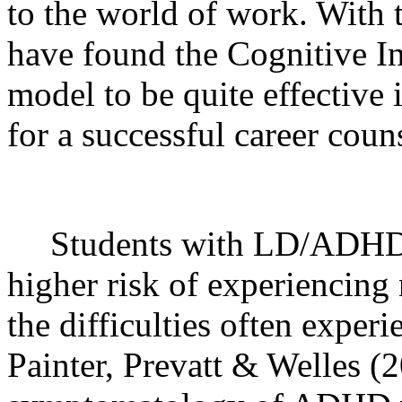
to the world of work. With 
have found the Cognitive I
model to be quite effective
for a successful career coun
Students with LD/ADHD di
higher risk of experiencing
the difficulties often experi
Painter, Prevatt & Welles (