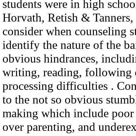
students were in high schoo
Horvath, Retish & Tanners, 2
consider when counseling 
identify the nature of the b
obvious hindrances, includin
writing, reading, following
processing difficulties . Co
to the not so obvious stumb
making which include poor s
over parenting, and undere