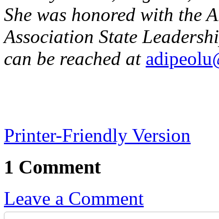
She was honored with the 
Association State Leadersh
can be reached at
adipeolu
Printer-Friendly Version
1 Comment
Leave a Comment