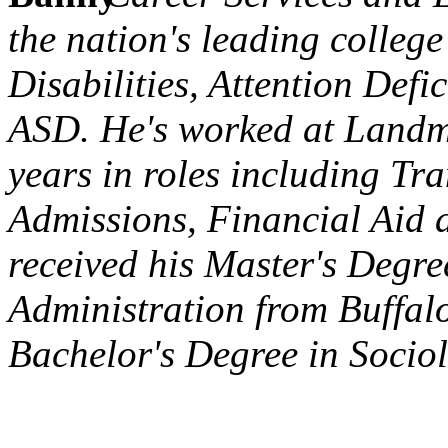
the nation's leading college
Disabilities, Attention Defi
ASD. He's worked at Landma
years in roles including Tra
Admissions, Financial Aid 
received his Master's Degre
Administration from Buffalo
Bachelor's Degree in Socio