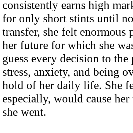
consistently earns high mar
for only short stints until 
transfer, she felt enormous
her future for which she w
guess every decision to the p
stress, anxiety, and being 
hold of her daily life. She fe
especially, would cause her 
she went.