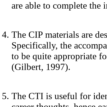
are able to complete the 
The CIP materials are des
Specifically, the accom
to be quite appropriate
(Gilbert, 1997).
The CTI is useful for ide
career thoughts, hence ea