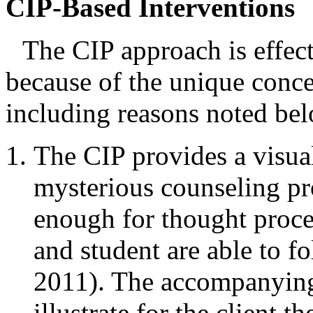
CIP-Based Interventions
The CIP approach is effect
because of the unique conc
including reasons noted be
The CIP provides a visual
mysterious counseling pro
enough for thought proce
and student are able to f
2011). The accompanying 
illustrate for the client 