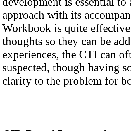
development is essential to
approach with its accompan
Workbook is quite effective 
thoughts so they can be addr
experiences, the CTI can of
suspected, though having so
clarity to the problem for b