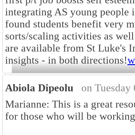
integrating AS young people i
found students benefit very m
sorts/scaling activities as we
are available from St Luke's 
insights - in both directions!
w
Abiola Dipeolu
on Tuesday 
Marianne: This is a great reso
for those who will be working