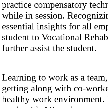
practice compensatory techn
while in session. Recognizi
essential insights for all em
student to Vocational Rehab
further assist the student.
Learning to work as a team,
getting along with co-workers
healthy work environment. 