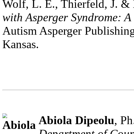
Wolf, L. E., Thierfeld, J. 
with Asperger Syndrome: A 
Autism Asperger Publishin
Kansas.
Abiola Dipeolu
, Ph
Department of Coun