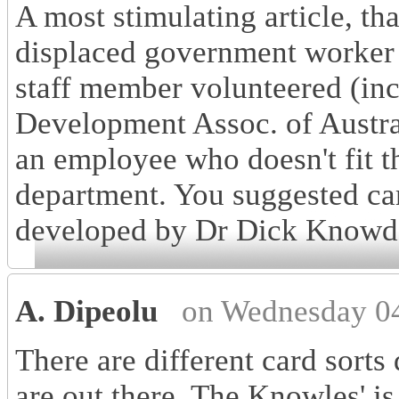
A most stimulating article, t
displaced government worker
staff member volunteered (i
Development Assoc. of Australi
an employee who doesn't fit 
department. You suggested ca
developed by Dr Dick Knowde
A. Dipeolu
on Wednesday 04
There are different card sorts
are out there. The Knowles' is 