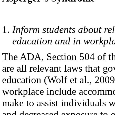
Inform students about rel
education and in workpla
The ADA, Section 504 of th
are all relevant laws that g
education (Wolf et al., 200
workplace include accommo
make to assist individuals w
and decreased exposure to 