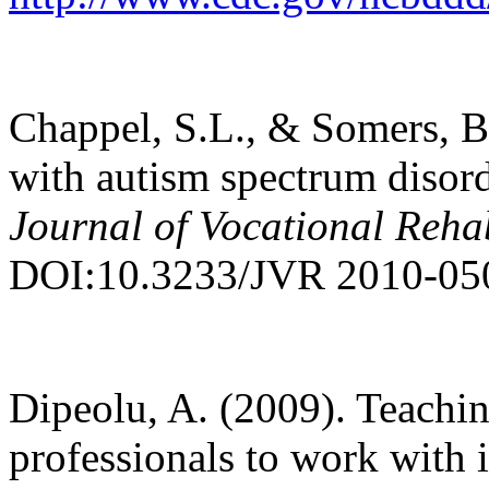
Chappel, S.L., & Somers, B
with autism spectrum disord
Journal of Vocational Rehab
DOI:10.3233/JVR 2010-05
Dipeolu, A. (2009). Teachi
professionals to work with i