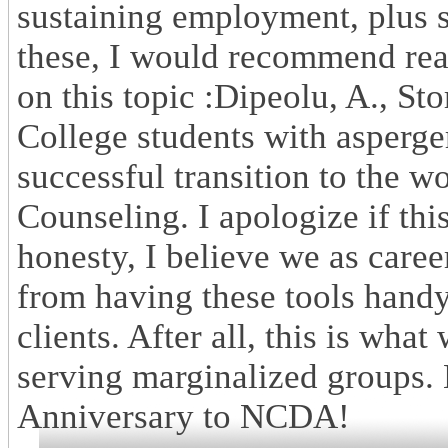
sustaining employment, plus s
these, I would recommend rea
on this topic :Dipeolu, A., Sto
College students with asperge
successful transition to the w
Counseling. I apologize if this
honesty, I believe we as caree
from having these tools handy,
clients. After all, this is wha
serving marginalized groups.
Anniversary to NCDA!