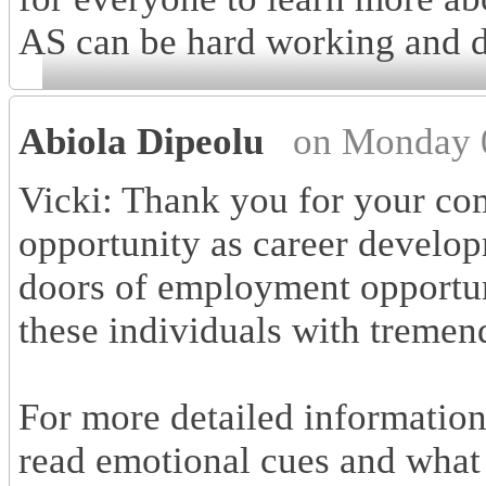
AS can be hard working and 
Abiola Dipeolu
on Monday 
Vicki: Thank you for your co
opportunity as career develop
doors of employment opportuni
these individuals with tremen
For more detailed information
read emotional cues and what 