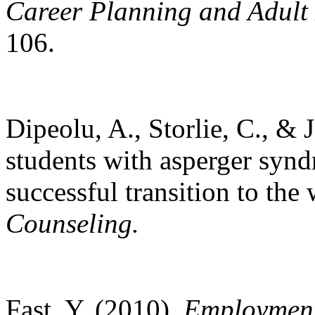
Career Planning and Adult
106.
Dipeolu, A., Storlie, C., & 
students with asperger synd
successful transition to th
Counseling.
Fast, Y. (2010).
Employment 