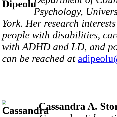
Psychology, Univers
York. Her research interest
people with disabilities, ca
with ADHD and LD, and post
can be reached at
adipeolu
Cassandra A. Sto