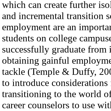
which can create further is
and incremental transition s
employment are an important
students on college campus
successfully graduate from i
obtaining gainful employme
tackle (Temple & Duffy, 2008
to introduce considerations
transitioning to the world o
career counselors to use wit