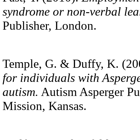
syndrome or non-verbal lea
Publisher, London.
Temple, G. & Duffy, K. (2
for individuals with Asper
autism.
Autism Asperger Pu
Mission, Kansas.