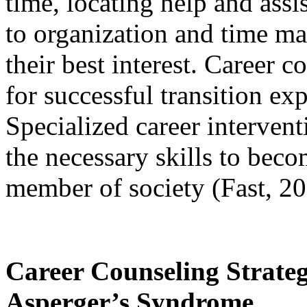
time, locating help and ass
to organization and time m
their best interest. Career c
for successful transition ex
Specialized career intervent
the necessary skills to bec
member of society (Fast, 20
Career Counseling Strateg
Asperger’s Syndrome