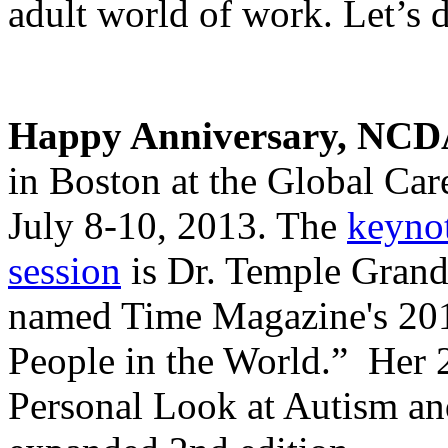
adult world of work. Let’s d
Happy Anniversary, NCD
in Boston at the Global Ca
July 8-10, 2013. The
keynot
session
is Dr. Temple Grandin
named Time Magazine's 201
People in the World.” Her 
Personal Look at Autism and