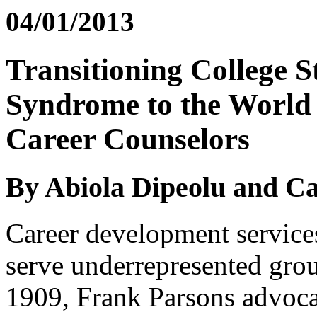
04/01/2013
Transitioning College S
Syndrome to the World 
Career Counselors
By Abiola Dipeolu and Ca
Career development service
serve underrepresented grou
1909, Frank Parsons advoca