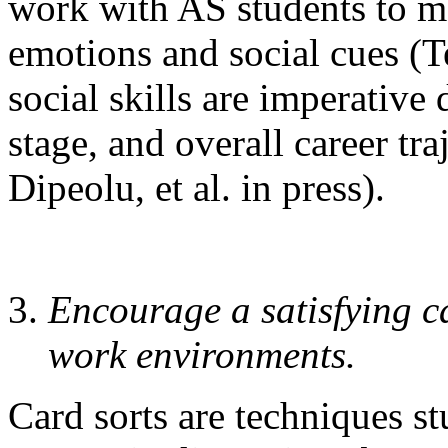
work with AS students to m
emotions and social cues (
social skills are imperative
stage, and overall career t
Dipeolu, et al. in press).
Encourage a satisfying c
work environments.
Card sorts are techniques st