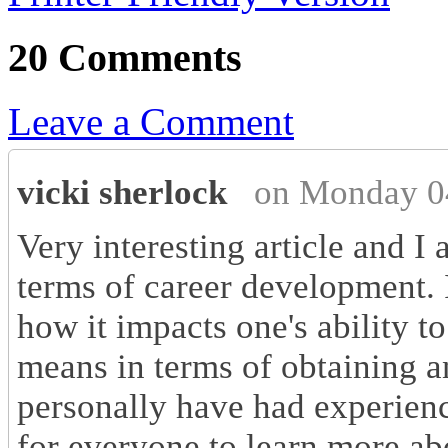
20 Comments
Leave a Comment
vicki sherlock
on Monday 0
Very interesting article and I
terms of career development.
how it impacts one's ability t
means in terms of obtaining 
personally have had experienc
for everyone to learn more ab