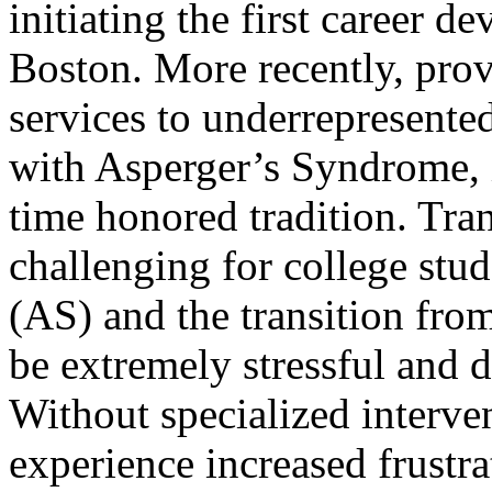
initiating the first career 
Boston. More recently, pro
services to underrepresente
with Asperger’s Syndrome, i
time honored tradition. Tran
challenging for college st
(AS) and the transition fr
be extremely stressful and 
Without specialized interve
experience increased frustra