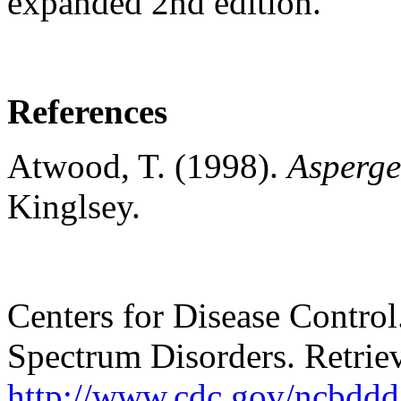
expanded 2nd edition.
References
Atwood, T. (1998).
Asperge
Kinglsey.
Centers for Disease Control
Spectrum Disorders. Retrie
http://www.cdc.gov/ncbddd