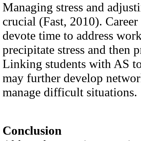
Managing stress and adjust
crucial (Fast, 2010). Caree
devote time to address work
precipitate stress and then 
Linking students with AS to
may further develop network
manage difficult situations.
Conclusion