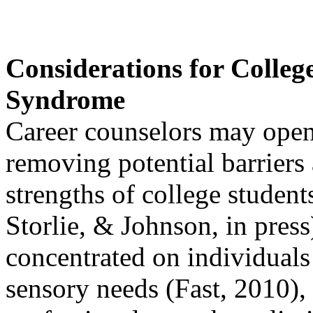
Considerations for Colleg
Syndrome
Career counselors may open 
removing potential barriers
strengths of college student
Storlie, & Johnson, in press
concentrated on individuals
sensory needs (Fast, 2010),