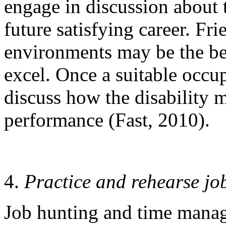
engage in discussion about t
future satisfying career. Fr
environments may be the bes
excel. Once a suitable occup
discuss how the disability 
performance (Fast, 2010).
Practice and rehearse job
Job hunting and time manage