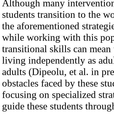
Although many interventions
students transition to the w
the aforementioned strategie
while working with this pop
transitional skills can mean 
living independently as adul
adults (Dipeolu, et al. in pr
obstacles faced by these stu
focusing on specialized stra
guide these students through