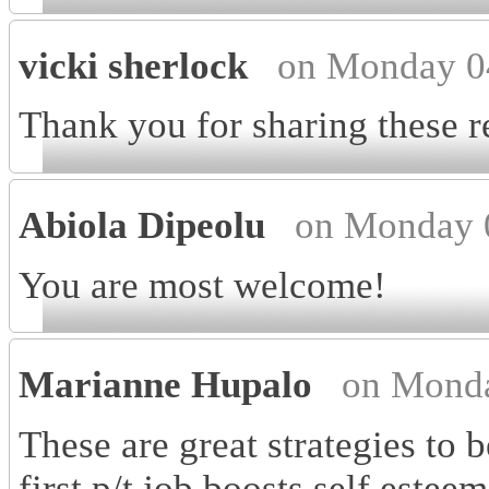
vicki sherlock
on Monday 0
Thank you for sharing these r
Abiola Dipeolu
on Monday 
You are most welcome!
Marianne Hupalo
on Monda
These are great strategies to 
first p/t job boosts self este