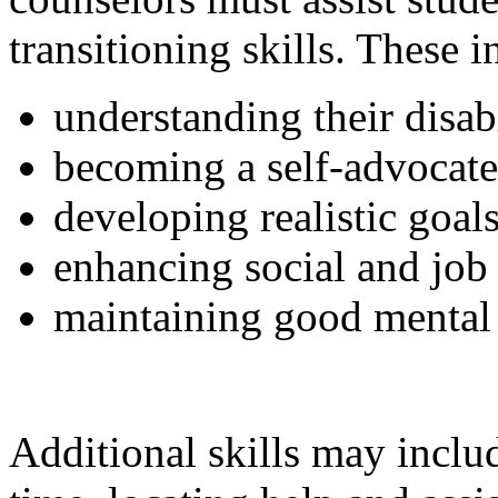
transitioning skills. These i
understanding their disabi
becoming a self-advocate
developing realistic goals
enhancing social and job 
maintaining good mental 
Additional skills may includ