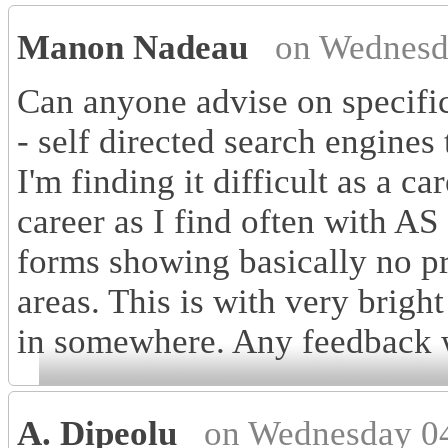
Manon Nadeau
on Wednesd
Can anyone advise on specific
- self directed search engines
I'm finding it difficult as a c
career as I find often with AS
forms showing basically no pr
areas. This is with very bright
in somewhere. Any feedback w
A. Dipeolu
on Wednesday 04