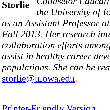
Counselor Educati
the University of 
as an Assistant Professor a
Fall 2013. Her research inte
collaboration efforts among
assist in healthy career de
populations. She can be re
storlie@uiowa.edu
.
Printer-Friendly Version