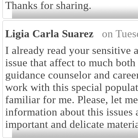
Thanks for sharing.
Ligia Carla Suarez
on Tues
I already read your sensitive a
issue that affect to much both
guidance counselor and career 
work with this special populat
familiar for me. Please, let 
information about this issues 
important and delicate material