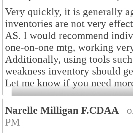
Very quickly, it is generally a
inventories are not very effec
AS. I would recommend individ
one-on-one mtg, working very 
Additionally, using tools such
weakness inventory should get
Let me know if you need mor
Narelle Milligan F.CDAA
o
PM