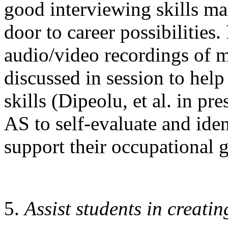
good interviewing skills ma
door to career possibilities
audio/video recordings of 
discussed in session to hel
skills (Dipeolu, et al. in pr
AS to self-evaluate and iden
support their occupational g
Assist students in creati