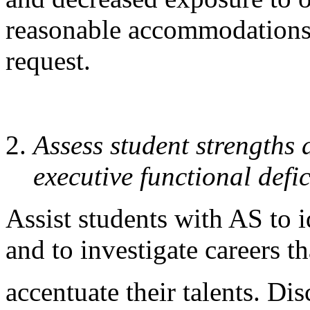
reasonable accommodations 
request.
Assess student strengths
executive functional defic
Assist students with AS to i
and to investigate careers th
accentuate their talents. Di