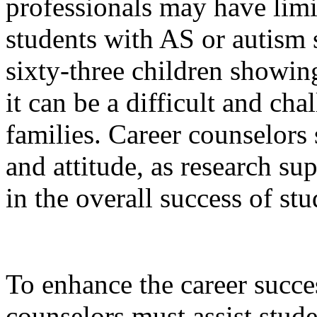
professionals may have lim
students with AS or autism 
sixty-three children show
it can be a difficult and ch
families. Career counselors
and attitude, as research sup
in the overall success of st
To enhance the career succe
counselors must assist stude