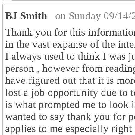
BJ Smith
on Sunday 09/14/
Thank you for this information
in the vast expanse of the inte
I always used to think I was j
person , however from reading
have figured out that it is mor
lost a job opportunity due to
is what prompted me to look i
wanted to say thank you for po
applies to me especially righ