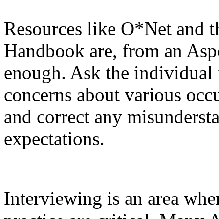
Resources like O*Net and t
Handbook are, from an Asper
enough. Ask the individual 
concerns about various occ
and correct any misundersta
expectations.
Interviewing is an area wher