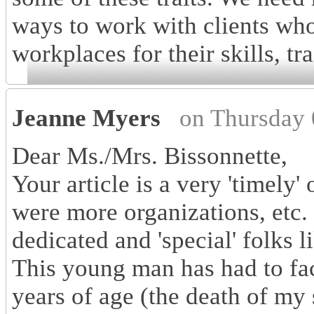
ways to work with clients who
workplaces for their skills, tra
Jeanne Myers
on Thursday 
Dear Ms./Mrs. Bissonnette,
Your article is a very 'timely'
were more organizations, etc. 
dedicated and 'special' folks 
This young man has had to face
years of age (the death of my 