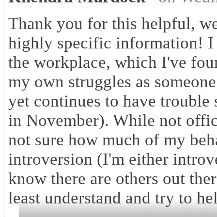
Thank you for this helpful, w
highly specific information! 
the workplace, which I've fou
my own struggles as someone 
yet continues to have trouble
in November). While not offici
not sure how much of my behav
introversion (I'm either introve
know there are others out ther
least understand and try to he