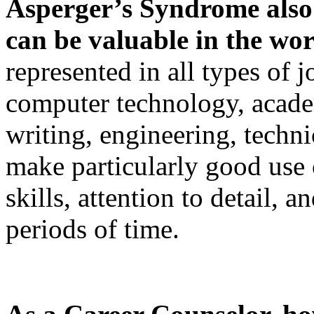
Asperger’s Syndrome also c
can be valuable in the wo
represented in all types of j
computer technology, academ
writing, engineering, techn
make particularly good use o
skills, attention to detail, 
periods of time.