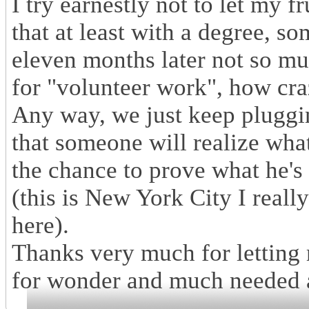
I try earnestly not to let my f
that at least with a degree, s
eleven months later not so mu
for "volunteer work", how cra
Any way, we just keep pluggin
that someone will realize what
the chance to prove what he's
(this is New York City I really
here).
Thanks very much for letting
for wonder and much needed a