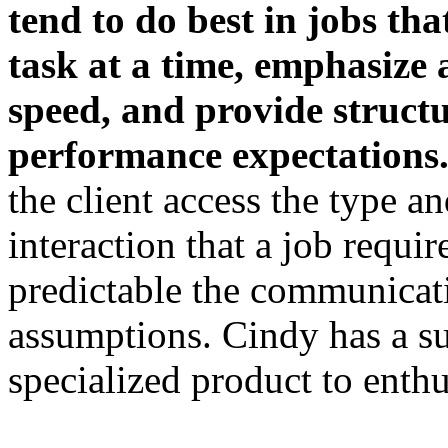
tend to do best in
jobs tha
task at a time, emphasize
speed, and provide struct
performance expectations
the client acc
ess the type a
interaction that
a
job require
predictable the communicati
assumptions. Cindy has a su
specialized product to enthu