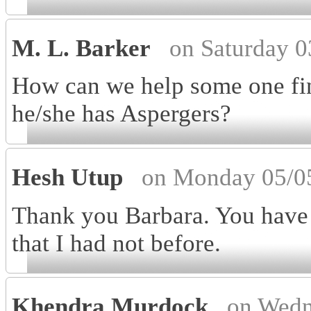
M. L. Barker
on Saturday 
How can we help some one fin
he/she has Aspergers?
Hesh Utup
on Monday 05/0
Thank you Barbara. You have 
that I had not before.
Khendra Murdock
on Wedn