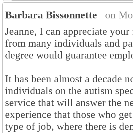
Barbara Bissonnette
on Mo
Jeanne, I can appreciate your 
from many individuals and par
degree would guarantee empl
It has been almost a decade n
individuals on the autism spe
service that will answer the n
experience that those who get 
type of job, where there is d