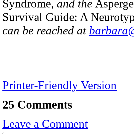
Syndrome
, and the
Asperge
Survival Guide: A Neurotypi
can be reached at
barbara@
Printer-Friendly Version
25 Comments
Leave a Comment