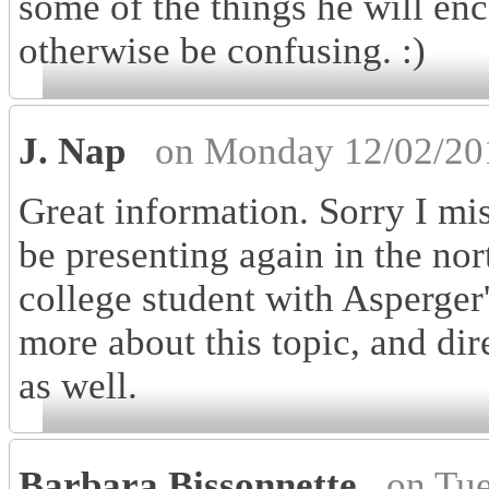
some of the things he will enc
otherwise be confusing. :)
J. Nap
on Monday 12/02/20
Great information. Sorry I mi
be presenting again in the nor
college student with Asperger
more about this topic, and dir
as well.
Barbara Bissonnette
on Tu