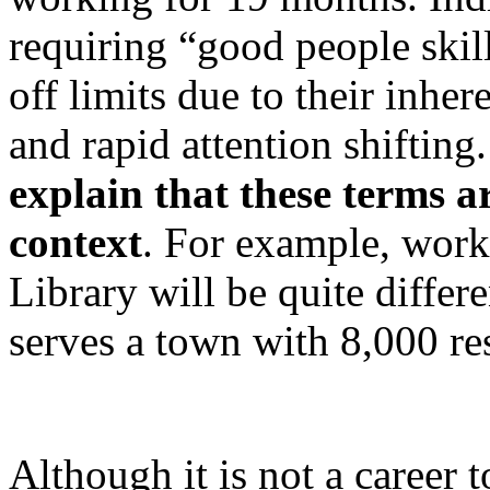
requiring “good people skills
off limits due to their inhe
and rapid attention shifting
explain that
these terms a
context
. For example, wor
Library will be quite differ
serves a town with 8,000 re
Although it is not a career t