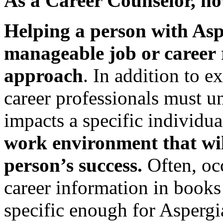
As a Career Counselor, ho
Helping a person with Asp
manageable job or career
approach
. In addition to ex
career professionals must 
impacts a specific individu
work environment that wil
person’s success.
Often, oc
career information in books 
specific enough for Aspergi