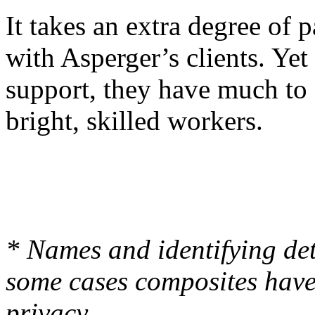
It takes an extra degree of 
with Asperger’s clients. Yet 
support, they have much to 
bright, skilled workers.
* Names and identifying de
some cases composites have 
privacy.