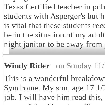
Texas Certified teacher in pu
students with Asperger's but h
is vital that these students re
be in the situation of my adu
night janitor to be away from 
Windy Rider
on Sunday 11/
This is a wonderful breakdown
Syndrome. My son, age 17 1/2 
job. I will have him read this,