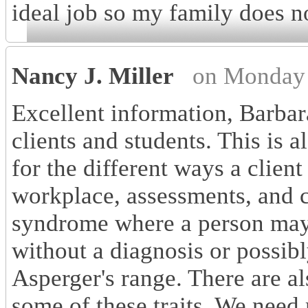
ideal job so my family does no
Nancy J. Miller
on Monday 
Excellent information, Barbar
clients and students. This is
for the different ways a client
workplace, assessments, and c
syndrome where a person ma
without a diagnosis or possibl
Asperger's range. There are al
some of these traits. We need 