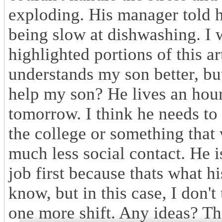
exploding. His manager told h
being slow at dishwashing. I 
highlighted portions of this a
understands my son better, but
help my son? He lives an hou
tomorrow. I think he needs to q
the college or something that
much less social contact. He i
job first because thats what hi
know, but in this case, I don'
one more shift. Any ideas? T