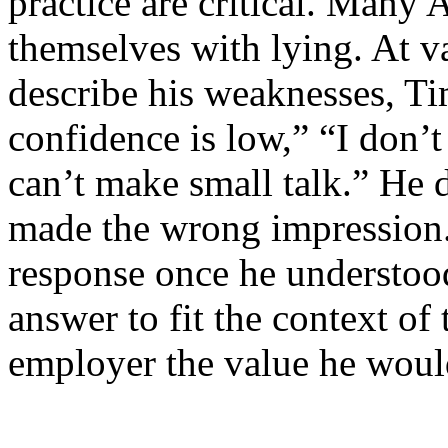
practice are critical. Many
themselves with lying. At v
describe his weaknesses, Ti
confidence is low,” “I don’t
can’t make small talk.” He d
made the wrong impression.
response once he understoo
answer to fit the context of
employer the value he woul