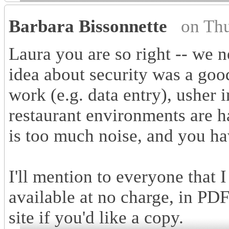
Barbara Bissonnette
on Th
Laura you are so right -- we
idea about security was a good
work (e.g. data entry), usher i
restaurant environments are h
is too much noise, and you ha
I'll mention to everyone that I
available at no charge, in P
site if you'd like a copy.