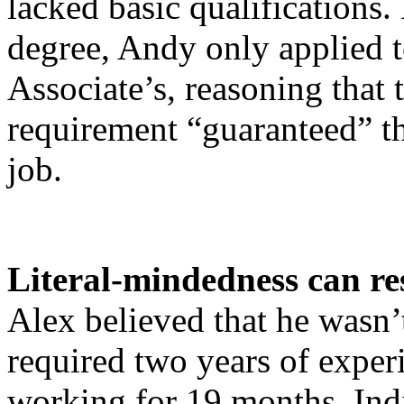
lacked basic qualifications.
degree, Andy only applied t
Associate’s, reasoning that 
requirement “guaranteed” th
job.
Literal-mindedness can res
Alex believed that he wasn’t
required two years of exper
working for 19 months. Indi