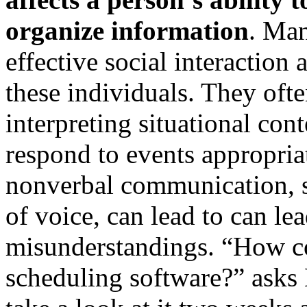
organize information
. Man
effective social interaction 
these individuals. They oft
interpreting situational co
respond to events appropriat
nonverbal communication, 
of voice, can lead to can le
misunderstandings. “How c
scheduling software?” asks 