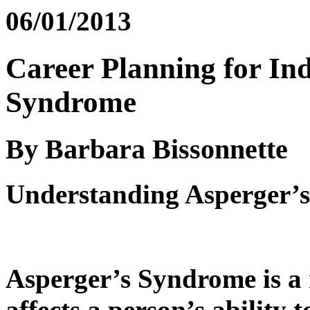
06/01/2013
Career Planning for Ind
Syndrome
By Barbara Bissonnette
Understanding Asperger’
Asperger’s Syndrome is a 
affects a person’s ability 