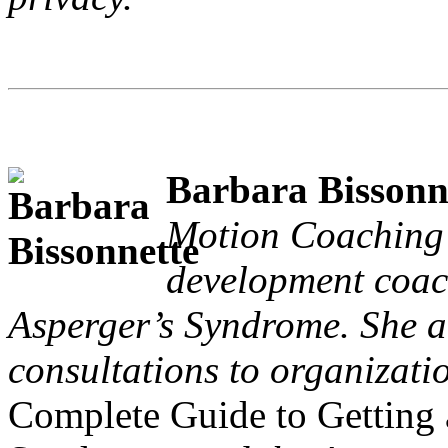
Barbara Bissonn
Motion Coaching a
development coach
Asperger’s Syndrome. She a
consultations to organizatio
Complete Guide to Getting 