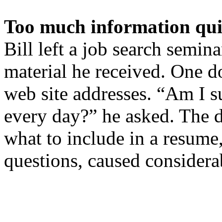
Too much information qu
Bill left a job search semin
material he received. One 
web site addresses. “Am I s
every day?” he asked. The d
what to include in a resume
questions, caused considera