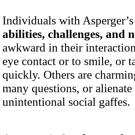
Individuals with Asperger
abilities, challenges, and 
awkward in their interaction
eye contact or to smile, or t
quickly. Others are charmin
many questions, or alienate
unintentional social gaffes.