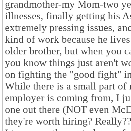
grandmother-my Mom-two years
illnesses, finally getting his 
extremely pressing issues, an
kind of work because he lives 
older brother, but when you ca
you know things just aren't wo
on fighting the "good fight" i
While there is a small part of
employer is coming from, I ju
one out there (NOT even McDo
they're worth hiring? Really?