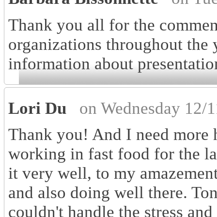
Thank you all for the comment
organizations throughout the 
information about presentatio
Lori Du
on Wednesday 12/1
Thank you! And I need more h
working in fast food for the l
it very well, to my amazement.
and also doing well there. To
couldn't handle the stress and