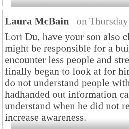
Laura McBain
on Thursday
Lori Du, have your son also c
might be responsible for a bu
encounter less people and stre
finally began to look at for 
do not understand people wit
hadhanded out information ca
understand when he did not r
increase awareness.