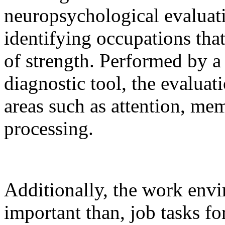
neuropsychological evaluati
identifying occupations tha
of strength. Performed by a
diagnostic tool, the evaluat
areas such as attention, mem
processing.
Additionally, the work envi
important than, job tasks fo