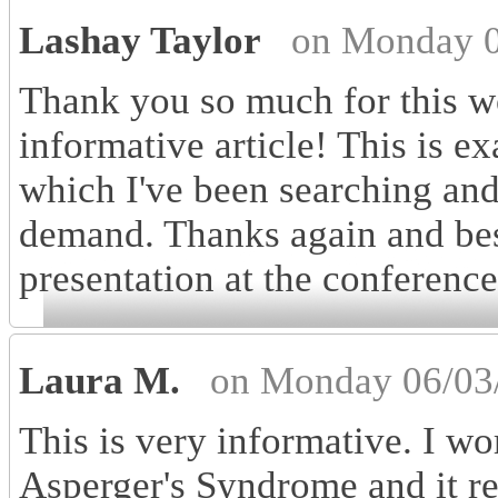
Lashay Taylor
on Monday 0
Thank you so much for this w
informative article! This is ex
which I've been searching and 
demand. Thanks again and bes
presentation at the conference
Laura M.
on Monday 06/03
This is very informative. I wo
Asperger's Syndrome and it rea