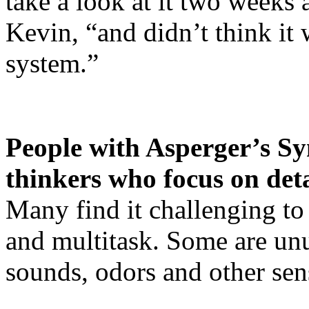
take a look at it two weeks 
Kevin, “and didn’t think it 
system.”
People with Asperger’s Sy
thinkers who focus on deta
Many find it challenging to p
and multitask. Some are unu
sounds, odors and other sen