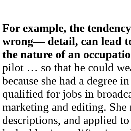
For example, the tendency
wrong— detail, can lead t
the nature of an occupati
pilot … so that he could we
because she had a degree i
qualified for jobs in broadc
marketing and editing. She r
descriptions, and applied t