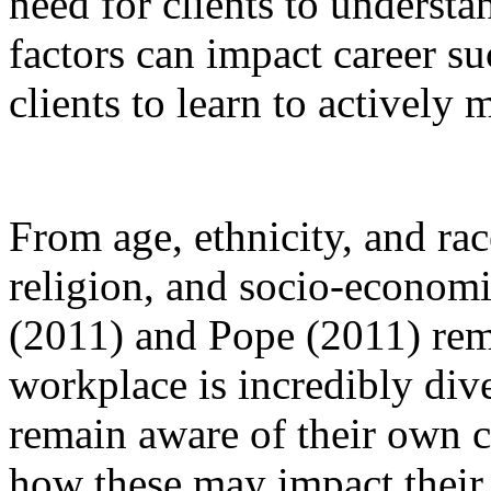
need for clients to understa
factors can impact career s
clients to learn to actively 
From age, ethnicity, and rac
religion, and socio-economi
(2011) and Pope (2011) remi
workplace is incredibly div
remain aware of their own c
how these may impact their 