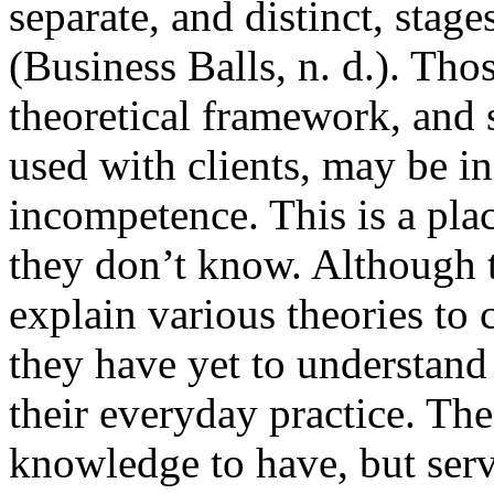
separate, and distinct, stag
(Business Balls, n. d.). Th
theoretical framework, and s
used with clients, may be in
incompetence. This is a pl
they don’t know. Although 
explain various theories to 
they have yet to understand
their everyday practice. Th
knowledge to have, but serv