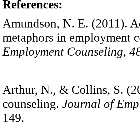
References:
Amundson, N. E. (2011). Ac
metaphors in employment c
Employment Counseling, 4
Arthur, N., & Collins, S. (2
counseling.
Journal of Emp
149.