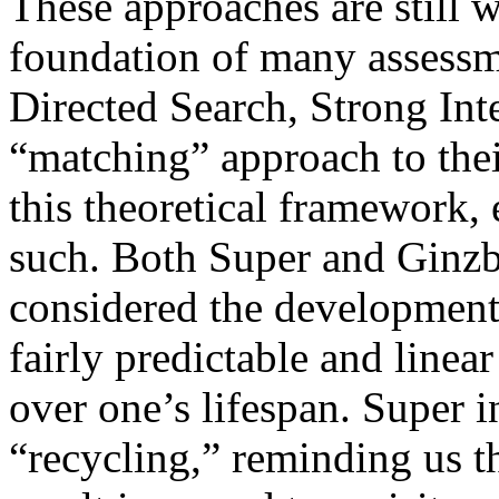
These approaches are still 
foundation of many assessme
Directed Search, Strong Int
“matching” approach to thei
this theoretical framework, 
such. Both Super and Ginzb
considered the developmenta
fairly predictable and linea
over one’s lifespan. Super i
“recycling,” reminding us t