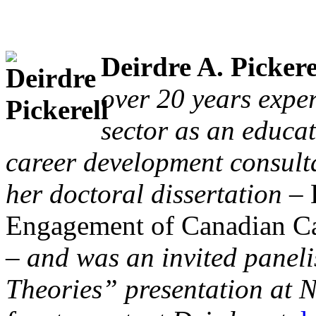
Deirdre A. Pickere
over 20 years expe
sector as an educa
career development consult
her doctoral dissertation –
Engagement of Canadian Ca
– and was an invited paneli
Theories” presentation at 