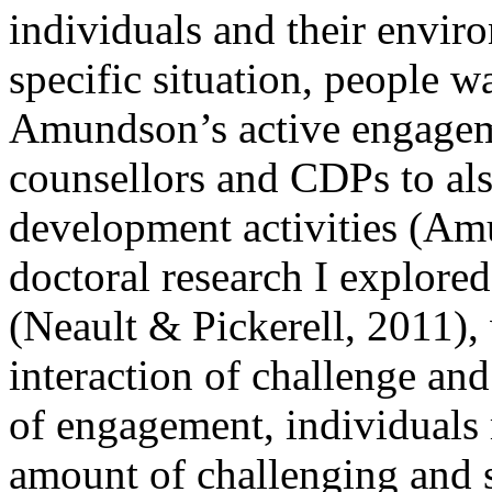
individuals and their envir
specific situation, people w
Amundson’s active engagem
counsellors and CDPs to also
development activities (Am
doctoral research I explore
(Neault & Pickerell, 2011), 
interaction of challenge and
of engagement, individuals m
amount of challenging and st