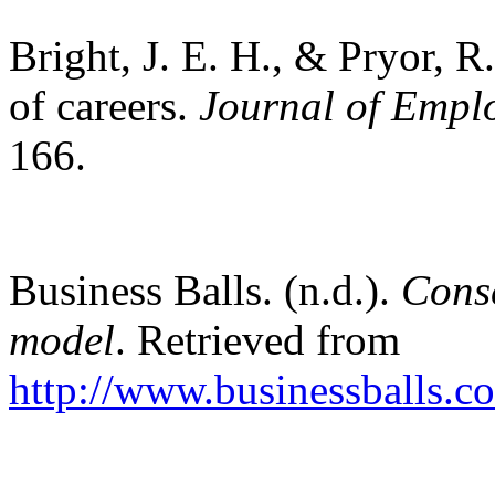
Bright, J. E. H., & Pryor, R
of careers.
Journal of Empl
166.
Business Balls. (n.d.).
Cons
model
. Retrieved from
http://www.businessballs.