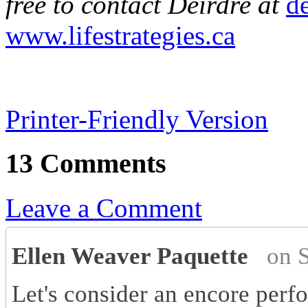
free to contact Deirdre at
de
www.lifestrategies.ca
Printer-Friendly Version
13 Comments
Leave a Comment
Ellen Weaver Paquette
on 
Let's consider an encore perf