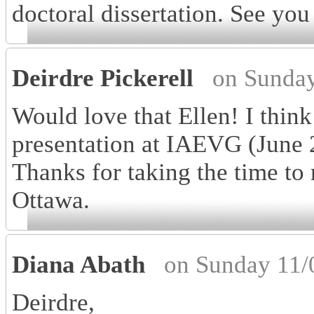
doctoral dissertation. See yo
Deirdre Pickerell
on Sunday
Would love that Ellen! I thin
presentation at IAEVG (June 2
Thanks for taking the time to
Ottawa.
Diana Abath
on Sunday 11/
Deirdre,