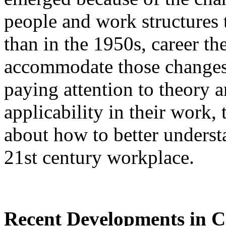
people and work structures 
than in the 1950s, career th
accommodate those changes
paying attention to theory a
applicability in their work
about how to better underst
21st century workplace.
Recent Developments in C