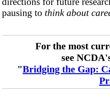
directions for future researc
pausing to
think about care
For the most curr
see NCDA's 
"
Bridging the Gap: C
Pr