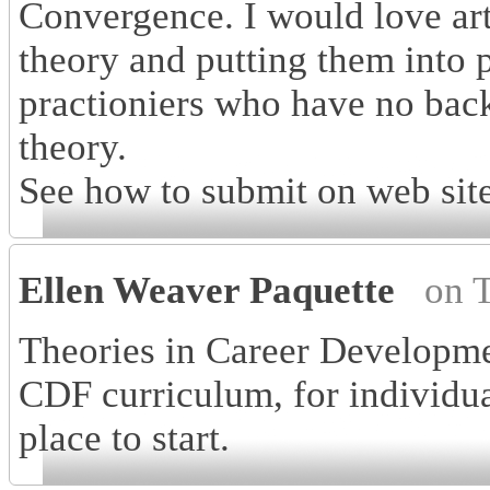
Convergence. I would love art
theory and putting them into p
practioniers who have no bac
theory.
See how to submit on web site
Ellen Weaver Paquette
on 
Theories in Career Developme
CDF curriculum, for individua
place to start.