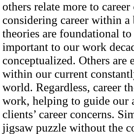
others relate more to career
considering career within a
theories are foundational to
important to our work decade
conceptualized. Others are 
within our current constan
world. Regardless, career t
work, helping to guide our
clients’ career concerns. Si
jigsaw puzzle without the c