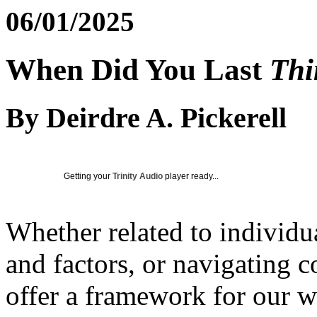
06/01/2025
When Did You Last
Thi
By Deirdre A. Pickerell
Getting your
Trinity Audio
player ready...
Whether related to individu
and factors, or navigating 
offer a framework for our w