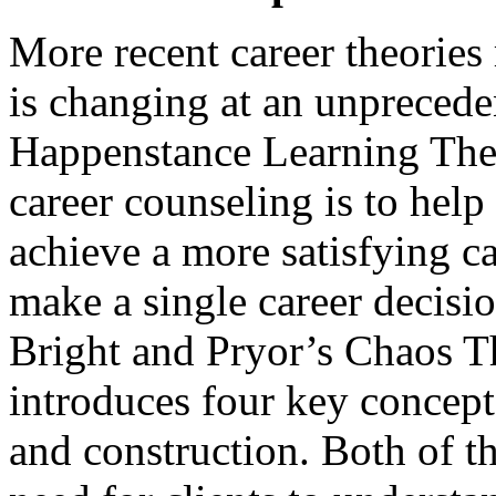
More recent career theories
is changing at an unprecede
Happenstance Learning Theor
career counseling is to help 
achieve a more satisfying c
make a single career decisi
Bright and Pryor’s Chaos T
introduces four key concept
and construction. Both of th