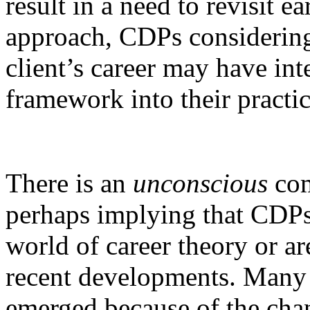
result in a need to revisit e
approach, CDPs considering
client’s career may have int
framework into their practic
There is an
unconscious
com
perhaps implying that CDPs 
world of career theory or ar
recent developments. Many
emerged because of the chan