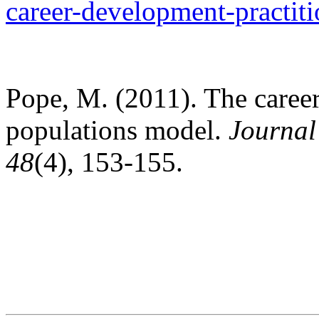
career-development-practiti
Pope, M. (2011). The caree
populations model.
Journal
48
(4), 153-155.