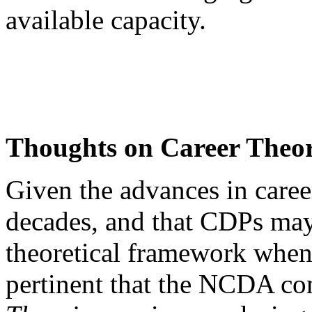
available capacity.
Thoughts on Career Theor
Given the advances in caree
decades, and that CDPs may
theoretical framework when 
pertinent that the NCDA co