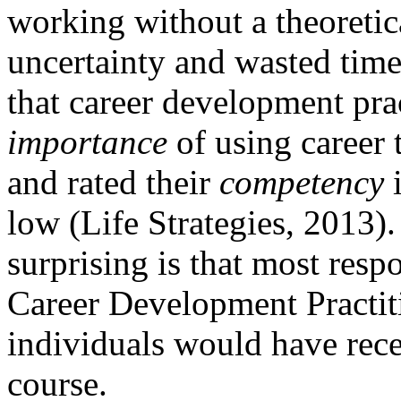
working without a theoretic
uncertainty and wasted time.
that career development pra
importance
of using career t
and rated their
competency
i
low (Life Strategies, 2013)
surprising is that most resp
Career Development Practiti
individuals would have rece
course.