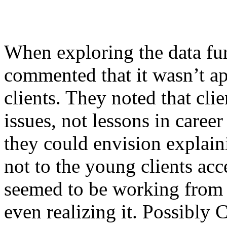
When exploring the data fu
commented that it wasn’t ap
clients. They noted that cli
issues, not lessons in care
they could envision explaini
not to the young clients acc
seemed to be working from 
even realizing it. Possibly 