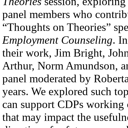
Theories
session, exploring
panel members who contrib
“Thoughts on Theories” spec
Employment Counseling
. I
their work, Jim Bright, Jo
Arthur, Norm Amundson, an
panel moderated by Roberta 
years. We explored such to
can support
CDPs working o
that may impact the usefuln