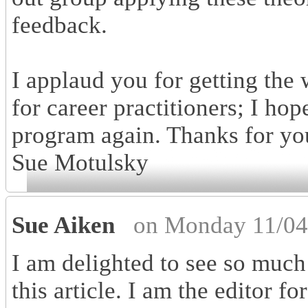
feedback.
I applaud you for getting the
for career practitioners; I ho
program again. Thanks for you
Sue Motulsky
Sue Aiken
on Monday 11/04
I am delighted to see so much 
this article. I am the editor f