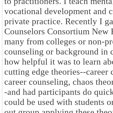
to practitioners. I teach ment
vocational development and c
private practice. Recently I g
Counselors Consortium New En
many from colleges or non-pr
counseling or background in c
how helpful it was to learn ab
cutting edge theories--career c
career counseling, chaos theo
-and had participants do quick
could be used with students or
out group applying these theor