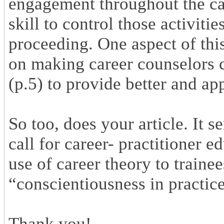
engagement throughout the ca
skill to control those activiti
proceeding. One aspect of thi
on making career counselors 
(p.5) to provide better and ap
So too, does your article. It s
call for career- practitioner 
use of career theory to traine
“conscientiousness in practice
Thank you!