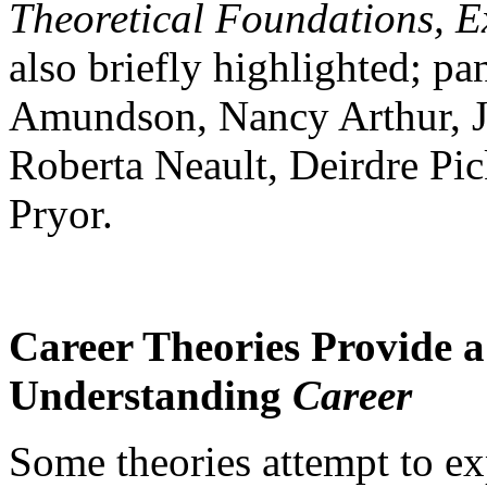
Theoretical Foundations, E
also briefly highlighted; p
Amundson, Nancy Arthur, J
Roberta Neault, Deirdre Pi
Pryor.
Career Theories Provide 
Understanding
Career
Some theories attempt to ex