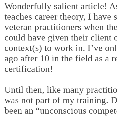
Wonderfully salient article! A
teaches career theory, I have 
veteran practitioners when the
could have given their client
context(s) to work in. I’ve on
ago after 10 in the field as a 
certification!
Until then, like many practiti
was not part of my training. 
been an “unconscious compete