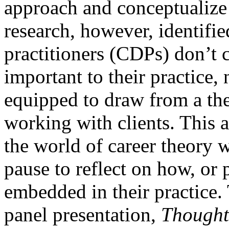
approach and conceptualize 
research, however, identifi
practitioners (CDPs) don’t c
important to their practice,
equipped to draw from a th
working with clients. This ar
the world of career theory 
pause to reflect on how, or p
embedded in their practic
panel presentation,
Thought