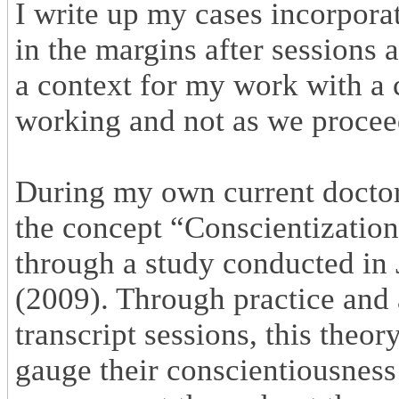
I write up my cases incorporat
in the margins after sessions 
a context for my work with a 
working and not as we proceed
During my own current doctora
the concept “Conscientization
through a study conducted i
(2009). Through practice and 
transcript sessions, this theor
gauge their conscientiousness i