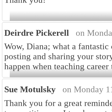
Deirdre Pickerell
on Monda
Wow, Diana; what a fantasti
posting and sharing your stor
happen when teaching career 
Sue Motulsky
on Monday 11
Thank you for a great reminde