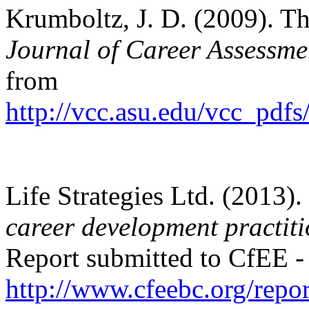
Krumboltz, J. D. (2009). Th
Journal of Career Assessme
from
http://vcc.asu.edu/vcc_p
Life Strategies Ltd. (2013).
career development practiti
Report submitted to CfEE - 
http://www.cfeebc.org/repor