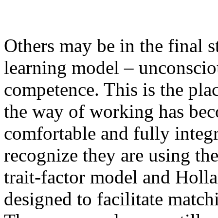
Others may be in the final s
learning model – unconscio
competence. This is the pla
the way of working has be
comfortable and fully integ
recognize they are using th
trait-factor model and Hol
designed to facilitate match