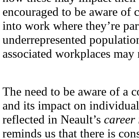
encouraged to be aware of c
into work where they’re par
underrepresented population
associated workplaces may 
The need to be aware of a 
and its impact on individual
reflected in Neault’s
career
reminds us that there is con