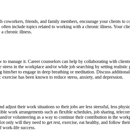
with coworkers, friends, and family members, encourage your clients to 
often include topics related to working with a chronic illness. Your cli
a chronic illness.
how to manage it. Career counselors can help by collaborating with clien
ce stress in the workplace and/or while job searching by setting realisti
g him/her to engage in deep breathing or meditation. Discuss additional
c exercise has been known to reduce stress, anxiety, and depression.
 adjust their work situations so their jobs are less stressful, less phys
exible work arrangements such as flexible schedules, job sharing, tele
and/or volunteering as a way to continue their contribution in the workpla
ot only will they need to get rest, exercise, eat healthy, and follow the
f work-life success.