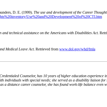
Saunders, D. E. (1999).
The use and development of the Career Thought
houghts%20inventory/Use%20and%20Development%20of%20CTI.htm
n and technical assistance on the Americans with Disabilities Act
. Ret
and Medical Leave Act
.
Retrieved from
www.dol.gov/whd/fmla
Credentialed Counselor, has 10 years of higher education experience i
h individuals with special needs; she served as a disability liaison for
 a distance career counselor, she has found work-life balance even wi