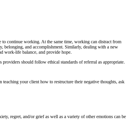
le to continue working. At the same time, working can distract from
ity, belonging, and accomplishment. Similarly, dealing with a new
ind work-life balance, and provide hope.
 providers should follow ethical standards of referral as appropriate.
 teaching your client how to restructure their negative thoughts, ask
nxiety, regret, and/or grief as well as a variety of other emotions can be