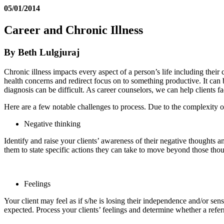
05/01/2014
Career and Chronic Illness
By Beth Lulgjuraj
Chronic illness impacts every aspect of a person’s life including thei
health concerns and redirect focus on to something productive. It can
diagnosis can be difficult. As career counselors, we can help clients 
Here are a few notable challenges to process. Due to the complexity of
Negative thinking
Identify and raise your clients’ awareness of their negative thoughts 
them to state specific actions they can take to move beyond those thou
Feelings
Your client may feel as if s/he is losing their independence and/or sense 
expected. Process your clients’ feelings and determine whether a refer