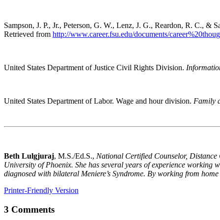
Sampson, J. P., Jr., Peterson, G. W., Lenz, J. G., Reardon, R. C., & 
Retrieved from
http://www.career.fsu.edu/documents/career%20t
United States Department of Justice Civil Rights Division.
Informatio
United States Department of Labor. Wage and hour division.
Family 
Beth Lulgjuraj
, M.S./Ed.S.,
National Certified Counselor, Distance 
University of Phoenix. She has several years of experience working wit
diagnosed with bilateral Meniere’s Syndrome. By working from home as
Printer-Friendly Version
3 Comments