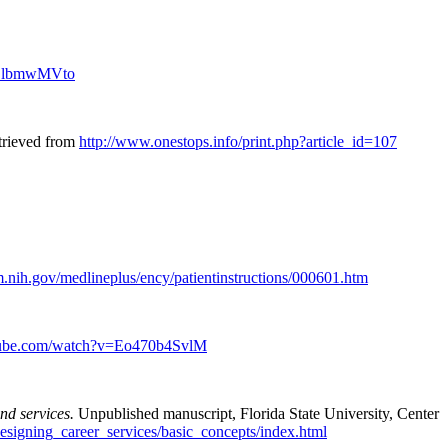
BLlbmwMVto
trieved from
http://www.onestops.info/print.php?article_id=107
.nih.gov/medlineplus/ency/patientinstructions/000601.htm
tube.com/watch?v=Eo470b4SvlM
nd services.
Unpublished manuscript, Florida State University, Center
designing_career_services/basic_concepts/index.html