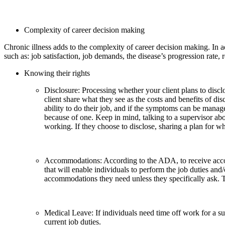
Complexity of career decision making
Chronic illness adds to the complexity of career decision making. In addi
such as: job satisfaction, job demands, the disease’s progression rate, 
Knowing their rights
Disclosure: Processing whether your client plans to discl
client share what they see as the costs and benefits of di
ability to do their job, and if the symptoms can be mana
because of one. Keep in mind, talking to a supervisor abo
working. If they choose to disclose, sharing a plan for wh
Accommodations: According to the ADA, to receive acco
that will enable individuals to perform the job duties and
accommodations they need unless they specifically ask.
Medical Leave: If individuals need time off work for a s
current job duties.