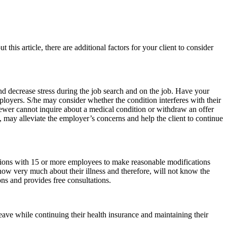
 this article, there are additional factors for your client to consider
nd decrease stress during the job search and on the job. Have your
mployers. S/he may consider whether the condition interferes with their
iewer cannot inquire about a medical condition or withdraw an offer
, may alleviate the employer’s concerns and help the client to continue
ions with 15 or more employees to make reasonable modifications
know very much about their illness and therefore, will not know the
s and provides free consultations.
eave while continuing their health insurance and maintaining their