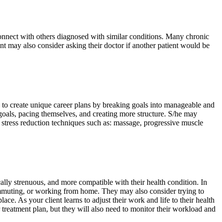
connect with others diagnosed with similar conditions. Many chronic
ent may also consider asking their doctor if another patient would be
ts to create unique career plans by breaking goals into manageable and
c goals, pacing themselves, and creating more structure. S/he may
 stress reduction techniques such as: massage, progressive muscle
ically strenuous, and more compatible with their health condition. In
commuting, or working from home. They may also consider trying to
ce. As your client learns to adjust their work and life to their health
ir treatment plan, but they will also need to monitor their workload and