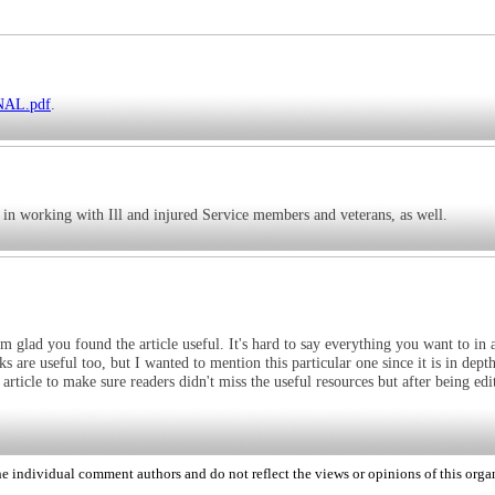
INAL.pdf
.
 in working with Ill and injured Service members and veterans, as well.
 glad you found the article useful. It's hard to say everything you want to in a
ks are useful too, but I wanted to mention this particular one since it is in dept
article to make sure readers didn't miss the useful resources but after being edit
 individual comment authors and do not reflect the views or opinions of this orga