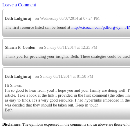
Leave a Comment
Beth Lulgjuraj
on Wednesday 05/07/2014 at 07:24 PM
The first resource listed can be found at
http://cicoach.com/pdf/org-dyn_F
Shawn P. Conlon
on Sunday 05/11/2014 at 12:25 PM
Thank you for providing your insights, Beth. These strategies could be used
Beth Lulgjuraj
on Sunday 05/11/2014 at 01:50 PM
Hi Shawn,
It's so good to hear from you! I hope you and your family are doing well. I'm
article. Take a look at the link I provided in the first comment (the other lin
as easy to find). It's a very good resource. I had hyperlinks embedded in the 
was decided that they should be taken out. Keep in touch!
Beth
Disclaimer:
The opinions expressed in the comments shown above are those of the