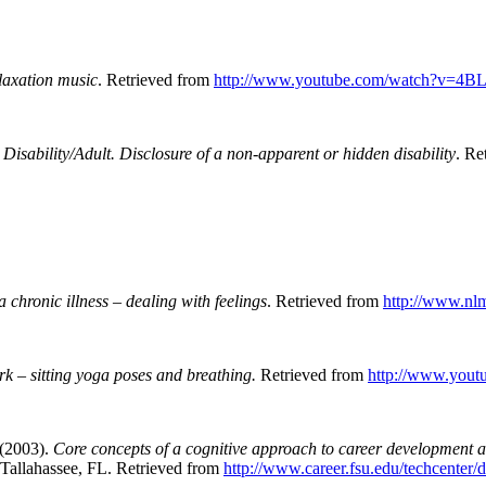
laxation music
. Retrieved from
http://www.youtube.com/watch?v=4
isability/Adult. Disclosure of a non-apparent or hidden disability
.
Re
 chronic illness – dealing with feelings
.
Retrieved from
http://www.nlm
rk – sitting yoga poses and breathing.
Retrieved from
http://www.you
 (2003).
Core concepts of a cognitive approach to career development a
Tallahassee, FL. Retrieved from
http://www.career.fsu.edu/techcenter/