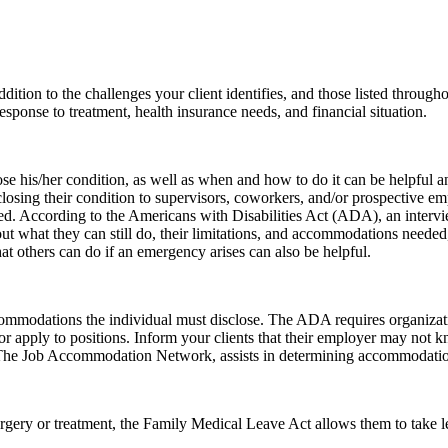
tion to the challenges your client identifies, and those listed throughout
response to treatment, health insurance needs, and financial situation.
ose his/her condition, as well as when and how to do it can be helpful a
sclosing their condition to supervisors, coworkers, and/or prospective e
ged. According to the Americans with Disabilities Act (ADA), an interv
ut what they can still do, their limitations, and accommodations needed
at others can do if an emergency arises can also be helpful.
mmodations the individual must disclose. The ADA requires organizat
/or apply to positions. Inform your clients that their employer may not 
 The Job Accommodation Network, assists in determining accommodation
urgery or treatment, the Family Medical Leave Act allows them to take l