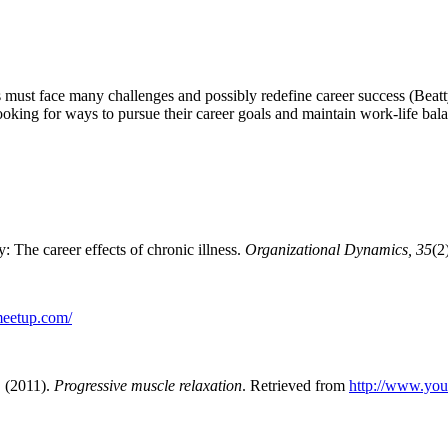
ents must face many challenges and possibly redefine career success
(Beatt
ooking for ways to pursue their career goals and maintain work-life bal
: The career effects of chronic illness.
Organizational Dynamics, 35
(2
.meetup.com/
. (2011).
Progressive muscle relaxation
. Retrieved from
http://www.y