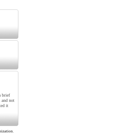
 brief
h and not
ed it
nization.