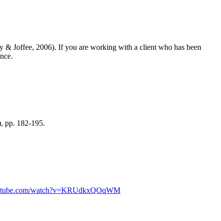
y & Joffee, 2006)
. If you are working with a client who has been
ance.
), pp. 182-195.
outube.com/watch?v=KRUdkxQOqWM