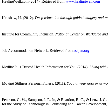
HealingWell.com (2014).
Retrieved from
www.healingwell.com
Henshaw, H. (2012).
Deep relaxation through guided imagery and re
Institute for Community Inclusion.
National Center on Workforce and D
Job Accommodation Network.
Retrieved from
askjan.org
MedlinePlus Trusted Health Information for You. (2014).
Living with a
Moving Stillness Personal Fitness. (2011).
Yoga at your desk or at wo
Peterson, G. W., Sampson, J. P., Jr., & Reardon, R. C., & Lenz, J. G.
for the Study of Technology in Counseling and Career Development, 