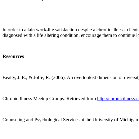
In order to attain work-life satisfaction despite a chronic illness, cli
diagnosed with a life altering condition, encourage them to continue l
Resources
Beatty, J. E., & Joffe, R. (2006). An overlooked dimension of diversity
Chronic Illness Meetup Groups.
Retrieved from
http://chronicillness
Counseling and Psychological Services at the University of Michigan