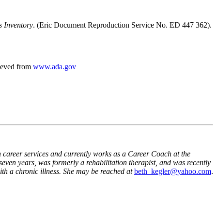
s Inventory
. (Eric Document Reproduction Service No. ED 447 362).
rieved from
www.ada.gov
n career services and currently works as a Career Coach at the
 seven years, was formerly a rehabilitation therapist, and was recently
th a chronic illness. She may be reached at
beth_kegler@yahoo.com
.