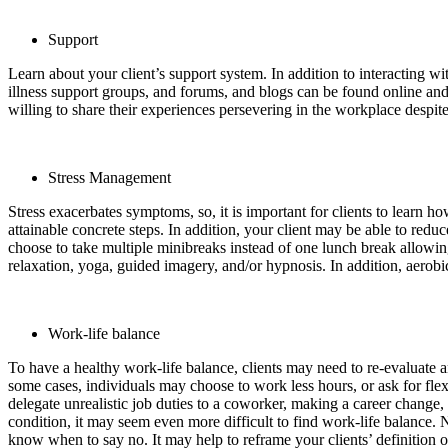
Support
Learn about your client’s support system. In addition to interacting 
illness support groups, and forums, and blogs can be found online and 
willing to share their experiences persevering in the workplace despite 
Stress Management
Stress exacerbates symptoms, so, it is important for clients to learn 
attainable concrete steps. In addition, your client may be able to redu
choose to take multiple minibreaks instead of one lunch break allowin
relaxation, yoga, guided imagery, and/or hypnosis. In addition, aerobi
Work-life balance
To have a healthy work-life balance, clients may need to re-evaluate and
some cases, individuals may choose to work less hours, or ask for fl
delegate unrealistic job duties to a coworker, making a career change, 
condition, it may seem even more difficult to find work-life balance. N
know when to say no. It may help to reframe your clients’ definition o