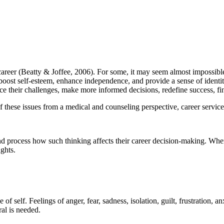
r career (Beatty & Joffee, 2006). For some, it may seem almost impossib
 boost self-esteem, enhance independence, and provide a sense of ident
face their challenges, make more informed decisions, redefine success, f
 these issues from a medical and counseling perspective, career services
and process how such thinking affects their career decision-making. When
ghts.
of self. Feelings of anger, fear, sadness, isolation, guilt, frustration, a
ral is needed.