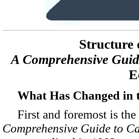
Structure 
A Comprehensive Guide
E
What Has Changed in t
First and foremost is th
Comprehensive Guide to Ca