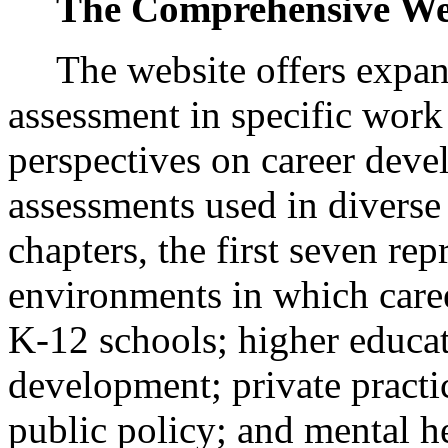
The Comprehensive We
The website offers expan
assessment in specific work
perspectives on career deve
assessments used in diverse 
chapters, the first seven re
environments in which caree
K-12 schools; higher educa
development; private practi
public policy; and mental h