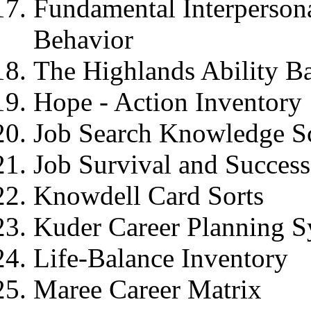
Fundamental Interpersona
Behavior
The Highlands Ability Ba
Hope - Action Inventor
Job Search Knowledge Sca
Job Survival and Success
Knowdell Card Sorts
Kuder Career Planning 
Life-Balance Inventory
Maree Career Matrix