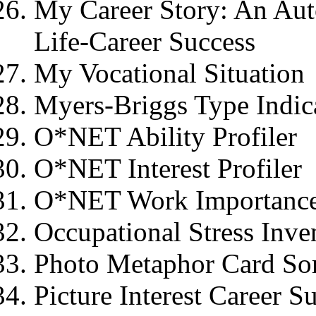
My Career Story: An Aut
Life-Career Success
My Vocational Situation
Myers-Briggs Type Indic
O*NET Ability Profiler
O*NET Interest Profiler
O*NET Work Importance
Occupational Stress Inve
Photo Metaphor Card So
Picture Interest Career S