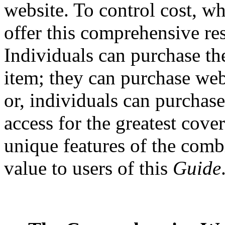
website. To control cost, wh
offer this comprehensive re
Individuals can purchase th
item; they can purchase webs
or, individuals can purchas
access for the greatest cove
unique features of the comb
value to users of this
Guide