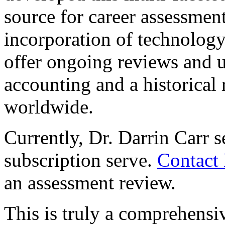
source for career assessmen
incorporation of technology
offer ongoing reviews and up
accounting and a historical 
worldwide.
Currently, Dr. Darrin Carr s
subscription serve.
Contact 
an assessment review.
This is truly a comprehensiv