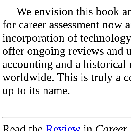
We envision this book an
for career assessment now a
incorporation of technology
offer ongoing reviews and up
accounting and a historical 
worldwide. This is truly a 
up to its name.
Read the
Review
in
Career