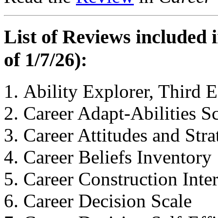
List of Reviews included 
of 1/7/26):
Ability Explorer, Third E
Career Adapt-Abilities S
Career Attitudes and Stra
Career Beliefs Inventory
Career Construction Inte
Career Decision Scale