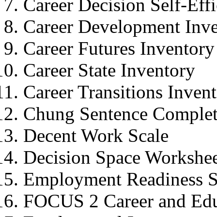
Career Decision Self-Eff
Career Development Inv
Career Futures Inventory
Career State Inventory
Career Transitions Inven
Chung Sentence Complet
Decent Work Scale
Decision Space Workshe
Employment Readiness S
FOCUS 2 Career and Edu