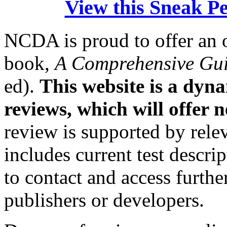
View this Sneak Pee
NCDA is proud to offer an 
book,
A Comprehensive Gui
ed).
This website is a dyn
reviews, which will offer 
review is supported by relev
includes current test descri
to contact and access furth
publishers or developers.