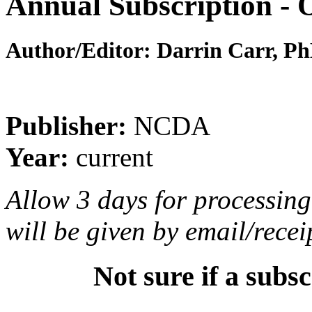
Annual Subscription
Author/Editor:
Darrin Carr, P
Publisher:
NCDA
Year:
current
Allow 3 days for processing 
will be given by email/recei
Not sure if a subsc