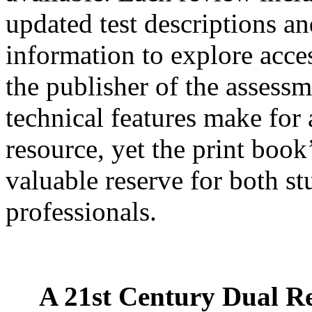
updated test descriptions an
information to explore acce
the publisher of the assessm
technical features make for 
resource, yet the print book
valuable reserve for both s
professionals.
A 21st Century Dual R