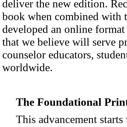
deliver the new edition. Rec
book when combined with t
developed an online format 
that we believe will serve pr
counselor educators, stud
worldwide.
The Foundational Prin
This advancement starts 