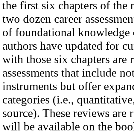
the first six chapters of th
two dozen career assessments
of foundational knowledge o
authors have updated for cu
with those six chapters are
assessments that include not
instruments but offer expa
categories (i.e., quantitativ
source). These reviews are r
will be available on the bo