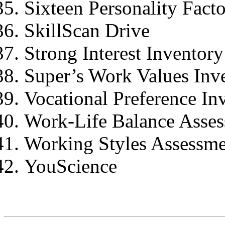
Sixteen Personality Facto
SkillScan Drive
Strong Interest Inventor
Super’s Work Values Inv
Vocational Preference In
Work-Life Balance Asse
Working Styles Assessm
YouScience