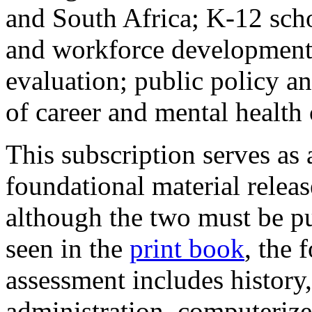
and South Africa; K-12 scho
and workforce development; 
evaluation; public policy a
of career and mental health
This subscription serves as
foundational material releas
although the two must be pu
seen in the
print book
, the 
assessment includes history,
administration, computerize