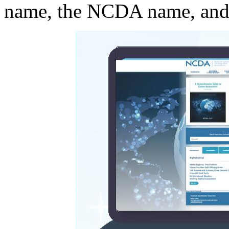
name, the NCDA name, and 