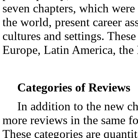
seven chapters, which were
the world, present career as
cultures and settings. These
Europe, Latin America, the 
Categories of Reviews
In addition to the new c
more reviews in the same fou
These categories are quanti