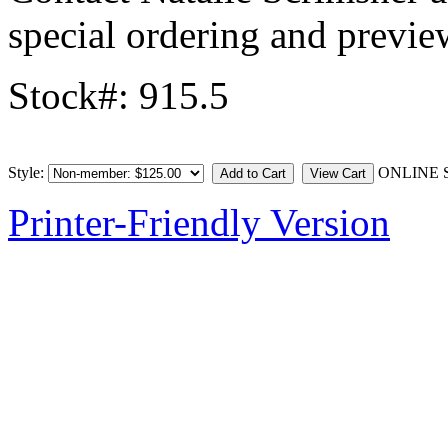
special ordering and previe
Stock#: 915.5
Style:
ONLINE 
Printer-Friendly Version