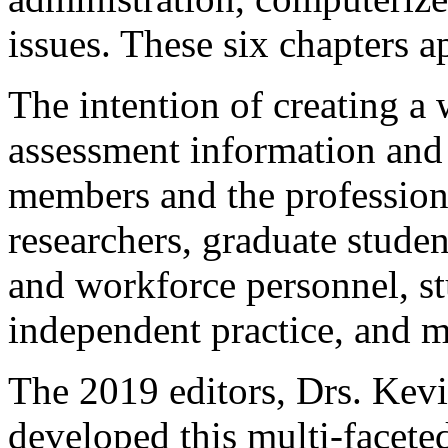
issues. These six chapters a
The intention of creating a
assessment information and
members and the profession
researchers, graduate studen
and workforce personnel, st
independent practice, and m
The 2019 editors, Drs. Kevi
developed this multi-faceted