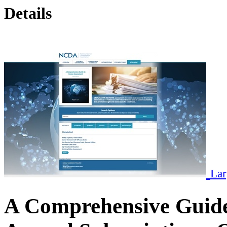
Details
Lar
A Comprehensive Guide 