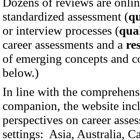
Dozens of reviews are onlin
standardized assessment (
qu
or interview processes (
qual
career assessments and a
re
of emerging concepts and con
below.)
In line with the comprehens
companion, the website inc
perspectives on career asse
settings: Asia, Australia, 