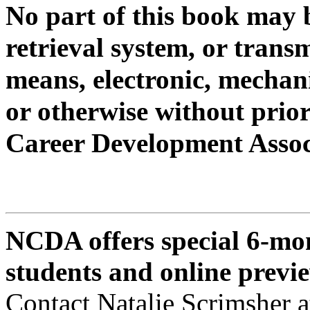
No part of this book may 
retrieval system, or trans
means, electronic, mechan
or
otherwise without prior
Career Development Assoc
NCDA offers special 6-mon
students and online previ
Contact Natalie Scrimsher 