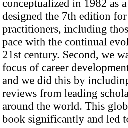
conceptualized in 1982 as a
designed the 7th edition for
practitioners, including tho
pace with the continual evo
21st century. Second, we wa
focus of career developm
and we did this by includin
reviews from leading schola
around the world. This glob
book significantly and led 