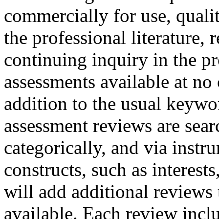
commercially for use, quali
the professional literature,
continuing inquiry in the p
assessments available at no
addition to the usual keywo
assessment reviews are sear
categorically, and via instr
constructs, such as interest
will add additional reviews
available. Each review inclu