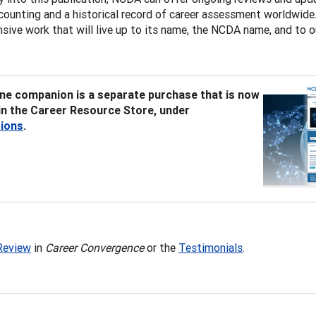
counting and a historical record of career assessment worldwide. 
ive work that will live up to its name, the NCDA name, and to o
ine companion is a separate purchase that is now
 in the Career Resource Store, under
tions
.
Review
in
Career Convergence
or the
Testimonials
.