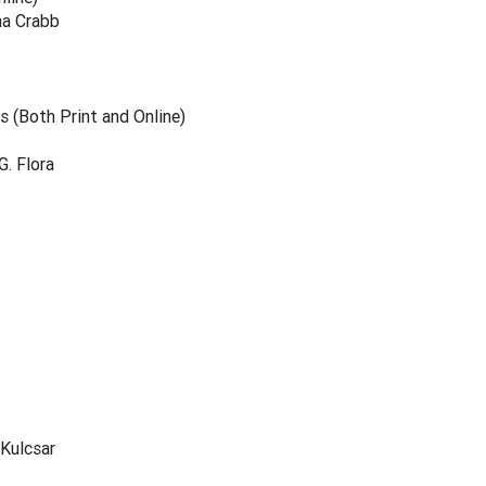
na Crabb
 (Both Print and Online)
. Flora
 Kulcsar