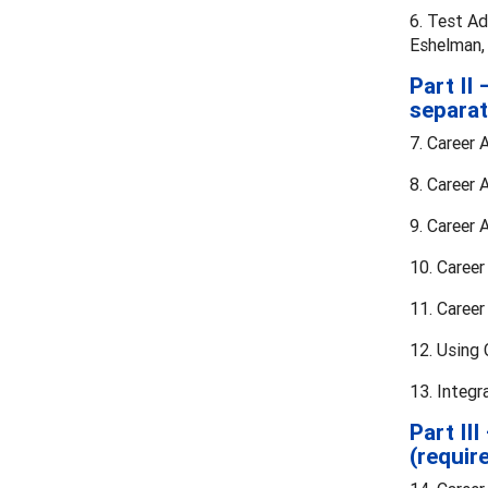
6. Test Ad
Eshelman, 
Part II
separat
7. Career 
8. Career 
9. Career
10. Career
11. Caree
12. Using
13. Integ
Part II
(requir