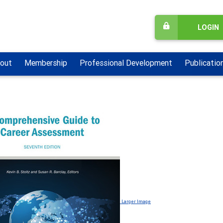
LOGIN
out
Membership
Professional Development
Publicatio
Larger Image