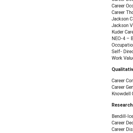
Career Oc
Career Th
Jackson Ca
Jackson Vo
Kuder Car
NEO-4 – Br
Occupatio
Self- Dir
Work Valu
Qualitati
Career Con
Career Ge
Knowdell 
Research
Bendill-Ic
Career Dec
Career Dis