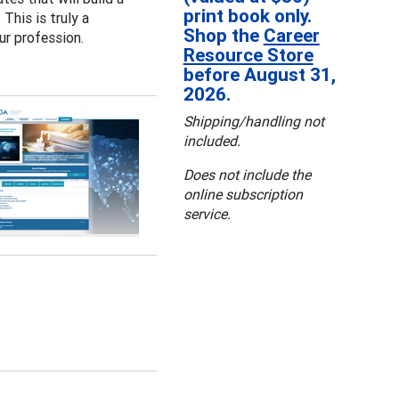
print book only.
This is truly a
Shop the
Career
ur profession.
Resource Store
before August 31,
2026.
Shipping/handling not
included.
Does not include the
online subscription
service.