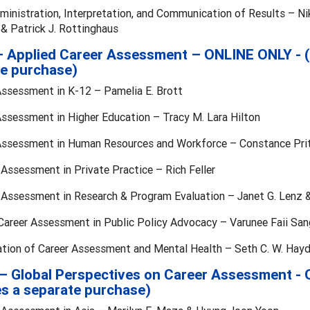
ministration, Interpretation, and Communication of Results – Nikk
& Patrick J. Rottinghaus
 – Applied Career Assessment – ONLINE ONLY - (
e purchase)
Assessment in K-12 – Pamelia E. Brott
Assessment in Higher Education – Tracy M. Lara Hilton
 Assessment in Human Resources and Workforce – Constance Pri
 Assessment in Private Practice – Rich Feller
r Assessment in Research & Program Evaluation – Janet G. Lenz &
 Career Assessment in Public Policy Advocacy – Varunee Faii Sa
ration of Career Assessment and Mental Health – Seth C. W. Hay
I – Global Perspectives on Career Assessment -
es a separate purchase)