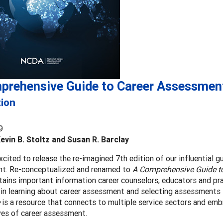
prehensive Guide to Career Assessmen
tion
9
Kevin B. Stoltz and Susan R. Barclay
cited to release the re-imagined 7th edition of our influential g
t. Re-conceptualized and renamed to
A Comprehensive Guide t
ains important information career counselors, educators and prac
 in learning about career assessment and selecting assessments s
is a resource that connects to multiple service sectors and emb
ves of career assessment.