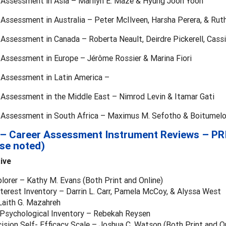
r Assessment in Asia – Marilyn E. Maze & Hyung Joon Yoon
 Assessment in Australia – Peter McIlveen, Harsha Perera, & Rut
 Assessment in Canada – Roberta Neault, Deirdre Pickerell, Cassi
 Assessment in Europe – Jérôme Rossier & Marina Fiori
r Assessment in Latin America –
r Assessment in the Middle East – Nimrod Levin & Itamar Gati
r Assessment in South Africa – Maximus M. Sefotho & Boitumelo
 – Career Assessment Instrument Reviews – PR
se noted)
tive
plorer – Kathy M. Evans (Both Print and Online)
terest Inventory – Darrin L. Carr, Pamela McCoy, & Alyssa West
aith G. Mazahreh
a Psychological Inventory – Rebekah Reysen
ision Self- Efficacy Scale – Joshua C. Watson (Both Print and On