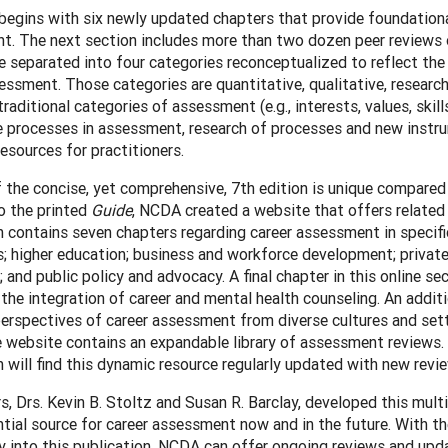
begins with six newly updated chapters that provide foundation
t. The next section includes more than two dozen peer reviews
e separated into four categories reconceptualized to reflect the 
essment. Those categories are quantitative, qualitative, researc
traditional categories of assessment (e.g., interests, values, ski
ve processes in assessment, research of processes and new instr
) resources for practitioners.
 the concise, yet comprehensive, 7th edition is unique compared 
o the printed
Guide
, NCDA created a website that offers related 
 contains seven chapters regarding career assessment in specifi
; higher education; business and workforce development; private
; and public policy and advocacy. A final chapter in this online se
 the integration of career and mental health counseling. An additi
erspectives of career assessment from diverse cultures and sett
he website contains an expandable library of assessment reviews.
will find this dynamic resource regularly updated with new revi
s, Drs. Kevin B. Stoltz and Susan R. Barclay, developed this mult
tial source for career assessment now and in the future. With th
 into this publication, NCDA can offer ongoing reviews and updat