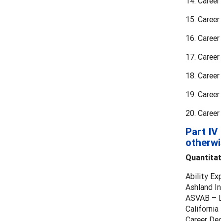
14. Caree
15. Career
16. Career
17. Career
18. Caree
19. Caree
20. Caree
Part IV
otherwi
Quantita
Ability Ex
Ashland In
ASVAB – L
Californi
Career Dec