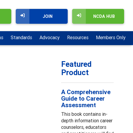
JOIN
NCDA HUB
ns
Standards
Advocacy
Resources
Members Only
Featured
Product
A Comprehensive
Guide to Career
Assessment
This book contains in-
depth information career
counselors, educators