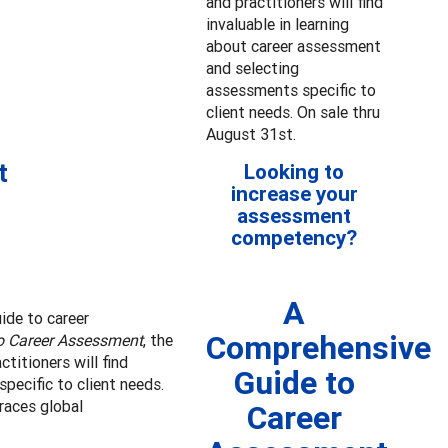
and practitioners will find
invaluable in learning
about career assessment
and selecting
assessments specific to
client needs. On sale thru
August 31st.
t
Looking to
increase your
assessment
competency?
A
uide to career
Comprehensive
o Career Assessment
, the
titioners will find
Guide to
pecific to client needs.
races global
Career