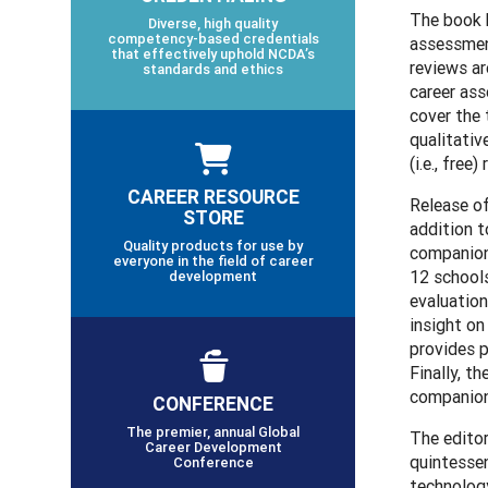
The book 
Diverse, high quality
competency-based credentials
assessmen
that effectively uphold NCDA’s
reviews ar
standards and ethics
career ass
cover the 
qualitati
(i.e., free
CAREER RESOURCE
Release of
STORE
addition t
Quality products for use by
companion
everyone in the field of career
12 schools
development
evaluation
insight on
provides p
Finally, t
companion 
CONFERENCE
The premier, annual Global
The editor
Career Development
quintessen
Conference
technology