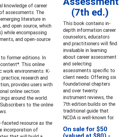
Assessment
al knowledge of career
(7th ed.)
 of assessments. The
emerging literature in
This book contains in-
h, and open source, which
depth information career
lls) while encompassing
counselors, educators
uments, and open-source
and practitioners will find
invaluable in learning
about career assessment
to former editions. In
and selecting
content*. This online
assessments specific to
c work environments: K-
client needs. Offering six
 practice; research and
foundational chapters
ction, provides users with
and over twenty
onal online section
instrument reviews, the
ings around the world.
7th edition builds on the
 Subscribers to the online
traditional guide that
ews.
NCDA is well-known for.
i-faceted resource as the
On sale for $50
e incorporation of
(valued at $80) -
es that will build a