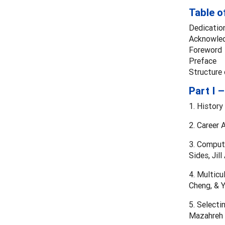
Table o
Dedicatio
Acknowle
Foreword
Preface
Structure
Part I 
1. History
2. Career 
3. Compute
Sides, Jil
4. Multicu
Cheng, & Y
5. Selecti
Mazahreh