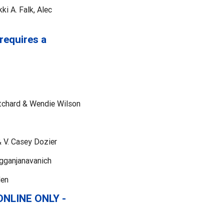
i A. Falk, Alec
requires a
tchard & Wendie Wilson
 V. Casey Dozier
ngganjanavanich
den
 ONLINE ONLY -