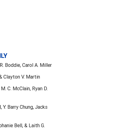
NLY
 Boddie, Carol A. Miller
& Clayton V. Martin
 M. C. McClain, Ryan D.
, Y. Barry Chung, Jacks
anie Bell, & Laith G.