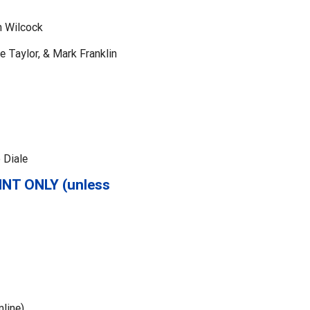
h Wilcock
e Taylor, & Mark Franklin
 Diale
INT ONLY (unless
line)