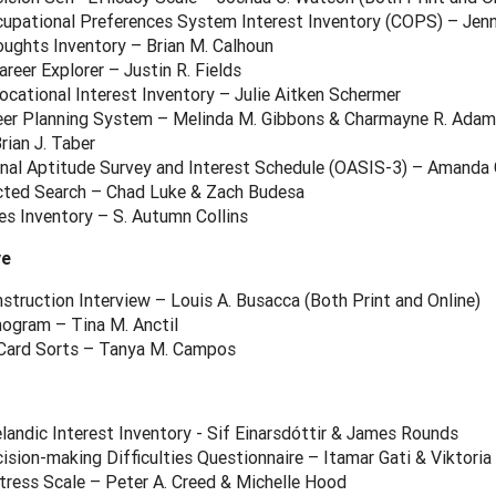
cupational Preferences System Interest Inventory (COPS) – Jen
oughts Inventory – Brian M. Calhoun
reer Explorer – Justin R. Fields
cational Interest Inventory – Julie Aitken Schermer
eer Planning System – Melinda M. Gibbons & Charmayne R. Adams
ian J. Taber
nal Aptitude Survey and Interest Schedule (OASIS-3) – Amanda G
ected Search – Chad Luke & Zach Budesa
es Inventory – S. Autumn Collins
ve
struction Interview – Louis A. Busacca (Both Print and Online)
nogram – Tina M. Anctil
Card Sorts – Tanya M. Campos
elandic Interest Inventory - Sif Einarsdóttir & James Rounds
ision-making Difficulties Questionnaire – Itamar Gati & Viktoria
tress Scale – Peter A. Creed & Michelle Hood