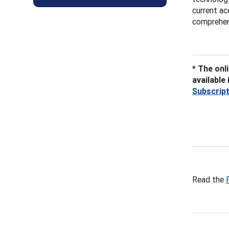
current ac
comprehens
* The onl
available
Subscrip
Read the