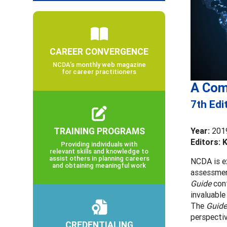
CAREER CONVERGENCE
NCDA’s monthly web magazine
for career practitioners
A Com
7th Edi
TRAINING PROGRAMS
Year:
201
Editors: 
Providing individuals with
relevant skills and knowledge to
assist others in planning careers
NCDA is ex
and obtaining meaningful work
assessmen
Guide
cont
invaluable
The
Guide
perspecti
CREDENTIALING