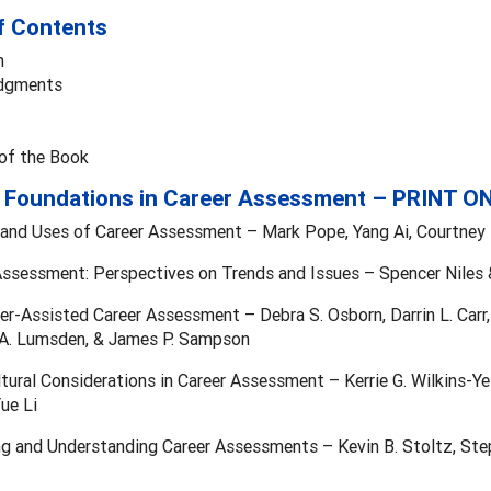
f Contents
n
dgments
 of the Book
– Foundations in Career Assessment – PRINT O
 and Uses of Career Assessment – Mark Pope, Yang Ai, Courtney R.
Assessment: Perspectives on Trends and Issues – Spencer Niles 
r-Assisted Career Assessment – Debra S. Osborn, Darrin L. Carr,
l A. Lumsden, & James P. Sampson
ltural Considerations in Career Assessment – Kerrie G. Wilkins-Yel
ue Li
ng and Understanding Career Assessments – Kevin B. Stoltz, Steph