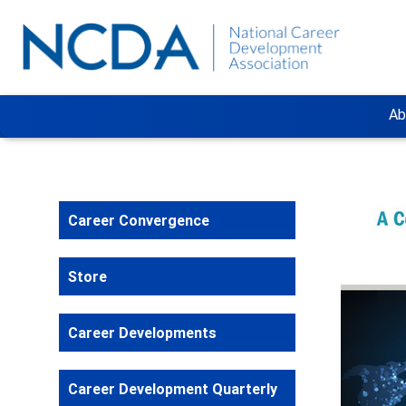
Ab
Career Convergence
Store
Career Developments
Career Development Quarterly