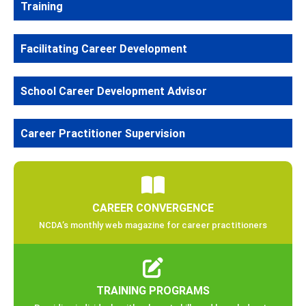
Training
Facilitating Career Development
School Career Development Advisor
Career Practitioner Supervision
CAREER CONVERGENCE
NCDA’s monthly web magazine for career practitioners
TRAINING PROGRAMS