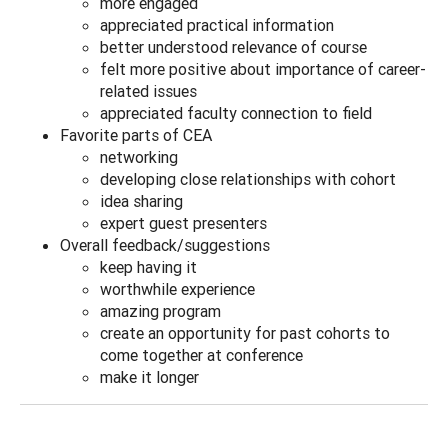
more engaged
appreciated practical information
better understood relevance of course
felt more positive about importance of career-
related issues
appreciated faculty connection to field
Favorite parts of CEA
networking
developing close relationships with cohort
idea sharing
expert guest presenters
Overall feedback/suggestions
keep having it
worthwhile experience
amazing program
create an opportunity for past cohorts to
come together at conference
make it longer