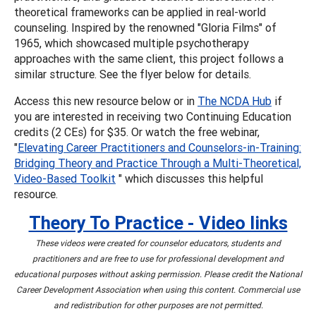
theoretical frameworks can be applied in real-world
counseling. Inspired by the renowned "Gloria Films" of
1965, which showcased multiple psychotherapy
approaches with the same client, this project follows a
similar structure. See the flyer below for details.
Access this new resource below or in
The NCDA Hub
if
you are interested in receiving two Continuing Education
credits (2 CEs) for $35. Or watch the free webinar,
"
Elevating Career Practitioners and Counselors-in-Training:
Bridging Theory and Practice Through a Multi-Theoretical,
Video-Based Toolkit
" which discusses this helpful
resource.
Theory To Practice - Video links
These videos were created for counselor educators, students and
practitioners and are free to use for professional development and
educational purposes without asking permission. Please credit the National
Career Development Association when using this content. Commercial use
and redistribution for other purposes are not permitted.