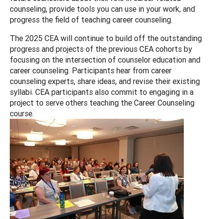
counseling, provide tools you can use in your work, and
progress the field of teaching career counseling.
The 2025 CEA will continue to build off the outstanding
progress and projects of the previous CEA cohorts by
focusing on the intersection of counselor education and
career counseling. Participants hear from career
counseling experts, share ideas, and revise their existing
syllabi. CEA participants also commit to engaging in a
project to serve others teaching the Career Counseling
course.