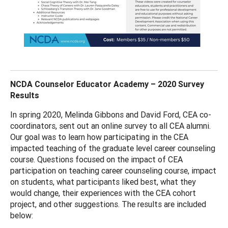
NCDA Counselor Educator Academy – 2020 Survey
Results
In spring 2020, Melinda Gibbons and David Ford, CEA co-
coordinators, sent out an online survey to all CEA alumni.
Our goal was to learn how participating in the CEA
impacted teaching of the graduate level career counseling
course. Questions focused on the impact of CEA
participation on teaching career counseling course, impact
on students, what participants liked best, what they
would change, their experiences with the CEA cohort
project, and other suggestions. The results are included
below: