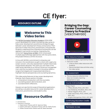
CE flyer: