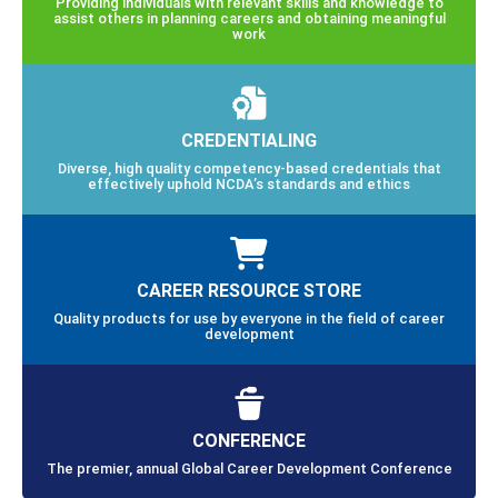
Providing individuals with relevant skills and knowledge to
assist others in planning careers and obtaining meaningful
work
CREDENTIALING
Diverse, high quality competency-based credentials that
effectively uphold NCDA’s standards and ethics
CAREER RESOURCE STORE
Quality products for use by everyone in the field of career
development
CONFERENCE
The premier, annual Global Career Development Conference