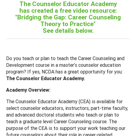
The Counselor Educator Academy
has created a free video resource:
"Bridging the Gap: Career Counseling
Theory to Practice"
See details below.
Do you teach or plan to teach the Career Counseling and
Development course in a master’s counselor education
program? If yes, NCDA has a great opportunity for you:
The Counselor Educator Academy.
Academy Overview:
The Counselor Educator Academy (CEA) is available for
select counselor educators, instructors, part-time faculty,
and advanced doctoral students who teach or plan to
teach a graduate level Career Counseling course. The
purpose of the CEA is to support your work teaching our
future counselors about their role in career-related