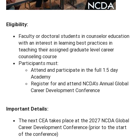
Eligibility:
Faculty or doctoral students in counselor education
with an interest in learning best practices in
teaching their assigned graduate level career
counseling course
Participants must:
Attend and participate in the full 1.5 day
Academy
Register for and attend NCDA's Annual Global
Career Development Conference
Important Details:
The next CEA takes place at the 2027 NCDA Global
Career Development Conference (prior to the start
of the conference)