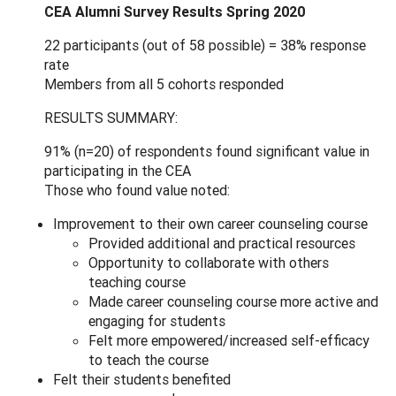
CEA Alumni Survey Results Spring 2020
22 participants (out of 58 possible) = 38% response
rate
Members from all 5 cohorts responded
RESULTS SUMMARY:
91% (n=20) of respondents found significant value in
participating in the CEA
Those who found value noted:
Improvement to their own career counseling course
Provided additional and practical resources
Opportunity to collaborate with others
teaching course
Made career counseling course more active and
engaging for students
Felt more empowered/increased self-efficacy
to teach the course
Felt their students benefited