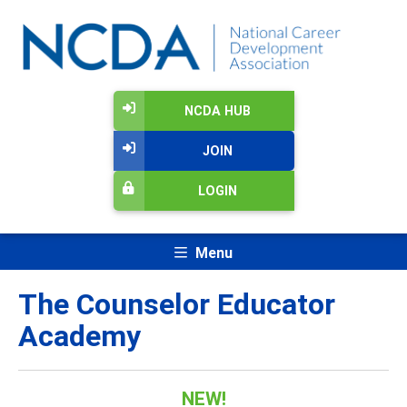
NCDA HUB
JOIN
LOGIN
Menu
The Counselor Educator
Academy
NEW!