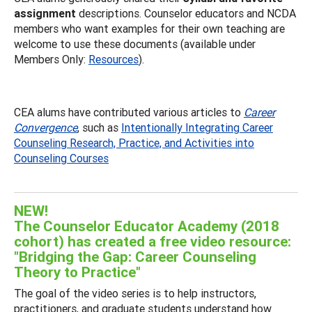
assignment
descriptions. Counselor educators and NCDA
members who want examples for their own teaching are
welcome to use these documents (available under
Members Only:
Resources
).
CEA alums have contributed various articles to
Career
Convergence
, such as
Intentionally Integrating Career
Counseling Research, Practice, and Activities into
Counseling Courses
NEW!
The Counselor Educator Academy (2018
cohort) has created a free video resource:
"Bridging the Gap: Career Counseling
Theory to Practice"
The goal of the video series is to help instructors,
practitioners, and graduate students understand how