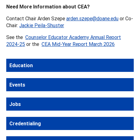
Need More Information about CEA?
Contact Chair Arden Szepe
arden.szepe@doane.edu
or Co-
Chair:
Jackie Peila-Shuster
See the
Counselor Educator Academy Annual Report
2024-25
or the
CEA Mid-Year Report March 2026
Education
Events
Jobs
Credentialing