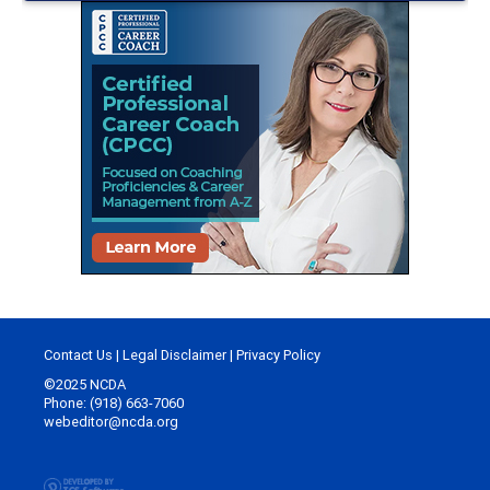
Contact Us
|
Legal Disclaimer
|
Privacy Policy
©2025 NCDA
Phone: (918) 663-7060
webeditor@ncda.org