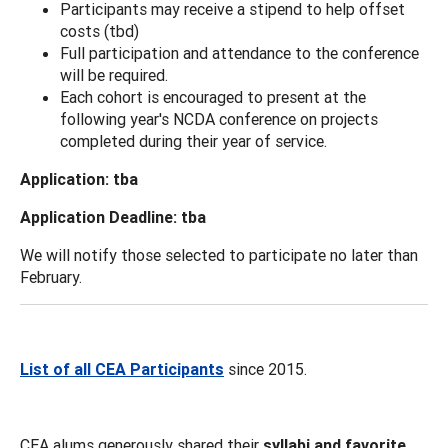
Participants may receive a stipend to help offset
costs (tbd)
Full participation and attendance to the conference
will be required.
Each cohort is encouraged to present at the
following year's NCDA conference on projects
completed during their year of service.
Application: tba
Application Deadline: tba
We will notify those selected to participate no later than
February.
List of all CEA Participants
since 2015.
CEA alums generously shared their
syllabi and favorite