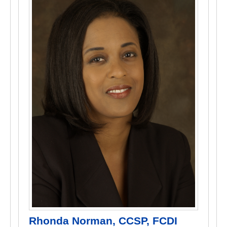
Rhonda Norman, CCSP, FCDI