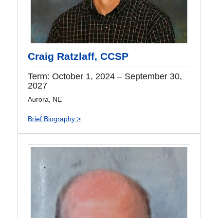
Craig Ratzlaff, CCSP
Term: October 1, 2024 – September 30,
2027
Aurora, NE
Brief Biography >