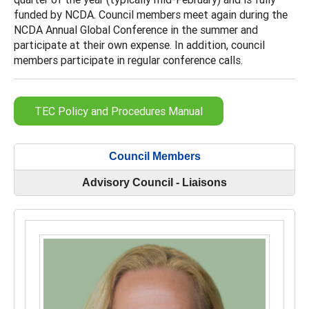
funded by NCDA. Council members meet again during the
NCDA Annual Global Conference in the summer and
participate at their own expense. In addition, council
members participate in regular conference calls.
TEC Policy and Procedures Manual
Council Members
Advisory Council - Liaisons