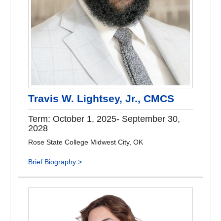
Travis W. Lightsey, Jr., CMCS
Term: October 1, 2025- September 30,
2028
Rose State College Midwest City, OK
Brief Biography >