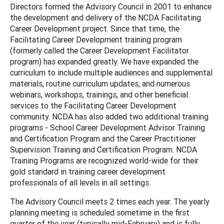
Directors formed the Advisory Council in 2001 to enhance
the development and delivery of the NCDA Facilitating
Career Development project. Since that time, the
Facilitating Career Development training program
(formerly called the Career Development Facilitator
program) has expanded greatly. We have expanded the
curriculum to include multiple audiences and supplemental
materials, routine curriculum updates, and numerous
webinars, workshops, trainings, and other beneficial
services to the Facilitating Career Development
community. NCDA has also added two additional training
programs - School Career Development Advisor Training
and Certification Program and the Career Practitioner
Supervision Training and Certification Program. NCDA
Training Programs are recognized world-wide for their
gold standard in training career development
professionals of all levels in all settings.
The Advisory Council meets 2 times each year. The yearly
planning meeting is scheduled sometime in the first
quarter of the year (typically mid-February) and is fully