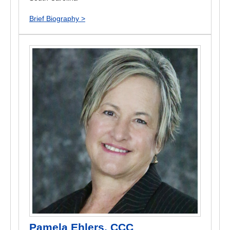
Brief Biography >
Pamela Ehlers, CCC