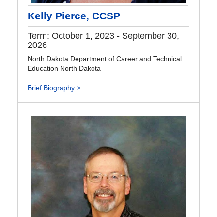
Kelly Pierce, CCSP
Term: October 1, 2023 - September 30,
2026
North Dakota Department of Career and Technical
Education North Dakota
Brief Biography >