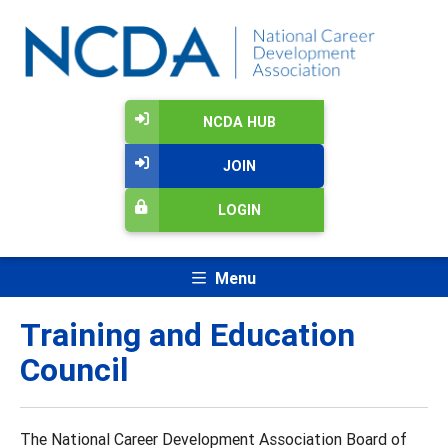
NCDA HUB
JOIN
LOGIN
Menu
Training and Education
Council
The National Career Development Association Board of