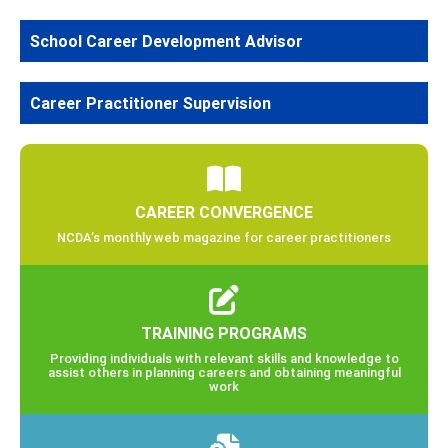
School Career Development Advisor
Career Practitioner Supervision
CAREER CONVERGENCE
NCDA’s monthly web magazine for career practitioners
TRAINING PROGRAMS
Providing individuals with relevant skills and knowledge to
assist others in planning careers and obtaining meaningful
work