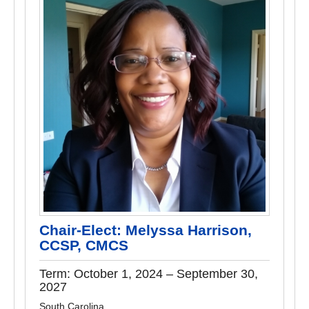
Chair-Elect: Melyssa Harrison,
CCSP, CMCS
Term: October 1, 2024 – September 30,
2027
South Carolina