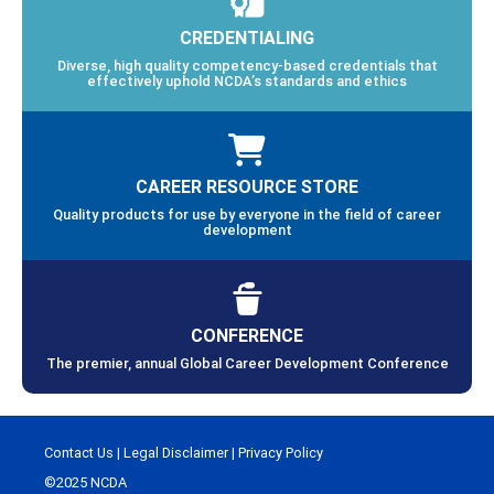
CREDENTIALING
Diverse, high quality competency-based credentials that
effectively uphold NCDA’s standards and ethics
CAREER RESOURCE STORE
Quality products for use by everyone in the field of career
development
CONFERENCE
The premier, annual Global Career Development Conference
Contact Us
|
Legal Disclaimer
|
Privacy Policy
©2025 NCDA