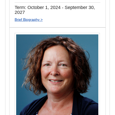
Term: October 1, 2024 - September 30,
2027
Brief Biography >