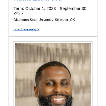
Term: October 1, 2023 - September 30,
2026
Oklahoma State University, Stillwater, OK
Brief Biography >