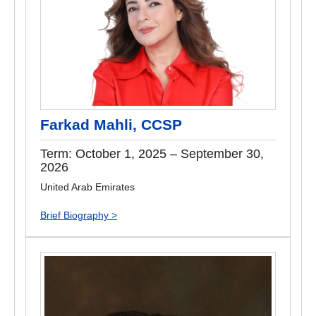
Farkad Mahli, CCSP
Term: October 1, 2025 – September 30,
2026
United Arab Emirates
Brief Biography >