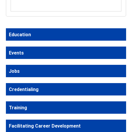
Education
Events
Jobs
Credentialing
Training
Facilitating Career Development