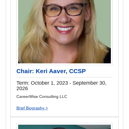
Chair: Keri Aaver, CCSP
Term: October 1, 2023 - September 30,
2026
CareerWise Consulting LLC
Brief Biography >