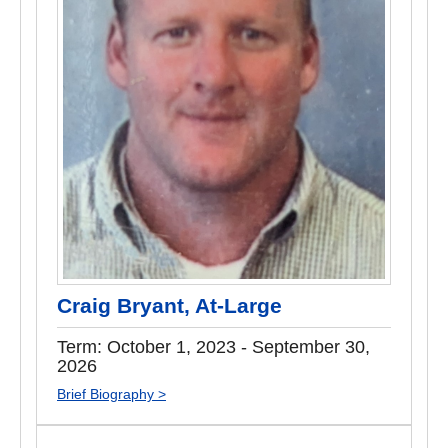
Craig Bryant, At-Large
Term: October 1, 2023 - September 30,
2026
Brief Biography >