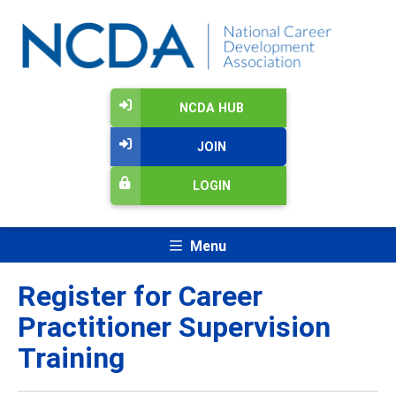
NCDA HUB
JOIN
LOGIN
Menu
Register for Career
Practitioner Supervision
Training