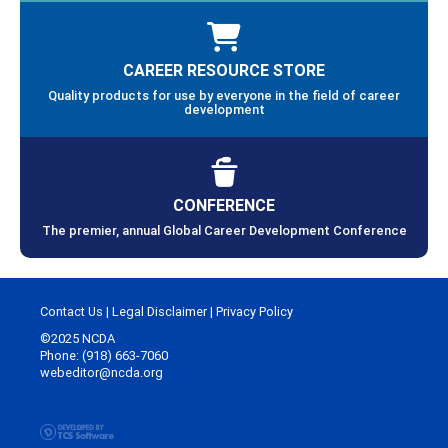
CAREER RESOURCE STORE
Quality products for use by everyone in the field of career
development
CONFERENCE
The premier, annual Global Career Development Conference
Contact Us
|
Legal Disclaimer
|
Privacy Policy
©2025 NCDA
Phone: (918) 663-7060
webeditor@ncda.org