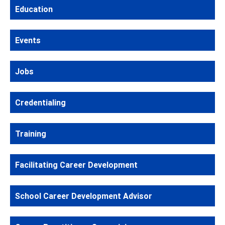
Education
Events
Jobs
Credentialing
Training
Facilitating Career Development
School Career Development Advisor