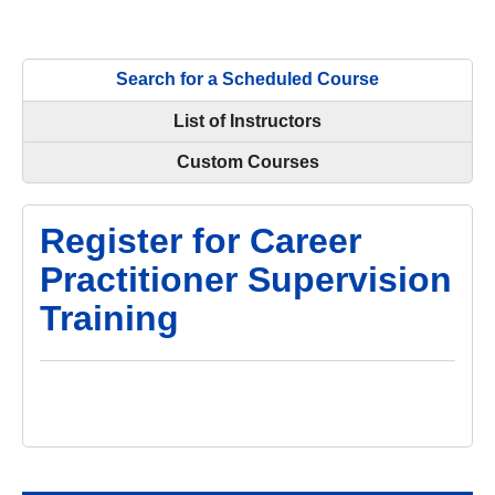
Search for a Scheduled Course
List of Instructors
Custom Courses
Register for Career
Practitioner Supervision
Training