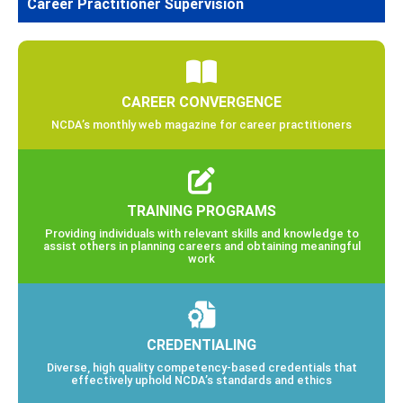
Career Practitioner Supervision
CAREER CONVERGENCE
NCDA’s monthly web magazine for career practitioners
TRAINING PROGRAMS
Providing individuals with relevant skills and knowledge to
assist others in planning careers and obtaining meaningful
work
CREDENTIALING
Diverse, high quality competency-based credentials that
effectively uphold NCDA’s standards and ethics