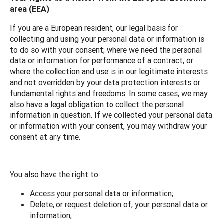
area (EEA)
If you are a European resident, our legal basis for
collecting and using your personal data or information is
to do so with your consent; where we need the personal
data or information for performance of a contract, or
where the collection and use is in our legitimate interests
and not overridden by your data protection interests or
fundamental rights and freedoms. In some cases, we may
also have a legal obligation to collect the personal
information in question. If we collected your personal data
or information with your consent, you may withdraw your
consent at any time.
You also have the right to:
Access your personal data or information;
Delete, or request deletion of, your personal data or
information;