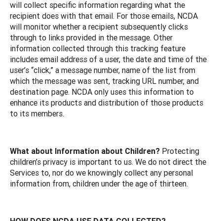
will collect specific information regarding what the
recipient does with that email. For those emails, NCDA
will monitor whether a recipient subsequently clicks
through to links provided in the message. Other
information collected through this tracking feature
includes email address of a user, the date and time of the
user’s “click,” a message number, name of the list from
which the message was sent, tracking URL number, and
destination page. NCDA only uses this information to
enhance its products and distribution of those products
to its members.
What about Information about Children?
Protecting
children’s privacy is important to us. We do not direct the
Services to, nor do we knowingly collect any personal
information from, children under the age of thirteen.
HOW DOES NCDA USE DATA COLLECTED?