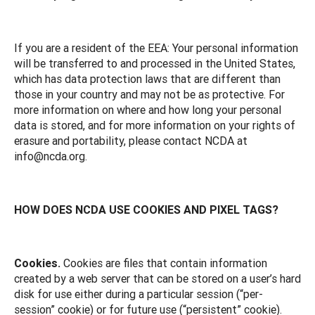
If you are a resident of the EEA: Your personal information
will be transferred to and processed in the United States,
which has data protection laws that are different than
those in your country and may not be as protective. For
more information on where and how long your personal
data is stored, and for more information on your rights of
erasure and portability, please contact NCDA at
info@ncda.org.
HOW DOES NCDA USE COOKIES AND PIXEL TAGS?
Cookies.
Cookies are files that contain information
created by a web server that can be stored on a user’s hard
disk for use either during a particular session (“per-
session” cookie) or for future use (“persistent” cookie).