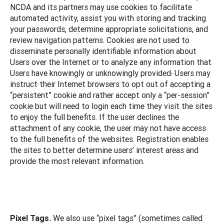
NCDA and its partners may use cookies to facilitate
automated activity, assist you with storing and tracking
your passwords, determine appropriate solicitations, and
review navigation patterns. Cookies are not used to
disseminate personally identifiable information about
Users over the Internet or to analyze any information that
Users have knowingly or unknowingly provided
.
Users may
instruct their Internet browsers to opt out of accepting a
“persistent” cookie and rather accept only a “per-session”
cookie but will need to login each time they visit the sites
to enjoy the full benefits. If the user declines the
attachment of any cookie, the user may not have access
to the full benefits of the websites. Registration enables
the sites to better determine users’ interest areas and
provide the most relevant information.
Pixel Tags.
We also use “pixel tags” (sometimes called