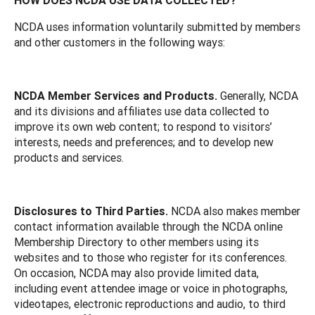
NCDA uses information voluntarily submitted by members
and other customers in the following ways:
NCDA Member Services and Products.
Generally, NCDA
and its divisions and affiliates use data collected to
improve its own web content; to respond to visitors’
interests, needs and preferences; and to develop new
products and services.
Disclosures to Third Parties.
NCDA also makes member
contact information available through the NCDA online
Membership Directory to other members using its
websites and to those who register for its conferences.
On occasion, NCDA may also provide limited data,
including event attendee image or voice in photographs,
videotapes, electronic reproductions and audio, to third