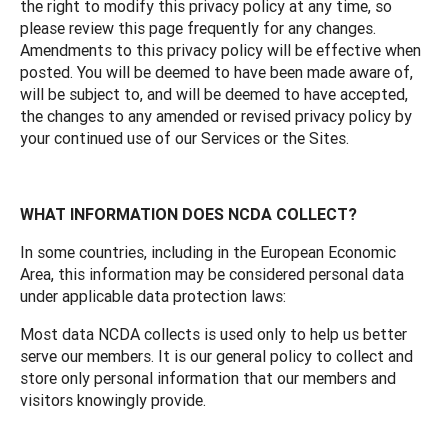
the right to modify this privacy policy at any time, so
please review this page frequently for any changes.
Amendments to this privacy policy will be effective when
posted. You will be deemed to have been made aware of,
will be subject to, and will be deemed to have accepted,
the changes to any amended or revised privacy policy by
your continued use of our Services or the Sites.
WHAT INFORMATION DOES NCDA COLLECT?
In some countries, including in the European Economic
Area, this information may be considered personal data
under applicable data protection laws:
Most data NCDA collects is used only to help us better
serve our members. It is our general policy to collect and
store only personal information that our members and
visitors knowingly provide.