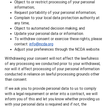
Object to or restrict processing of your personal
information;
Request portability of your personal information;
Complain to your local data protection authority at
any time;
Object to automated decision making; and
Update your personal data or information.
To withdraw consent or exercise these rights, please
contact:
info@ncda.org
Adjust your preferences through the NCDA website.
Withdrawing your consent will not affect the lawfulness
of any processing we conducted prior to your withdrawal,
nor will it affect processing of your personal information
conducted in reliance on lawful processing grounds other
than consent.
If we ask you to provide personal data to us to comply
with a legal requirement or enter into a contract, we will
inform you of this and let you know whether providing us
with your personal data is required and if not, the