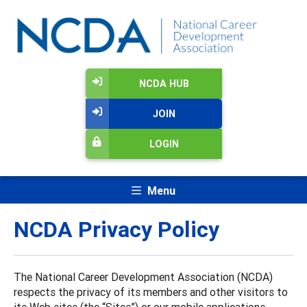
NCDA HUB
JOIN
LOGIN
Menu
NCDA Privacy Policy
The National Career Development Association (NCDA)
respects the privacy of its members and other visitors to
its Web sites (the “Sites”) or our mobile applications