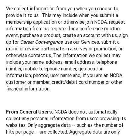
We collect information from you when you choose to
provide it to us. This may include when you submit a
membership application or otherwise join NCDA, request
information from us, register for a conference or other
event, purchase a product, create an account with us, sign
up for
Career Convergence
, use our Services, submit a
rating or review, participate in a survey or promotion, or
otherwise contact us. The information we collect may
include your name, address, email address, telephone
number, mobile telephone number, geolocation
information, photos, user name and, if you are an NCDA
customer or member, credit/debit card number or other
financial information.
From General Users.
NCDA does not automatically
collect any personal information from users browsing its
websites. Only aggregate data -- such as the number of
hits per page -- are collected. Aggregate data are only