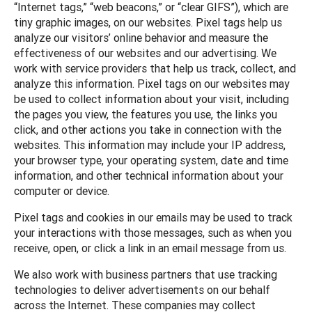
“Internet tags,” “web beacons,” or “clear GIFS”), which are
tiny graphic images, on our websites. Pixel tags help us
analyze our visitors’ online behavior and measure the
effectiveness of our websites and our advertising. We
work with service providers that help us track, collect, and
analyze this information. Pixel tags on our websites may
be used to collect information about your visit, including
the pages you view, the features you use, the links you
click, and other actions you take in connection with the
websites. This information may include your IP address,
your browser type, your operating system, date and time
information, and other technical information about your
computer or device.
Pixel tags and cookies in our emails may be used to track
your interactions with those messages, such as when you
receive, open, or click a link in an email message from us.
We also work with business partners that use tracking
technologies to deliver advertisements on our behalf
across the Internet. These companies may collect