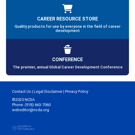
CAREER RESOURCE STORE
Quality products for use by everyone in the field of career
development
CONFERENCE
The premier, annual Global Career Development Conference
Contact Us
|
Legal Disclaimer
|
Privacy Policy
©2025 NCDA
Phone: (918) 663-7060
webeditor@ncda.org