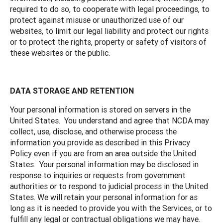
required to do so, to cooperate with legal proceedings, to
protect against misuse or unauthorized use of our
websites, to limit our legal liability and protect our rights
or to protect the rights, property or safety of visitors of
these websites or the public.
DATA STORAGE AND RETENTION
Your personal information is stored on servers in the
United States. You understand and agree that NCDA may
collect, use, disclose, and otherwise process the
information you provide as described in this Privacy
Policy even if you are from an area outside the United
States. Your personal information may be disclosed in
response to inquiries or requests from government
authorities or to respond to judicial process in the United
States. We will retain your personal information for as
long as it is needed to provide you with the Services, or to
fulfill any legal or contractual obligations we may have.