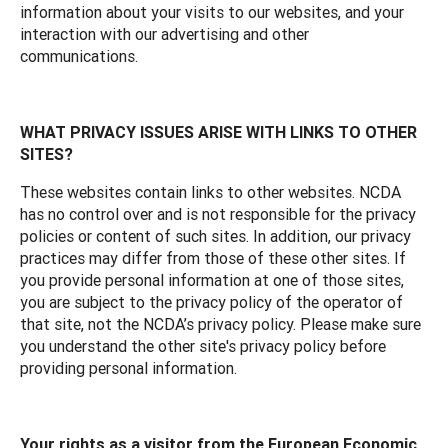
information about your visits to our websites, and your
interaction with our advertising and other
communications.
WHAT PRIVACY ISSUES ARISE WITH LINKS TO OTHER
SITES?
These websites contain links to other websites. NCDA
has no control over and is not responsible for the privacy
policies or content of such sites. In addition, our privacy
practices may differ from those of these other sites. If
you provide personal information at one of those sites,
you are subject to the privacy policy of the operator of
that site, not the NCDA’s privacy policy. Please make sure
you understand the other site's privacy policy before
providing personal information.
Your rights as a visitor from the European Economic