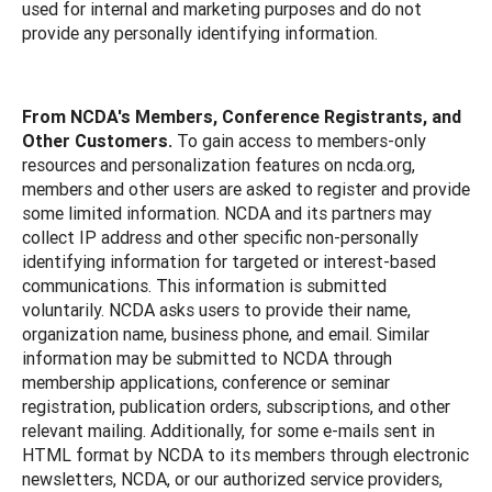
used for internal and marketing purposes and do not
provide any personally identifying information.
From NCDA's Members, Conference Registrants, and
Other Customers.
To gain access to members-only
resources and personalization features on ncda.org,
members and other users are asked to register and provide
some limited information. NCDA and its partners may
collect IP address and other specific non-personally
identifying information for targeted or interest-based
communications. This information is submitted
voluntarily. NCDA asks users to provide their name,
organization name, business phone, and email. Similar
information may be submitted to NCDA through
membership applications, conference or seminar
registration, publication orders, subscriptions, and other
relevant mailing. Additionally, for some e-mails sent in
HTML format by NCDA to its members through electronic
newsletters, NCDA, or our authorized service providers,