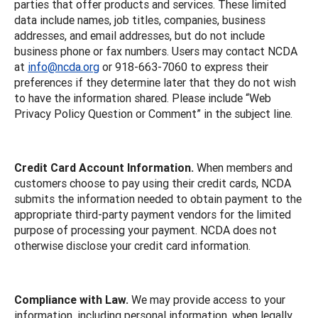
parties that offer products and services. These limited
data include names, job titles, companies, business
addresses, and email addresses, but do not include
business phone or fax numbers. Users may contact NCDA
at
info@ncda.org
or 918-663-7060 to express their
preferences if they determine later that they do not wish
to have the information shared. Please include “Web
Privacy Policy Question or Comment” in the subject line.
Credit Card Account Information.
When members and
customers choose to pay using their credit cards, NCDA
submits the information needed to obtain payment to the
appropriate third-party payment vendors for the limited
purpose of processing your payment. NCDA does not
otherwise disclose your credit card information.
Compliance with Law.
We may provide access to your
information, including personal information, when legally