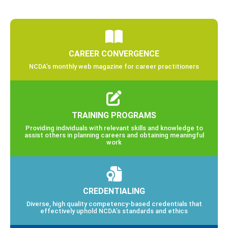
CAREER CONVERGENCE
NCDA’s monthly web magazine for career practitioners
TRAINING PROGRAMS
Providing individuals with relevant skills and knowledge to
assist others in planning careers and obtaining meaningful
work
CREDENTIALING
Diverse, high quality competency-based credentials that
effectively uphold NCDA’s standards and ethics