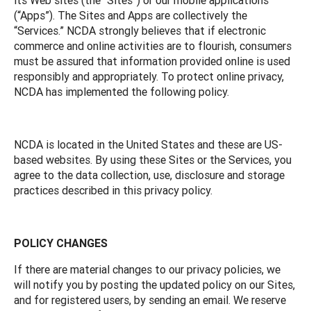
(“Apps”). The Sites and Apps are collectively the
“Services.” NCDA strongly believes that if electronic
commerce and online activities are to flourish, consumers
must be assured that information provided online is used
responsibly and appropriately. To protect online privacy,
NCDA has implemented the following policy.
NCDA is located in the United States and these are US-
based websites. By using these Sites or the Services, you
agree to the data collection, use, disclosure and storage
practices described in this privacy policy.
POLICY CHANGES
If there are material changes to our privacy policies, we
will notify you by posting the updated policy on our Sites,
and for registered users, by sending an email. We reserve