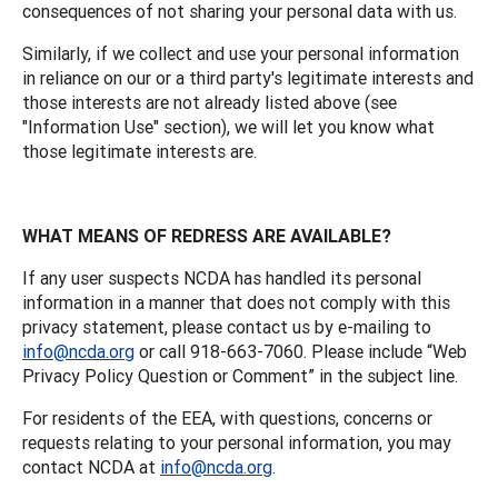
consequences of not sharing your personal data with us.
Similarly, if we collect and use your personal information
in reliance on our or a third party's legitimate interests and
those interests are not already listed above (see
"Information Use" section), we will let you know what
those legitimate interests are.
WHAT MEANS OF REDRESS ARE AVAILABLE?
If any user suspects NCDA has handled its personal
information in a manner that does not comply with this
privacy statement, please contact us by e-mailing to
info@ncda.org
or call 918-663-7060. Please include “Web
Privacy Policy Question or Comment” in the subject line.
For residents of the EEA, with questions, concerns or
requests relating to your personal information, you may
contact NCDA at
info@ncda.org
.