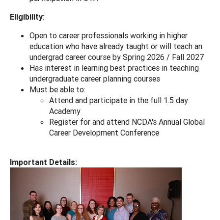
Eligibility:
Open to career professionals working in higher
education who have already taught or will teach an
undergrad career course by Spring 2026 / Fall 2027
Has interest in learning best practices in teaching
undergraduate career planning courses
Must be able to:
Attend and participate in the full 1.5 day
Academy
Register for and attend NCDA's Annual Global
Career Development Conference
Important Details: