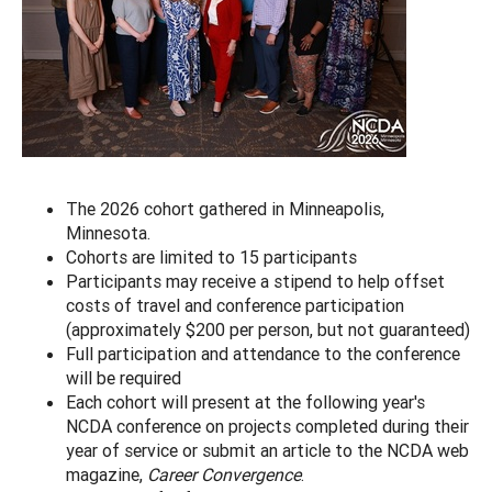
The 2026 cohort gathered in Minneapolis,
Minnesota.
Cohorts are limited to 15 participants
Participants may receive a stipend to help offset
costs of travel and conference participation
(approximately $200 per person, but not guaranteed)
Full participation and attendance to the conference
will be required
Each cohort will present at the following year's
NCDA conference on projects completed during their
year of service or submit an article to the NCDA web
magazine,
Career Convergence
.