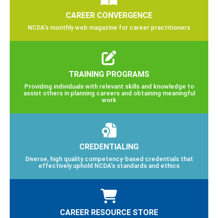
CAREER CONVERGENCE
NCDA’s monthly web magazine for career practitioners
TRAINING PROGRAMS
Providing individuals with relevant skills and knowledge to
assist others in planning careers and obtaining meaningful
work
CREDENTIALING
Diverse, high quality competency-based credentials that
effectively uphold NCDA’s standards and ethics
CAREER RESOURCE STORE