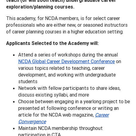
exploration/planning courses.
This academy, for NCDA members, is for select career
professionals who are either new, or seasoned instructors
of career planning courses in a higher education setting.
Applicants Selected to the Academy will:
Attend a series of workshops during the annual
NCDA Global Career Development Conference
on
various topics related to teaching, career
development, and working with undergraduate
students
Network with fellow participants to share ideas,
discuss existing syllabi, and more
Choose between engaging in a yearlong project to be
presented at following conference or writing an
article for the NCDA web magazine,
Career
Convergence
Maintain NCDA membership throughout
participation in CTA