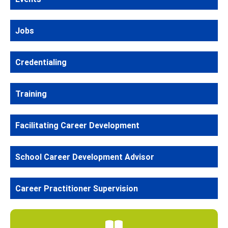
Jobs
Credentialing
Training
Facilitating Career Development
School Career Development Advisor
Career Practitioner Supervision