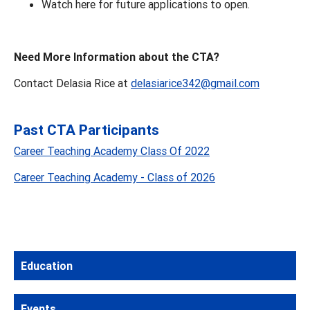
Watch here for future applications to open.
Need More Information about the CTA?
Contact Delasia Rice at
delasiarice342@gmail.com
Past CTA Participants
Career Teaching Academy Class Of 2022
Career Teaching Academy - Class of 2026
Education
Events