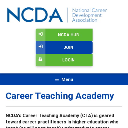
NCDA HUB
JOIN
LOGIN
Menu
Career Teaching Academy
NCDA's Career Teaching Academy (CTA) is geared
toward career practitioners in higher education who
teach (or will soon teach) undergraduate career