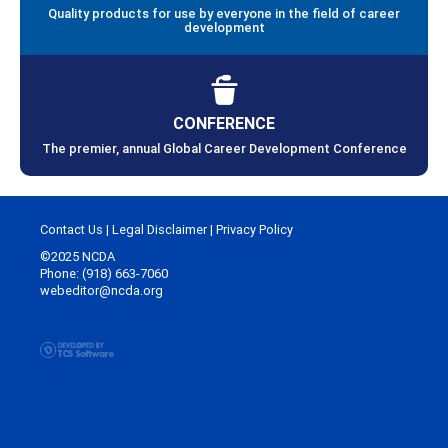
Quality products for use by everyone in the field of career
development
CONFERENCE
The premier, annual Global Career Development Conference
Contact Us
|
Legal Disclaimer
|
Privacy Policy
©2025 NCDA
Phone: (918) 663-7060
webeditor@ncda.org