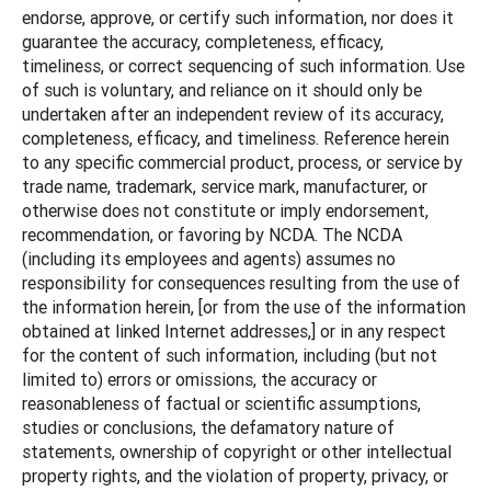
endorse, approve, or certify such information, nor does it
guarantee the accuracy, completeness, efficacy,
timeliness, or correct sequencing of such information. Use
of such is voluntary, and reliance on it should only be
undertaken after an independent review of its accuracy,
completeness, efficacy, and timeliness. Reference herein
to any specific commercial product, process, or service by
trade name, trademark, service mark, manufacturer, or
otherwise does not constitute or imply endorsement,
recommendation, or favoring by NCDA. The NCDA
(including its employees and agents) assumes no
responsibility for consequences resulting from the use of
the information herein, [or from the use of the information
obtained at linked Internet addresses,] or in any respect
for the content of such information, including (but not
limited to) errors or omissions, the accuracy or
reasonableness of factual or scientific assumptions,
studies or conclusions, the defamatory nature of
statements, ownership of copyright or other intellectual
property rights, and the violation of property, privacy, or