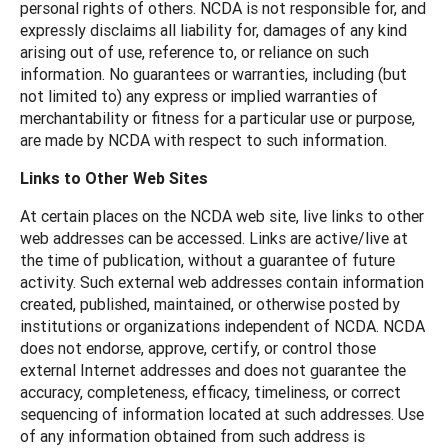
personal rights of others. NCDA is not responsible for, and
expressly disclaims all liability for, damages of any kind
arising out of use, reference to, or reliance on such
information. No guarantees or warranties, including (but
not limited to) any express or implied warranties of
merchantability or fitness for a particular use or purpose,
are made by NCDA with respect to such information.
Links to Other Web Sites
At certain places on the NCDA web site, live links to other
web addresses can be accessed. Links are active/live at
the time of publication, without a guarantee of future
activity. Such external web addresses contain information
created, published, maintained, or otherwise posted by
institutions or organizations independent of NCDA. NCDA
does not endorse, approve, certify, or control those
external Internet addresses and does not guarantee the
accuracy, completeness, efficacy, timeliness, or correct
sequencing of information located at such addresses. Use
of any information obtained from such address is