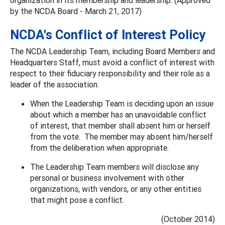
by the NCDA Board - March 21, 2017)
NCDA's Conflict of Interest Policy
The NCDA Leadership Team, including Board Members and
Headquarters Staff, must avoid a conflict of interest with
respect to their fiduciary responsibility and their role as a
leader of the association.
When the Leadership Team is deciding upon an issue
about which a member has an unavoidable conflict
of interest, that member shall absent him or herself
from the vote. The member may absent him/herself
from the deliberation when appropriate.
The Leadership Team members will disclose any
personal or business involvement with other
organizations, with vendors, or any other entities
that might pose a conflict.
(October 2014)