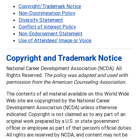
Copyright/Trademark Notice
Non-Discrimination Policy
Diversity Statement
Conflict of Interest Policy
Non-Endorsement Statement
Use of Attendees' Image or Voice
.
Copyright and Trademark Notice
National Career Development Association (NCDA). All
Rights Reserved.
The policy was adapted and used with
permission from the American Counseling Association.
The contents of all material available on this World Wide
Web site are copyrighted by the National Career
Development Association (NCDA) unless otherwise
indicated. Copyright is not claimed as to any part of an
original work prepared by a U.S. or state government
officer or employee as part of that person's official duties.
All rights are reserved by NCDA, and content may not be