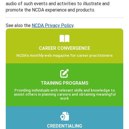
audio of such events and activities to illustrate and
promote the NCDA experience and products.
See also the
NCDA Privacy Policy
.
CAREER CONVERGENCE
NCDA’s monthly web magazine for career practitioners
TRAINING PROGRAMS
Providing individuals with relevant skills and knowledge to
assist others in planning careers and obtaining meaningful
work
CREDENTIALING