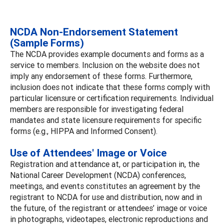
NCDA Non-Endorsement Statement
(Sample Forms)
The NCDA provides example documents and forms as a
service to members. Inclusion on the website does not
imply any endorsement of these forms. Furthermore,
inclusion does not indicate that these forms comply with
particular licensure or certification requirements. Individual
members are responsible for investigating federal
mandates and state licensure requirements for specific
forms (e.g., HIPPA and Informed Consent).
Use of Attendees' Image or Voice
Registration and attendance at, or participation in, the
National Career Development (NCDA) conferences,
meetings, and events constitutes an agreement by the
registrant to NCDA for use and distribution, now and in
the future, of the registrant or attendees’ image or voice
in photographs, videotapes, electronic reproductions and