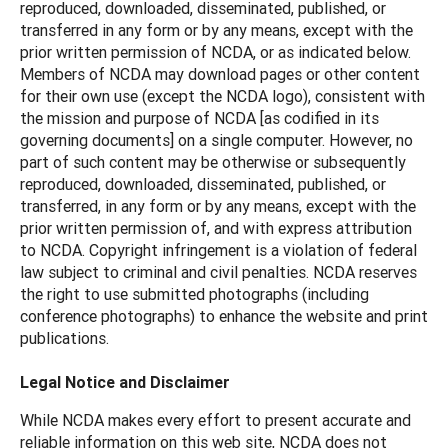
reproduced, downloaded, disseminated, published, or
transferred in any form or by any means, except with the
prior written permission of NCDA, or as indicated below.
Members of NCDA may download pages or other content
for their own use (except the NCDA logo), consistent with
the mission and purpose of NCDA [as codified in its
governing documents] on a single computer. However, no
part of such content may be otherwise or subsequently
reproduced, downloaded, disseminated, published, or
transferred, in any form or by any means, except with the
prior written permission of, and with express attribution
to NCDA. Copyright infringement is a violation of federal
law subject to criminal and civil penalties. NCDA reserves
the right to use submitted photographs (including
conference photographs) to enhance the website and print
publications.
Legal Notice and Disclaimer
While NCDA makes every effort to present accurate and
reliable information on this web site, NCDA does not