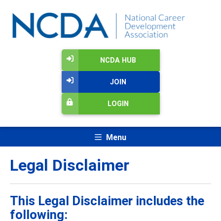
NCDA HUB
JOIN
LOGIN
Menu
Legal Disclaimer
This Legal Disclaimer includes the
following: