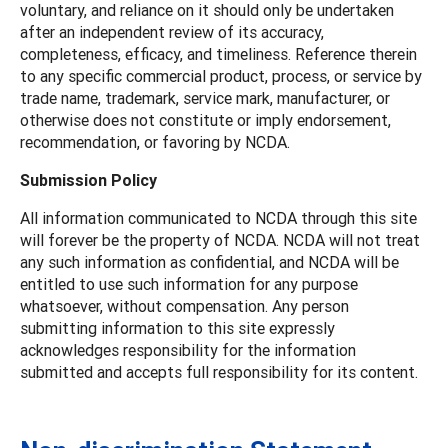
voluntary, and reliance on it should only be undertaken
after an independent review of its accuracy,
completeness, efficacy, and timeliness. Reference therein
to any specific commercial product, process, or service by
trade name, trademark, service mark, manufacturer, or
otherwise does not constitute or imply endorsement,
recommendation, or favoring by NCDA.
Submission Policy
All information communicated to NCDA through this site
will forever be the property of NCDA. NCDA will not treat
any such information as confidential, and NCDA will be
entitled to use such information for any purpose
whatsoever, without compensation. Any person
submitting information to this site expressly
acknowledges responsibility for the information
submitted and accepts full responsibility for its content.