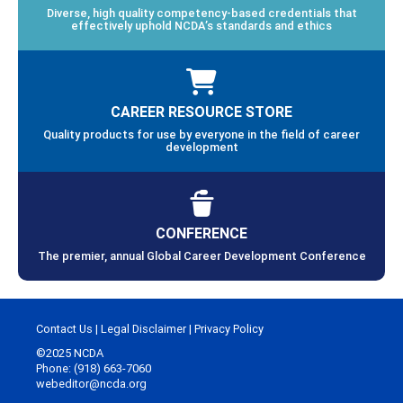
Diverse, high quality competency-based credentials that
effectively uphold NCDA’s standards and ethics
CAREER RESOURCE STORE
Quality products for use by everyone in the field of career
development
CONFERENCE
The premier, annual Global Career Development Conference
Contact Us
|
Legal Disclaimer
|
Privacy Policy
©2025 NCDA
Phone: (918) 663-7060
webeditor@ncda.org