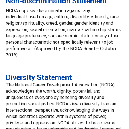
Non-discrimination Statement
NCDA opposes discrimination against any
individual based on age, culture, disability, ethnicity, race,
religion/spirituality, creed, gender, gender identity and
expression, sexual orientation, marital/partnership status,
language preference, socioeconomic status, or any other
personal characteristic not specifically relevant to job
performance. (Approved by the NCDA Board – October
2016)
Diversity Statement
The National Career Development Association (NCDA)
acknowledges the worth, dignity, potential, and
uniqueness of everyone by honoring diversity and
promoting social justice. NCDA views diversity from an
intersectional perspective, acknowledging the ways in
which identities operate within systems of power,
privilege, and oppression. NCDA strives to be a diverse
organization in its membership and leadership. (Approved