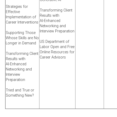
Strategies for
Transforming Client
Effective
Results with
Implementation of
AI-Enhanced
Career Interventions
Networking and
Interview Preparation
Supporting Those
Whose Skills are No
US Department of
Longer in Demand
Labor Open and Free
Online Resources for
Transforming Client
Career Advisors
Results with
AI-Enhanced
Networking and
Interview
Preparation
Tried and True or
Something New?