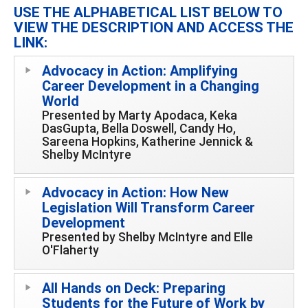
USE THE ALPHABETICAL LIST BELOW TO
VIEW THE DESCRIPTION AND ACCESS THE
LINK:
Advocacy in Action: Amplifying
Career Development in a Changing
World
Presented by Marty Apodaca, Keka
DasGupta, Bella Doswell, Candy Ho,
Sareena Hopkins, Katherine Jennick &
Shelby McIntyre
Advocacy in Action: How New
Legislation Will Transform Career
Development
Presented by Shelby McIntyre and Elle
O'Flaherty
All Hands on Deck: Preparing
Students for the Future of Work by