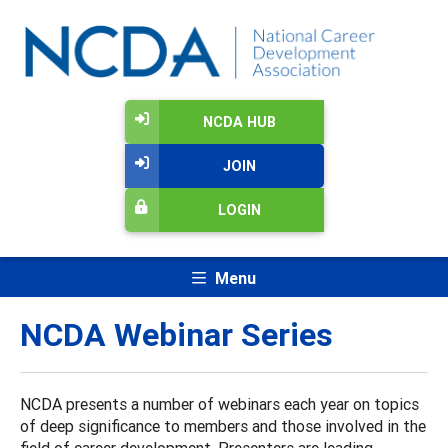
NCDA HUB
JOIN
LOGIN
Menu
NCDA Webinar Series
NCDA presents a number of webinars each year on topics
of deep significance to members and those involved in the
field of career development. Presenters are leading