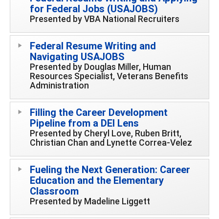
for Federal Jobs (USAJOBS)
Presented by VBA National Recruiters
Federal Resume Writing and
Navigating USAJOBS
Presented by Douglas Miller, Human
Resources Specialist, Veterans Benefits
Administration
Filling the Career Development
Pipeline from a DEI Lens
Presented by Cheryl Love, Ruben Britt,
Christian Chan and Lynette Correa-Velez
Fueling the Next Generation: Career
Education and the Elementary
Classroom
Presented by Madeline Liggett