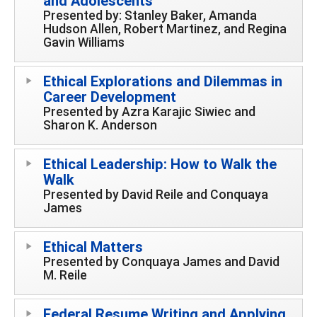
and Adolescents
Presented by: Stanley Baker, Amanda
Hudson Allen, Robert Martinez, and Regina
Gavin Williams
Ethical Explorations and Dilemmas in
Career Development
Presented by Azra Karajic Siwiec and
Sharon K. Anderson
Ethical Leadership: How to Walk the
Walk
Presented by David Reile and Conquaya
James
Ethical Matters
Presented by Conquaya James and David
M. Reile
Federal Resume Writing and Applying