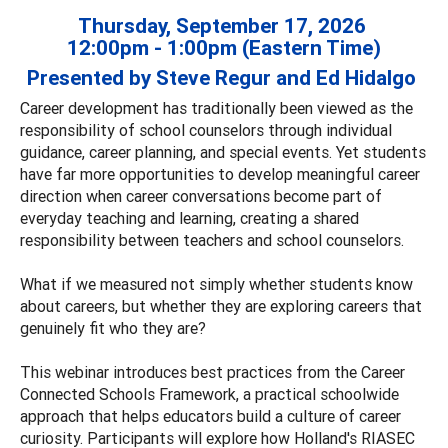
Thursday, September 17, 2026
12:00pm - 1:00pm (Eastern Time)
Presented by Steve Regur and Ed Hidalgo
Career development has traditionally been viewed as the
responsibility of school counselors through individual
guidance, career planning, and special events. Yet students
have far more opportunities to develop meaningful career
direction when career conversations become part of
everyday teaching and learning, creating a shared
responsibility between teachers and school counselors.
What if we measured not simply whether students know
about careers, but whether they are exploring careers that
genuinely fit who they are?
This webinar introduces best practices from the Career
Connected Schools Framework, a practical schoolwide
approach that helps educators build a culture of career
curiosity. Participants will explore how Holland's RIASEC