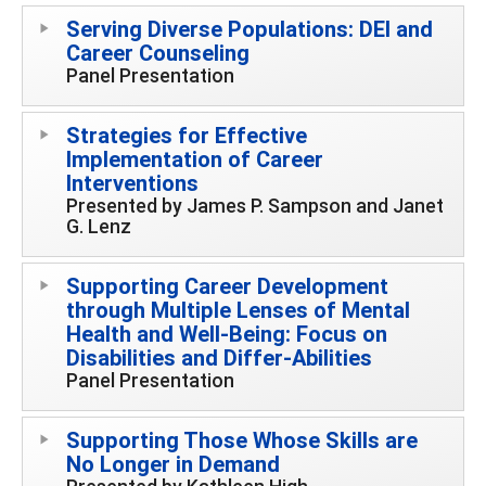
Serving Diverse Populations: DEI and
Career Counseling
Panel Presentation
Strategies for Effective
Implementation of Career
Interventions
Presented by James P. Sampson and Janet
G. Lenz
Supporting Career Development
through Multiple Lenses of Mental
Health and Well-Being: Focus on
Disabilities and Differ-Abilities
Panel Presentation
Supporting Those Whose Skills are
No Longer in Demand