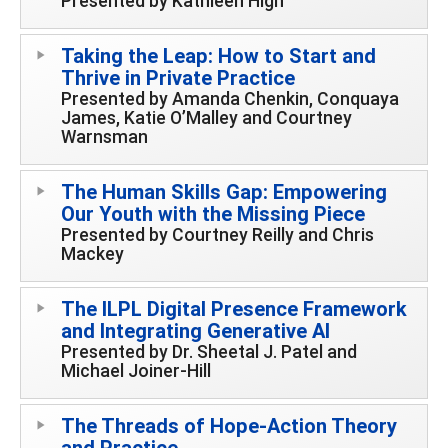
Presented by Kathleen High
Taking the Leap: How to Start and
Thrive in Private Practice
Presented by Amanda Chenkin, Conquaya
James, Katie O’Malley and Courtney
Warnsman
The Human Skills Gap: Empowering
Our Youth with the Missing Piece
Presented by Courtney Reilly and Chris
Mackey
The ILPL Digital Presence Framework
and Integrating Generative AI
Presented by Dr. Sheetal J. Patel and
Michael Joiner-Hill
The Threads of Hope-Action Theory
and Practice