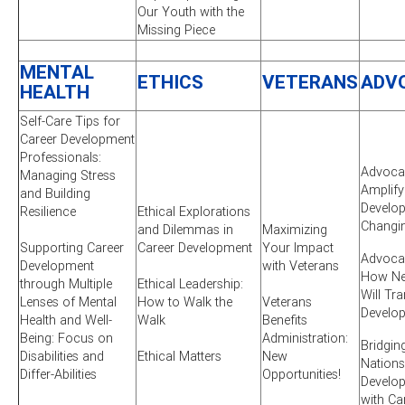
Our Youth with the
Missing Piece
MENTAL
ETHICS
VETERANS
ADV
HEALTH
Self-Care Tips for
Career Development
Professionals:
Advocac
Managing Stress
Amplify
and Building
Develop
Resilience
Ethical Explorations
Changi
and Dilemmas in
Maximizing
Supporting Career
Career Development
Your Impact
Advocac
Development
with Veterans
How New
through Multiple
Ethical Leadership:
Will Tr
Lenses of Mental
How to Walk the
Veterans
Develo
Health and Well-
Walk
Benefits
Being: Focus on
Administration:
Bridgin
Disabilities and
Ethical Matters
New
Nations
Differ-Abilities
Opportunities!
Develo
with Ca