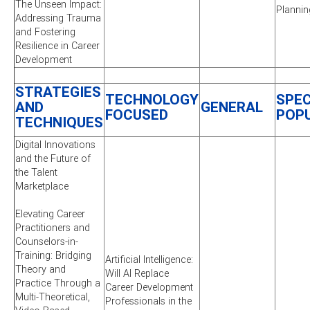
The Unseen Impact:
Plannin
Addressing Trauma
and Fostering
Resilience in Career
Development
STRATEGIES
TECHNOLOGY
SPEC
AND
GENERAL
FOCUSED
POP
TECHNIQUES
Digital Innovations
and the Future of
the Talent
Marketplace
Elevating Career
Practitioners and
Counselors-in-
Training: Bridging
Artificial Intelligence:
Theory and
Will AI Replace
Practice Through a
Career Development
Multi-Theoretical,
Professionals in the