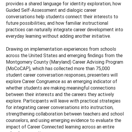
provides a shared language for identity exploration; how
Guided Self-Assessment and dialogic career
conversations help students connect their interests to
future possibilities; and how familiar instructional
practices can naturally integrate career development into
everyday learning without adding another initiative.
Drawing on implementation experiences from schools
across the United States and emerging findings from the
Montgomery County (Maryland) Career Advising Program
(MoCoCAP), which has collected more than 75,000
student career conversation responses, presenters will
explore Career Congruence as an emerging indicator of
whether students are making meaningful connections
between their interests and the careers they actively
explore. Participants will leave with practical strategies
for integrating career conversations into instruction,
strengthening collaboration between teachers and school
counselors, and using emerging evidence to evaluate the
impact of Career Connected learning across an entire