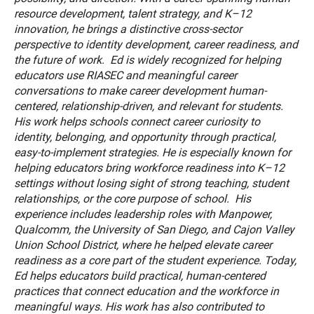
resource development, talent strategy, and K–12
innovation, he brings a distinctive cross-sector
perspective to identity development, career readiness, and
the future of work. Ed is widely recognized for helping
educators use RIASEC and meaningful career
conversations to make career development human-
centered, relationship-driven, and relevant for students.
His work helps schools connect career curiosity to
identity, belonging, and opportunity through practical,
easy-to-implement strategies. He is especially known for
helping educators bring workforce readiness into K–12
settings without losing sight of strong teaching, student
relationships, or the core purpose of school. His
experience includes leadership roles with Manpower,
Qualcomm, the University of San Diego, and Cajon Valley
Union School District, where he helped elevate career
readiness as a core part of the student experience. Today,
Ed helps educators build practical, human-centered
practices that connect education and the workforce in
meaningful ways. His work has also contributed to