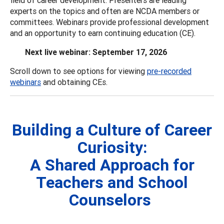
experts on the topics and often are NCDA members or
committees. Webinars provide professional development
and an opportunity to earn continuing education (CE).
Next live webinar: September 17, 2026
Scroll down to see options for viewing
pre-recorded
webinars
and obtaining CEs.
Building a Culture of Career
Curiosity:
A Shared Approach for
Teachers and School
Counselors