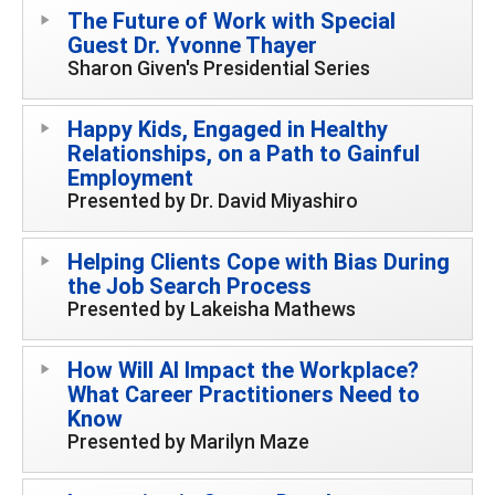
The Future of Work with Special
Guest Dr. Yvonne Thayer
Sharon Given's Presidential Series
Happy Kids, Engaged in Healthy
Relationships, on a Path to Gainful
Employment
Presented by Dr. David Miyashiro
Helping Clients Cope with Bias During
the Job Search Process
Presented by Lakeisha Mathews
How Will AI Impact the Workplace?
What Career Practitioners Need to
Know
Presented by Marilyn Maze