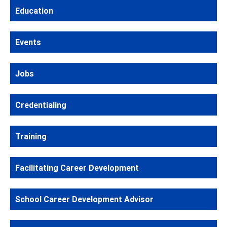
Education
Events
Jobs
Credentialing
Training
Facilitating Career Development
School Career Development Advisor