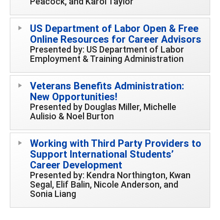
Peacock, and Karol Taylor
US Department of Labor Open & Free
Online Resources for Career Advisors
Presented by: US Department of Labor
Employment & Training Administration
Veterans Benefits Administration:
New Opportunities!
Presented by Douglas Miller, Michelle
Aulisio & Noel Burton
Working with Third Party Providers to
Support International Students’
Career Development
Presented by: Kendra Northington, Kwan
Segal, Elif Balin, Nicole Anderson, and
Sonia Liang