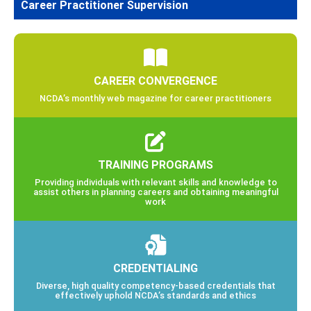
Career Practitioner Supervision
CAREER CONVERGENCE
NCDA’s monthly web magazine for career practitioners
TRAINING PROGRAMS
Providing individuals with relevant skills and knowledge to
assist others in planning careers and obtaining meaningful
work
CREDENTIALING
Diverse, high quality competency-based credentials that
effectively uphold NCDA’s standards and ethics