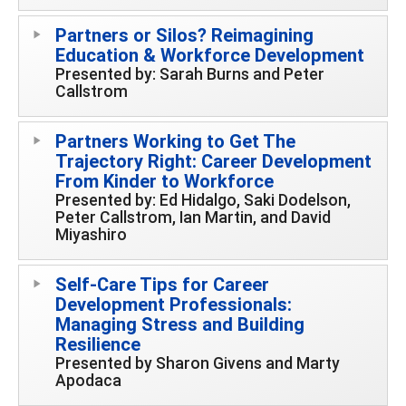
Partners or Silos? Reimagining
Education & Workforce Development
Presented by: Sarah Burns and Peter
Callstrom
Partners Working to Get The
Trajectory Right: Career Development
From Kinder to Workforce
Presented by: Ed Hidalgo, Saki Dodelson,
Peter Callstrom, Ian Martin, and David
Miyashiro
Self-Care Tips for Career
Development Professionals:
Managing Stress and Building
Resilience
Presented by Sharon Givens and Marty
Apodaca