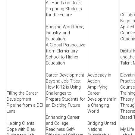
All Hands on Deck:
Preparing Students
for the Future
Collabo
Negotia
Bridging Workforce,
Applied
Industry, and
Counsel
Education:
Coachi
A Global Perspective
from Elementary
Digital 
School to Higher
and the
Education
Talent 
Career Development
Advocacy in
Elevati
Beyond Job Titles:
Action:
Practit
How K-12 is Using
Amplifying
Counsel
Filling the Career
Challenges to
Career
Training
Development
Prepare Students for
Development in
Theory 
Pipeline from a DEI
an Exciting Future
a Changing
Through
Lens
World
Theoret
Enhancing Career
Based T
Helping Clients
and College
Bridging United
Cope with Bias
Readiness Self-
Nations
My Life