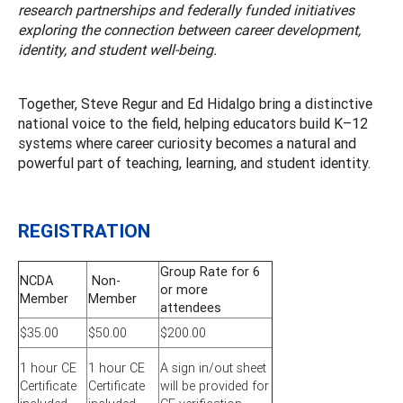
research partnerships and federally funded initiatives
exploring the connection between career development,
identity, and student well-being.
Together, Steve Regur and Ed Hidalgo bring a distinctive
national voice to the field, helping educators build K–12
systems where career curiosity becomes a natural and
powerful part of teaching, learning, and student identity.
REGISTRATION
Group Rate for 6
NCDA
Non-
or more
Member
Member
attendees
$35.00
$50.00
$200.00
1 hour CE
1 hour CE
A sign in/out sheet
Certificate
Certificate
will be provided for