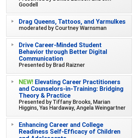
Goodell
Drag Queens, Tattoos, and Yarmulkes
moderated by Courtney Warnsman
Drive Career-Minded Student
Behavior through Better Digital
Communication
Presented by Brad Raizner
NEW!
Elevating Career Practitioners
and Counselors-in-Training: Bridging
Theory & Practice
Presented by Tiffany Brooks, Marian
Higgins, Yas Hardaway, Angela Weingartner
Enhancing Career and College
Readiness Self-Efficacy of Children