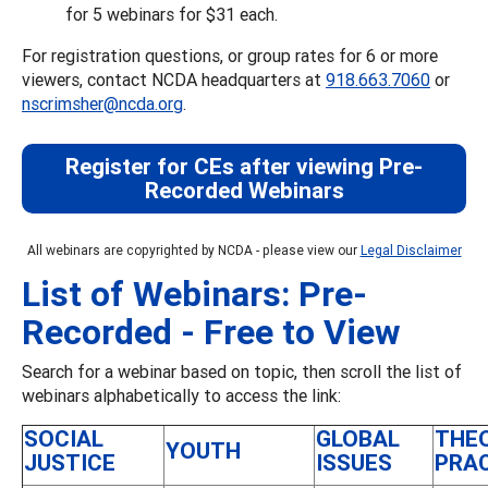
for 5 webinars for $31 each.
For registration questions, or group rates for 6 or more
viewers, contact NCDA headquarters at
918.663.7060
or
nscrimsher@ncda.org
.
Register for CEs after viewing Pre-
Recorded Webinars
All webinars are copyrighted by NCDA - please view our
Legal Disclaimer
List of Webinars: Pre-
Recorded - Free to View
Search for a webinar based on topic, then scroll the list of
webinars alphabetically to access the link:
SOCIAL
GLOBAL
THE
YOUTH
JUSTICE
ISSUES
PRA