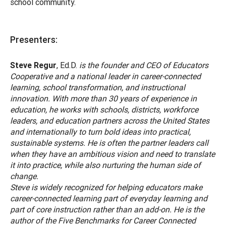
school community.
Presenters:
Steve Regur
, Ed.D.
is the founder and CEO of Educators
Cooperative and a national leader in career-connected
learning, school transformation, and instructional
innovation. With more than 30 years of experience in
education, he works with schools, districts, workforce
leaders, and education partners across the United States
and internationally to turn bold ideas into practical,
sustainable systems. He is often the partner leaders call
when they have an ambitious vision and need to translate
it into practice, while also nurturing the human side of
change.
Steve is widely recognized for helping educators make
career-connected learning part of everyday learning and
part of core instruction rather than an add-on. He is the
author of the Five Benchmarks for Career Connected