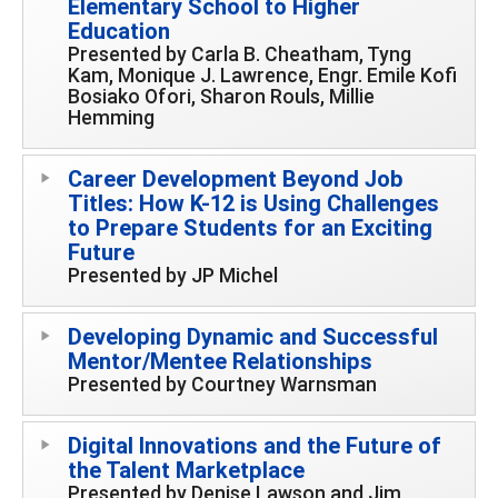
Elementary School to Higher
Education
Presented by Carla B. Cheatham, Tyng
Kam, Monique J. Lawrence, Engr. Emile Kofi
Bosiako Ofori, Sharon Rouls, Millie
Hemming
Career Development Beyond Job
Titles: How K-12 is Using Challenges
to Prepare Students for an Exciting
Future
Presented by JP Michel
Developing Dynamic and Successful
Mentor/Mentee Relationships
Presented by Courtney Warnsman
Digital Innovations and the Future of
the Talent Marketplace
Presented by Denise Lawson and Jim