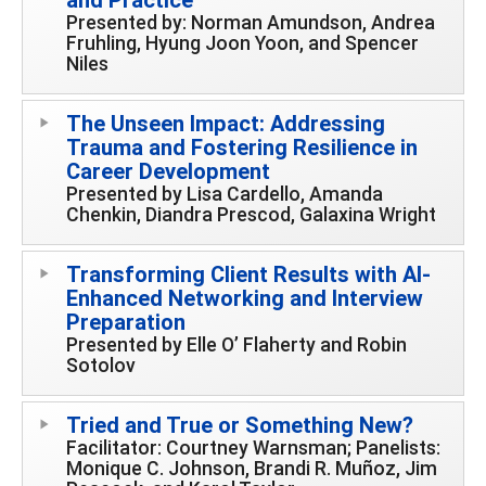
Presented by: Norman Amundson, Andrea
Fruhling, Hyung Joon Yoon, and Spencer
Niles
The Unseen Impact: Addressing
Trauma and Fostering Resilience in
Career Development
Presented by Lisa Cardello, Amanda
Chenkin, Diandra Prescod, Galaxina Wright
Transforming Client Results with AI-
Enhanced Networking and Interview
Preparation
Presented by Elle O’ Flaherty and Robin
Sotolov
Tried and True or Something New?
Facilitator: Courtney Warnsman; Panelists:
Monique C. Johnson, Brandi R. Muñoz, Jim