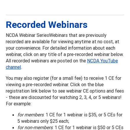
Recorded Webinars
NCDA Webinar SeriesWebinars that are previously
recorded are available for viewing anytime at no cost, at
your convenience. For detailed information about each
webinar, click on any title of a pre-recorded webinar below.
All recorded webinars are posted on the
NCDA YouTube
channel
.
You may also register (for a small fee) to receive 1 CE for
viewing a pre-recorded webinar. Click on the blue
registration link below to see webinar CE options and fees
- these are discounted for watching 2, 3, 4, or 5 webinars!
For example:
for members
: 1 CE for 1 webinar is $35, or 5 CEs for
5 webinars only $25 each;
for non-members
: 1 CE for 1 webinar is $50 or 5 CEs