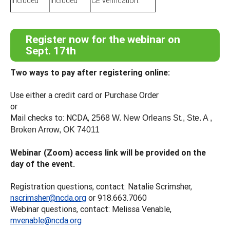
included
included
CE verification.
Register now for the webinar on
Sept. 17th
Two ways to pay after registering online:
Use either a credit card or Purchase Order
or
Mail checks to: NCDA,
2568 W. New Orleans St., Ste. A ,
Broken Arrow, OK 74011
Webinar (Zoom) access link will be provided on the
day of the event.
Registration questions, contact: Natalie Scrimsher,
nscrimsher@ncda.org
or 918.663.7060
Webinar questions, contact: Melissa Venable,
mvenable@ncda.org