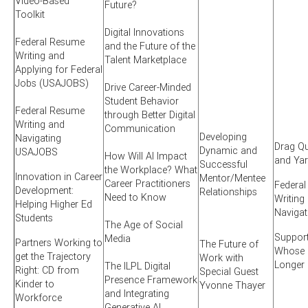
Video-Based
Future?
Toolkit
Digital Innovations
Federal Resume
and the Future of the
Writing and
Talent Marketplace
Applying for Federal
Jobs (USAJOBS)
Drive Career-Minded
Student Behavior
Federal Resume
through Better Digital
Writing and
Communication
Developing
Navigating
Drag Qu
Dynamic and
USAJOBS
How Will AI Impact
and Ya
Successful
the Workplace? What
Innovation in Career
Mentor/Mentee
Career Practitioners
Federa
Development:
Relationships
Need to Know
Writing
Helping Higher Ed
Naviga
Students
The Age of Social
Suppor
Media
Partners Working to
The Future of
Whose S
get the Trajectory
Work with
Longer
The ILPL Digital
Right: CD from
Special Guest
Presence Framework
Kinder to
Yvonne Thayer
and Integrating
Workforce
Generative AI