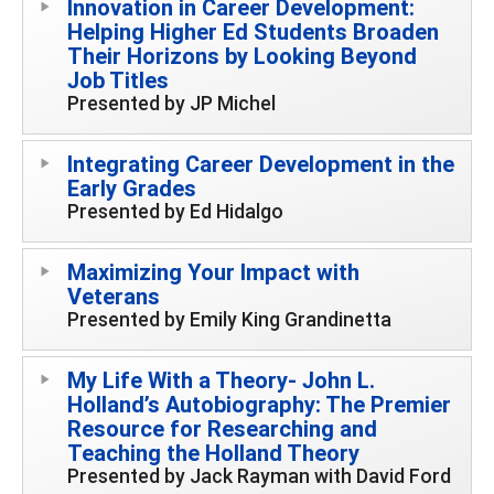
Innovation in Career Development:
Helping Higher Ed Students Broaden
Their Horizons by Looking Beyond
Job Titles
Presented by JP Michel
Integrating Career Development in the
Early Grades
Presented by Ed Hidalgo
Maximizing Your Impact with
Veterans
Presented by Emily King Grandinetta
My Life With a Theory- John L.
Holland’s Autobiography: The Premier
Resource for Researching and
Teaching the Holland Theory
Presented by Jack Rayman with David Ford