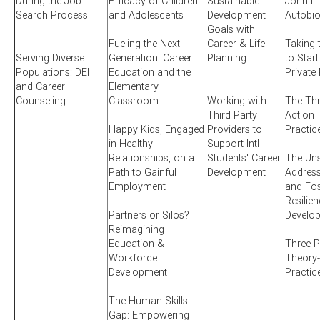
During the Job
Efficacy of Children
Sustainable
John L.
Search Process
and Adolescents
Development
Autobi
Goals with
Fueling the Next
Career & Life
Taking 
Serving Diverse
Generation: Career
Planning
to Start
Populations: DEI
Education and the
Private
and Career
Elementary
Counseling
Classroom
Working with
The Thr
Third Party
Action 
Happy Kids, Engaged
Providers to
Practic
in Healthy
Support Intl
Relationships, on a
Students' Career
The Uns
Path to Gainful
Development
Addres
Employment
and Fos
Resilien
Partners or Silos?
Develo
Reimagining
Education &
Three P
Workforce
Theory-
Development
Practic
The Human Skills
Gap: Empowering