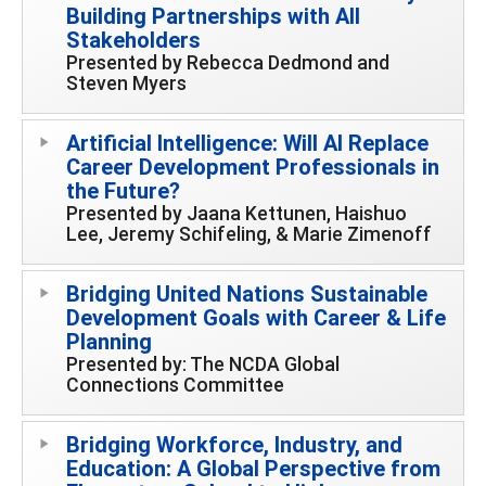
Building Partnerships with All
Stakeholders
Presented by Rebecca Dedmond and
Steven Myers
Artificial Intelligence: Will AI Replace
Career Development Professionals in
the Future?
Presented by Jaana Kettunen, Haishuo
Lee, Jeremy Schifeling, & Marie Zimenoff
Bridging United Nations Sustainable
Development Goals with Career & Life
Planning
Presented by: The NCDA Global
Connections Committee
Bridging Workforce, Industry, and
Education: A Global Perspective from