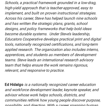
Schools, a practical framework grounded in a low-drag,
high-yield approach that is teacher-approved, easy to
implement, and built on proven instructional strategies.
Across his career, Steve has helped launch nine schools
and has written the strategic plans, grants, school
designs, and policy frameworks that help bold ideas
become durable systems. Under Steve’s leadership,
Educators Cooperative develops practical print and digital
tools, nationally recognized certifications, and long-term
applied research. The organization also includes interns,
apprentices, and students as members of development
teams. Steve leads an international research advisory
team that helps ensure the work remains rigorous,
relevant, and responsive to practice.
Ed Hidalgo
is a nationally recognized career education
and workforce development leader, keynote speaker, and
advisor whose work helps schools, districts, and
communities rethink how young people discover purpose,
possibility, and direction. With a career spanning human