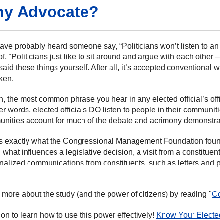
y Advocate?
ave probably heard someone say, “Politicians won’t listen to an
of, “Politicians just like to sit around and argue with each other
said these things yourself. After all, it’s accepted conventional
oken.
uth, the most common phrase you hear in any elected official’s of
her words, elected officials DO listen to people in their communi
nities account for much of the debate and acrimony demonstrate
is exactly what the Congressional Management Foundation found
 what influences a legislative decision, a visit from a constitu
nalized communications from constituents, such as letters and p
 more about the study (and the power of citizens) by reading "
Co
on to learn how to use this power effectively!
Know Your Elected