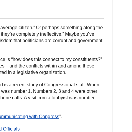
 average citizen.” Or perhaps something along the
 – they’re completely ineffective.” Maybe you’ve
 wisdom that politicians are corrupt and government
fice is “how does this connect to my constituents?”
ties – and the conflicts within and among these
d in a legislative organization.
 is a recent study of Congressional staff. When
ent was number 1. Numbers 2, 3 and 4 were other
hone calls. A visit from a lobbyist was number
mmunicating with Congress
".
 Officials