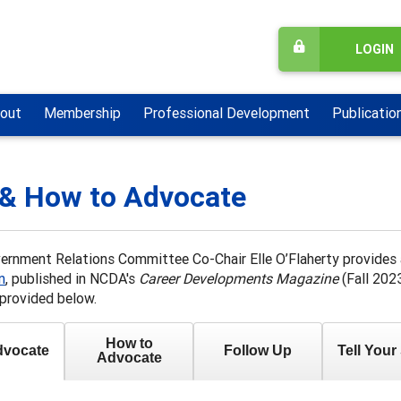
LOGIN
out
Membership
Professional Development
Publicatio
& How to Advocate
rnment Relations Committee Co-Chair Elle O’Flaherty provides a
n
, published in NCDA's
Career Developments Magazine
(Fall 2023
provided below.
How to
vocate
Follow Up
Tell Your
Advocate