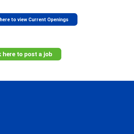
 here to view Current Openings
k here to post a job