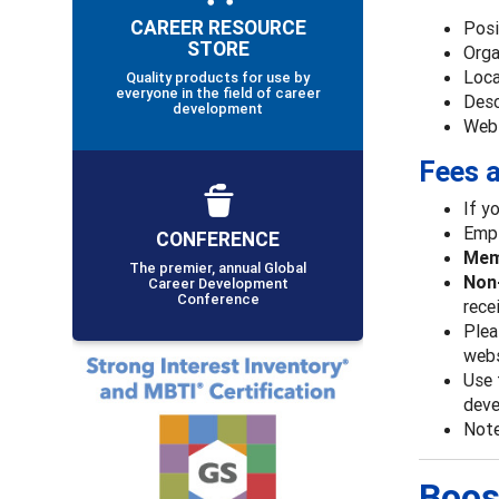
CAREER RESOURCE
Posi
STORE
Orga
Loca
Quality products for use by
everyone in the field of career
Desc
development
Webs
Fees a
If y
Empl
CONFERENCE
Memb
The premier, annual Global
Non-
Career Development
Conference
rece
Plea
webs
Use 
deve
Note
Boos