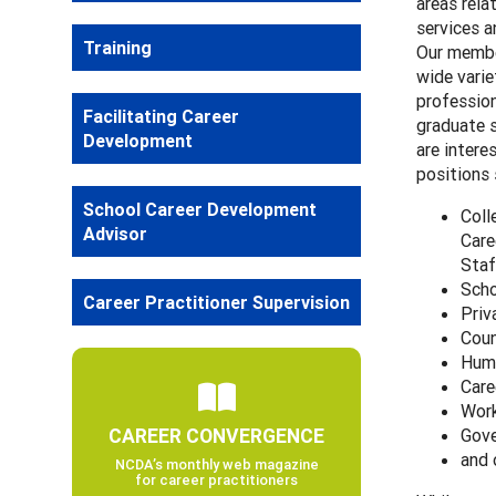
areas rela
services 
Training
Our membe
wide varie
professio
Facilitating Career
graduate 
Development
are intere
positions 
School Career Development
Coll
Advisor
Care
Staf
Scho
Career Practitioner Supervision
Priv
Coun
Huma
Care
Work
CAREER CONVERGENCE
Gove
and 
NCDA’s monthly web magazine
for career practitioners