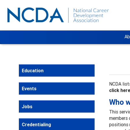
Ab
Education
NCDA lists
Events
click her
Who wi
Jobs
This servi
members o
Credentialing
positions 