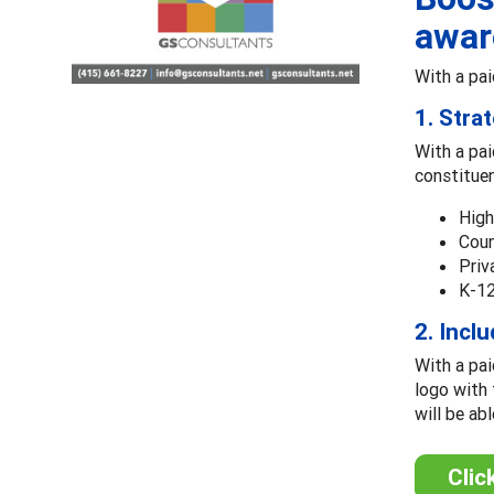
awar
With a pai
1. Stra
With a pai
constitue
High
Coun
Priv
K-12
2. Incl
With a pai
logo with 
will be ab
Clic