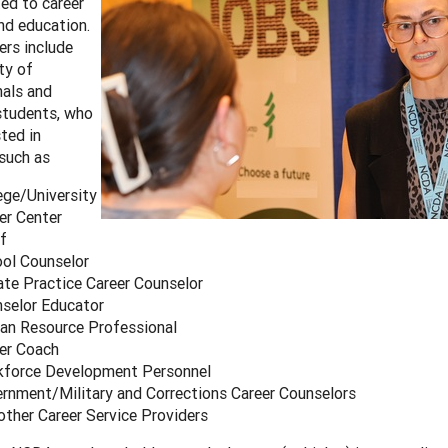
ted to career
and education.
rs include
ty of
nals and
students, who
sted in
such as
ege/University
er Center
f
ol Counselor
ate Practice Career Counselor
selor Educator
n Resource Professional
er Coach
force Development Personnel
rnment/Military and Corrections Career Counselors
other Career Service Providers