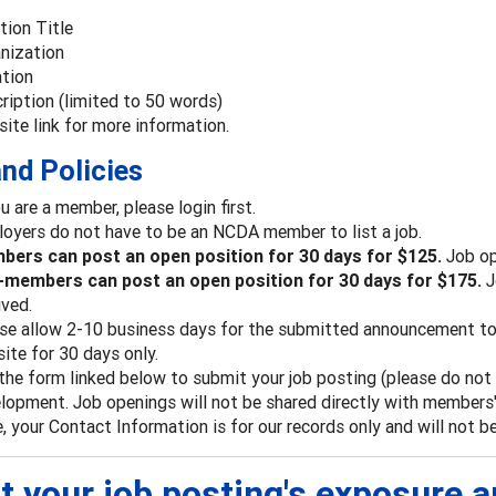
tion Title
nization
tion
ription (limited to 50 words)
ite link for more information.
nd Policies
ou are a member, please login first.
oyers do not have to be an NCDA member to list a job.
ers can post an open position for 30 days for $125.
Job op
members can post an open position for 30 days for $175.
J
ived.
se allow 2-10 business days for the submitted announcement to 
ite for 30 days only.
the form linked below to submit your job posting (please do not e
lopment. Job openings will not be shared directly with members' 
, your Contact Information is for our records only and will not b
t your job posting's exposure 