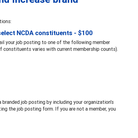
tions:
 select NCDA constituents - $100
ail your job posting to one of the following member
 constituents varies with current membership counts).
a branded job posting by including your organization's
ting the job posting form. If you are not a member, you