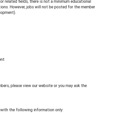
r related fields, there is not a minimum educational
tions. However, jobs will not be posted for the member
elopment).
ent
mbers, please view our website or you may ask the
with the following information only: