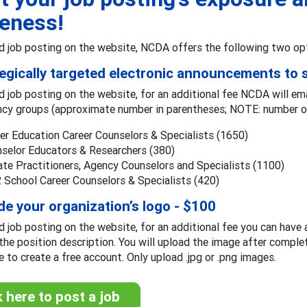
eness!
d job posting on the website, NCDA offers the following two op
tegically targeted electronic announcements to
d job posting on the website, for an additional fee NCDA will em
ncy groups (approximate number in parentheses; NOTE: number of
er Education Career Counselors & Specialists (1650)
selor Educators & Researchers (380)
ate Practitioners, Agency Counselors and Specialists (1100)
 School Career Counselors & Specialists (420)
ude your organization’s logo - $100
d job posting on the website, for an additional fee you can have 
the position description. You will upload the image after comple
le to create a free account. Only upload .jpg or .png images.
k here to post a job