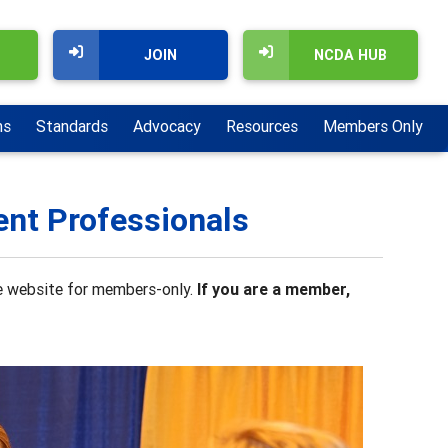
JOIN
NCDA HUB
ns
Standards
Advocacy
Resources
Members Only
ent Professionals
the website for members-only.
If you are a member,