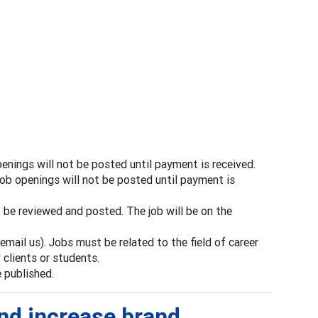
enings will not be posted until payment is received.
ob openings will not be posted until payment is
be reviewed and posted. The job will be on the
mail us). Jobs must be related to the field of career
clients or students.
e published.
and increase brand