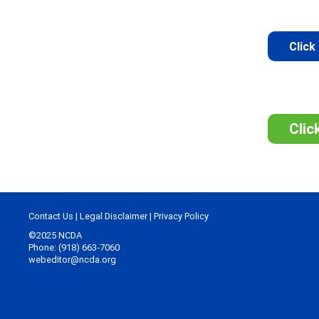
Click
Clic
Contact Us
|
Legal Disclaimer
|
Privacy Policy
©2025 NCDA
Phone: (918) 663-7060
webeditor@ncda.org