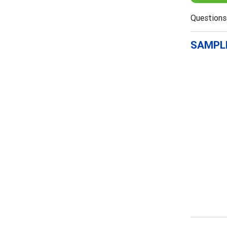
Questions
SAMPLE