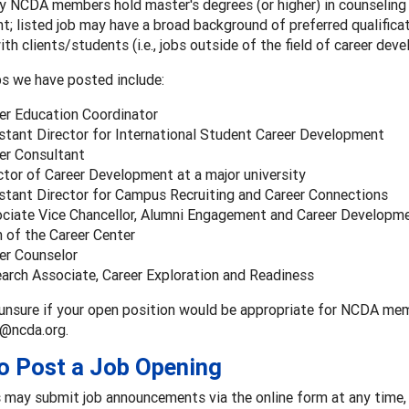
 NCDA members hold master's degrees (or higher) in counseling o
t; listed job may have a broad background of preferred qualifica
ith clients/students (i.e., jobs outside of the field of career dev
s we have posted include:
er Education Coordinator
stant Director for International Student Career Development
er Consultant
ctor of Career Development at a major university
stant Director for Campus Recruiting and Career Connections
ciate Vice Chancellor, Alumni Engagement and Career Developm
 of the Career Center
er Counselor
arch Associate, Career Exploration and Readiness
 unsure if your open position would be appropriate for NCDA me
@ncda.org.
o Post a Job Opening
may submit job announcements via the online form at any time, 