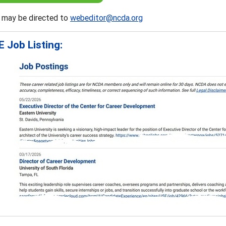
 may be directed to
webeditor@ncda.org
 Job Listing: