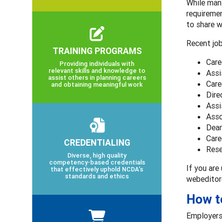
While many
requiremen
to share w
Recent job
TRAINING PROGRAMS
Care
Providing individuals with
relevant skills and knowledge to
Assi
assist others in planning careers
Care
and obtaining meaningful work
Dire
Assi
Asso
Dean
Care
CREDENTIALING
Rese
Diverse, high quality
competency-based credentials
If you are
that effectively uphold NCDA’s
standards and ethics
webeditor
How t
Employers 