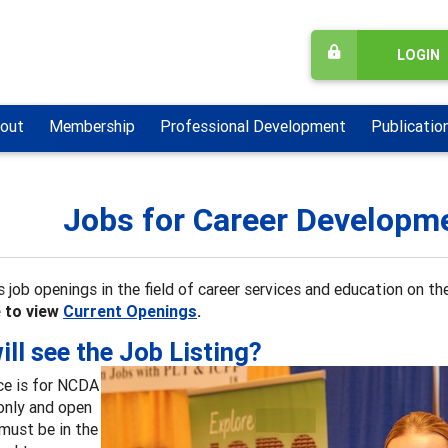
LOGIN
out
Membership
Professional Development
Publicatio
Jobs for Career Developm
 job openings in the field of career services and education on 
e to view
Current Openings
.
ll see the Job Listing?
ce is for NCDA
nly and open
must be in the