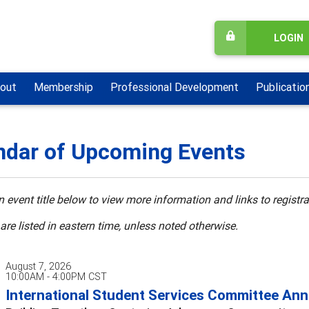
LOGIN
out
Membership
Professional Development
Publicatio
ndar of Upcoming Events
n event title below to view more information and links to registra
 are listed in eastern time, unless noted otherwise.
August 7, 2026
10:00AM - 4:00PM CST
International Student Services Committee Annu