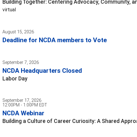
Building Together: Centering Advocacy, Community, an
virtual
August 15, 2026
Deadline for NCDA members to Vote
September 7, 2026
NCDA Headquarters Closed
Labor Day
September 17, 2026
12:00PM - 1:00PM EDT
NCDA Webinar
Building a Culture of Career Curiosity: A Shared App