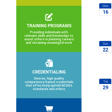
Mon
16
2026
TRAINING PROGRAMS
Providing individuals with
relevant skills and knowledge to
assist others in planning careers
and obtaining meaningful work
Sun
22
2026
CREDENTIALING
Diverse, high quality
Tue
competency-based credentials
that effectively uphold NCDA’s
29
standards and ethics
2027