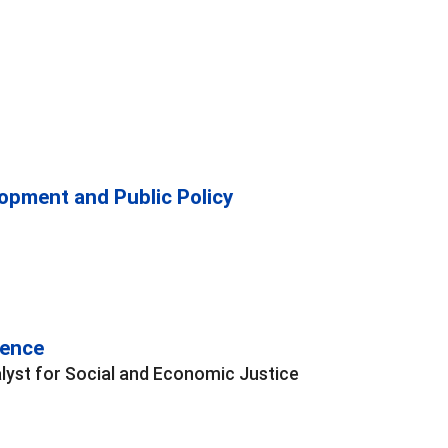
opment and Public Policy
rence
lyst for Social and Economic Justice