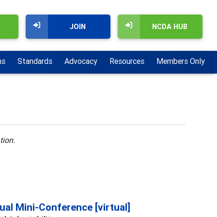
JOIN
NCDA HUB
ns
Standards
Advocacy
Resources
Members Only
tion.
al Mini-Conference [virtual]