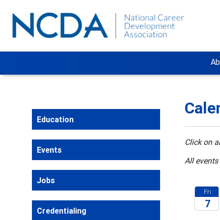
Ab
Cale
Education
Click on a
Events
All events
Jobs
Fri
7
Credentialing