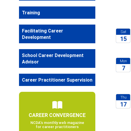
2026
Training
Facilitating Career
Sat
Development
15
2026
School Career Development
Mon
Advisor
7
2026
Career Practitioner Supervision
Thu
17
CAREER CONVERGENCE
2026
NCDA’s monthly web magazine
for career practitioners