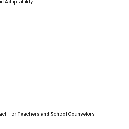
d Adaptability
roach for Teachers and School Counselors