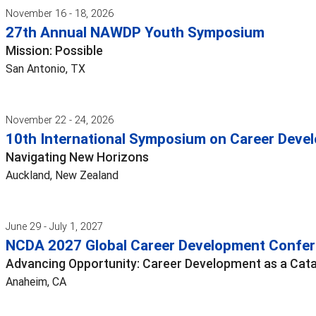
November 16 - 18, 2026
27th Annual NAWDP Youth Symposium
Mission: Possible
San Antonio, TX
November 22 - 24, 2026
10th International Symposium on Career Devel
Navigating New Horizons
Auckland, New Zealand
June 29 - July 1, 2027
NCDA 2027 Global Career Development Confe
Advancing Opportunity: Career Development as a Cata
Anaheim, CA