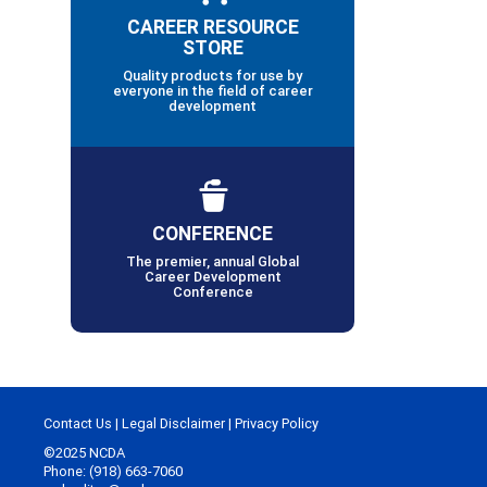
CAREER RESOURCE
STORE
Quality products for use by
everyone in the field of career
development
CONFERENCE
The premier, annual Global
Career Development
Conference
Contact Us
|
Legal Disclaimer
|
Privacy Policy
©2025 NCDA
Phone: (918) 663-7060