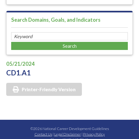
Search Domains, Goals, and Indicators
05/21/2024
CD1.A1
Printer-Friendly Version
©2026 National Career Development Guidelines
Contact Us
|
Legal Disclaimer
|
Privacy Policy