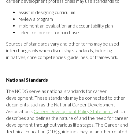
career development professionals may use standards to
assist in designing curriculum
review a program
implement an evaluation and accountability plan
select resources for purchase
Sources of standards vary and other terms may be used
interchangeably when discussing standards, including
initiatives, core competencies, guidelines, or framework.
National Standards
The NCDG serve as national standards for career
development. These standards may be connected to other
documents, such as the National Career Development
Association’s
Career Development Policy Statement
, which
describes and defines the nature of and the need for career
development throughout various life stages. The Career and
Technical Education (CTE) guidelines may be another related