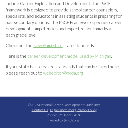
include Career Exploration and Development. The PaCE
framework is designed to provide school career counselors,
specialists, and educators in assisting students in preparing for
postsecondary options. The PaCE Framework specifies career
development competencies and expected benchmarks at
each grade level.
Check out the
New Hampshire
state standards.
Here is the
career development model used by Michigan
.
If your state has released standards that can be linked here,
please reach out to
webeditor@ncda.org
©2026 National Career Development Guidelines
Contact Us
|
Legal Disclaimer
|
Privacy Policy
Phone: (918) 663-7060
webeditor@ncda.org