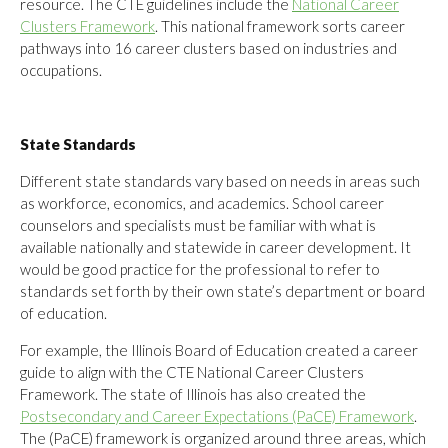
resource. The CTE guidelines include the
National Career
Clusters Framework
. This national framework sorts career
pathways into 16 career clusters based on industries and
occupations.
State Standards
Different state standards vary based on needs in areas such
as workforce, economics, and academics. School career
counselors and specialists must be familiar with what is
available nationally and statewide in career development. It
would be good practice for the professional to refer to
standards set forth by their own state’s department or board
of education.
For example, the Illinois Board of Education created a career
guide to align with the CTE National Career Clusters
Framework. The state of Illinois has also created the
Postsecondary and Career Expectations (PaCE) Framework
.
The (PaCE) framework is organized around three areas, which