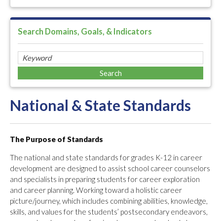
Search Domains, Goals, & Indicators
National & State Standards
The Purpose of Standards
The national and state standards for grades K-12 in career
development are designed to assist school career counselors
and specialists in preparing students for career exploration
and career planning. Working toward a holistic career
picture/journey, which includes combining abilities, knowledge,
skills, and values for the students’ postsecondary endeavors,