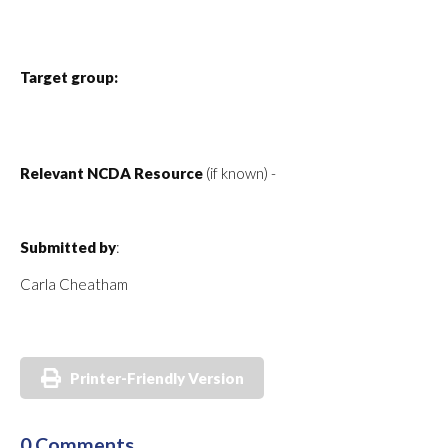
Target group:
Relevant NCDA Resource
(if known) -
Submitted by
:
Carla Cheatham
Printer-Friendly Version
0 Comments