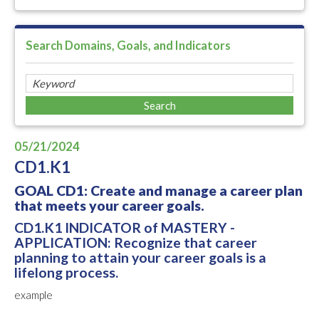
Search Domains, Goals, and Indicators
05/21/2024
CD1.K1
GOAL CD1: Create and manage a career plan
that meets your career goals.
CD1.K1 INDICATOR of MASTERY -
APPLICATION: Recognize that career
planning to attain your career goals is a
lifelong process.
example