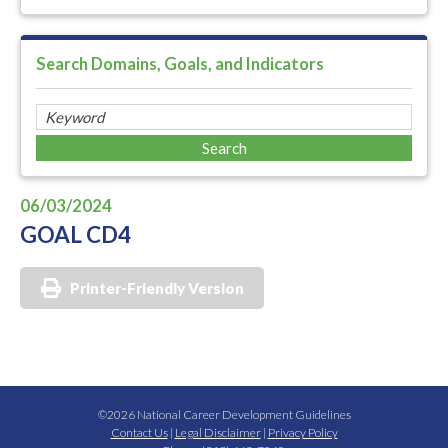
Search Domains, Goals, and Indicators
06/03/2024
GOAL CD4
Printer-Friendly Version
©2026 National Career Development Guidelines
Contact Us
|
Legal Disclaimer
|
Privacy Policy