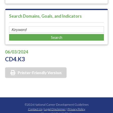
Search Domains, Goals, and Indicators
06/03/2024
CD4.K3
Printer-Friendly Version
©2026 National Career Development Guidelines
Contact Us
|
Legal Disclaimer
|
Privacy Policy