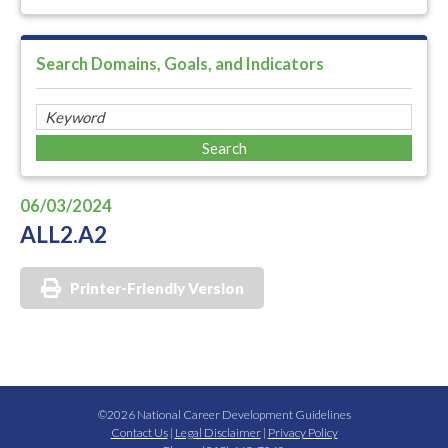
Search Domains, Goals, and Indicators
06/03/2024
ALL2.A2
Printer-Friendly Version
©2026 National Career Development Guidelines
Contact Us
|
Legal Disclaimer
|
Privacy Policy