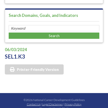
Search Domains, Goals, and Indicators
06/03/2024
SEL1.K3
Printer-Friendly Version
©2026 National Career Development Guidelines
Contact Us
|
Legal Disclaimer
|
Privacy Policy