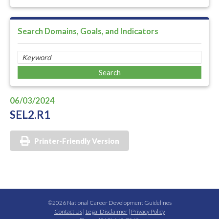
Search Domains, Goals, and Indicators
06/03/2024
SEL2.R1
Printer-Friendly Version
©2026 National Career Development Guidelines
Contact Us
|
Legal Disclaimer
|
Privacy Policy