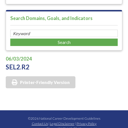
Search Domains, Goals, and Indicators
06/03/2024
SEL2.R2
Printer-Friendly Version
©2026 National Career Development Guidelines
Contact Us
|
Legal Disclaimer
|
Privacy Policy