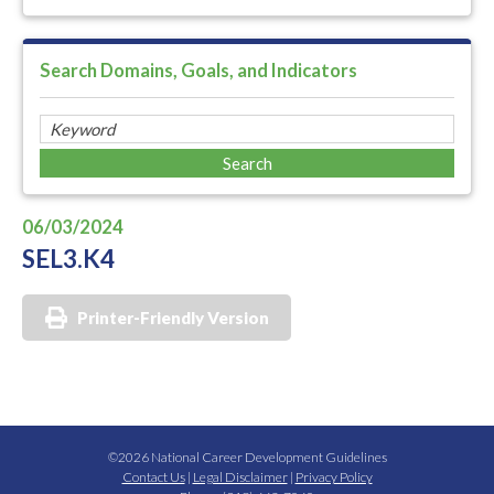
Search Domains, Goals, and Indicators
06/03/2024
SEL3.K4
Printer-Friendly Version
©2026 National Career Development Guidelines
Contact Us
|
Legal Disclaimer
|
Privacy Policy