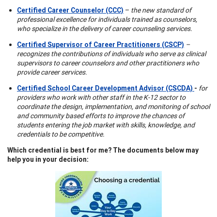
Certified Career Counselor (CCC)
–
the new standard of
professional excellence for individuals trained as counselors,
who specialize in the delivery of career counseling services.
Certified Supervisor of Career Practitioners (CSCP)
–
recognizes the contributions of individuals who serve as clinical
supervisors to career counselors and other practitioners who
provide career services.
Certified School Career Development Advisor (CSCDA)
-
for
providers who work with other staff in the K-12 sector to
coordinate the design, implementation, and monitoring of school
and community based efforts to improve the chances of
students entering the job market with skills, knowledge, and
credentials to be competitive.
Which credential is best for me? The documents below may
help you in your decision: