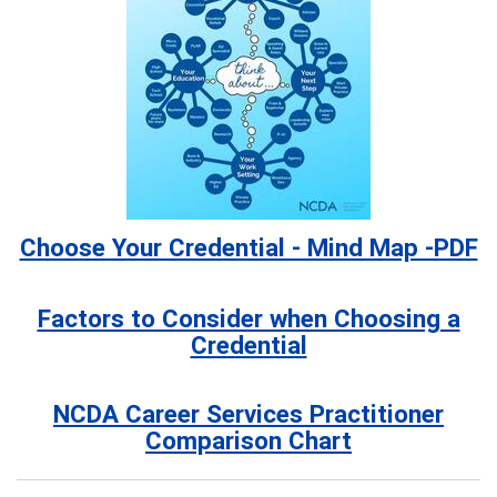
Choose Your Credential - Mind Map -PDF
Factors to Consider when Choosing a
Credential
NCDA Career Services Practitioner
Comparison Chart