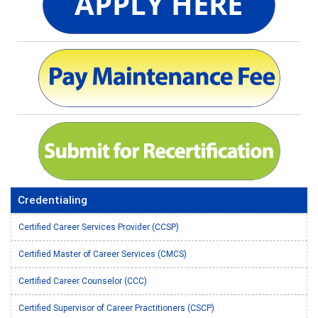
Credentialing
Certified Career Services Provider (CCSP)
Certified Master of Career Services (CMCS)
Certified Career Counselor (CCC)
Certified Supervisor of Career Practitioners (CSCP)