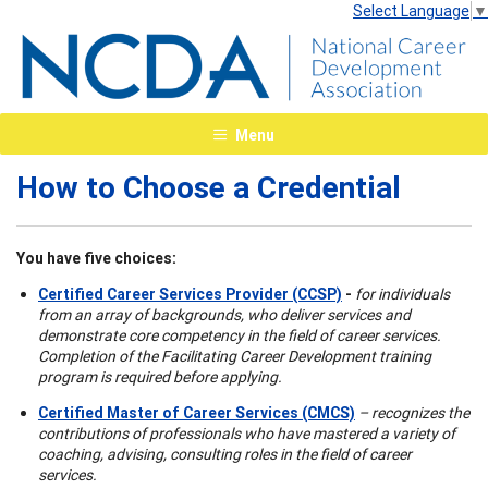
Select Language
▼
Menu
How to Choose a Credential
You have five choices:
Certified Career Services Provider (CCSP)
-
for individuals
from an array of backgrounds, who deliver services and
demonstrate core competency in the field of career services.
Completion of the Facilitating Career Development training
program is required before applying.
Certified Master of Career Services (CMCS)
– recognizes the
contributions of professionals who have mastered a variety of
coaching, advising, consulting roles in the field of career
services.