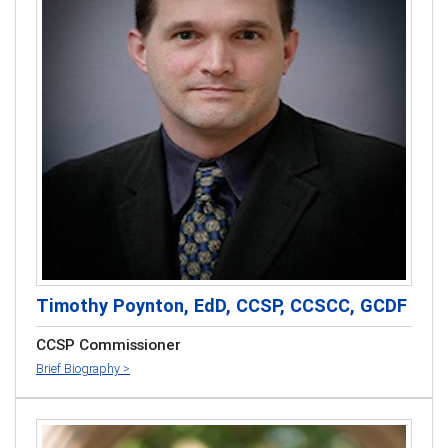
Timothy Poynton, EdD, CCSP, CCSCC, GCDF
CCSP Commissioner
Brief Biography >