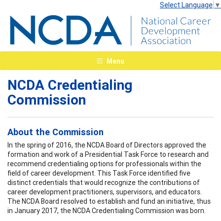
Select Language
▼
Menu
NCDA Credentialing
Commission
About the Commission
In the spring of 2016, the NCDA Board of Directors approved the
formation and work of a Presidential Task Force to research and
recommend credentialing options for professionals within the
field of career development. This Task Force identified five
distinct credentials that would recognize the contributions of
career development practitioners, supervisors, and educators.
The NCDA Board resolved to establish and fund an initiative, thus
in January 2017, the NCDA Credentialing Commission was born.