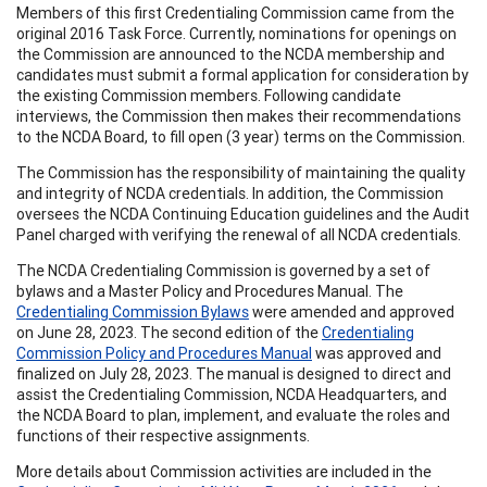
Members of this first Credentialing Commission came from the
original 2016 Task Force. Currently, nominations for openings on
the Commission are announced to the NCDA membership and
candidates must submit a formal application for consideration by
the existing Commission members. Following candidate
interviews, the Commission then makes their recommendations
to the NCDA Board, to fill open (3 year) terms on the Commission.
The Commission has the responsibility of maintaining the quality
and integrity of NCDA credentials. In addition, the Commission
oversees the NCDA Continuing Education guidelines and the Audit
Panel charged with verifying the renewal of all NCDA credentials.
The NCDA Credentialing Commission is governed by a set of
bylaws and a Master Policy and Procedures Manual. The
Credentialing Commission Bylaws
were amended and approved
on June 28, 2023. The second edition of the
Credentialing
Commission Policy and Procedures Manual
was approved and
finalized on July 28, 2023. The manual is designed to direct and
assist the Credentialing Commission, NCDA Headquarters, and
the NCDA Board to plan, implement, and evaluate the roles and
functions of their respective assignments.
More details about Commission activities are included in the