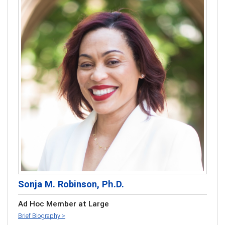
Sonja M. Robinson, Ph.D.
Ad Hoc Member at Large
Brief Biography >