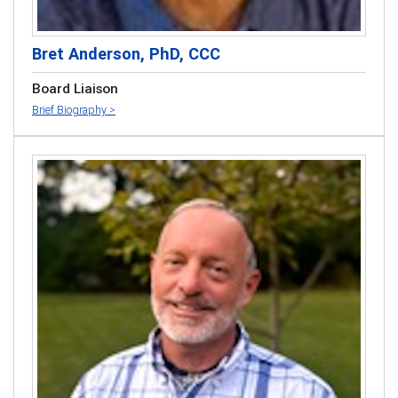
Bret Anderson, PhD, CCC
Board Liaison
Brief Biography >