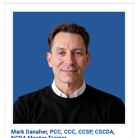
Mark Danaher, PCC, CCC, CCSP, CSCDA,
NCDA Master Trainer