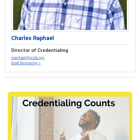
Charles Raphael
Director of Credentialing
craphael@ncda.org
Brief Biography >