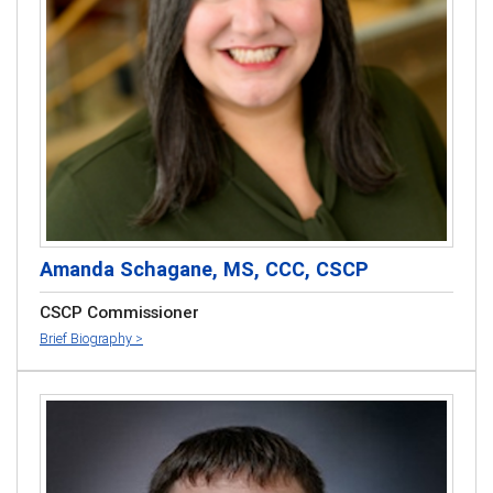
Amanda Schagane, MS, CCC, CSCP
CSCP Commissioner
Brief Biography >