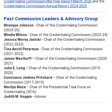
Credentialing Commission Mid Year Report March 2026
and the
Credentialing Commission Annual Report 2024-2025
Past Commission Leaders & Advisory Group
Monique Johnson
- Chair of the Credentialing Commission
(2024-25)
Windie Wilson
- Chair of the Credentialing Commission (2023-24)
Jessica Worny Janicki -
Chair of the Credentialing Commission
(2022-2023)
Tina Anctil Peterman
- Chair of the Credentialing Commission
(2021-2022)
James Westhoff
– Chair of the Credentialing Commission (2020-
2021)
John E. Long
– Chair of the Credentialing Commission (2019-
2020)
Constance Jenkins Pritchard
– Chair of the Credentialing
Commission (2017-2019)
Marilyn Maze
– Chair of the Presidential Task Force on
Credentialing (2016)
Judith M. Hoppin -
Advisor