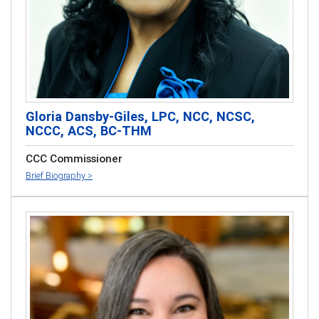
Gloria Dansby-Giles, LPC, NCC, NCSC,
NCCC, ACS, BC-THM
CCC Commissioner
Brief Biography >