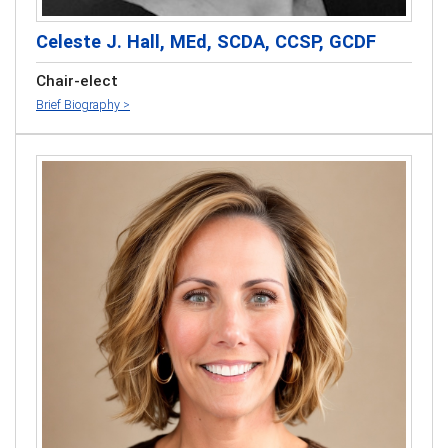
Celeste J. Hall, MEd, SCDA, CCSP, GCDF
Chair-elect
Brief Biography >