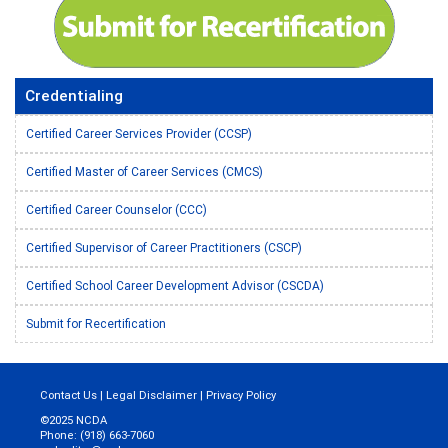
Credentialing
Certified Career Services Provider (CCSP)
Certified Master of Career Services (CMCS)
Certified Career Counselor (CCC)
Certified Supervisor of Career Practitioners (CSCP)
Certified School Career Development Advisor (CSCDA)
Submit for Recertification
Contact Us
|
Legal Disclaimer
|
Privacy Policy
©2025 NCDA
Phone: (918) 663-7060