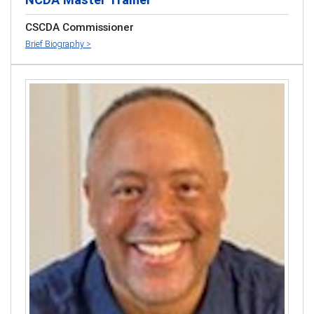
CSCDA Commissioner
Brief Biography >