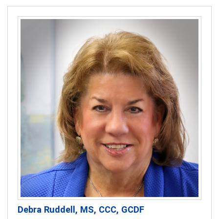
Debra Ruddell, MS, CCC, GCDF