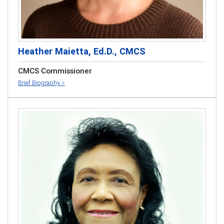
Heather Maietta, Ed.D., CMCS
CMCS Commissioner
Brief Biography >