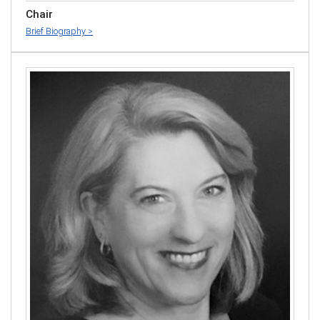
Chair
Brief Biography >