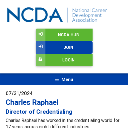
NCDA HUB
JOIN
LOGIN
Menu
07/31/2024
Charles Raphael
Director of Credentialing
Charles Raphael has worked in the credentialing world for
17 years, across eight different industries.