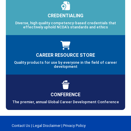
CREDENTIALING
Diverse, high quality competency-based credentials that
effectively uphold NCDA’s standards and ethics
CAREER RESOURCE STORE
Quality products for use by everyone in the field of career
development
CONFERENCE
The premier, annual Global Career Development Conference
Contact Us
|
Legal Disclaimer
|
Privacy Policy