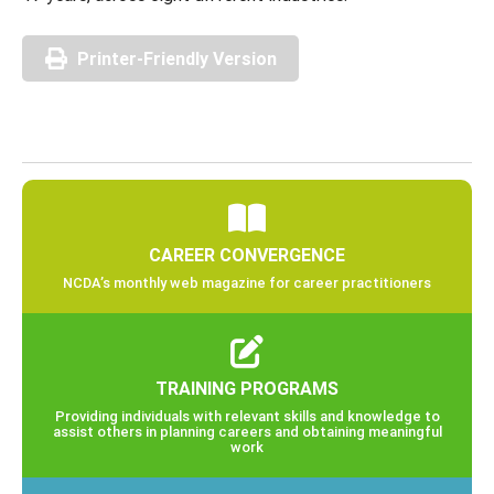
Printer-Friendly Version
CAREER CONVERGENCE
NCDA’s monthly web magazine for career practitioners
TRAINING PROGRAMS
Providing individuals with relevant skills and knowledge to
assist others in planning careers and obtaining meaningful
work