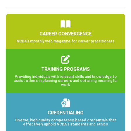
CAREER CONVERGENCE
NCDA’s monthly web magazine for career practitioners
TRAINING PROGRAMS
Providing individuals with relevant skills and knowledge to
assist others in planning careers and obtaining meaningful
work
CREDENTIALING
Diverse, high quality competency-based credentials that
effectively uphold NCDA’s standards and ethics