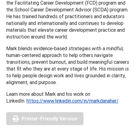
the Facilitating Career Development (FCD) program and
the School Career Development Advisor (SCDA) program.
He has trained hundreds of practitioners and educators
nationally and internationally and continues to develop
materials that elevate career development practice and
instruction around the world.
Mark blends evidence-based strategies with a mindful,
human-centered approach to help others navigate
transitions, prevent burnout, and build meaningful careers
that fit who they are at every stage of life. His mission is
to help people design work and lives grounded in clarity,
alignment, and purpose.
Learn more about Mark and his work on
LinkedIn:
https://www.linkedin.com/in/markdanaher/
Printer-Friendly Version