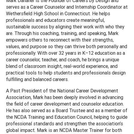
Mark Danaher is the Founder of Careers by Design and
serves as a Career Counselor and Internship Coordinator at
Wethersfield High School in Connecticut. He helps
professionals and educators create meaningful,
sustainable success by aligning their work with who they
are. Through his coaching, training, and speaking, Mark
empowers others to reconnect with their strengths,
values, and purpose so they can thrive both personally and
professionally. With over 32 years in K–12 education as a
career counselor, teacher, and coach, he brings a unique
blend of classroom insight, real-world experience, and
practical tools to help students and professionals design
fulfilling and balanced careers.
A Past President of the National Career Development
Association, Mark has been deeply involved in advancing
the field of career development and counselor education.
He has also served as a Board Trustee and as a member of
the NCDA Training and Education Council, helping to guide
professional standards and strengthen the association’s
global impact. Mark is an NCDA Master Trainer for both