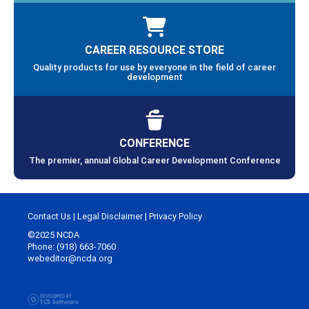
CAREER RESOURCE STORE
Quality products for use by everyone in the field of career
development
CONFERENCE
The premier, annual Global Career Development Conference
Contact Us
|
Legal Disclaimer
|
Privacy Policy
©2025 NCDA
Phone: (918) 663-7060
webeditor@ncda.org