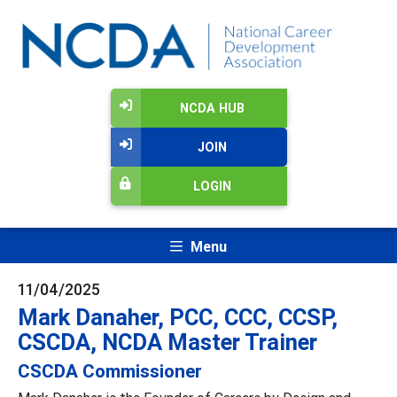
NCDA HUB
JOIN
LOGIN
Menu
11/04/2025
Mark Danaher, PCC, CCC, CCSP,
CSCDA, NCDA Master Trainer
CSCDA Commissioner