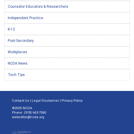
Counselor Educators & Researchers
Independent Practice
K-12
Post-Secondary
Workplaces
NCDA News
Tech Tips
Contact Us
|
Legal Disclaimer
|
Privacy Policy
©2025 NCDA
Phone: (918) 663-7060
webeditor@ncda.org