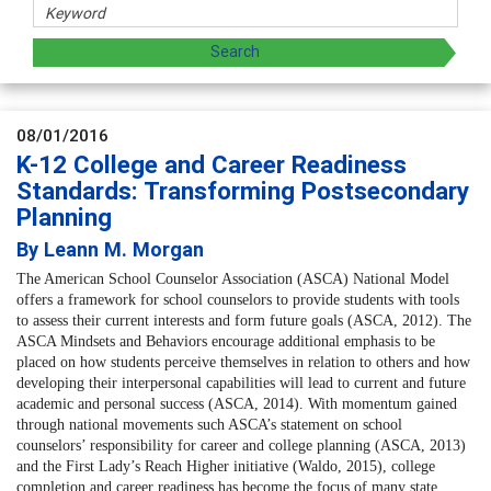
08/01/2016
K-12 College and Career Readiness
Standards: Transforming Postsecondary
Planning
By Leann M. Morgan
The
American School Counselor Association
(ASCA) National Model
offers a framework for school counselors to provide students with tools
to assess their current interests and form future goals (ASCA, 2012). The
ASCA Mindsets and Behaviors encourage additional emphasis to be
placed on how students perceive themselves in relation to others and how
developing their interpersonal capabilities will lead to current and future
academic and personal success (ASCA, 2014). With momentum gained
through national movements such ASCA’s statement on school
counselors’ responsibility for career and college planning (ASCA, 2013)
and the First Lady’s Reach Higher initiative (Waldo, 2015), college
completion and career readiness has become the focus of many state