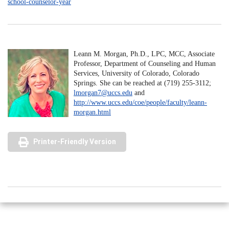
school-counselor-year
Leann M. Morgan, Ph.D., LPC, MCC, Associate
Professor, Department of Counseling and Human
Services, University of Colorado, Colorado
Springs. She can be reached at (719) 255-3112;
lmorgan7@uccs.edu
and
http://www.uccs.edu/coe/people/faculty/leann-
morgan.html
Printer-Friendly Version