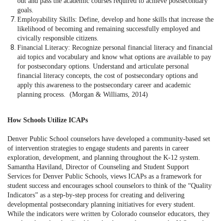
out and pass the academic courses required to achieve postsecondary
goals.
Employability Skills: Define, develop and hone skills that increase the
likelihood of becoming and remaining successfully employed and
civically responsible citizens.
Financial Literacy: Recognize personal financial literacy and financial
aid topics and vocabulary and know what options are available to pay
for postsecondary options. Understand and articulate personal
financial literacy concepts, the cost of postsecondary options and
apply this awareness to the postsecondary career and academic
planning process. (Morgan & Williams, 2014)
How Schools Utilize ICAPs
Denver Public School counselors have developed a community-based set
of intervention strategies to engage students and parents in career
exploration, development, and planning throughout the K-12 system.
Samantha Haviland, Director of Counseling and Student Support
Services for Denver Public Schools, views ICAPs as a framework for
student success and encourages school counselors to think of the “Quality
Indicators” as a step-by-step process for creating and delivering
developmental postsecondary planning initiatives for every student.
While the indicators were written by Colorado counselor educators, they