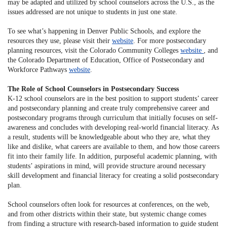
may be adapted and utilized by school counselors across the U.S., as the
issues addressed are not unique to students in just one state.
To see what’s happening in Denver Public Schools, and explore the
resources they use, please visit their
website
. For more postsecondary
planning resources, visit the Colorado Community Colleges
website
, and
the Colorado Department of Education, Office of Postsecondary and
Workforce Pathways
website
.
The Role of School Counselors in Postsecondary Success
K-12 school counselors are in the best position to support students’ career
and postsecondary planning and create truly comprehensive career and
postsecondary programs through curriculum that initially focuses on self-
awareness and concludes with developing real-world financial literacy. As
a result, students will be knowledgeable about who they are, what they
like and dislike, what careers are available to them, and how those careers
fit into their family life. In addition, purposeful academic planning, with
students’ aspirations in mind, will provide structure around necessary
skill development and financial literacy for creating a solid postsecondary
plan.
School counselors often look for resources at conferences, on the web,
and from other districts within their state, but systemic change comes
from finding a structure with research-based information to guide student