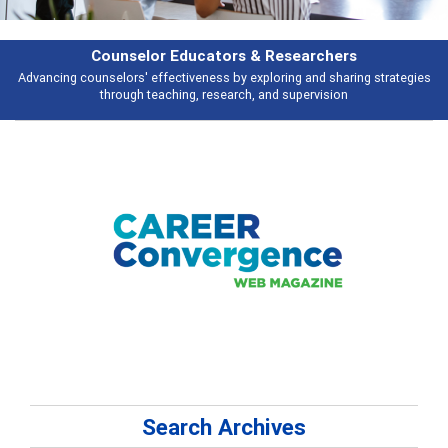
Features
Broad and deeply applicable career development topics - what people are
talking about
Search Archives