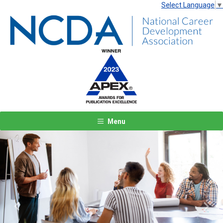
Select Language
▼
Menu
Previous
Next