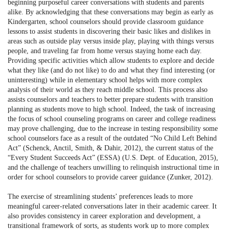
beginning purposeful career conversations with students and parents
alike. By acknowledging that these conversations may begin as early as
Kindergarten, school counselors should provide classroom guidance
lessons to assist students in discovering their basic likes and dislikes in
areas such as outside play versus inside play, playing with things versus
people, and traveling far from home versus staying home each day.
Providing specific activities which allow students to explore and decide
what they like (and do not like) to do and what they find interesting (or
uninteresting) while in elementary school helps with more complex
analysis of their world as they reach middle school. This process also
assists counselors and teachers to better prepare students with transition
planning as students move to high school. Indeed, the task of increasing
the focus of school counseling programs on career and college readiness
may prove challenging, due to the increase in testing responsibility some
school counselors face as a result of the outdated “No Child Left Behind
Act” (Schenck, Anctil, Smith, & Dahir, 2012), the current status of the
“Every Student Succeeds Act” (ESSA) (U.S. Dept. of Education, 2015),
and the challenge of teachers unwilling to relinquish instructional time in
order for school counselors to provide career guidance (Zunker, 2012).
The exercise of streamlining students’ preferences leads to more
meaningful career-related conversations later in their academic career. It
also provides consistency in career exploration and development, a
transitional framework of sorts, as students work up to more complex