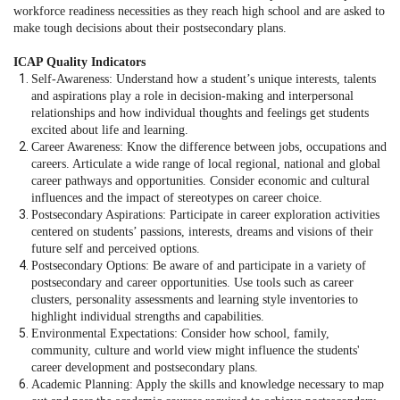
workforce readiness necessities as they reach high school and are asked to
make tough decisions about their postsecondary plans.
ICAP Quality Indicators
Self-Awareness: Understand how a student’s unique interests, talents
and aspirations play a role in decision-making and interpersonal
relationships and how individual thoughts and feelings get students
excited about life and learning.
Career Awareness: Know the difference between jobs, occupations and
careers. Articulate a wide range of local regional, national and global
career pathways and opportunities. Consider economic and cultural
influences and the impact of stereotypes on career choice.
Postsecondary Aspirations: Participate in career exploration activities
centered on students’ passions, interests, dreams and visions of their
future self and perceived options.
Postsecondary Options: Be aware of and participate in a variety of
postsecondary and career opportunities. Use tools such as career
clusters, personality assessments and learning style inventories to
highlight individual strengths and capabilities.
Environmental Expectations: Consider how school, family,
community, culture and world view might influence the students'
career development and postsecondary plans.
Academic Planning: Apply the skills and knowledge necessary to map