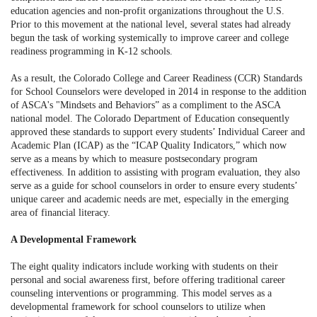
education agencies and non-profit organizations throughout the U.S.
Prior to this movement at the national level, several states had already
begun the task of working systemically to improve career and college
readiness programming in K-12 schools.
As a result, the Colorado College and Career Readiness (CCR) Standards
for School Counselors were developed in 2014 in response to the addition
of ASCA's "Mindsets and Behaviors” as a compliment to the ASCA
national model. The Colorado Department of Education consequently
approved these standards to support every students’ Individual Career and
Academic Plan (ICAP) as the “ICAP Quality Indicators,” which now
serve as a means by which to measure postsecondary program
effectiveness. In addition to assisting with program evaluation, they also
serve as a guide for school counselors in order to ensure every students’
unique career and academic needs are met, especially in the emerging
area of financial literacy.
A Developmental Framework
The eight quality indicators include working with students on their
personal and social awareness first, before offering traditional career
counseling interventions or programming. This model serves as a
developmental framework for school counselors to utilize when