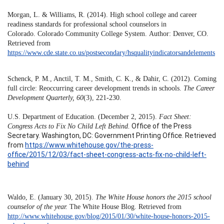
Morgan, L. & Williams, R. (2014). High school college and career
readiness standards for professional school counselors in
Colorado. Colorado Community College System. Author: Denver, CO.
Retrieved from
https://www.cde.state.co.us/postsecondary/hsqualityindicatorsandelements
Schenck, P. M., Anctil, T. M., Smith, C. K., & Dahir, C. (2012). Coming
full circle: Reoccurring career development trends in schools.
The Career
Development Quarterly, 60
(3), 221-230.
U.S. Department of Education. (December 2, 2015).
Fact Sheet:
Office of the Press
Congress Acts to Fix No Child Left Behind.
Secretary. Washington, DC: Government Printing Office. Retrieved
from
https://www.whitehouse.gov/the-press-
office/2015/12/03/fact-sheet-congress-acts-fix-no-child-left-
behind
Waldo, E. (January 30, 2015).
The White House honors the 2015 school
counselor of the year.
The White House Blog. Retrieved from
http://www.whitehouse.gov/blog/2015/01/30/white-house-honors-2015-