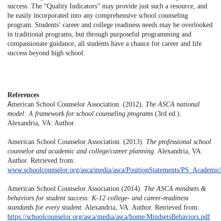
success. The “Quality Indicators” may provide just such a resource, and
be easily incorporated into any comprehensive school counseling
program. Students’ career and college readiness needs may be overlooked
in traditional programs, but through purposeful programming and
compassionate guidance, all students have a chance for career and life
success beyond high school.
References
A
merican School Counselor Association. (2012).
The ASCA national
model: A framework for school counseling programs
(3rd ed.).
Alexandria, VA: Author.
American School Counselor Association. (2013).
The professional school
counselor and academic and college/career planning
. Alexandria, VA:
Author. Retrieved from:
www.schoolcounselor.org/asca/media/asca/PositionStatements/PS_Academic
American School Counselor Association (2014).
The ASCA mindsets &
behaviors for student success: K-12 college- and career-readiness
standards for every student
. Alexandria, VA: Author. Retrieved from:
https://schoolcounselor.org/asca/media/asca/home/MindsetsBehaviors.pdf