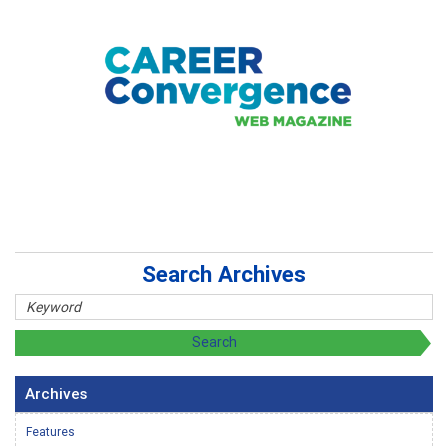
Search Archives
Archives
Features