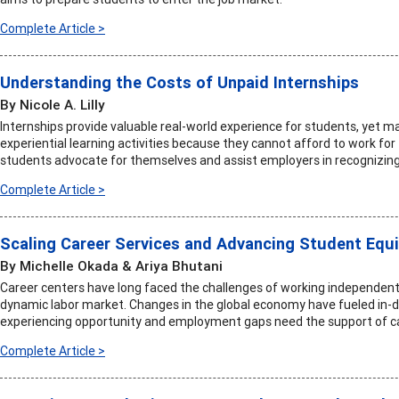
Complete Article >
Understanding the Costs of Unpaid Internships
By Nicole A. Lilly
Internships provide valuable real-world experience for students, yet m
experiential learning activities because they cannot afford to work for 
students advocate for themselves and assist employers in recognizin
Complete Article >
Scaling Career Services and Advancing Student Equi
By Michelle Okada & Ariya Bhutani
Career centers have long faced the challenges of working independentl
dynamic labor market. Changes in the global economy have fueled in-d
experiencing opportunity and employment gaps need the support of c
Complete Article >