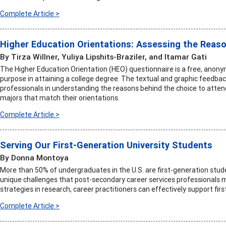
Complete Article >
Higher Education Orientations: Assessing the Reaso
By Tirza Willner, Yuliya Lipshits-Braziler, and Itamar Gati
The Higher Education Orientation (HEO) questionnaire is a free, anony
purpose in attaining a college degree. The textual and graphic feedbac
professionals in understanding the reasons behind the choice to atten
majors that match their orientations.
Complete Article >
Serving Our First-Generation University Students
By Donna Montoya
More than 50% of undergraduates in the U.S. are first-generation stud
unique challenges that post-secondary career services professionals m
strategies in research, career practitioners can effectively support fir
Complete Article >