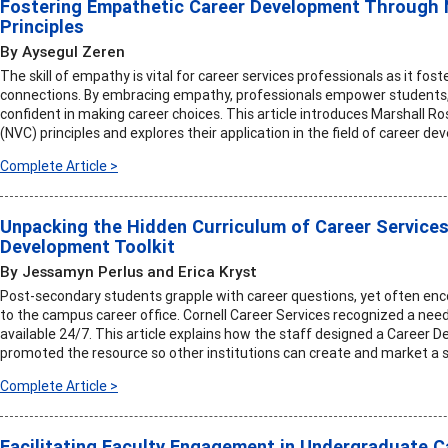
Fostering Empathetic Career Development Through
Principles
By Aysegul Zeren
The skill of empathy is vital for career services professionals as it fos
connections. By embracing empathy, professionals empower students, 
confident in making career choices. This article introduces Marshall
(NVC) principles and explores their application in the field of career d
Complete Article >
Unpacking the Hidden Curriculum of Career Services
Development Toolkit
By Jessamyn Perlus and Erica Kryst
Post-secondary students grapple with career questions, yet often enc
to the campus career office. Cornell Career Services recognized a nee
available 24/7. This article explains how the staff designed a Career D
promoted the resource so other institutions can create and market a si
Complete Article >
Facilitating Faculty Engagement in Undergraduate 