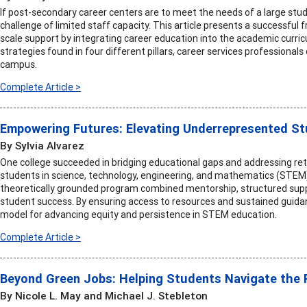
If post-secondary career centers are to meet the needs of a large st
challenge of limited staff capacity. This article presents a successful
scale support by integrating career education into the academic curric
strategies found in four different pillars, career services professional
campus.
Complete Article >
Empowering Futures: Elevating Underrepresented S
By Sylvia Alvarez
One college succeeded in bridging educational gaps and addressing re
students in science, technology, engineering, and mathematics (STE
theoretically grounded program combined mentorship, structured suppo
student success. By ensuring access to resources and sustained guida
model for advancing equity and persistence in STEM education.
Complete Article >
Beyond Green Jobs: Helping Students Navigate the Re
By Nicole L. May and Michael J. Stebleton