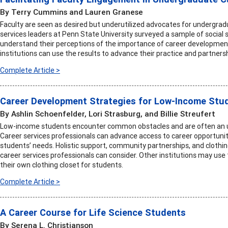
By Terry Cummins and Lauren Granese
Faculty are seen as desired but underutilized advocates for undergrad
services leaders at Penn State University surveyed a sample of social 
understand their perceptions of the importance of career development i
institutions can use the results to advance their practice and partners
Complete Article >
Career Development Strategies for Low-Income Stu
By Ashlin Schoenfelder, Lori Strasburg, and Billie Streufert
Low-income students encounter common obstacles and are often an un
Career services professionals can advance access to career opportunit
students’ needs. Holistic support, community partnerships, and clothi
career services professionals can consider. Other institutions may us
their own clothing closet for students.
Complete Article >
A Career Course for Life Science Students
By Serena L. Christianson