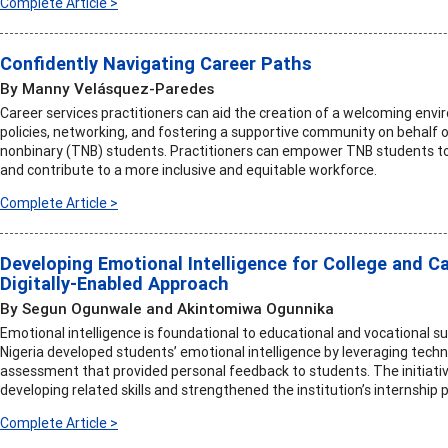
Complete Article >
Confidently Navigating Career Paths
By Manny Velásquez-Paredes
Career services practitioners can aid the creation of a welcoming envi
policies, networking, and fostering a supportive community on behalf 
nonbinary (TNB) students. Practitioners can empower TNB students to 
and contribute to a more inclusive and equitable workforce.
Complete Article >
Developing Emotional Intelligence for College and Ca
Digitally-Enabled Approach
By Segun Ogunwale and Akintomiwa Ogunnika
Emotional intelligence is foundational to educational and vocational su
Nigeria developed students’ emotional intelligence by leveraging tech
assessment that provided personal feedback to students. The initiativ
developing related skills and strengthened the institution’s internship
Complete Article >