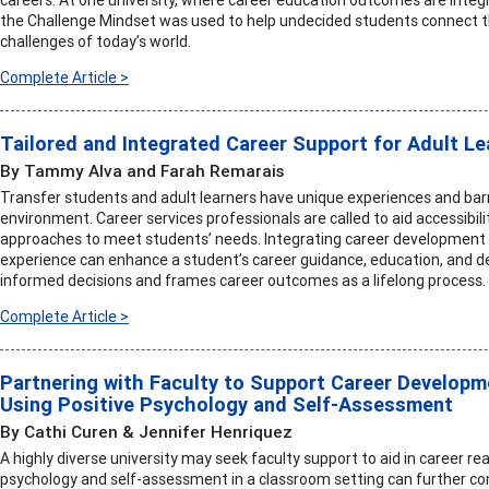
the Challenge Mindset was used to help undecided students connect the
challenges of today’s world.
Complete Article >
Tailored and Integrated Career Support for Adult L
By Tammy Alva and Farah Remarais
Transfer students and adult learners have unique experiences and bar
environment. Career services professionals are called to aid accessibili
approaches to meet students’ needs. Integrating career development 
experience can enhance a student’s career guidance, education, and 
informed decisions and frames career outcomes as a lifelong process.
Complete Article >
Partnering with Faculty to Support Career Developm
Using Positive Psychology and Self-Assessment
By Cathi Curen & Jennifer Henriquez
A highly diverse university may seek faculty support to aid in career re
psychology and self-assessment in a classroom setting can further co