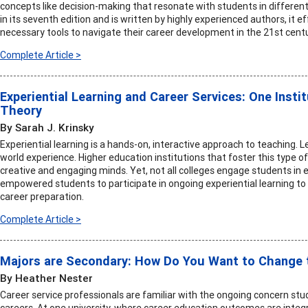
concepts like decision-making that resonate with students in different 
in its seventh edition and is written by highly experienced authors, it 
necessary tools to navigate their career development in the 21st centu
Complete Article >
Experiential Learning and Career Services: One Instit
Theory
By Sarah J. Krinsky
Experiential learning is a hands-on, interactive approach to teaching. Le
world experience. Higher education institutions that foster this type 
creative and engaging minds. Yet, not all colleges engage students in ex
empowered students to participate in ongoing experiential learning t
career preparation.
Complete Article >
Majors are Secondary: How Do You Want to Change 
By Heather Nester
Career service professionals are familiar with the ongoing concern st
careers. At one university, where career education outcomes are integr