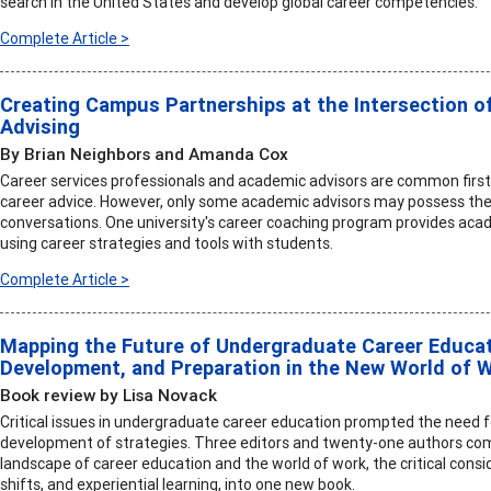
search in the United States and develop global career competencies.
Complete Article >
Creating Campus Partnerships at the Intersection o
Advising
By Brian Neighbors and Amanda Cox
Career services professionals and academic advisors are common first
career advice. However, only some academic advisors may possess the 
conversations. One university's career coaching program provides acad
using career strategies and tools with students.
Complete Article >
Mapping the Future of Undergraduate Career Educati
Development, and Preparation in the New World of 
Book review by Lisa Novack
Critical issues in undergraduate career education prompted the need 
development of strategies. Three editors and twenty-one authors comb
landscape of career education and the world of work, the critical consi
shifts, and experiential learning, into one new book.