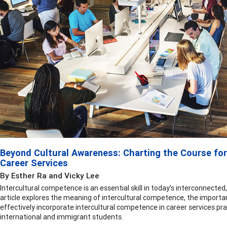
Beyond Cultural Awareness: Charting the Course for
Career Services
By Esther Ra and Vicky Lee
Intercultural competence is an essential skill in today’s interconnected,
article explores the meaning of intercultural competence, the importan
effectively incorporate intercultural competence in career services pra
international and immigrant students.