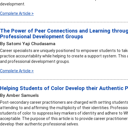
development.
Complete Article >
The Power of Peer Connections and Learning throu
Professional Development Groups
By Satomi Yaji Chudasama
Career specialists are uniquely positioned to empower students to tak
practice accountability while helping to create a support system. This 
and professional development groups.
Complete Article >
Helping Students of Color Develop their Authentic 
By Amber Samuels
Post-secondary career practitioners are charged with setting students 
attending to and affirming the multiplicity of their identities. Profess
students of color to suppress key markers of identity and adhere to W
acceptable. The purpose of this article is to provide career practitioner
develop their authentic professional selves.