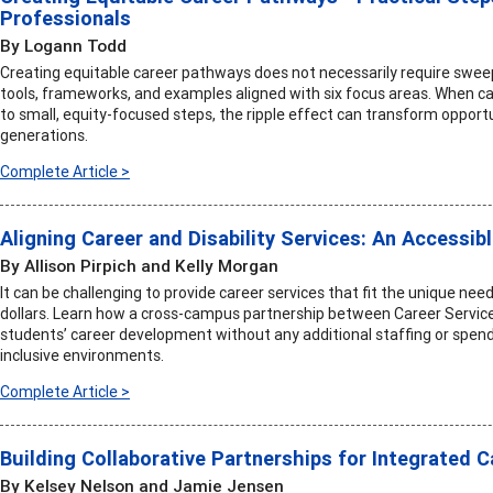
Professionals
By Logann Todd
Creating equitable career pathways does not necessarily require sweepi
tools, frameworks, and examples aligned with six focus areas. When 
to small, equity-focused steps, the ripple effect can transform opportu
generations.
Complete Article >
Aligning Career and Disability Services: An Accessib
By Allison Pirpich and Kelly Morgan
It can be challenging to provide career services that fit the unique ne
dollars. Learn how a cross-campus partnership between Career Service
students’ career development without any additional staffing or spend
inclusive environments.
Complete Article >
Building Collaborative Partnerships for Integrated 
By Kelsey Nelson and Jamie Jensen