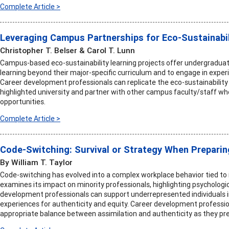
Complete Article >
Leveraging Campus Partnerships for Eco-Sustainabil
Christopher T. Belser & Carol T. Lunn
Campus-based eco-sustainability learning projects offer undergraduat
learning beyond their major-specific curriculum and to engage in expe
Career development professionals can replicate the eco-sustainability 
highlighted university and partner with other campus faculty/staff wh
opportunities.
Complete Article >
Code-Switching: Survival or Strategy When Preparin
By William T. Taylor
Code-switching has evolved into a complex workplace behavior tied to id
examines its impact on minority professionals, highlighting psychologi
development professionals can support underrepresented individuals 
experiences for authenticity and equity. Career development professi
appropriate balance between assimilation and authenticity as they pre