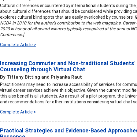
Cultural differences encountered by international students during the
about cultural differences that should be considered while providing ca
explores cultural blind spots that are easily overlooked by counselors.
[
NCDA in 2010 for the author's contribution to the web magazine. Career C
2020 in honor of all award winners typically recognized at the annual 
Conference.]
Complete Article >
Increasing Commuter and Non-traditional Students'
Counseling through Virtual Chat
By Tiffany Bitting and Priyanka Raut
Practitioners may need to increase accessibility of services for commu
virtual career services achieve this objective. Given the current modif
this also benefits all students. As a result of a pilot program, the Univ
and recommendations for other institutions considering virtual chat se
Complete Article >
Practical Strategies and Evidence-Based Approaches
Response