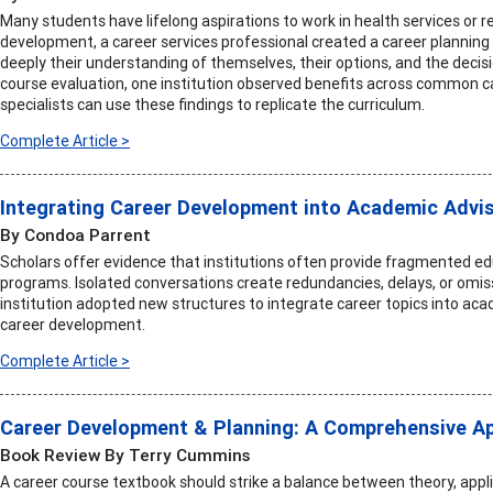
Many students have lifelong aspirations to work in health services or r
development, a career services professional created a career planning
deeply their understanding of themselves, their options, and the deci
course evaluation, one institution observed benefits across common
specialists can use these findings to replicate the curriculum.
Complete Article >
Integrating Career Development into Academic Advi
By Condoa Parrent
Scholars offer evidence that institutions often provide fragmented ed
programs. Isolated conversations create redundancies, delays, or omiss
institution adopted new structures to integrate career topics into ac
career development.
Complete Article >
Career Development & Planning: A Comprehensive Ap
Book Review By Terry Cummins
A career course textbook should strike a balance between theory, applic