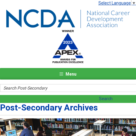
Select Language
▼
Menu
Post-Secondary Archives