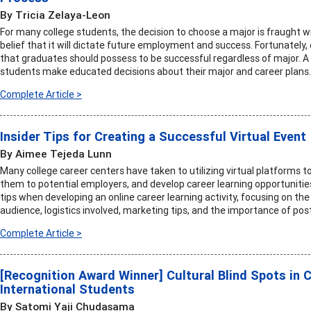
By Tricia Zelaya-Leon
For many college students, the decision to choose a major is fraught 
belief that it will dictate future employment and success. Fortunately
that graduates should possess to be successful regardless of major. A
students make educated decisions about their major and career plans.
Complete Article >
Insider Tips for Creating a Successful Virtual Event
By Aimee Tejeda Lunn
Many college career centers have taken to utilizing virtual platforms 
them to potential employers, and develop career learning opportunities.
tips when developing an online career learning activity, focusing on the
audience, logistics involved, marketing tips, and the importance of post
Complete Article >
[Recognition Award Winner] Cultural Blind Spots in 
International Students
By Satomi Yaji Chudasama