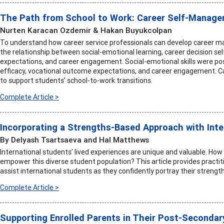
The Path from School to Work: Career Self-Managem
Nurten Karacan Ozdemir & Hakan Buyukcolpan
To understand how career service professionals can develop career m
the relationship between social-emotional learning, career decision se
expectations, and career engagement. Social-emotional skills were posit
efficacy, vocational outcome expectations, and career engagement. Ca
to support students’ school-to-work transitions.
Complete Article >
Incorporating a Strengths-Based Approach with Inte
By Delyash Tsartsaeva and Hal Matthews
International students’ lived experiences are unique and valuable. How 
empower this diverse student population? This article provides practiti
assist international students as they confidently portray their strength
Complete Article >
Supporting Enrolled Parents in Their Post-Secondar