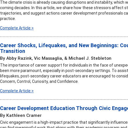
The climate crisis is already causing disruptions and instability, which
coming decades. In this article, we share how these stressors affect s
trajectories, and suggest actions career development professionals ca
practice.
Complete Article >
Career Shocks, Lifequakes, and New Beginnings: C
Transition
By Abby Razink, Vic Massaglia, & Michael J. Stebleton
The importance of career support for individuals in the face of unexpe
been more paramount, especially in post-secondary settings. To assist
lifequakes, post-secondary career educators are encouraged to consid
Concern, Control, Curiosity, and Confidence.
Complete Article >
Career Development Education Through Civic Enga
By Kathleen Cramer
Civic engagement is a high-impact practice that significantly influen
can find meaningful work that aligns with their academic program and