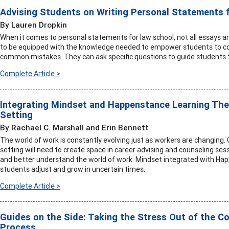
Advising Students on Writing Personal Statements 
By Lauren Dropkin
When it comes to personal statements for law school, not all essays ar
to be equipped with the knowledge needed to empower students to co
common mistakes. They can ask specific questions to guide students t
Complete Article >
Integrating Mindset and Happenstance Learning The
Setting
By Rachael C. Marshall and Erin Bennett
The world of work is constantly evolving just as workers are changing.
setting will need to create space in career advising and counseling ses
and better understand the world of work. Mindset integrated with Ha
students adjust and grow in uncertain times.
Complete Article >
Guides on the Side: Taking the Stress Out of the C
Process