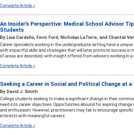
Complete Article >
An Insider’s Perspective: Medical School Advisor Ti
Students
By Lisa Cardello, Ferin Ford, Nicholas LaTorre, and Chantal Ve
Career specialists working in the undergraduate setting have a uniqu
with impactful skills and strategies that will later promote success in 
of areas are described, with insight offered from advisors working in a
Complete Article >
Seeking a Career in Social and Political Change at a
By David J. Smith
College students seeking to make a significant change in their commun
need into career objectives. Opportunities abound for aspiring change 
and enthusiasm. However, practitioners may fail to encourage specific
interests with meaningful careers.
Complete Article >