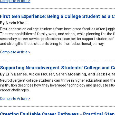
Complete Article >
First Gen Experience: Being a College Student as a
By Nevin Khalil
First-generation college students from immigrant families often juggle 
The responsibilities of family, work, and school, while planning for the
secondary career service professionals can better support students if
and strengths these students bring to their educational journey.
Complete Article >
Supporting Neurodivergent Students’ College and C
By Erin Barnes, Vickie Houser, Sarah Moenning, and Jack Fejf
Neurodivergent college students can thrive in higher education and the
institution describes how they leveraged technology and graduate s
career challenges.
Complete Article >
Creating Equitable Career Pathways - Practical Ste