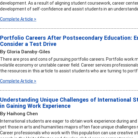
development. As a result of aligning student coursework, career centers
development of self-confidence and assist students in an understanding 
Complete Article >
Portfolio Careers After Postsecondary Education: 
Consider a Test Drive
By Gloria Dansby-Giles
There are pros and cons of pursuing portfolio careers. Portfolio work
volatile economy or unstable career field. Career services professional
the resources in this article to assist students who are turning to portf
Complete Article >
Understanding Unique Challenges of International S
in Gaining Work Experience
By Haihong Chen
International students are eager to obtain work experience during and a
yet those in arts and humanities majors often face unique challenges r
Career professionals who work with this population can use creative st