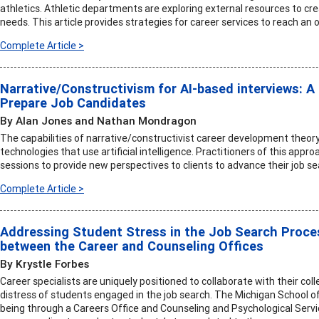
athletics. Athletic departments are exploring external resources to c
needs. This article provides strategies for career services to reach an
Complete Article >
Narrative/Constructivism for AI-based interviews: A 
Prepare Job Candidates
By Alan Jones and Nathan Mondragon
The capabilities of narrative/constructivist career development theory
technologies that use artificial intelligence. Practitioners of this app
sessions to provide new perspectives to clients to advance their job se
Complete Article >
Addressing Student Stress in the Job Search Proces
between the Career and Counseling Offices
By Krystle Forbes
Career specialists are uniquely positioned to collaborate with their co
distress of students engaged in the job search. The Michigan School o
being through a Careers Office and Counseling and Psychological Servi