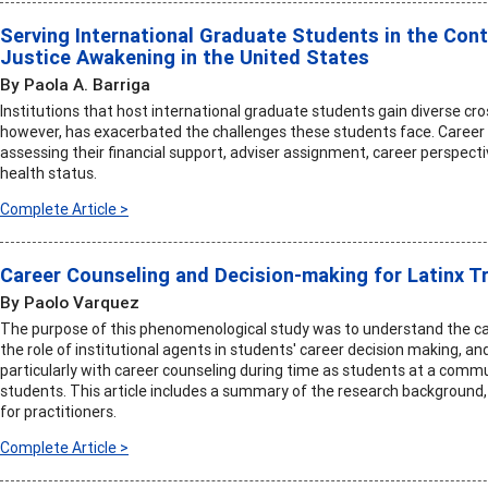
Serving International Graduate Students in the Con
Justice Awakening in the United States
By Paola A. Barriga
Institutions that host international graduate students gain diverse cro
however, has exacerbated the challenges these students face. Career 
assessing their financial support, adviser assignment, career perspecti
health status.
Complete Article >
Career Counseling and Decision-making for Latinx T
By Paolo Varquez
The purpose of this phenomenological study was to understand the ca
the role of institutional agents in students' career decision making, an
particularly with career counseling during time as students at a commu
students. This article includes a summary of the research backgroun
for practitioners.
Complete Article >