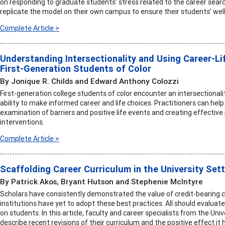
on responding to graduate students’ stress related to the career searc
replicate the model on their own campus to ensure their students’ well
Complete Article >
Understanding Intersectionality and Using Career-Li
First-Generation Students of Color
By Jonique R. Childs and Edward Anthony Colozzi
First-generation college students of color encounter an intersectionalit
ability to make informed career and life choices. Practitioners can he
examination of barriers and positive life events and creating effective
interventions.
Complete Article >
Scaffolding Career Curriculum in the University Set
By Patrick Akos, Bryant Hutson and Stephenie McIntyre
Scholars have consistently demonstrated the value of credit-bearing
institutions have yet to adopt these best practices. All should evaluat
on students. In this article, faculty and career specialists from the Univ
describe recent revisions of their curriculum and the positive effect it