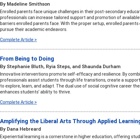
By Madeline Smithson
Enrolled parents face unique challenges in their post-secondary educat
professionals can increase tailored support and promotion of availabl
barriers enrolled parents face. With the proper setup, enrolled parent
pursue their academic endeavors.
Complete Article >
From Being to Doing
By Stephanie Bluth, Ryia Steps, and Shaunda Durham
Innovative interventions promote self-efficacy and resilience. By combi
professionals assist students through life transitions, create a supp
to explore, learn, and adapt. The dual use of social cognitive career th
enhances students’ ability to thrive.
Complete Article >
Amplifying the Liberal Arts Through Applied Learnin
By Dana Hebreard
Experiential learning is a cornerstone in higher education, offering st