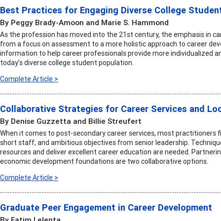
Best Practices for Engaging Diverse College Studen
By Peggy Brady-Amoon and Marie S. Hammond
As the profession has moved into the 21st century, the emphasis in ca
from a focus on assessment to a more holistic approach to career deve
information to help career professionals provide more individualized an
today’s diverse college student population.
Complete Article >
Collaborative Strategies for Career Services and 
By Denise Guzzetta and Billie Streufert
When it comes to post-secondary career services, most practitioners 
short staff, and ambitious objectives from senior leadership. Technique
resources and deliver excellent career education are needed. Partne
economic development foundations are two collaborative options.
Complete Article >
Graduate Peer Engagement in Career Development
By Fatim Lelenta