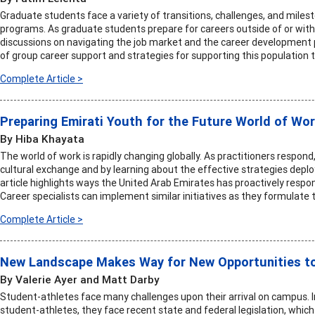
Graduate students face a variety of transitions, challenges, and mile
programs. As graduate students prepare for careers outside of or wit
discussions on navigating the job market and the career development p
of group career support and strategies for supporting this population
Complete Article >
Preparing Emirati Youth for the Future World of Wo
By Hiba Khayata
The world of work is rapidly changing globally. As practitioners respon
cultural exchange and by learning about the effective strategies deploy
article highlights ways the United Arab Emirates has proactively respon
Career specialists can implement similar initiatives as they formulate
Complete Article >
New Landscape Makes Way for New Opportunities t
By Valerie Ayer and Matt Darby
Student-athletes face many challenges upon their arrival on campus. I
student-athletes, they face recent state and federal legislation, which 