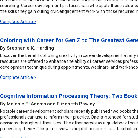
searching. Career development professionals who apply these value-b
the skills they gain during civic engagement work with those required i
Complete Article >
Coloring with Career for Gen Z to The Greatest Gen
By Stephanie K. Harding
Discover the benefits of using creativity in career development at any
resources are offered to enhance the ability of career services professi
development technique during appointments, webinars, and workshop
Complete Article >
Cognitive Information Processing Theory: Two Book
By Melanie E. Adams and Elizabeth Pawley
Notable career development scholars recently published two books tha
professionals can use to inform their practice. One is intended for s
decisions throughout their lives. The other serves as a guidebook focu
processing theory. This joint review is helpful to numerous stakeholder