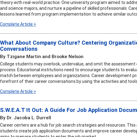
theory with real-world practice. One university program aimed to addres
and science majors, and nurture a pipeline of skilled professionals. Car
lessons learned from program implementation to achieve similar out
Complete Article >
What About Company Culture? Centering Organizatio
Conversations
By Tzigane Martin and Brooke Nelson
College students may overlook, undervalue, and omit the assessment 
process. Educational institutions need to encourage students to evalu
match between employees and organizations. Career development profe
forefront of their career conversations by using the activities and tools i
Complete Article >
S.W.E.A.T It Out: A Guide For Job Application Docu
By Dr. Jacoba L. Durrell
Career centers are a hub for job search strategies and resources. This 
students create job application documents and improve career develo
aims to prepare students to enter the job market.