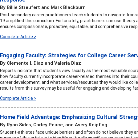
By Billie Streufert and Mark Blackburn
Post-secondary career practitioners teach students to navigate transi
19 amplified this curriculum. Fortunately, practitioners can use theory 
ensures compassionate, proactive, equitable, and comprehensive resp
Complete Article >
Engaging Faculty: Strategies for College Career Ser
By Clemente I. Diaz and Valeria Diaz
Reports indicate that students view faculty as the most valuable sourc
how faculty currently incorporate career-related themes into their co
career development, and what services/resources they would like colleg
results from this survey may be useful for engaging and developing fac
Complete Article >
Home Field Advantage: Emphasizing Cultural Streng
By Ryan Sides, Carley Peace, and Avery Knipfing
Student-athletes face unique barriers and often do not believe they
purpose of this article is to identify culturally specific resources that