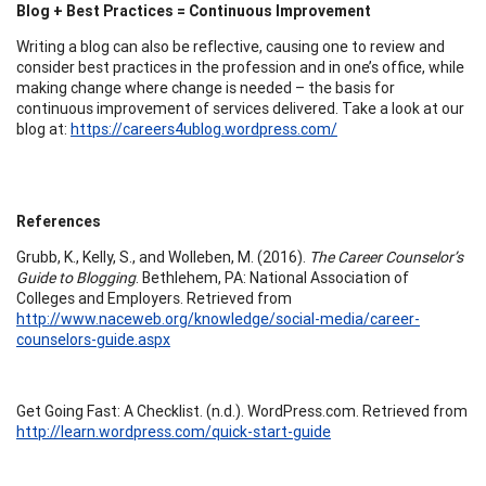
Blog + Best Practices = Continuous Improvement
Writing a blog can also be reflective, causing one to review and
consider best practices in the profession and in one’s office, while
making change where change is needed – the basis for
continuous improvement of services delivered. Take a look at our
blog at:
https://careers4ublog.wordpress.com/
References
Grubb, K., Kelly, S., and Wolleben, M. (2016).
The Career Counselor’s
Guide to Blogging
. Bethlehem, PA: National Association of
Colleges and Employers. Retrieved from
http://www.naceweb.org/knowledge/social-media/career-
counselors-guide.aspx
Get Going Fast: A Checklist. (n.d.). WordPress.com. Retrieved from
http://learn.wordpress.com/quick-start-guide