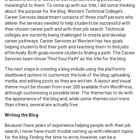
meaningful to them. To come up with our title, I did some thinking
about the purpose for the blog. Western Technical College’s
Career Services department consists of three staff persons who
deliver the services needed to help students be successful with
their chosen career path and with their job search. Technical
colleges are currently being challenged to create and develop
career pathways. Career Services at Western has two goals:
helping students find their path and teaching them to find jobs
effectively. Both goals involve students finding a path. The Career
Services team chose “Find Your Path” as the title for the blog.
The next steps in creating a blog include using the platform's
dashboard options to customize the look of the blog, uploading
media, and editing posts as they are written. A layout and visual
theme must be chosen from over 200 available from WordPress,
although customizing is possible later. The theme has to do with
the appearance of the blog and, while some themes cost more
than others, several are actually free.
Writing the Blog
Because I have years of experience helping people with their job
search, I never have much trouble coming up with relevant topics
for the blog. Finding the time to write, however, can be a