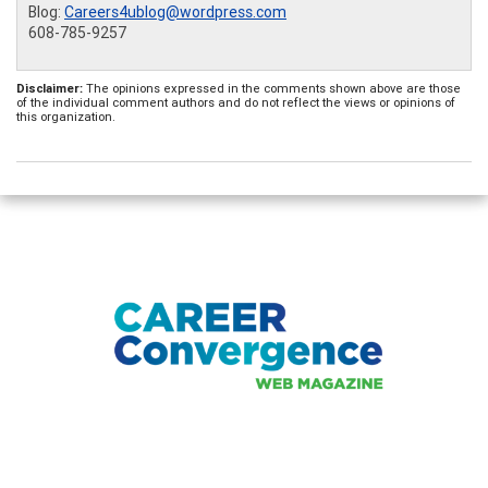
Blog:
Careers4ublog@wordpress.com
608-785-9257
Disclaimer:
The opinions expressed in the comments shown above are those
of the individual comment authors and do not reflect the views or opinions of
this organization.