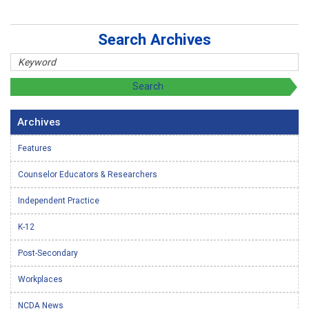
Search Archives
Archives
Features
Counselor Educators & Researchers
Independent Practice
K-12
Post-Secondary
Workplaces
NCDA News