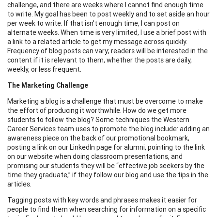
challenge, and there are weeks where I cannot find enough time
to write. My goal has been to post weekly and to set aside an hour
per week to write. If that isn’t enough time, I can post on
alternate weeks. When time is very limited, I use a brief post with
a link to a related article to get my message across quickly.
Frequency of blog posts can vary; readers will be interested in the
content if it is relevant to them, whether the posts are daily,
weekly, or less frequent.
The Marketing Challenge
Marketing a blog is a challenge that must be overcome to make
the effort of producing it worthwhile. How do we get more
students to follow the blog? Some techniques the Western
Career Services team uses to promote the blog include: adding an
awareness piece on the back of our promotional bookmark,
posting a link on our LinkedIn page for alumni, pointing to the link
on our website when doing classroom presentations, and
promising our students they will be “effective job seekers by the
time they graduate,” if they follow our blog and use the tips in the
articles.
Tagging posts with key words and phrases makes it easier for
people to find them when searching for information on a specific