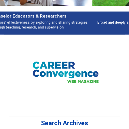
Features
Broad and deeply applicable career development topics - what people are
talking about
Search Archives