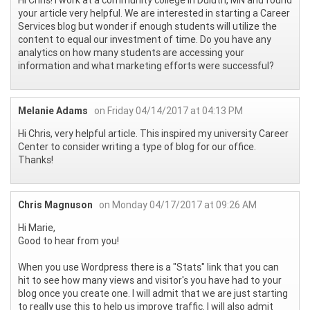
your article very helpful. We are interested in starting a Career
Services blog but wonder if enough students will utilize the
content to equal our investment of time. Do you have any
analytics on how many students are accessing your
information and what marketing efforts were successful?
Melanie Adams
on Friday 04/14/2017 at 04:13 PM
Hi Chris, very helpful article. This inspired my university Career
Center to consider writing a type of blog for our office.
Thanks!
Chris Magnuson
on Monday 04/17/2017 at 09:26 AM
Hi Marie,
Good to hear from you!
When you use Wordpress there is a "Stats" link that you can
hit to see how many views and visitor's you have had to your
blog once you create one. I will admit that we are just starting
to really use this to help us improve traffic. I will also admit