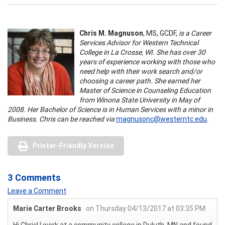
Chris M. Magnuson
, MS, GCDF,
is a Career
Services Advisor for Western Technical
College in La Crosse, WI. She has over 30
years of experience working with those who
need help with their work search and/or
choosing a career path. She earned her
Master of Science in Counseling Education
from Winona State University in May of
2008. Her Bachelor of Science is in Human Services with a minor in
Business. Chris can be reached via
magnusonc@westerntc.edu
.
Printer-Friendly Version
3 Comments
Leave a Comment
Marie Carter Brooks
on Thursday 04/13/2017 at 03:35 PM
Hi Chris! I work at a community college in Duluth, MN and found