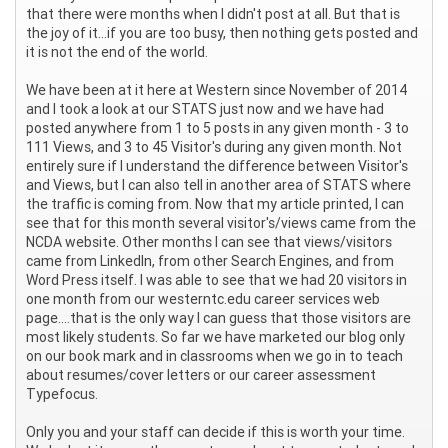
that there were months when I didn't post at all. But that is
the joy of it...if you are too busy, then nothing gets posted and
it is not the end of the world.
We have been at it here at Western since November of 2014
and I took a look at our STATS just now and we have had
posted anywhere from 1 to 5 posts in any given month - 3 to
111 Views, and 3 to 45 Visitor's during any given month. Not
entirely sure if I understand the difference between Visitor's
and Views, but I can also tell in another area of STATS where
the traffic is coming from. Now that my article printed, I can
see that for this month several visitor's/views came from the
NCDA website. Other months I can see that views/visitors
came from LinkedIn, from other Search Engines, and from
Word Press itself. I was able to see that we had 20 visitors in
one month from our westerntc.edu career services web
page....that is the only way I can guess that those visitors are
most likely students. So far we have marketed our blog only
on our book mark and in classrooms when we go in to teach
about resumes/cover letters or our career assessment
Typefocus.
Only you and your staff can decide if this is worth your time.