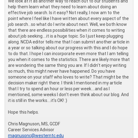
We look at it as another way to reach out to our students and
help them learn what they need to learn about doing an
effective job search. Is it easy? Not really, I now am to the
point where I feel like I have written about every aspect of the
job search...so what do I write about next. Well, we both know
that there are endless possibilities when it comes to writing
about job seeking....it is a huge topic. So I just keep plugging
along. NCDA editor tells me that I can submit another article in
a year or so talking about our progress with this and I do hope
to do that. I hope I can incorporate even more that I am telling
you when it comes to the statistics. There are likely more that
are wondering the same thing you are. If I didn't enjoy writing
so much, this might never have happened. Do you have
someone on your staff who loves to write? That might be the
decision maker right there. I think I mentioned in my article
that I try to spend an hour or less per week....and as I
mentioned, some weeks I don't even think about our blog. And
it is still in the works....it's OK! :)
Hope this helps.
Chris Magnuson, MS, GCDF
Career Services Advisor
magnusonc@westerntc.edu