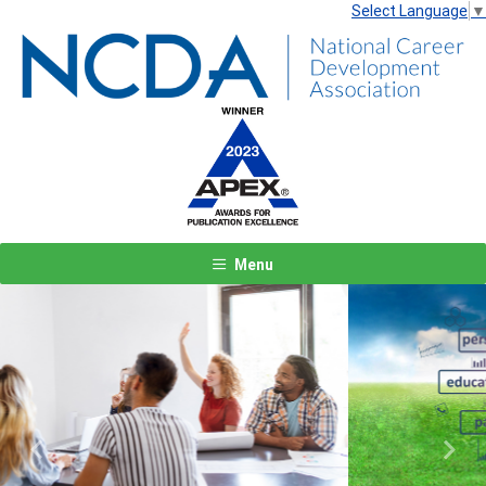
Select Language
▼
Menu
Previous
Next