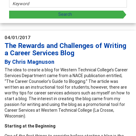
04/01/2017
The Rewards and Challenges of Writing
a Career Services Blog
By Chris Magnuson
The idea to create a blog for Western Technical College’s Career
Services Department came from a NACE publication entitled,
“The Career Counselor’s Guide to Blogging.” The article was
written as an instructional tool for students; however, there are
worthy tips for career services advisors such as myself on how to
start a blog. The interest in creating the blog came from my
passion for writing and using the blog as a promotional tool for
Career Services at Western Technical College (La Crosse,
Wisconsin).
Starting at the Beginning
One of the first things to consider before starting a blog is the