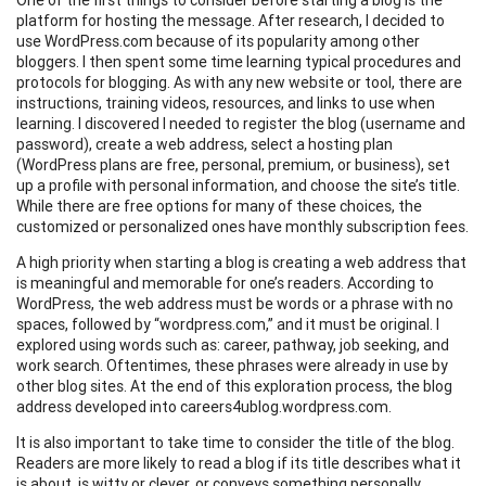
platform for hosting the message. After research, I decided to
use WordPress.com because of its popularity among other
bloggers. I then spent some time learning typical procedures and
protocols for blogging. As with any new website or tool, there are
instructions, training videos, resources, and links to use when
learning. I discovered I needed to register the blog (username and
password), create a web address, select a hosting plan
(WordPress plans are free, personal, premium, or business), set
up a profile with personal information, and choose the site’s title.
While there are free options for many of these choices, the
customized or personalized ones have monthly subscription fees.
A high priority when starting a blog is creating a web address that
is meaningful and memorable for one’s readers. According to
WordPress, the web address must be words or a phrase with no
spaces, followed by “wordpress.com,” and it must be original. I
explored using words such as: career, pathway, job seeking, and
work search. Oftentimes, these phrases were already in use by
other blog sites. At the end of this exploration process, the blog
address developed into careers4ublog.wordpress.com.
It is also important to take time to consider the title of the blog.
Readers are more likely to read a blog if its title describes what it
is about, is witty or clever, or conveys something personally