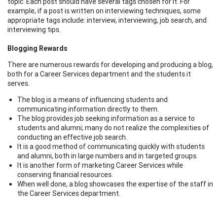
topic. Each post should have several tags chosen for it. For
example, if a post is written on interviewing techniques, some
appropriate tags include: interview, interviewing, job search, and
interviewing tips.
Blogging Rewards
There are numerous rewards for developing and producing a blog,
both for a Career Services department and the students it
serves.
The blog is a means of influencing students and
communicating information directly to them.
The blog provides job seeking information as a service to
students and alumni; many do not realize the complexities of
conducting an effective job search.
It is a good method of communicating quickly with students
and alumni, both in large numbers and in targeted groups.
It is another form of marketing Career Services while
conserving financial resources.
When well done, a blog showcases the expertise of the staff in
the Career Services department.