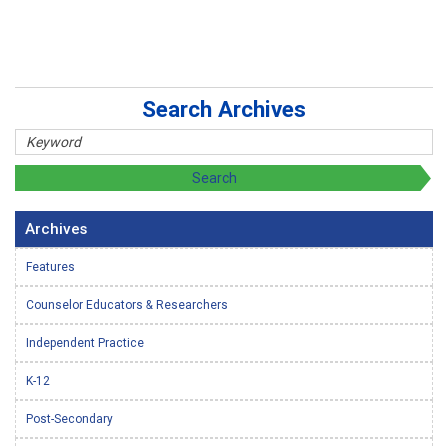
Search Archives
Archives
Features
Counselor Educators & Researchers
Independent Practice
K-12
Post-Secondary