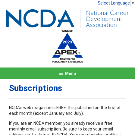
Select Language
▼
Menu
Subscriptions
NCDA's web magazine is FREE. It is published on the first of
each month (except January and July).
If you are an NCDA member, you already receive a free
monthly email subscription. Be sure to keep your email
address up-to-date with NCDA. Your membership profile is