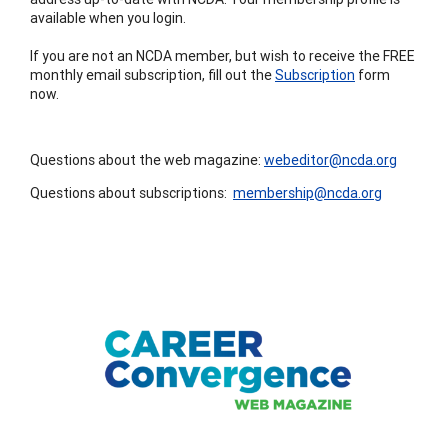
available when you login.
If you are not an NCDA member, but wish to receive the FREE
monthly email subscription, fill out the
Subscription
form
now.
Questions about the web magazine:
webeditor@ncda.org
Questions about subscriptions:
membership@ncda.org