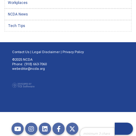
Workplaces
NCDA News
Tech Tips
Contact Us
|
Legal Disclaimer
|
Privacy Policy
©2025 NCDA
Phone: (918) 663-7060
webeditor@ncda.org