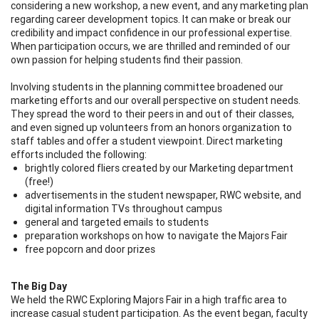
considering a new workshop, a new event, and any marketing plan
regarding career development topics. It can make or break our
credibility and impact confidence in our professional expertise.
When participation occurs, we are thrilled and reminded of our
own passion for helping students find their passion.
Involving students in the planning committee broadened our
marketing efforts and our overall perspective on student needs.
They spread the word to their peers in and out of their classes,
and even signed up volunteers from an honors organization to
staff tables and offer a student viewpoint. Direct marketing
efforts included the following:
brightly colored fliers created by our Marketing department
(free!)
advertisements in the student newspaper, RWC website, and
digital information TVs throughout campus
general and targeted emails to students
preparation workshops on how to navigate the Majors Fair
free popcorn and door prizes
The Big Day
We held the RWC Exploring Majors Fair in a high traffic area to
increase casual student participation. As the event began, faculty