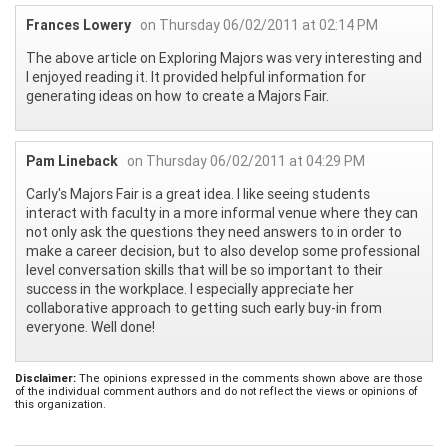
Frances Lowery
on Thursday 06/02/2011 at 02:14 PM
The above article on Exploring Majors was very interesting and
I enjoyed reading it. It provided helpful information for
generating ideas on how to create a Majors Fair.
Pam Lineback
on Thursday 06/02/2011 at 04:29 PM
Carly's Majors Fair is a great idea. I like seeing students
interact with faculty in a more informal venue where they can
not only ask the questions they need answers to in order to
make a career decision, but to also develop some professional
level conversation skills that will be so important to their
success in the workplace. I especially appreciate her
collaborative approach to getting such early buy-in from
everyone. Well done!
Disclaimer:
The opinions expressed in the comments shown above are those
of the individual comment authors and do not reflect the views or opinions of
this organization.