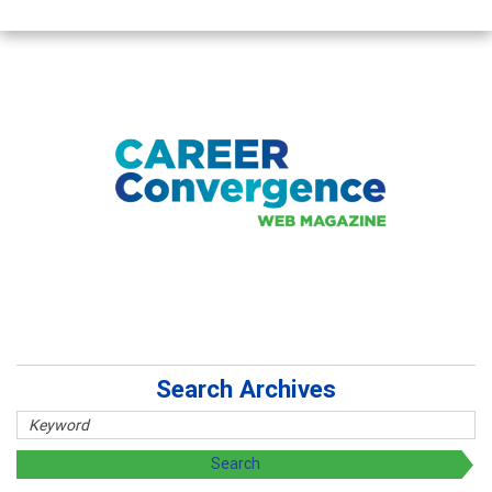
Search Archives