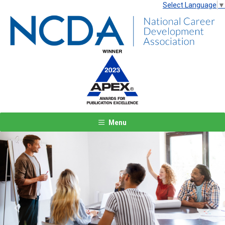
Select Language
▼
Menu
Previous
Next