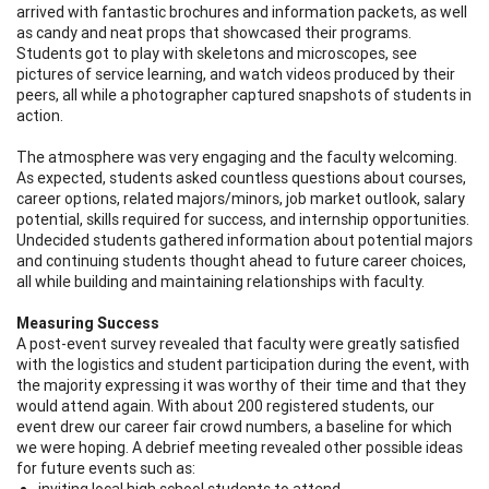
arrived with fantastic brochures and information packets, as well
as candy and neat props that showcased their programs.
Students got to play with skeletons and microscopes, see
pictures of service learning, and watch videos produced by their
peers, all while a photographer captured snapshots of students in
action.
The atmosphere was very engaging and the faculty welcoming.
As expected, students asked countless questions about courses,
career options, related majors/minors, job market outlook, salary
potential, skills required for success, and internship opportunities.
Undecided students gathered information about potential majors
and continuing students thought ahead to future career choices,
all while building and maintaining relationships with faculty.
Measuring Success
A post-event survey revealed that faculty were greatly satisfied
with the logistics and student participation during the event, with
the majority expressing it was worthy of their time and that they
would attend again. With about 200 registered students, our
event drew our career fair crowd numbers, a baseline for which
we were hoping. A debrief meeting revealed other possible ideas
for future events such as:
inviting local high school students to attend