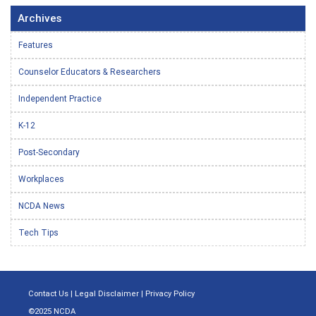
Archives
Features
Counselor Educators & Researchers
Independent Practice
K-12
Post-Secondary
Workplaces
NCDA News
Tech Tips
Contact Us
|
Legal Disclaimer
|
Privacy Policy
©2025 NCDA