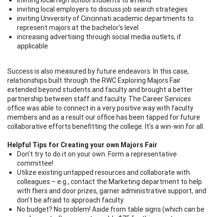
inviting local employers to discuss job search strategies
inviting University of Cincinnati academic departments to
represent majors at the bachelor’s level
increasing advertising through social media outlets, if
applicable
Success is also measured by future endeavors. In this case,
relationships built through the RWC Exploring Majors Fair
extended beyond students and faculty and brought a better
partnership between staff and faculty. The Career Services
office was able to connect in a very positive way with faculty
members and as a result our office has been tapped for future
collaborative efforts benefitting the college. It’s a win-win for all.
Helpful Tips for Creating your own Majors Fair
Don’t try to do it on your own. Form a representative
committee!
Utilize existing untapped resources and collaborate with
colleagues – e.g., contact the Marketing department to help
with fliers and door prizes, garner administrative support, and
don’t be afraid to approach faculty.
No budget? No problem! Aside from table signs (which can be