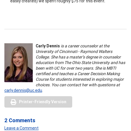
easily created) we spent roughly $75 for this event.
Carly Dennis
is a career counselor at the
University of Cincinnati - Raymond Walters
College. She has a master’s degree in counselor
education from The Ohio State University and has
been with UC for over two years. She is MBTI
certified and teaches a Career Decision Making
Course for students interested in exploring major
choices. You can contact her with questions at
carly.dennis@uc.edu
.
Printer-Friendly Version
2 Comments
Leave a Comment