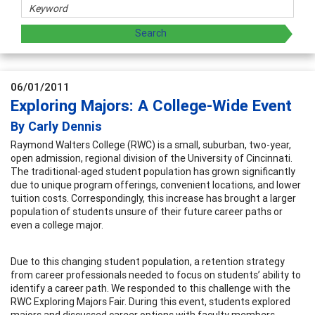
06/01/2011
Exploring Majors: A College-Wide Event
By Carly Dennis
Raymond Walters College (RWC) is a small, suburban, two-year,
open admission, regional division of the University of Cincinnati.
The traditional-aged student population has grown significantly
due to unique program offerings, convenient locations, and lower
tuition costs. Correspondingly, this increase has brought a larger
population of students unsure of their future career paths or
even a college major.
Due to this changing student population, a retention strategy
from career professionals needed to focus on students’ ability to
identify a career path. We responded to this challenge with the
RWC Exploring Majors Fair. During this event, students explored
majors and discussed career options with faculty members,