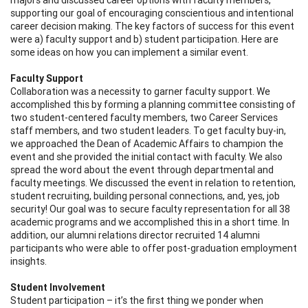
supporting our goal of encouraging conscientious and intentional
career decision making. The key factors of success for this event
were a) faculty support and b) student participation. Here are
some ideas on how you can implement a similar event.
Faculty Support
Collaboration was a necessity to garner faculty support. We
accomplished this by forming a planning committee consisting of
two student-centered faculty members, two Career Services
staff members, and two student leaders. To get faculty buy-in,
we approached the Dean of Academic Affairs to champion the
event and she provided the initial contact with faculty. We also
spread the word about the event through departmental and
faculty meetings. We discussed the event in relation to retention,
student recruiting, building personal connections, and, yes, job
security! Our goal was to secure faculty representation for all 38
academic programs and we accomplished this in a short time. In
addition, our alumni relations director recruited 14 alumni
participants who were able to offer post-graduation employment
insights.
Student Involvement
Student participation – it’s the first thing we ponder when