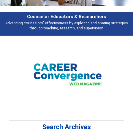
rchers
Features
d sharing strategies
Broad and deeply applicable career development topi
vision
talking about
Search Archives