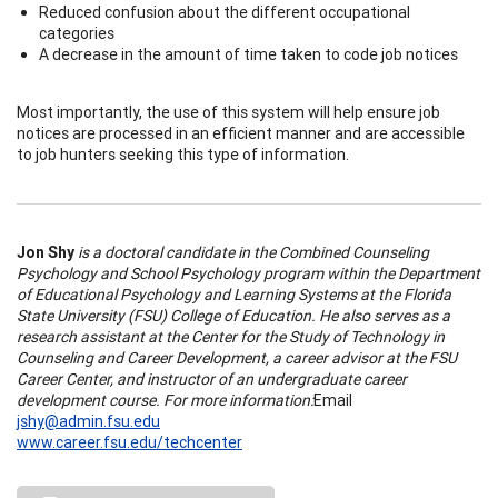
Reduced confusion about the different occupational
categories
A decrease in the amount of time taken to code job notices
Most importantly, the use of this system will help ensure job
notices are processed in an efficient manner and are accessible
to job hunters seeking this type of information.
Jon Shy
is a doctoral candidate in the Combined Counseling
Psychology and School Psychology program within the Department
of Educational Psychology and Learning Systems at the Florida
State University (FSU) College of Education. He also serves as a
research assistant at the Center for the Study of Technology in
Counseling and Career Development, a career advisor at the FSU
Career Center, and instructor of an undergraduate career
development course. For more information:
Email
jshy@admin.fsu.edu
www.career.fsu.edu/techcenter