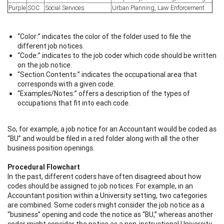
Purple
SOC
Social Services
Urban Planning, Law Enforcement
“Color:” indicates the color of the folder used to file the
different job notices.
“Code:” indicates to the job coder which code should be written
on the job notice.
“Section Contents:” indicates the occupational area that
corresponds with a given code.
“Examples/Notes:” offers a description of the types of
occupations that fit into each code.
So, for example, a job notice for an Accountant would be coded as
“BU” and would be filed in a red folder along with all the other
business position openings.
Procedural Flowchart
In the past, different coders have often disagreed about how
codes should be assigned to job notices. For example, in an
Accountant position within a University setting, two categories
are combined. Some coders might consider the job notice as a
“business” opening and code the notice as “BU,” whereas another
coder might consider the notice as a non-instructional University