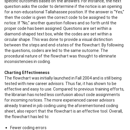
specific outcomes based on the answers. For instance, the next
question asks the coder to determine if the notice is an opening
for a non-educational Tallahassee position. If the answer is “Yes,”
then the coder is given the correct code to be assigned to the
notice. If “No,” another question follows and so forth until the
proper code has been assigned. Questions are set within a
diamond-shaped text box, while the codes are set within a
circular shape. This was done to provide a visual distinction
between the steps and end-states of the flowchart. By following
the questions, coders are led to the same outcome. The
procedural nature of the flowchart was thought to eliminate
inconsistencies in coding.
Charting Effectiveness
The flowchart was initially launched in Fall 2004 and is still being
tested with new career advisors. Thus far, it has shown to be
effective and easy to use. Compared to previous training efforts,
the librarian has noted less confusion about code assignments
for incoming notices. The more experienced career advisors
already trained in job coding using the aforementioned coding
sheet, also report that the flowchart is an effective tool. Overall,
the flowchart has led to:
Fewer coding errors