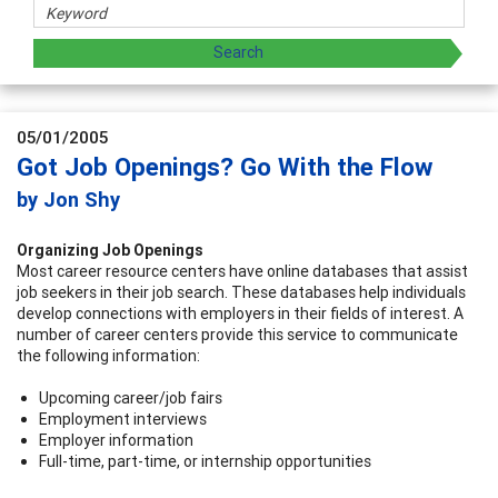
05/01/2005
Got Job Openings? Go With the Flow
by Jon Shy
Organizing Job Openings
Most career resource centers have online databases that assist
job seekers in their job search. These databases help individuals
develop connections with employers in their fields of interest. A
number of career centers provide this service to communicate
the following information:
Upcoming career/job fairs
Employment interviews
Employer information
Full-time, part-time, or internship opportunities