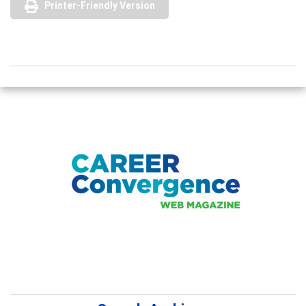
Printer-Friendly Version