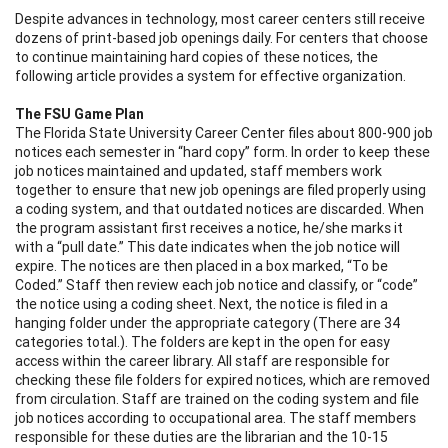
Despite advances in technology, most career centers still receive
dozens of print-based job openings daily. For centers that choose
to continue maintaining hard copies of these notices, the
following article provides a system for effective organization.
The FSU Game Plan
The Florida State University Career Center files about 800-900 job
notices each semester in “hard copy” form. In order to keep these
job notices maintained and updated, staff members work
together to ensure that new job openings are filed properly using
a coding system, and that outdated notices are discarded. When
the program assistant first receives a notice, he/she marks it
with a “pull date.” This date indicates when the job notice will
expire. The notices are then placed in a box marked, “To be
Coded.” Staff then review each job notice and classify, or “code”
the notice using a coding sheet. Next, the notice is filed in a
hanging folder under the appropriate category (There are 34
categories total.). The folders are kept in the open for easy
access within the career library. All staff are responsible for
checking these file folders for expired notices, which are removed
from circulation. Staff are trained on the coding system and file
job notices according to occupational area. The staff members
responsible for these duties are the librarian and the 10-15