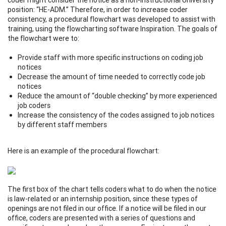
position: “HE-ADM.” Therefore, in order to increase coder
consistency, a procedural flowchart was developed to assist with
training, using the flowcharting software Inspiration. The goals of
the flowchart were to:
Provide staff with more specific instructions on coding job
notices
Decrease the amount of time needed to correctly code job
notices
Reduce the amount of “double checking” by more experienced
job coders
Increase the consistency of the codes assigned to job notices
by different staff members
Here is an example of the procedural flowchart:
The first box of the chart tells coders what to do when the notice
is law-related or an internship position, since these types of
openings are not filed in our office. If a notice will be filed in our
office, coders are presented with a series of questions and