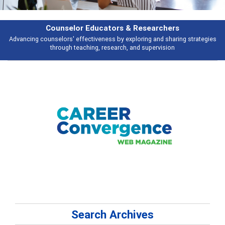
rchers
Features
d sharing strategies
Broad and deeply applicable career development topi
vision
talking about
Search Archives