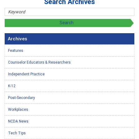
Search Archives
Archives
Features
Counselor Educators & Researchers
Independent Practice
K-12
Post-Secondary
Workplaces
NCDA News
Tech Tips