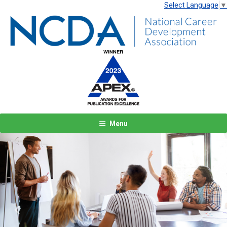
Select Language
▼
Menu
Previous
Next