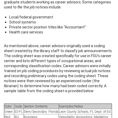
graduate students working as career advisors. Some categories
used to file the job notices include:
Local/federal government
School systems
Private sector position titles like “Accountant”
Health care services
As mentioned above, career advisors originally used a coding
sheet created by the library staff to classify job announcements.
The coding sheet was created specifically for use in FSU’s career
center and lists different types of occupational areas, and
corresponding classification codes. Career advisors were initially
trained on job coding procedures by reviewing actual job notices
and recording preliminary codes using the coding sheet. These
notices were then reviewed by an experienced coder (the
librarian) to determine how many had been coded correctly. A
sample table from the coding sheet is provided below:
Color
Code
Section Contents
Examples/Notes
Green
ES-FL
Elem/Secondary: Florida
Leon County Schools, FL Dept. of Ed.
Red
BU
Business
Hospitality, Accounting, Marketing