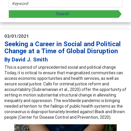
03/01/2021
Seeking a Career in Social and Political
Change at a Time of Global Disruption
By David J. Smith
This is a period of unprecedented social and political change.
Today, it is critical to ensure that marginalized communities can
access economic opportunities and health services, as well as
secure social justice. Calls for criminal justice reform and
accountability (Subramanian et al., 2020) offer the opportunity of
setting in motion substantial structural change in alleviating
inequality and oppression. The worldwide pandemic is bringing
needed attention to the failings of public health systems as the
coronavirus is disproportionately leveled against Black and Brown
people (Center for Disease Control and Prevention, 2020).