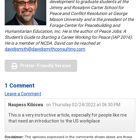
development to graduate students at the
Jimmy and Rosalynn Carter School for
Peace and Conflict Resolution at George
Mason University and is the president of the
Forage Center for Peacebuilding and
Humanitarian Education, Inc. He is the author of Peace Jobs: A
Student’s Guide to Starting a Career Working for Peace (IAP 2016).
He is a member of NCDA. David can be reached at
davidjsmith@davidjsmithconsulting.com
Printer-Friendly Version
1 Comment
Leave a Comment
Naupess Kibiswa
on Thursday 02/24/2022 at 06:30 PM
This is a very instructive article, especially for people like me
that need an introduction to the US workplace
Disclaimer:
The opinions expressed in the comments shown above are those