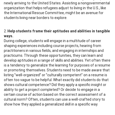
newly arriving to the United States. Assisting a nongovernmental
organization that helps refugees adjust to living in the U.S., like
the International Rescue Committee, might be an avenue for
students living near borders to explore.
2.
Help students frame their aptitudes and abilities in tangible
ways.
During college, students will engage in a multitude of career
shaping experiences including course projects, hearing from
practitioners in various fields, and engaging in internships and
practicums. Through these opportunities, they can learn and
develop aptitudes in a range of skills and abilities. Yet often there
is a tendency to generalize the learning for purposes of a resume
or promoting themselves. Students need to be made aware that
listing ”well-organized” or ”culturally competent” on a resume is
often too vague to be helpful. What exactly did students do that
shows cultural competence? Did they apply a specific insight or
ability to get a project completed? Or decide to engage in a
certain course of action based on the correct assessment of a
cultural norm? Often, students can use a well-crafted story to
show how they applied a generalized skill in a specific way.