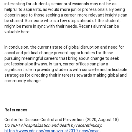
interesting for students, senior professionals may not be as
helpful to aspirants, as would more junior professionals. By being
closer in age to those seeking a career, more relevant insights can
be shared. Someone who is a few steps ahead of the student,
might be more in sync with their needs. Recent alumni can be
valuable here.
In conclusion, the current state of global disruption and need for
social and political change present opportunities for those
pursuing meaningful careers that bring about change to seek
professional pathways. In turn, career offices can play a
significant role in providing students with concrete and articulable
strategies for directing their interests towards making global and
community change.
References
Center for Disease Control and Prevention. (2020, August 18).
COVID-19 hospitalization and death by race/ethnicity.
https://www.cdc.gov/coronavirus/2019-ncov/covid-