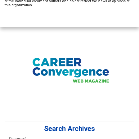
of the individual comment authors and do not reflect the views or opinions of
this organization.
Search Archives