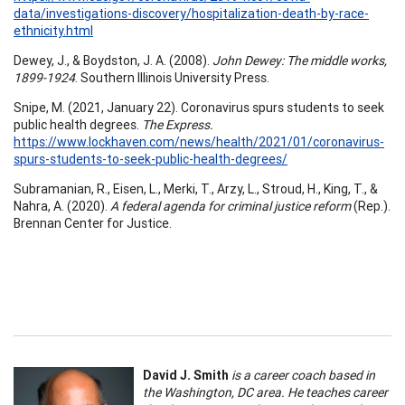
data/investigations-discovery/hospitalization-death-by-race-
ethnicity.html
Dewey, J., & Boydston, J. A. (2008).
John Dewey: The middle works,
1899-1924
. Southern Illinois University Press.
Snipe, M. (2021, January 22). Coronavirus spurs students to seek
public health degrees.
The Express.
https://www.lockhaven.com/news/health/2021/01/coronavirus-
spurs-students-to-seek-public-health-degrees/
Subramanian, R., Eisen, L., Merki, T., Arzy, L., Stroud, H., King, T., &
Nahra, A. (2020).
A federal agenda for criminal justice reform
(Rep.).
Brennan Center for Justice.
David J. Smith
is a career coach based in
the Washington, DC area. He teaches career