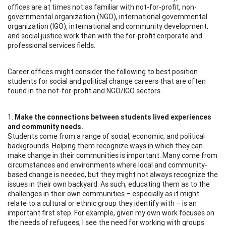
offices are at times not as familiar with not-for-profit, non-
governmental organization (NGO), international governmental
organization (IGO), international and community development,
and social justice work than with the for-profit corporate and
professional services fields.
Career offices might consider the following to best position
students for social and political change careers that are often
found in the not-for-profit and NGO/IGO sectors.
1.
Make the connections between students lived experiences
and community needs.
Students come from a range of social, economic, and political
backgrounds. Helping them recognize ways in which they can
make change in their communities is important. Many come from
circumstances and environments where local and community-
based change is needed, but they might not always recognize the
issues in their own backyard. As such, educating them as to the
challenges in their own communities – especially as it might
relate to a cultural or ethnic group they identify with – is an
important first step. For example, given my own work focuses on
the needs of refugees, I see the need for working with groups