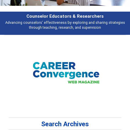
Features
Broad and deeply applicable career development topics - what people are
talking about
Search Archives