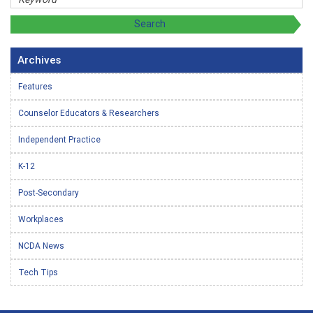
Archives
Features
Counselor Educators & Researchers
Independent Practice
K-12
Post-Secondary
Workplaces
NCDA News
Tech Tips