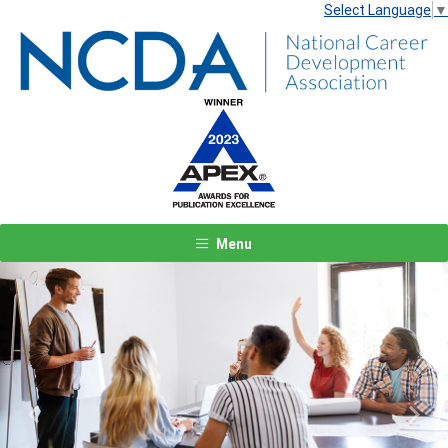
Select Language
▼
Menu
Previous
Next