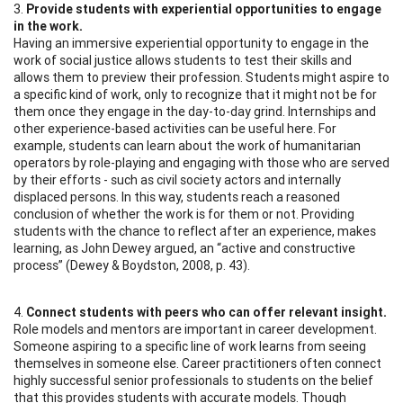
3.
Provide students with experiential opportunities to engage
in the work.
Having an immersive experiential opportunity to engage in the
work of social justice allows students to test their skills and
allows them to preview their profession. Students might aspire to
a specific kind of work, only to recognize that it might not be for
them once they engage in the day-to-day grind. Internships and
other experience-based activities can be useful here. For
example, students can learn about the work of humanitarian
operators by role-playing and engaging with those who are served
by their efforts - such as civil society actors and internally
displaced persons. In this way, students reach a reasoned
conclusion of whether the work is for them or not. Providing
students with the chance to reflect after an experience, makes
learning, as John Dewey argued, an “active and constructive
process” (Dewey & Boydston, 2008, p. 43).
4.
Connect students with peers who can offer relevant insight.
Role models and mentors are important in career development.
Someone aspiring to a specific line of work learns from seeing
themselves in someone else. Career practitioners often connect
highly successful senior professionals to students on the belief
that this provides students with accurate models. Though