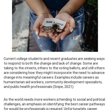
Current college students and recent graduates are seeking ways
to respond to both the change and lack of change. Some are
taking to the streets, others to the voting ballots, and still others
are considering how they might incorporate the need to advance
change into meaningful careers. Examples include careers as
humanitarian aid workers, community development specialists,
and public health professionals (Snipe, 2021).
As the world needs more workers attending to social and political
challenges, an emphasis on identifying the best career pathways
for would-be professionals is required. Unfortunately, career