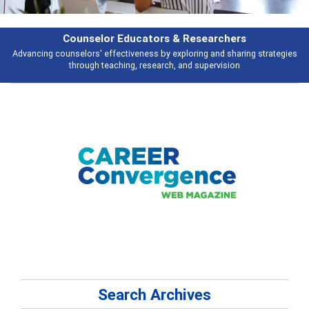
Features
gies
Broad and deeply applicable career development topics - what peopl
talking about
Search Archives