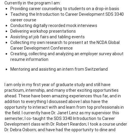
Currently in the program I am:
Providing career counseling to students on a drop-in basis
Teaching the Introduction to Career Development SDS 3340
career course
Conducting digitally recorded mock interviews
Delivering workshop presentations
Assisting at job fairs and tabling events
Collecting my own research to present at the NCDA Global
Career Development Conference
Creating, collecting and analyzing an employer survey about
resume information
Mentoring and assisting an intern from Switzerland
I am only in my first year of graduate study and still have
practicum, internship, and many other exciting opportunities
ahead. These have been amazing experiences thus far, and in
addition to everything I discussed above I also have the
opportunity to interact with and learn from top professionals in
the field. I currently have Dr. Janet Lenz as my supervisor this
semester; I co-taught the SDS 3340 Introduction to Career
Development class with Dr. Robert Reardon; I took a course under
Dr. Debra Osborn; and have had the opportunity to dine and