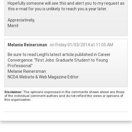
Hopefully someone will see this and alert you to my request as
this e-mail for you is unlikely to reach you a year later.
Appreciatively,
Merril
Melanie Reinersman
on Friday 01/03/2014 at 11:05 AM
Be sure to read Leigh's latest article published in Career
Convergence: "First Jobs: Graduate Student to Young
Professional"
Melanie Reinersman
NCDA Website & Web Magazine Editor
Disclaimer:
The opinions expressed in the comments shown above are those
of the individual comment authors and do not reflect the views or opinions of
this organization.