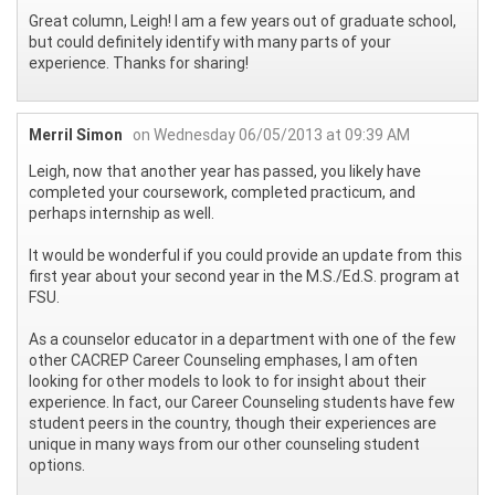
Great column, Leigh! I am a few years out of graduate school,
but could definitely identify with many parts of your
experience. Thanks for sharing!
Merril Simon
on Wednesday 06/05/2013 at 09:39 AM
Leigh, now that another year has passed, you likely have
completed your coursework, completed practicum, and
perhaps internship as well.
It would be wonderful if you could provide an update from this
first year about your second year in the M.S./Ed.S. program at
FSU.
As a counselor educator in a department with one of the few
other CACREP Career Counseling emphases, I am often
looking for other models to look to for insight about their
experience. In fact, our Career Counseling students have few
student peers in the country, though their experiences are
unique in many ways from our other counseling student
options.