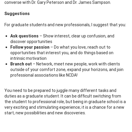
converse with Dr. Gary Peterson and Dr. James Sampson.
Suggestions
For graduate students and new professionals, I suggest that you:
Ask questions
– Show interest, clear up confusion, and
discover opportunities
Follow your passion
– Do what you love, reach out to
opportunities that interest you, and do things based on
intrinsic motivation
Branch out
– Network, meet new people, work with clients
outside of your comfort zone, expand your horizons, and join
professional associations like NCDA!
You need to be prepared to juggle many different tasks and
duties as a graduate student. It can be difficult switching from
the student to professional role, but being in graduate school is a
very exciting and stimulating experience; it is a chance for a new
start, new possibilities and new discoveries.