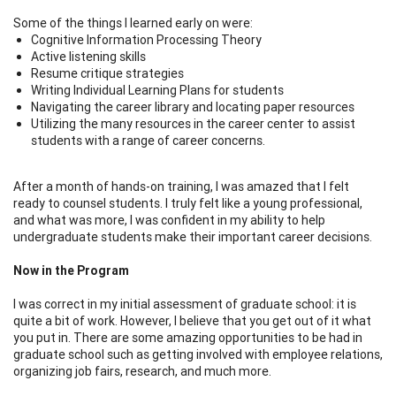
Some of the things I learned early on were:
Cognitive Information Processing Theory
Active listening skills
Resume critique strategies
Writing Individual Learning Plans for students
Navigating the career library and locating paper resources
Utilizing the many resources in the career center to assist
students with a range of career concerns.
After a month of hands-on training, I was amazed that I felt
ready to counsel students. I truly felt like a young professional,
and what was more, I was confident in my ability to help
undergraduate students make their important career decisions.
Now in the Program
I was correct in my initial assessment of graduate school: it is
quite a bit of work. However, I believe that you get out of it what
you put in. There are some amazing opportunities to be had in
graduate school such as getting involved with employee relations,
organizing job fairs, research, and much more.