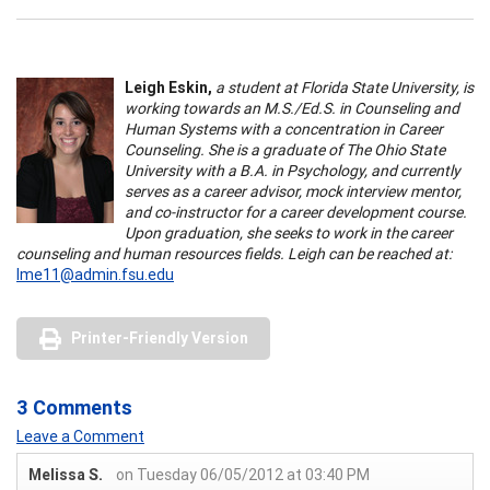
Leigh Eskin,
a student at Florida State University, is
working towards an M.S./Ed.S. in Counseling and
Human Systems with a concentration in Career
Counseling. She is a graduate of The Ohio State
University with a B.A. in Psychology, and currently
serves as a career advisor, mock interview mentor,
and co-instructor for a career development course.
Upon graduation, she seeks to work in the career
counseling and human resources fields. Leigh can be reached at:
lme11@admin.fsu.edu
Printer-Friendly Version
3 Comments
Leave a Comment
Melissa S.
on Tuesday 06/05/2012 at 03:40 PM