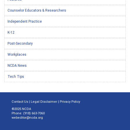
Counselor Educators & Researchers
Independent Practice
K-12
Post-Secondary
Workplaces
NCDA News
Tech Tips
Contact Us
|
Legal Disclaimer
|
Privacy Policy
©2025 NCDA
Phone: (918) 663-7060
webeditor@ncda.org