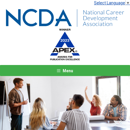
Select Language
▼
Menu
Previous
Next