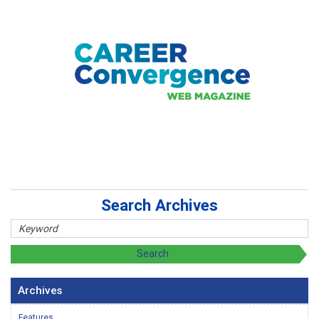
Search Archives
Archives
Features