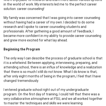
in the world of work. My interests led me to the perfect career
solution: career counseling!
My family was concerned that I was going into career counseling
without having had a career of my own. I decided to do some
research and I spoke to career counseling students and
professionals. After gathering a good amount of feedback, I
became more confident in my ability to provide career counseling
and grew more excited for what lay ahead.
Beginning the Program
The only way I can describe the process of graduate school is that
it is a whirlwind. Between applying, interviewing, preparing, and
attending school, there is an influx of knowledge and a realization
that there is so much I still do not know. What I do know is that,
after only eight months of being in the program, I feel that I have
changed tremendously.
I entered graduate school right out of my undergraduate
program. On the first day of training, I could tell that there was a
very collaborative atmosphere at FSU, and we all worked together
to master the techniques and skills we were learning.