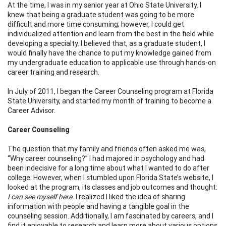
At the time, I was in my senior year at Ohio State University. I
knew that being a graduate student was going to be more
difficult and more time consuming; however, I could get
individualized attention and learn from the best in the field while
developing a specialty. I believed that, as a graduate student, I
would finally have the chance to put my knowledge gained from
my undergraduate education to applicable use through hands-on
career training and research.
In July of 2011, I began the Career Counseling program at Florida
State University, and started my month of training to become a
Career Advisor.
Career Counseling
The question that my family and friends often asked me was,
“Why career counseling?” I had majored in psychology and had
been indecisive for a long time about what I wanted to do after
college. However, when I stumbled upon Florida State’s website, I
looked at the program, its classes and job outcomes and thought:
I can see myself here.
I realized I liked the idea of sharing
information with people and having a tangible goal in the
counseling session. Additionally, I am fascinated by careers, and I
find it enjoyable to research and learn more about various options