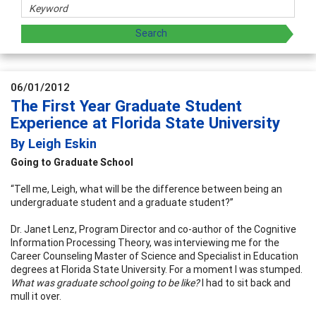
06/01/2012
The First Year Graduate Student
Experience at Florida State University
By Leigh Eskin
Going to Graduate School
“Tell me, Leigh, what will be the difference between being an
undergraduate student and a graduate student?”
Dr. Janet Lenz, Program Director and co-author of the Cognitive
Information Processing Theory, was interviewing me for the
Career Counseling Master of Science and Specialist in Education
degrees at Florida State University. For a moment I was stumped.
What was graduate school going to be like?
I had to sit back and
mull it over.