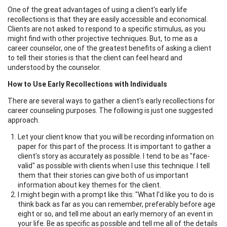
One of the great advantages of using a client's early life
recollections is that they are easily accessible and economical.
Clients are not asked to respond to a specific stimulus, as you
might find with other projective techniques. But, to me as a
career counselor, one of the greatest benefits of asking a client
to tell their stories is that the client can feel heard and
understood by the counselor.
How to Use Early Recollections with Individuals
There are several ways to gather a client's early recollections for
career counseling purposes. The following is just one suggested
approach.
Let your client know that you will be recording information on
paper for this part of the process. It is important to gather a
client's story as accurately as possible. I tend to be as "face-
valid" as possible with clients when I use this technique. I tell
them that their stories can give both of us important
information about key themes for the client.
I might begin with a prompt like this: "What I'd like you to do is
think back as far as you can remember, preferably before age
eight or so, and tell me about an early memory of an event in
your life. Be as specific as possible and tell me all of the details