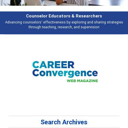
selor Educators & Researchers
rs' effectiveness by exploring and sharing strategies
Broad and deeply a
ugh teaching, research, and supervision
Search Archives