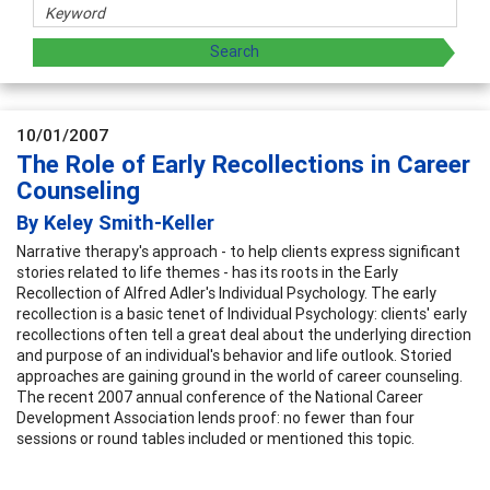
10/01/2007
The Role of Early Recollections in Career
Counseling
By Keley Smith-Keller
Narrative therapy's approach - to help clients express significant
stories related to life themes - has its roots in the Early
Recollection of Alfred Adler's Individual Psychology. The early
recollection is a basic tenet of Individual Psychology: clients' early
recollections often tell a great deal about the underlying direction
and purpose of an individual's behavior and life outlook. Storied
approaches are gaining ground in the world of career counseling.
The recent 2007 annual conference of the National Career
Development Association lends proof: no fewer than four
sessions or round tables included or mentioned this topic.