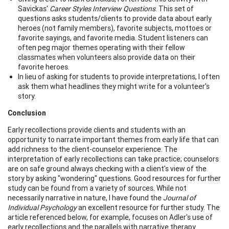
Savickas'
Career Styles Interview Questions
. This set of
questions asks students/clients to provide data about early
heroes (not family members), favorite subjects, mottoes or
favorite sayings, and favorite media. Student listeners can
often peg major themes operating with their fellow
classmates when volunteers also provide data on their
favorite heroes.
In lieu of asking for students to provide interpretations, I often
ask them what headlines they might write for a volunteer's
story.
Conclusion
Early recollections provide clients and students with an
opportunity to narrate important themes from early life that can
add richness to the client-counselor experience. The
interpretation of early recollections can take practice; counselors
are on safe ground always checking with a client's view of the
story by asking "wondering" questions. Good resources for further
study can be found from a variety of sources. While not
necessarily narrative in nature, I have found the
Journal of
Individual Psychology
an excellent resource for further study. The
article referenced below, for example, focuses on Adler's use of
early recollections and the parallels with narrative therapy.