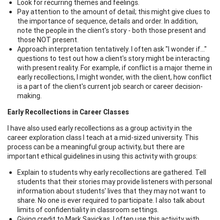
Look for recurring themes and feelings.
Pay attention to the amount of detail; this might give clues to
the importance of sequence, details and order. In addition,
note the people in the client's story - both those present and
those NOT present.
Approach interpretation tentatively. I often ask "I wonder if..."
questions to test out how a client's story might be interacting
with present reality. For example, if conflict is a major theme in
early recollections, I might wonder, with the client, how conflict
is a part of the client's current job search or career decision-
making.
Early Recollections in Career Classes
I have also used early recollections as a group activity in the
career exploration class I teach at a mid-sized university. This
process can be a meaningful group activity, but there are
important ethical guidelines in using this activity with groups:
Explain to students why early recollections are gathered. Tell
students that their stories may provide listeners with personal
information about students' lives that they may not want to
share. No one is ever required to participate. I also talk about
limits of confidentiality in classroom settings.
Giving credit to Mark Savickas, I often use this activity with