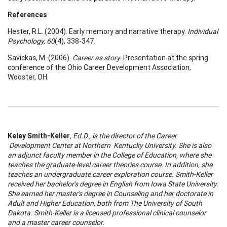
References
Hester, R.L. (2004). Early memory and narrative therapy.
Individual
Psychology, 60
(4), 338-347.
Savickas, M. (2006).
Career as story
. Presentation at the spring
conference of the Ohio Career Development Association,
Wooster, OH.
Keley Smith-Keller
, Ed.D., is the director of the
Career
Development
Center
at
Northern
Kentucky
University
. She is also
an adjunct faculty member in the
College
of
Education
, where she
teaches the graduate-level
career
theories course. In addition, she
teaches an undergraduate
career
exploration course. Smith-Keller
received her bachelor's degree in English from
Iowa
State
University
.
She earned her master's degree in Counseling and her doctorate in
A
dult and Higher Education, both from The
University
of
South
Dakota
. Smith-Keller is a licensed professional clinical counselor
and a master
career
counselor.