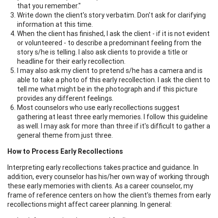
that you remember."
Write down the client's story verbatim. Don't ask for clarifying
information at this time.
When the client has finished, I ask the client - if it is not evident
or volunteered - to describe a predominant feeling from the
story s/he is telling. I also ask clients to provide a title or
headline for their early recollection.
I may also ask my client to pretend s/he has a camera and is
able to take a photo of this early recollection. I ask the client to
tell me what might be in the photograph and if this picture
provides any different feelings.
Most counselors who use early recollections suggest
gathering at least three early memories. I follow this guideline
as well. I may ask for more than three if it's difficult to gather a
general theme from just three.
How to Process Early Recollections
Interpreting early recollections takes practice and guidance. In
addition, every counselor has his/her own way of working through
these early memories with clients. As a career counselor, my
frame of reference centers on how the client's themes from early
recollections might affect career planning. In general: