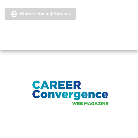
Printer-Friendly Version