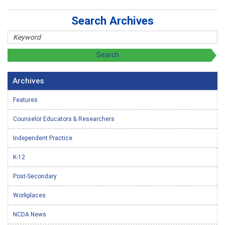
Search Archives
Archives
Features
Counselor Educators & Researchers
Independent Practice
K-12
Post-Secondary
Workplaces
NCDA News