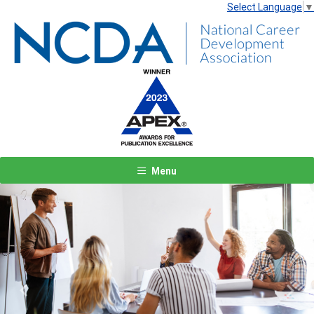
Select Language
▼
Menu
Previous
Next