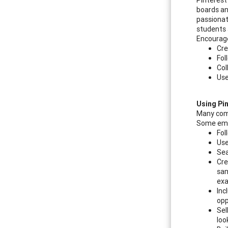
boards an
passionat
students 
Encourage
Cre
Fol
Col
Use
Using Pi
Many comp
Some empl
Fol
Use
Sea
Cre
sam
ex
Inc
opp
Sel
loo