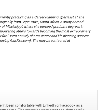
rrently practicing as a Career Planning Specialist at The
 Originally from Cape Town, South Africa, a study abroad
ty of Mississippi, where she pursued graduate degrees in
empowering others towards becoming the most extraordinary
 fire.” Vera actively shares career and life planning success
asingYourFire.com). She may be contacted at
ven't been comfortable with LinkedIn or Facebook as a
e same time. The examples were great too. Very helpful,