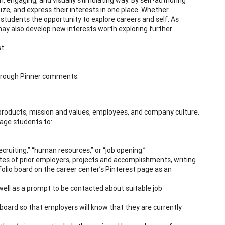
nize, and express their interests in one place. Whether
students the opportunity to explore careers and self. As
may also develop new interests worth exploring further.
t.
 through Pinner comments.
products, mission and values, employees, and company culture.
rage students to:
ecruiting,” “human resources,” or “job opening.”
ites of prior employers, projects and accomplishments, writing
tfolio board on the career center’s Pinterest page as an
well as a prompt to be contacted about suitable job
o board so that employers will know that they are currently