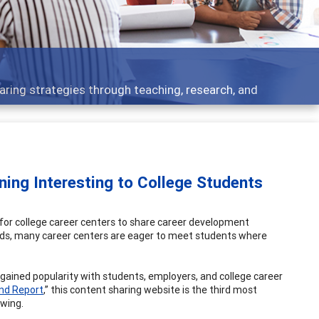
 - what people are talking about
ing Interesting to College Students
 for college career centers to share career development
eds, many career centers are eager to meet students where
 gained popularity with students, employers, and college career
end Report
,” this content sharing website is the third most
owing.