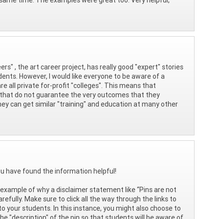
ers" , the art career project, has really good "expert" stories
udents. However, I would like everyone to be aware of a
re all private for-profit "colleges". This means that
s that do not guarantee the very outcomes that they
they can get similar "training" and education at many other
ou have found the information helpful!
ct example of why a disclaimer statement like “Pins are not
fully. Make sure to click all the way through the links to
 your students. In this instance, you might also choose to
he "description" of the pin so that students will be aware of