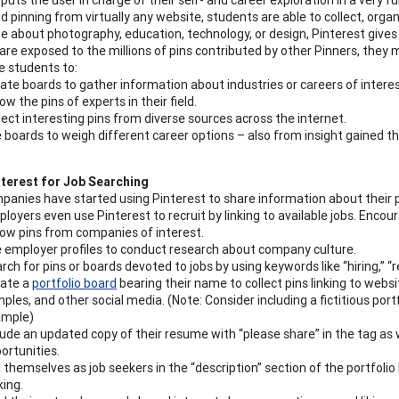
d pinning from virtually any website, students are able to collect, orga
e about photography, education, technology, or design, Pinterest gives 
are exposed to the millions of pins contributed by other Pinners, they 
 students to:
ate boards to gather information about industries or careers of interes
low the pins of experts in their field.
lect interesting pins from diverse sources across the internet.
 boards to weigh different career options – also from insight gained
nterest for Job Searching
anies have started using Pinterest to share information about their 
oyers even use Pinterest to recruit by linking to available jobs. Encou
low pins from companies of interest.
 employer profiles to conduct research about company culture.
rch for pins or boards devoted to jobs by using keywords like “hiring,” “r
ate a
portfolio board
bearing their name to collect pins linking to webs
ples, and other social media. (Note: Consider including a fictitious por
ample)
lude an updated copy of their resume with “please share” in the tag as 
ortunities.
l themselves as job seekers in the “description” section of the portfoli
king.