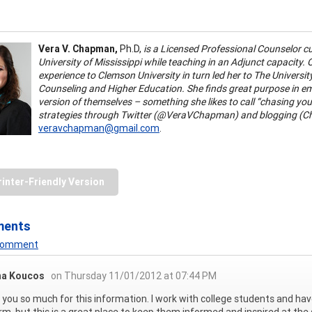
Vera V. Chapman,
Ph.D,
is a Licensed Professional Counselor cu
University of Mississippi while teaching in an Adjunct capacity.
experience to Clemson University in turn led her to The Universi
Counseling and Higher Education. She finds great purpose in 
version of themselves – something she likes to call “chasing your
strategies through Twitter (@VeraVChapman) and blogging (Ch
veravchapman@gmail.com
.
rinter-Friendly Version
ments
 Comment
na Koucos
on Thursday 11/01/2012 at 07:44 PM
you so much for this information. I work with college students and ha
rm, but this is a great place to keep them informed and inspired at th