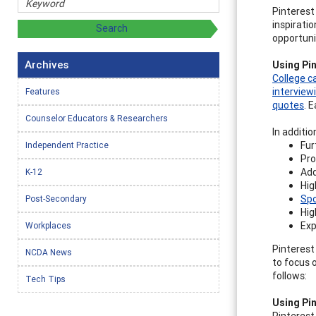
Pinterest
inspirati
opportuni
Archives
Using Pin
College c
interview
Features
quotes
. 
Counselor Educators & Researchers
In additio
Fur
Independent Practice
Pro
Add
K-12
Hig
Spo
Post-Secondary
Hig
Exp
Workplaces
Pinterest
NCDA News
to focus 
follows:
Tech Tips
Using Pin
Pinterest 