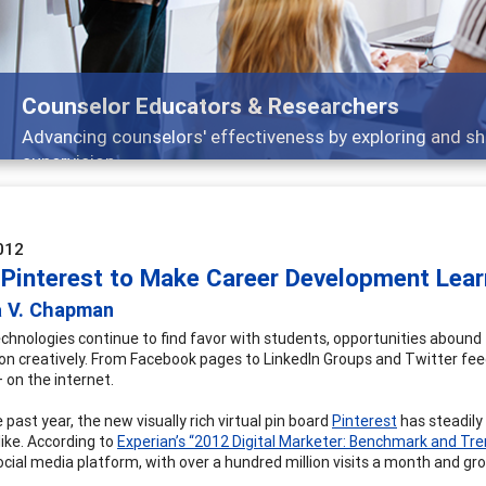
Features
Broad and deeply applicable career development topics
012
 Pinterest to Make Career Development Learn
a V. Chapman
chnologies continue to find favor with students, opportunities abound
on creatively. From Facebook pages to LinkedIn Groups and Twitter fe
– on the internet.
 past year, the new visually rich virtual pin board
Pinterest
has steadily
like. According to
Experian’s “2012 Digital Marketer: Benchmark and Tr
ocial media platform, with over a hundred million visits a month and gr