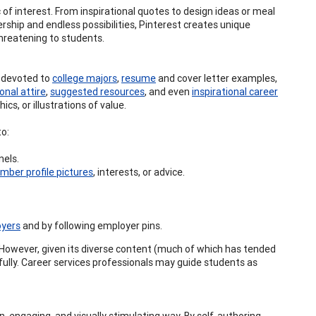
 of interest. From inspirational quotes to design ideas or meal
rship and endless possibilities, Pinterest creates unique
hreatening to students.
s devoted to
college majors
,
resume
and cover letter examples,
onal attire
,
suggested resources
, and even
inspirational career
cs, or illustrations of value.
to:
els.
mber profile pictures
, interests, or advice.
oyers
and by following employer pins.
. However, given its diverse content (much of which has tended
fully. Career services professionals may guide students as
un, engaging, and visually stimulating way. By self-authoring