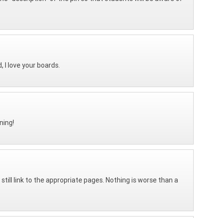
, I love your boards.
ning!
 still link to the appropriate pages. Nothing is worse than a