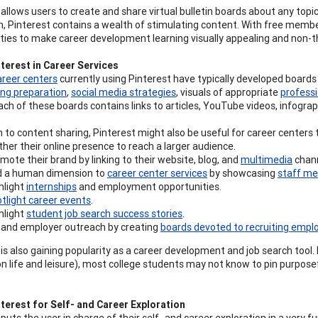
 allows users to create and share virtual bulletin boards about any topic
on, Pinterest contains a wealth of stimulating content. With free membe
ties to make career development learning visually appealing and non-t
terest in Career Services
areer centers
currently using Pinterest have typically developed board
ing preparation
,
social media strategies
, visuals of appropriate
professi
Each of these boards contains links to articles, YouTube videos, infographi
n to content sharing, Pinterest might also be useful for career centers 
ther their online presence to reach a larger audience.
mote their brand by linking to their website, blog, and
multimedia
chann
 a human dimension to
career center services
by showcasing
staff me
hlight
internships
and employment opportunities.
tlight career events
.
hlight
student job search success stories
.
and employer outreach by creating
boards devoted to recruiting empl
 is also gaining popularity as a career development and job search tool
on life and leisure), most college students may not know to pin purpose
terest for Self- and Career Exploration
puts the user in charge of their self- and career exploration in a very f