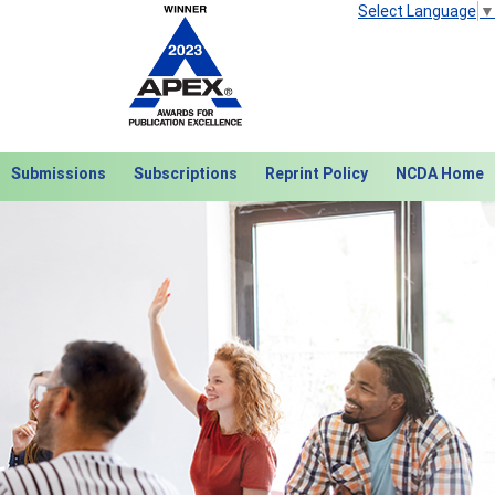
Select Language
▼
Submissions
Subscriptions
Reprint Policy
NCDA Home
Next