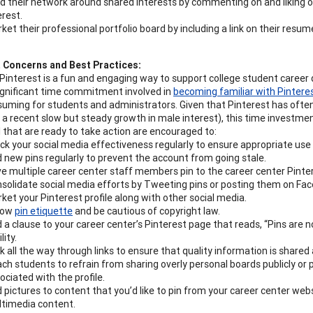
ld their network around shared interests by commenting on and liking o
erest.
ket their professional portfolio board by including a link on their resum
t Concerns and Best Practices:
Pinterest is a fun and engaging way to support college student career
significant time commitment involved in
becoming familiar with Pintere
uming for students and administrators. Given that Pinterest has oft
 a recent slow but steady growth in male interest), this time investment
 that are ready to take action are encouraged to:
ck your social media effectiveness regularly to ensure appropriate use
 new pins regularly to prevent the account from going stale.
e multiple career center staff members pin to the career center Pinte
solidate social media efforts by Tweeting pins or posting them on Fac
ket your Pinterest profile along with other social media.
low
pin etiquette
and be cautious of copyright law.
 a clause to your career center’s Pinterest page that reads, “Pins are 
ility.
ck all the way through links to ensure that quality information is shared
ch students to refrain from sharing overly personal boards publicly or 
ociated with the profile.
 pictures to content that you’d like to pin from your career center websi
timedia content.