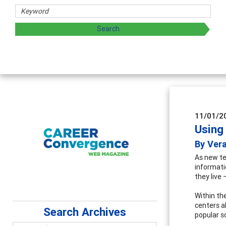
sharing strategies through teaching, research, and
11/01/2
Using
By Ver
As new te
informati
they live 
Within the
centers a
Search Archives
popular s