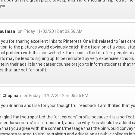
you!
Raufman
on Friday 11/02/2012 at 02:56 AM
you for sharing excellent links to Pinterest. One link related to "art care
ition to the pictures would obviously catch the attention of a visual st
ial problem with this one website: the schools that it refers people to a
ts may be lead to signing up to be recruited by very expensive school
e in their ads. It is the career counselors job to inform students that 
es that are not for-profit.
V. Chapman
on Friday 11/02/2012 at 05:56 PM
you Brianna and Lisa for your thoughtful feedback. I am thrilled that y
I'm glad that you spotted the "art careers" profile because it is a perfe
t endorsements” is so important, and also why Pins should be added care
 that you agree with the content/message that the pin would convey to
mments related to similar training and education at public colleges in t