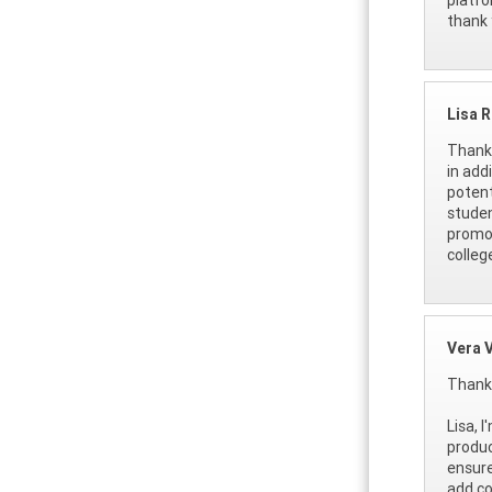
thank 
Lisa 
Thank 
in add
potent
studen
promot
colleg
Vera 
Thank 
Lisa, 
produc
ensure
add co