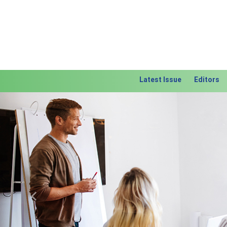
Latest Issue
Editors
Previous