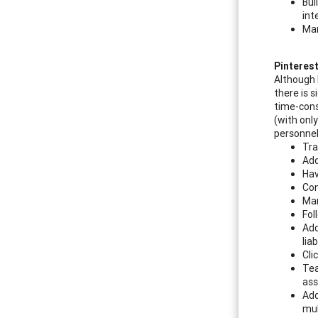
Bui
int
Mar
Pinteres
Although 
there is 
time-cons
(with only
personnel
Tra
Add
Hav
Con
Mar
Fol
Add
liab
Cli
Tea
ass
Add
mul