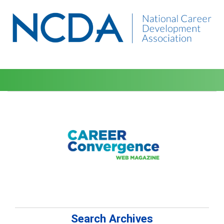
Search Archives