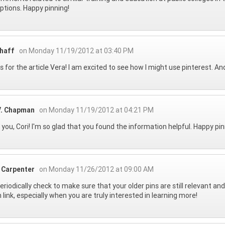
options. Happy pinning!
Shaff
on Monday 11/19/2012 at 03:40 PM
 for the article Vera! I am excited to see how I might use pinterest. And
V. Chapman
on Monday 11/19/2012 at 04:21 PM
you, Cori! I'm so glad that you found the information helpful. Happy pin
 Carpenter
on Monday 11/26/2012 at 09:00 AM
periodically check to make sure that your older pins are still relevant and
 link, especially when you are truly interested in learning more!