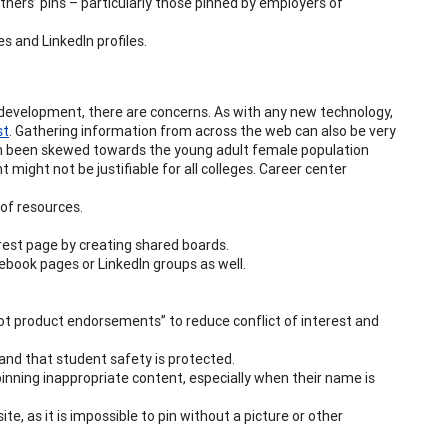
thers’ pins – particularly those pinned by employers of
es and LinkedIn profiles.
 development, there are concerns. As with any new technology,
st
. Gathering information from across the web can also be very
en been skewed towards the young adult female population
 might not be justifiable for all colleges. Career center
 of resources.
rest page by creating shared boards.
ebook pages or LinkedIn groups as well.
not product endorsements” to reduce conflict of interest and
 and that student safety is protected.
pinning inappropriate content, especially when their name is
te, as it is impossible to pin without a picture or other