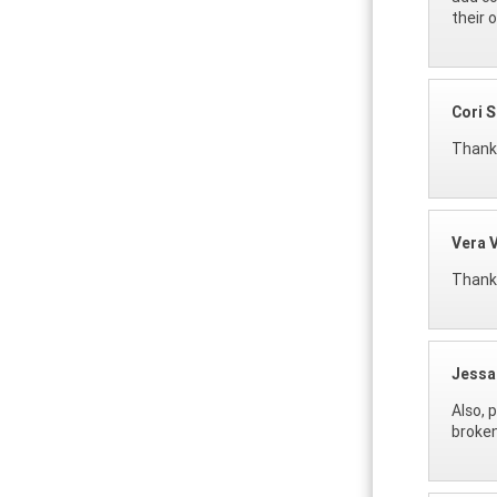
their 
Cori 
Thanks
Vera 
Thank 
Jessa
Also, 
broken