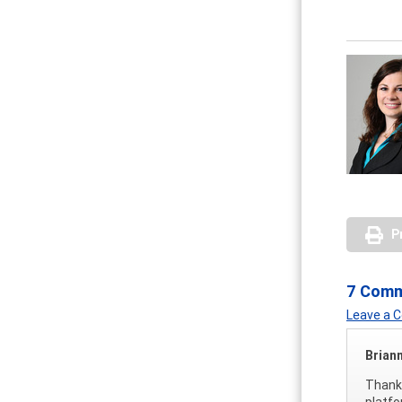
P
7 Com
Leave a
Brian
Thank 
platfo