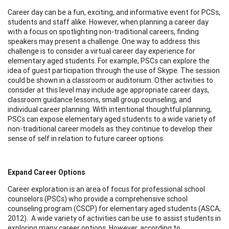
Career day can be a fun, exciting, and informative event for PCSs,
students and staff alike. However, when planning a career day
with a focus on spotlighting non-traditional careers, finding
speakers may present a challenge. One way to address this
challenge is to consider a virtual career day experience for
elementary aged students. For example, PSCs can explore the
idea of guest participation through the use of Skype. The session
could be shown in a classroom or auditorium. Other activities to
consider at this level may include age appropriate career days,
classroom guidance lessons, small group counseling, and
individual career planning. With intentional thoughtful planning,
PSCs can expose elementary aged students to a wide variety of
non-traditional career models as they continue to develop their
sense of self in relation to future career options.
Expand Career Options
Career exploration is an area of focus for professional school
counselors (PSCs) who provide a comprehensive school
counseling program (CSCP) for elementary aged students (ASCA,
2012). A wide variety of activities can be use to assist students in
exploring many career options. However, according to