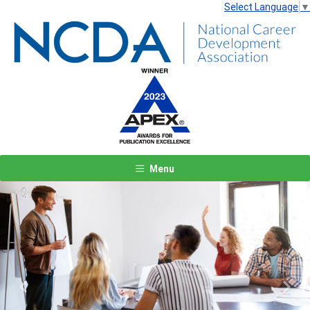
Select Language
▼
Menu
Previous
Next