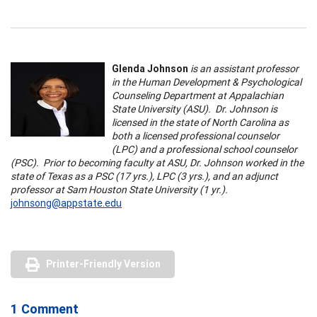
Glenda Johnson
is an assistant professor
in the Human Development & Psychological
Counseling Department at Appalachian
State University (ASU). Dr. Johnson is
licensed in the state of North Carolina as
both a licensed professional counselor
(LPC) and a professional school counselor
(PSC). Prior to becoming faculty at ASU, Dr. Johnson worked in the
state of Texas as a PSC (17 yrs.), LPC (3 yrs.), and an adjunct
professor at Sam Houston State University (1 yr.).
johnsong@appstate.edu
Printer-Friendly Version
1 Comment