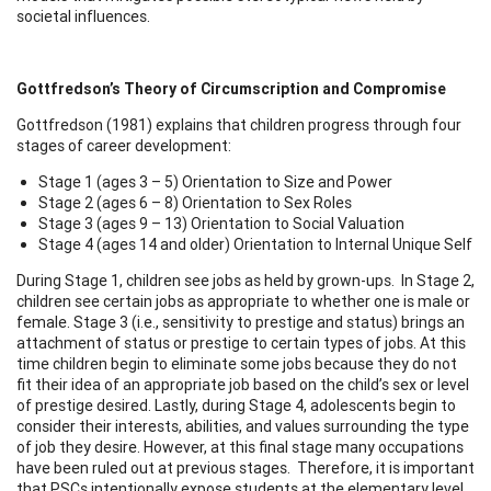
societal influences.
Gottfredson’s Theory of Circumscription and Compromise
Gottfredson (1981) explains that children progress through four
stages of career development:
Stage 1 (ages 3 – 5) Orientation to Size and Power
Stage 2 (ages 6 – 8) Orientation to Sex Roles
Stage 3 (ages 9 – 13) Orientation to Social Valuation
Stage 4 (ages 14 and older) Orientation to Internal Unique Self
During Stage 1, children see jobs as held by grown-ups. In Stage 2,
children see certain jobs as appropriate to whether one is male or
female. Stage 3 (i.e., sensitivity to prestige and status) brings an
attachment of status or prestige to certain types of jobs. At this
time children begin to eliminate some jobs because they do not
fit their idea of an appropriate job based on the child’s sex or level
of prestige desired. Lastly, during Stage 4, adolescents begin to
consider their interests, abilities, and values surrounding the type
of job they desire. However, at this final stage many occupations
have been ruled out at previous stages. Therefore, it is important
that PSCs intentionally expose students at the elementary level