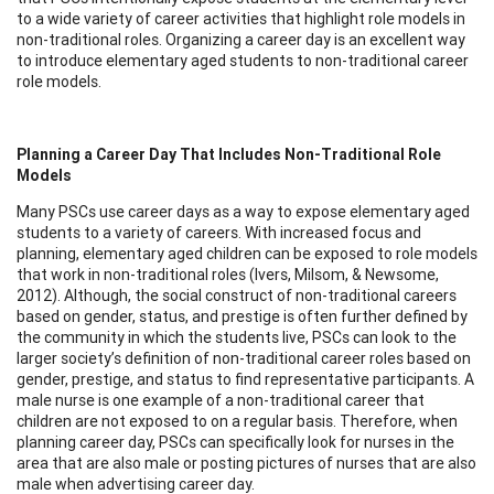
to a wide variety of career activities that highlight role models in
non-traditional roles. Organizing a career day is an excellent way
to introduce elementary aged students to non-traditional career
role models.
Planning a Career Day
That Includes Non-Traditional Role
Models
Many PSCs use career days as a way to expose elementary aged
students to a variety of careers. With increased focus and
planning, elementary aged children can be exposed to role models
that work in non-traditional roles (Ivers, Milsom, & Newsome,
2012). Although, the social construct of non-traditional careers
based on gender, status, and prestige is often further defined by
the community in which the students live, PSCs can look to the
larger society’s definition of non-traditional career roles based on
gender, prestige, and status to find representative participants. A
male nurse is one example of a non-traditional career that
children are not exposed to on a regular basis. Therefore, when
planning career day, PSCs can specifically look for nurses in the
area that are also male or posting pictures of nurses that are also
male when advertising career day.