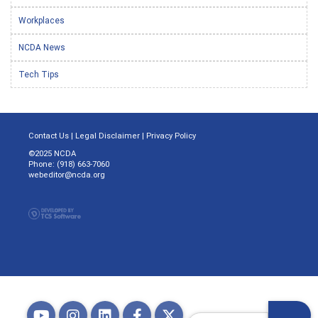
Workplaces
NCDA News
Tech Tips
Contact Us
|
Legal Disclaimer
|
Privacy Policy
©2025 NCDA
Phone: (918) 663-7060
webeditor@ncda.org