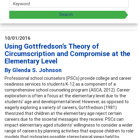
10/01/2016
Using Gottfredson’s Theory of
Circumscription and Compromise at the
Elementary Level
By Glenda S. Johnson
Professional school counselors (PSCs) provide college and career
readiness services to students K-12 as a component of a
comprehensive school counseling program (ASCA, 2012). Career
exploration is often a focus at the elementary level due to the
students’ age and developmental level. However, as opposed to
eagerly exploring a variety of careers, Gottfredson (1981)
theorized that children at the elementary age reject certain
careers due to the societal messages they receive. PSCs can
impact elementary aged students’ willingness to consider a wider
range of careers by planning activities that expose children to role
models that mitigates possible stereotypical views held by