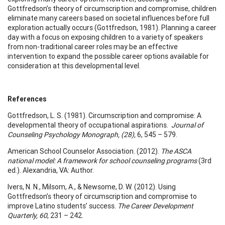
Gottfredson’s theory of circumscription and compromise, children
eliminate many careers based on societal influences before full
exploration actually occurs (Gottfredson, 1981). Planning a career
day with a focus on exposing children to a variety of speakers
from non-traditional career roles may be an effective
intervention to expand the possible career options available for
consideration at this developmental level.
References
Gottfredson, L. S. (1981). Circumscription and compromise: A
developmental theory of occupational aspirations.
Journal of
Counseling Psychology Monograph, (28),
6, 545 – 579.
American School Counselor Association. (2012).
The ASCA
national model: A
framework for school counseling
programs
(3rd
ed.). Alexandria, VA: Author.
Ivers, N. N., Milsom, A., & Newsome, D. W. (2012). Using
Gottfredson’s theory of circumscription and compromise to
improve Latino students’ success.
The Career Development
Quarterly, 60
, 231 – 242.