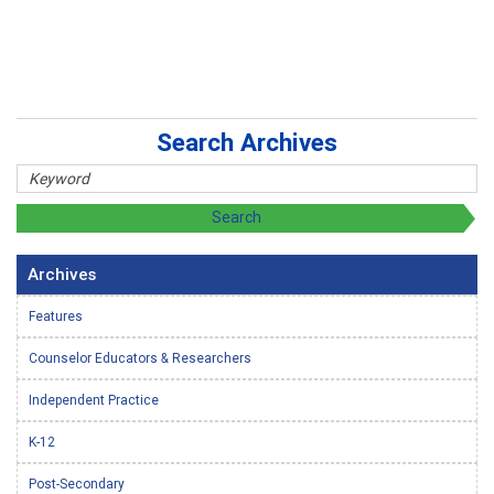
Search Archives
Archives
Features
Counselor Educators & Researchers
Independent Practice
K-12
Post-Secondary