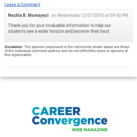
Leave a Comment
Nezhla B. Momayezi
on Wednesday 12/07/2016 at 09:42 PM
Thank you for your invaluable information to help our
students see a wider horizon and become their best.
Disclaimer:
The opinions expressed in the comments shown above are those
of the individual comment authors and do not reflect the views or opinions of
this organization.