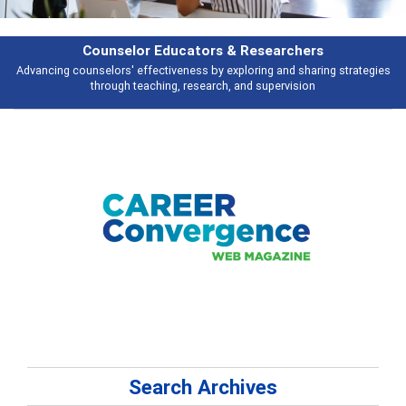
earchers
Features
 and sharing strategies
Broad and deeply applicable career development t
pervision
talking about
Search Archives