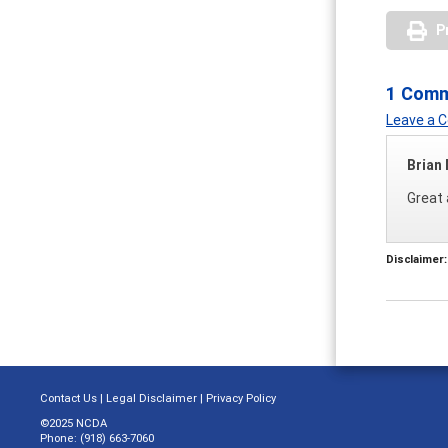
P
1 Com
Leave a
Brian
Great 
Disclaimer:
Contact Us
|
Legal Disclaimer
|
Privacy Policy
©2025 NCDA
Phone: (918) 663-7060