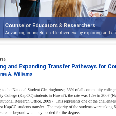
Features
Broad and deeply applicable career development topics 
016
ing and Expanding Transfer Pathways for Co
ma A. Williams
 to the National Student Clearinghouse, 38% of all community college st
 College (KapCC) students in Hawai`i, the rate was 12% in 2007 (Nat
titutional Research Office, 2009). This represents one of the challen
t KapCC students transfer. The majority of the students were taking 6
 credits beyond what they needed for the degree.