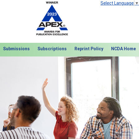
Select Language
▼
Submissions
Subscriptions
Reprint Policy
NCDA Home
Next