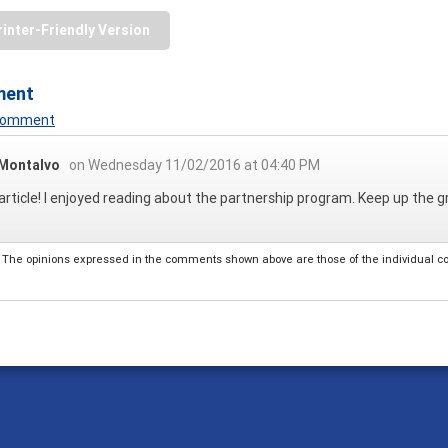
rinter-Friendly Version
ment
 Comment
 Montalvo
on Wednesday 11/02/2016 at 04:40 PM
article! I enjoyed reading about the partnership program. Keep up the g
The opinions expressed in the comments shown above are those of the individual comm