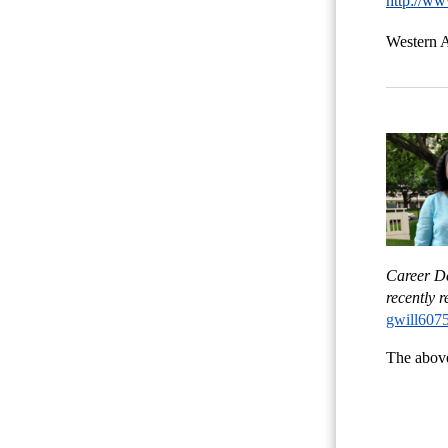
http://ww
Western A
Career De
recently 
gwill607
The above