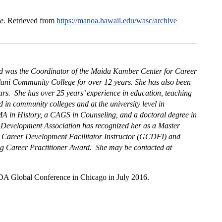
ve
. Retrieved from
https://manoa.hawaii.edu/wasc/archive
nd was the Coordinator of the Maida Kamber Center for Career
lani Community College for over 12 years. She has also been
ars. She has over 25 years’ experience in education, teaching
in community colleges and at the university level in
A in History, a CAGS in Counseling, and a doctoral degree in
 Development Association has recognized her as a Master
l Career Development Facilitator Instructor (GCDFI) and
ng Career Practitioner Award. She may be contacted at
NCDA Global Conference in Chicago in July 2016.