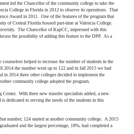
ment led the Chancellor of the community college to take the
ncia College in Florida in 2012 to observe its operations. That
lence Award in 2011. One of the features of the program that
rsity of Central Florida housed part-time at Valencia College.
 university. The Chancellor of KapCC, impressed with this
iscuss the possibility of adding this feature to the DPP. As a
e counselors helped to increase the number of students in the
fall 2014 the number went up to 122 and in fall 2015 we had
nd in 2014 three other colleges decided to implement the
another community college adopted the program.
g Center. With three new transfer specialists added, a new
is dedicated to serving the needs of the students in this
 that number, 124 started at another community college. A 2015
 graduated and the largest percentage, 18%, had completed a