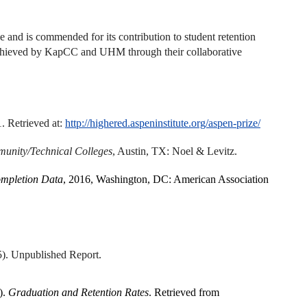
ve and is commended for its contribution to student retention
 achieved by KapCC and UHM through their collaborative
. Retrieved at:
http://highered.aspeninstitute.org/aspen-prize/
mmunity/Technical Colleges
, Austin, TX: Noel & Levitz.
ompletion Data
, 2016, Washington, DC: American Association
5). Unpublished Report.
).
Graduation and Retention Rates
. Retrieved from