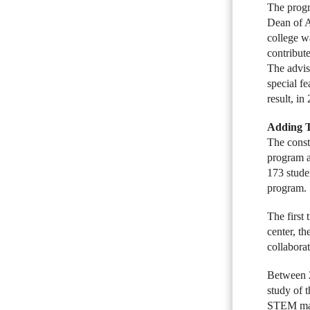
The progr
Dean of A
college w
contribut
The advis
special fe
result, i
Adding T
The const
program a
173 stude
program. 
The first
center, th
collabora
Between 2
study of 
STEM majo