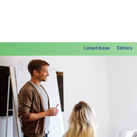
Latest Issue
Editors
Previous