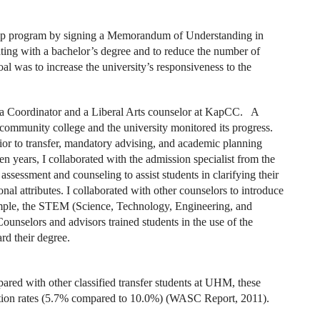
ip program by signing a Memorandum of Understanding in
ating with a bachelor’s degree and to reduce the number of
oal was to increase the university’s responsiveness to the
a Coordinator and a Liberal Arts counselor at KapCC. A
community college and the university monitored its progress.
ior to transfer, mandatory advising, and academic planning
 years, I collaborated with the admission specialist from the
 assessment and counseling to assist students in clarifying their
onal attributes. I collaborated with other counselors to introduce
xample, the STEM (Science, Technology, Engineering, and
unselors and advisors trained students in the use of the
d their degree.
red with other classified transfer students at UHM, these
ition rates (5.7% compared to 10.0%) (WASC Report, 2011).