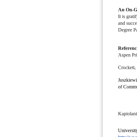
An On-Go
It is grat
and succe
Degree Pa
Referenc
Aspen Pri
Crockett,
Juszkiewi
of Commu
Kapiolani
Universit