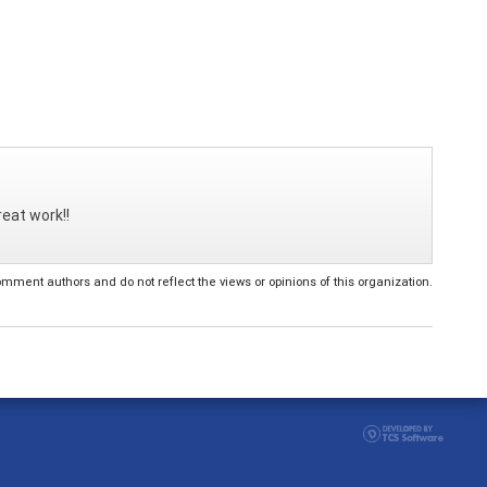
reat work!!
ent authors and do not reflect the views or opinions of this organization.