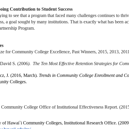
ing Contribution to Student Success
ifying to see that a program that faced many challenges continues to thri
ss, a goal sought by many institutions. That is exactly what has been
rtnership Program.
es
ze for Community College Excellence, Past Winners, 2015, 2013, 2011
 David S. (2006
). The Ten Most Effective Retention Strategies for Co
cz, J. (2016, March)
. Trends in Community College Enrollment and C
nity Colleges.
 Community College Office of Institutional Effectiveness Report. (201
y of Hawai`i Community Colleges, Institutional Research Office. (2009