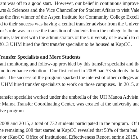
am was off to a good start. However, our belief in continuous improve
rts & Sciences and the Vice Chancellor for Student Affairs to visit Vale
as the first winner of the Aspen Institute for Community College Excel
ed to their success was having a central transfer advisor from the Unive
or’s role was to ease the transition of students from the college to the
ature, later met with the administrators of the University of Hawai`i to d
n 2013 UHM hired the first transfer specialist to be housed at KapCC.
ransfer Specialists and More Students
ant monitoring and follow-up provided by this transfer specialist and th
nd to enhance retention. Our first cohort in 2008 had 53 students. In 
nts. The success of the program sparked the interest of other colleges a
UHM hired transfer specialists to work on those campuses. In 2015, 
 transfer specialist worked under the umbrella of the UH Manoa Advisin
e Manoa Transfer Coordinating Center, was created at the university and 
tive program.
008 and 2015, a total of 732 students participated in the program. Of
the remaining 608 that started at KapCC revealed that 58% of them had
r (KapCC Office of Institutional Effectiveness Report, spring 2015).