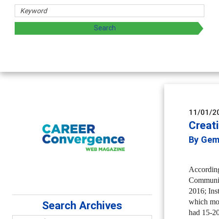
haring strategies through teaching, research, and
11/01/2
Creat
By Gem
According
Community
2016; Ins
which mos
Search Archives
had 15-20