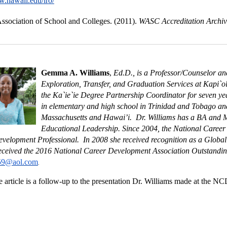
w.hawaii.edu/iro/
ssociation of School and Colleges. (2011).
WASC Accreditation Archi
Gemma A. Williams
,
Ed.D., is a Professor/Counselor a
Exploration, Transfer, and Graduation Services at Kapi`o
the Ka`ie`ie Degree Partnership Coordinator for seven ye
in elementary and high school in Trinidad and Tobago and 
Massachusetts and Hawai’i. Dr. Williams has a BA and M
Educational Leadership. Since 2004, the National Career
velopment Professional. In 2008 she received recognition as a Globa
received the 2016 National Career Development Association Outstandi
59@aol.com
.
 article is a follow-up to the presentation Dr. Williams made at the 