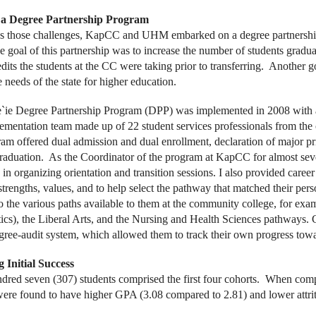
a Degree Partnership Program
ss those challenges, KapCC and UHM embarked on a degree partnersh
 goal of this partnership was to increase the number of students gradu
dits the students at the CC were taking prior to transferring. Another g
 needs of the state for higher education.
`ie Degree Partnership Program (DPP) was implemented in 2008 with 
lementation team made up of 22 student services professionals from the 
am offered dual admission and dual enrollment, declaration of major pr
raduation. As the Coordinator of the program at KapCC for almost seven
 in organizing orientation and transition sessions. I also provided career
 strengths, values, and to help select the pathway that matched their pers
to the various paths available to them at the community college, for e
cs), the Liberal Arts, and the Nursing and Health Sciences pathways. Co
ee-audit system, which allowed them to track their own progress towar
 Initial Success
dred seven (307) students comprised the first four cohorts. When compa
were found to have higher GPA (3.08 compared to 2.81) and lower attr