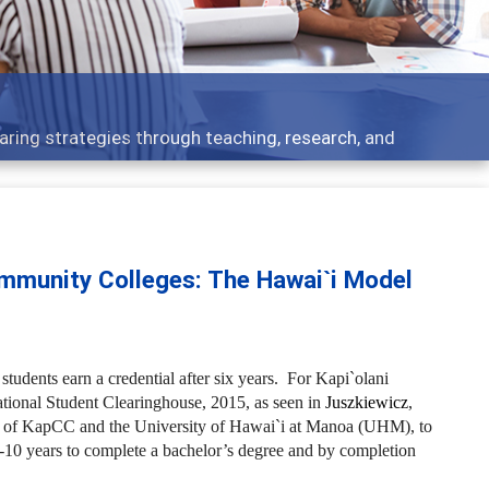
- what people are talking about
mmunity Colleges: The Hawai`i Model
udents earn a credential after six years. For Kapi`olani
ional Student Clearinghouse, 2015, as seen in
Juszkiewicz
,
ges of KapCC and the University of Hawai`i at Manoa (UHM), to
-10 years to complete a bachelor’s degree and by completion