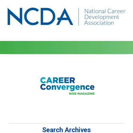
Search Archives