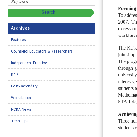
Forming 
To addre
2007. The
Archives
excess cre
workforce
Features
The Ka`ie
Counselor Educators & Researchers
joint-imp
The progr
Independent Practice
through g
K-12
university
interests,
Post-Secondary
students 
Mathemati
Workplaces
STAR degr
NCDA News
Achieving
Three hun
Tech Tips
students 