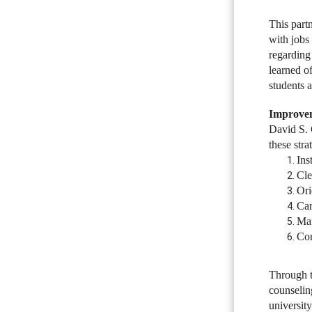
This part
with jobs
regarding
learned of
students a
Improve
David S. 
these str
Ins
Cle
Ori
Car
Man
Con
Through t
counselin
universit