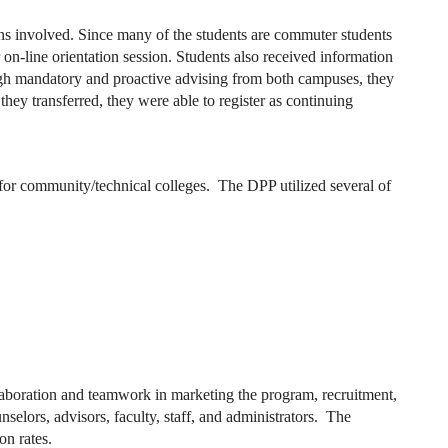
ions involved. Since many of the students are commuter students
 on-line orientation session. Students also received information
ough mandatory and proactive advising from both campuses, they
they transferred, they were able to register as continuing
 for community/technical colleges. The DPP utilized several of
llaboration and teamwork in marketing the program, recruitment,
lors, advisors, faculty, staff, and administrators. The
on rates.