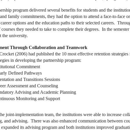
nership program delivered several benefits for students and the institut
 and family commitments, they had the option to attend a face-to-face or
 career options and the education paths to their selected careers. Thr
 courses they needed to take to complete their degrees. In the semester 
t the university.
ment Through Collaboration and Teamwork
Crocket (2006) had published the 10 most effective retention strategies
ategies in developing the partnership program:
titutional Commitment
arly Defined Pathways
entation and Transitions Sessions
eer Assessment and Counseling
datory Advising and Academic Planning
tinuous Monitoring and Support
he joint-implementation team, the institutions were able to increase co
g, and advising. There was also enhanced communication between counse
y expanded its advising program and both institutions improved graduati