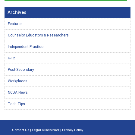
Archives
Features
Counselor Educators & Researchers
Independent Practice
K-12
Post-Secondary
Workplaces
NCDA News
Tech Tips
Contact Us
|
Legal Disclaimer
|
Privacy Policy