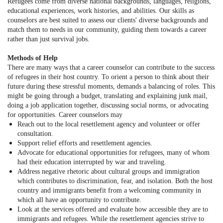
Refugees come from diverse national backgrounds, languages, religions,
educational experiences, work histories, and abilities. Our skills as
counselors are best suited to assess our clients' diverse backgrounds and
match them to needs in our community, guiding them towards a career
rather than just survival jobs.
Methods of Help
There are many ways that a career counselor can contribute to the success
of refugees in their host country. To orient a person to think about their
future during these stressful moments, demands a balancing of roles. This
might be going through a budget, translating and explaining junk mail,
doing a job application together, discussing social norms, or advocating
for opportunities. Career counselors may
Reach out to the local resettlement agency and volunteer or offer
consultation.
Support relief efforts and resettlement agencies.
Advocate for educational opportunities for refugees, many of whom
had their education interrupted by war and traveling.
Address negative rhetoric about cultural groups and immigration
which contributes to discrimination, fear, and isolation. Both the host
country and immigrants benefit from a welcoming community in
which all have an opportunity to contribute.
Look at the services offered and evaluate how accessible they are to
immigrants and refugees. While the resettlement agencies strive to