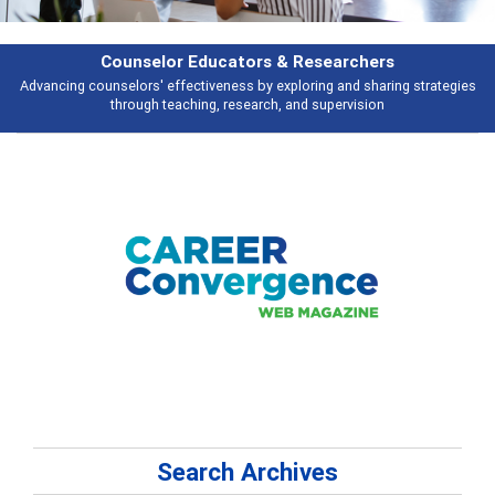
rs & Researchers
Featu
y exploring and sharing strategies
Broad and deeply applicable career de
rch, and supervision
talking 
Search Archives