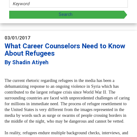
03/01/2017
What Career Counselors Need to Know
About Refugees
By Shadin Atiyeh
The current rhetoric regarding refugees in the media has been a
dehumanizing response to an ongoing violence in Syria which has
contributed to the largest refugee crisis since World War II. The
surrounding countries are faced with unprecedented challenges of caring
for millions in immediate need. The process of refugee resettlement to
the United States is very different from the images represented in the
media by words such as surge or swarms of people crossing borders in
the middle of the night, who may be dangerous and cannot be vetted.
In reality, refugees endure multiple background checks, interviews, and