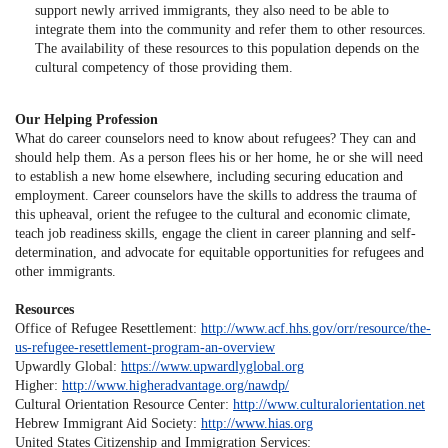
support newly arrived immigrants, they also need to be able to
integrate them into the community and refer them to other resources.
The availability of these resources to this population depends on the
cultural competency of those providing them.
Our Helping Profession
What do career counselors need to know about refugees? They can and
should help them. As a person flees his or her home, he or she will need
to establish a new home elsewhere, including securing education and
employment. Career counselors have the skills to address the trauma of
this upheaval, orient the refugee to the cultural and economic climate,
teach job readiness skills, engage the client in career planning and self-
determination, and advocate for equitable opportunities for refugees and
other immigrants.
Resources
Office of Refugee Resettlement:
http://www.acf.hhs.gov/orr/resource/the-
us-refugee-resettlement-program-an-overview
Upwardly Global:
https://www.upwardlyglobal.org
Higher:
http://www.higheradvantage.org/nawdp/
Cultural Orientation Resource Center:
http://www.culturalorientation.net
Hebrew Immigrant Aid Society:
http://www.hias.org
United States Citizenship and Immigration Services: