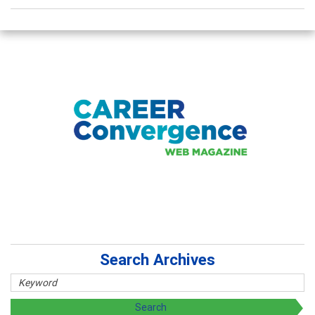
Search Archives