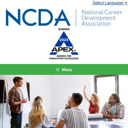
Select Language
▼
Menu
Previous
Next