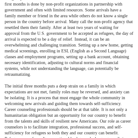
first months is done by non-profit organizations in partnership with
government and often with limited resources. Some arrivals have a
family member or friend in the area while others do not know a single
person in the country before arrival. Many call the non-profit agency that
resettled them their family. After at least two years of waiting for
approval from the U.S. government to be accepted as refugees, the day of
arrival is expected to be a day of relief. Instead, it can be an
overwhelming and challenging transition. Setting up a new home, getting
medical screenings, enrolling in ESL (English as a Second Language)
classes and employment programs, setting up a bank account, obtaining
necessary identification, adjusting to cultural norms and financial
systems, while not understanding the language, can potentially be
retraumatizing.
The initial three months puts a deep strain on a family in which
expectations are not met, family roles may be reversed, and anxiety can
be isolating. It is a process that must engage the whole community in
welcoming new arrivals and guiding them towards self-sufficiency.
Career counseling professionals should be at that table. It is not only a
humanitarian obligation but an opportunity for our country to benefit
from the talents and skills of resilient new Americans. Our role as career
counselors is to facilitate integration, professional success, and self-
sufficiency for refugees so both they and our country can benefit.