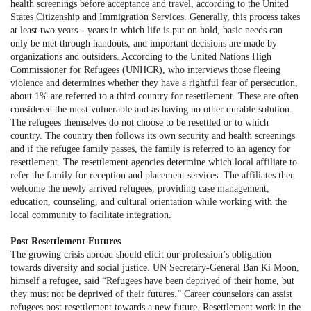
health screenings before acceptance and travel, according to the United
States Citizenship and Immigration Services. Generally, this process takes
at least two years-- years in which life is put on hold, basic needs can
only be met through handouts, and important decisions are made by
organizations and outsiders. According to the United Nations High
Commissioner for Refugees (UNHCR), who interviews those fleeing
violence and determines whether they have a rightful fear of persecution,
about 1% are referred to a third country for resettlement. These are often
considered the most vulnerable and as having no other durable solution.
The refugees themselves do not choose to be resettled or to which
country. The country then follows its own security and health screenings
and if the refugee family passes, the family is referred to an agency for
resettlement. The resettlement agencies determine which local affiliate to
refer the family for reception and placement services. The affiliates then
welcome the newly arrived refugees, providing case management,
education, counseling, and cultural orientation while working with the
local community to facilitate integration.
Post Resettlement Futures
The growing crisis abroad should elicit our profession’s obligation
towards diversity and social justice. UN Secretary-General Ban Ki Moon,
himself a refugee, said “Refugees have been deprived of their home, but
they must not be deprived of their futures.” Career counselors can assist
refugees post resettlement towards a new future. Resettlement work in the