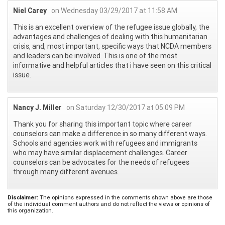
Niel Carey
on Wednesday 03/29/2017 at 11:58 AM
This is an excellent overview of the refugee issue globally, the
advantages and challenges of dealing with this humanitarian
crisis, and, most important, specific ways that NCDA members
and leaders can be involved. This is one of the most
informative and helpful articles that i have seen on this critical
issue.
Nancy J. Miller
on Saturday 12/30/2017 at 05:09 PM
Thank you for sharing this important topic where career
counselors can make a difference in so many different ways.
Schools and agencies work with refugees and immigrants
who may have similar displacement challenges. Career
counselors can be advocates for the needs of refugees
through many different avenues.
Disclaimer:
The opinions expressed in the comments shown above are those
of the individual comment authors and do not reflect the views or opinions of
this organization.