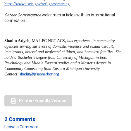
https://www.uscis.gov/refugeescreening
Career Convergence
welcomes articles with an international
connection.
Shadin Atiyeh,
MA LPC NCC ACS
,
has experience in community
agencies serving survivors of domestic violence and sexual assault,
immigrants, abused and neglected children, and homeless families. She
holds a Bachelor’s degree from University of Michigan in both
Psychology and Middle Eastern studies and a Master's degree in
Community Counseling from Eastern Michigan University.
Contact:
shadin@jfsannarbor.org
Printer-Friendly Version
2 Comments
Leave a Comment