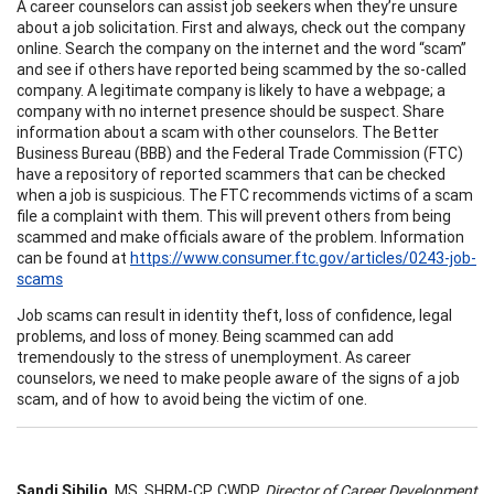
A career counselors can assist job seekers when they’re unsure
about a job solicitation. First and always, check out the company
online. Search the company on the internet and the word “scam”
and see if others have reported being scammed by the so-called
company. A legitimate company is likely to have a webpage; a
company with no internet presence should be suspect. Share
information about a scam with other counselors. The Better
Business Bureau (BBB) and the Federal Trade Commission (FTC)
have a repository of reported scammers that can be checked
when a job is suspicious. The FTC recommends victims of a scam
file a complaint with them. This will prevent others from being
scammed and make officials aware of the problem. Information
can be found at
https://www.consumer.ftc.gov/articles/0243-job-
scams
Job scams can result in identity theft, loss of confidence, legal
problems, and loss of money. Being scammed can add
tremendously to the stress of unemployment. As career
counselors, we need to make people aware of the signs of a job
scam, and of how to avoid being the victim of one.
Sandi Sibilio
, MS, SHRM-CP, CWDP,
Director of Career Development