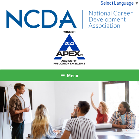
Select Language
▼
Menu
Previous
Next