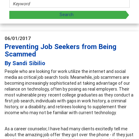
06/01/2017
Preventing Job Seekers from Being
Scammed
By Sandi Sibilio
People who are looking for work utilize the internet and social
media as critical job search tools. Meanwhile, job scammers are
becoming increasingly sophisticated at taking advantage of our
reliance on technology, often by posing as real employers. Their
most vulnerable prey: recent college graduates as they conduct a
first job search; individuals with gaps in work history, a criminal
history, or a disability; and retirees looking to supplement their
income who may not be familiar with current technology.
As a career counselor, I have had many clients excitedly tell me
about the amazing job offer they got over the phone - if they just