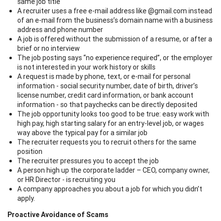
same job title
A recruiter uses a free e-mail address like @gmail.com instead
of an e-mail from the business’s domain name with a business
address and phone number
A job is offered without the submission of a resume, or after a
brief or no interview
The job posting says “no experience required”, or the employer
is not interested in your work history or skills
A request is made by phone, text, or e-mail for personal
information - social security number, date of birth, driver’s
license number, credit card information, or bank account
information - so that paychecks can be directly deposited
The job opportunity looks too good to be true: easy work with
high pay, high starting salary for an entry-level job, or wages
way above the typical pay for a similar job
The recruiter requests you to recruit others for the same
position
The recruiter pressures you to accept the job
A person high up the corporate ladder – CEO, company owner,
or HR Director - is recruiting you
A company approaches you about a job for which you didn’t
apply.
Proactive Avoidance of Scams