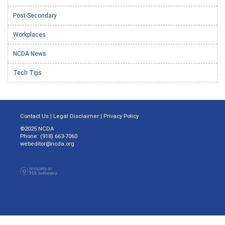
Post-Secondary
Workplaces
NCDA News
Tech Tips
Contact Us
|
Legal Disclaimer
|
Privacy Policy
©2025 NCDA
Phone: (918) 663-7060
webeditor@ncda.org