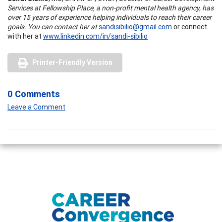
Services at Fellowship Place, a non-profit mental health agency, has
over 15 years of experience helping individuals to reach their career
goals. You can contact her at
sandisibilio@gmail.com
or connect
with her at
www.linkedin.com/in/sandi-sibilio
Printer-Friendly Version
0 Comments
Leave a Comment