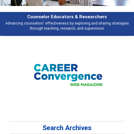
Counselor Educators & Researchers
Advancing counselors' effectiveness by exploring and sharing strategies
through teaching, research, and supervision
Search Archives