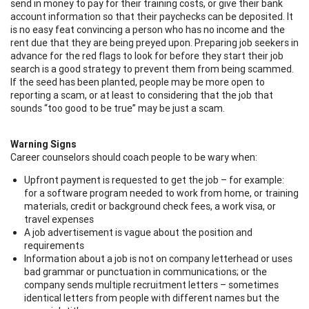
send in money to pay for their training costs, or give their bank
account information so that their paychecks can be deposited. It
is no easy feat convincing a person who has no income and the
rent due that they are being preyed upon. Preparing job seekers in
advance for the red flags to look for before they start their job
search is a good strategy to prevent them from being scammed.
If the seed has been planted, people may be more open to
reporting a scam, or at least to considering that the job that
sounds “too good to be true” may be just a scam.
Warning Signs
Career counselors should coach people to be wary when:
Upfront payment is requested to get the job – for example:
for a software program needed to work from home, or training
materials, credit or background check fees, a work visa, or
travel expenses
A job advertisement is vague about the position and
requirements
Information about a job is not on company letterhead or uses
bad grammar or punctuation in communications; or the
company sends multiple recruitment letters – sometimes
identical letters from people with different names but the