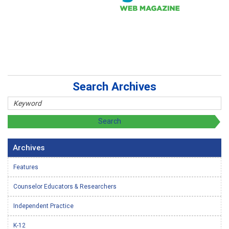
Search Archives
Archives
Features
Counselor Educators & Researchers
Independent Practice
K-12