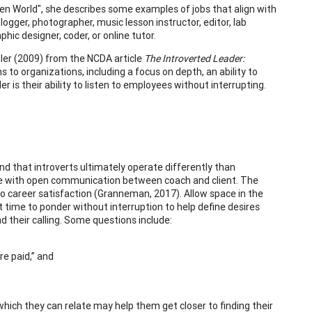
den World", she describes some examples of jobs that align with
logger, photographer, music lesson instructor, editor, lab
ic designer, coder, or online tutor.
iler (2009) from the NCDA article
The Introverted Leader:
s to organizations, including a focus on depth, an ability to
er is their ability to listen to employees without interrupting.
nd that introverts ultimately operate differently than
place with open communication between coach and client. The
 to career satisfaction (Granneman, 2017). Allow space in the
 time to ponder without interruption to help define desires
d their calling. Some questions include:
e paid,” and
which they can relate may help them get closer to finding their