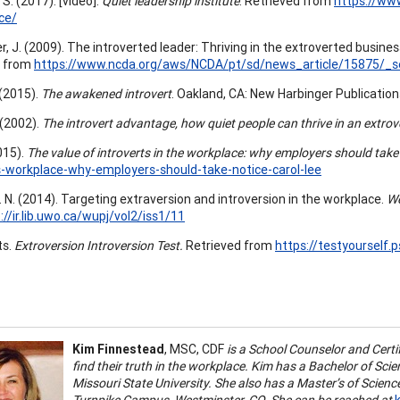
S. (2017). [video].
Quiet leadership institute
. Retrieved from
https://www
ce/
r, J. (2009). The introverted leader: Thriving in the extroverted busine
d from
https://www.ncda.org/aws/NCDA/pt/sd/news_article/15875/_se
 (2015).
The awakened introvert
. Oakland, CA: New Harbinger Publications
 (2002).
The introvert advantage, how quiet people can thrive in an extrov
015).
The value of introverts in the workplace: why employers should take
s-workplace-why-employers-should-take-notice-carol-lee
. N. (2014). Targeting extraversion and introversion in the workplace.
We
://ir.lib.uwo.ca/wupj/vol2/iss1/11
ts.
Extroversion Introversion Test.
Retrieved from
https://testyourself
Kim Finnestead
, MSC, CDF
is a School Counselor and Certi
find their truth in the workplace. Kim has a Bachelor of Sc
Missouri State University. She also has a Master’s of Scien
Turnpike Campus, Westminster, CO. She can be reached at