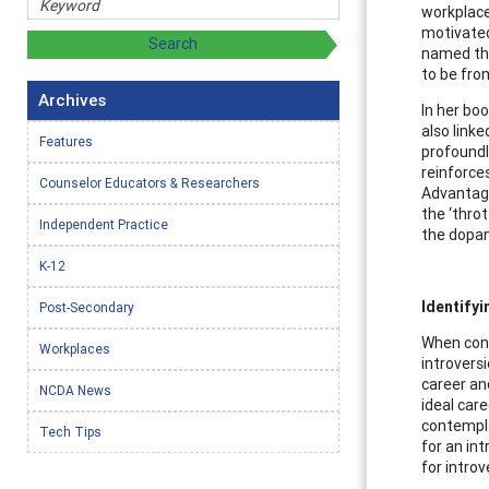
workplace,
motivated
named the
to be fro
Archives
In her bo
also link
Features
profoundl
reinforces
Counselor Educators & Researchers
Advantage
the ‘throt
Independent Practice
the dopam
K-12
Identifyi
Post-Secondary
When consi
Workplaces
introversi
career an
NCDA News
ideal car
contempla
Tech Tips
for an int
for introv