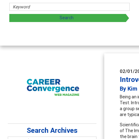
g and sharing strategies through teaching, research, and
02/01/2
Introv
By Kim
Being an 
Test. Intr
a group s
are typica
Scientific
Search Archives
of The Im
the brain