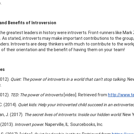
.
and Benefits of Introversion
he greatest leaders in history were introverts. Front-runners like Mark 
s. As stated, introverts may make important contributions to the group,
aders. Introverts are deep thinkers with much to contribute to the workp
 of their orientation and the benefit of having them on your team!
ces
2012).
Quiet: The power of introverts in a world that can’t stop talking.
New
.
2012).
TED: The power of introverts
[video]. Retrieved from
http://www.t
C. (2014).
Quiet kids: Help your introverted child succeed in an extroverte
, J. (2017).
The secret lives of introverts: Inside our hidden world
. New Y
 (2013).
Introvert power.
Naperville, IL: Sourcebooks, Inc.