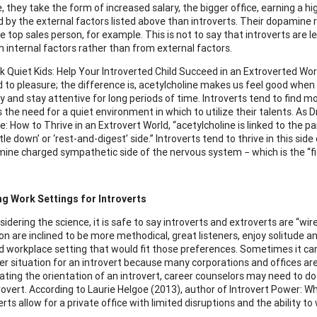
 they take the form of increased salary, the bigger office, earning a hi
 by the external factors listed above than introverts. Their dopamine 
 top sales person, for example. This is not to say that introverts are 
m internal factors rather than from external factors.
ok Quiet Kids: Help Your Introverted Child Succeed in an Extroverted Worl
ed to pleasure; the difference is, acetylcholine makes us feel good when
y and stay attentive for long periods of time. Introverts tend to find 
 the need for a quiet environment in which to utilize their talents. As 
: How to Thrive in an Extrovert World, “acetylcholine is linked to the
tle down’ or ‘rest-and-digest’ side.” Introverts tend to thrive in this 
ine charged sympathetic side of the nervous system − which is the “fig
ng Work Settings for Introverts
dering the science, it is safe to say introverts and extroverts are “wir
on are inclined to be more methodical, great listeners, enjoy solitude an
d workplace setting that would fit those preferences. Sometimes it can 
eer situation for an introvert because many corporations and offices are
ting the orientation of an introvert, career counselors may need to do
rovert. According to Laurie Helgoe (2013), author of Introvert Power: Wh
erts allow for a private office with limited disruptions and the ability to