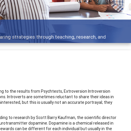
 topics - what people are talking about
ing to the results from Psychtests, Extroversion Introversion
ions. Introverts are sometimes reluctant to share their ideas in
nterested, but this is usually not an accurate portrayal; they
ording to research by Scott Barry Kaufman, the scientific director
neurotransmitter dopamine. Dopamine is a chemical released in
ewards can be different for each individual but usually in the