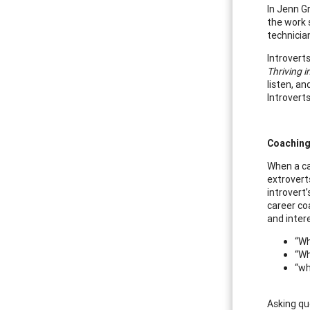
In Jenn G
the work s
technicia
Introvert
Thriving i
listen, an
Introverts
Coaching
When a ca
extrovert
introvert
career co
and inter
“Wh
“Wh
“wh
Asking qu