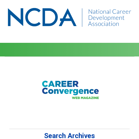
Search Archives