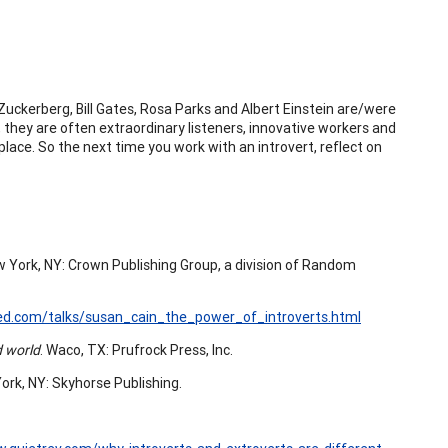
Zuckerberg, Bill Gates, Rosa Parks and Albert Einstein are/were
 they are often extraordinary listeners, innovative workers and
lace. So the next time you work with an introvert, reflect on
 York, NY: Crown Publishing Group, a division of Random
ed.com/talks/susan_cain_the_power_of_introverts.html
d world
. Waco, TX: Prufrock Press, Inc.
ork, NY: Skyhorse Publishing.