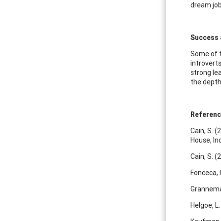
dream job
Success 
Some of t
introvert
strong le
the depth
Referen
Cain, S. (
House, Inc
Cain, S. (
Fonceca, 
Granneman
Helgoe, L.