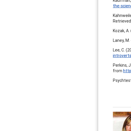
Kaufman, 
the-scien
Kahnweile
Retrieve
Kozak, A.
Laney, M.
Lee, C. (2
introvert
Perkins, J
from
http
Psychtes