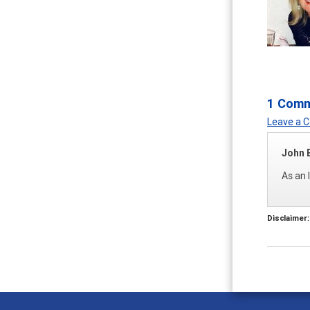
1 Com
Leave a
John 
As an 
Disclaimer: