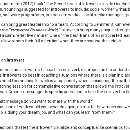
ranneman’s (2017) book "The Secret Lives of Introverts, Inside Our Hid
urroundings suggested for introverts to include; social worker, writer, b
n, software programmer, animal care worker, social media manager, graph
s can bring great leadership to a team. According to Jennifer B. Kahnwe
n the Extroverted Business World
, “Introverts bring many unique strength
d a calm, reflective nature.” One of the best traits of an introverted lead
 allow others their full attention when they are sharing their ideas.
 an Introvert
reer counselor wants to coach an introvert, it is important to understa
s. Introverts do best in coaching situations where there is a plan in 
’s need for meaningful work is a top priority when considering the path
aching session for contemplative conversation that allows the introvert
ests. Granneman suggests specific questions to help the introvert to fin
at message do you want to share with the world?”
at kind of work would you never do again, no matter how much you wer
o is doing your dream job, and what can you learn from them?”
estions that let the introvert visualize and conceptualize scenarios to 