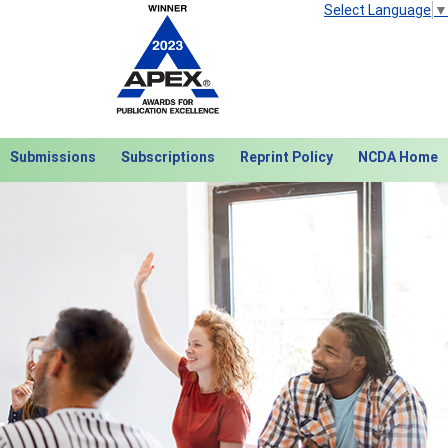
Select Language
▼
Submissions
Subscriptions
Reprint Policy
NCDA Home
Next