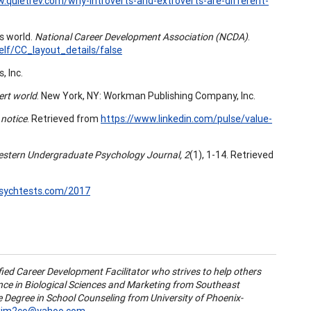
.quietrev.com/why-introverts-and-extroverts-are-different-
ss world.
National Career Development Association (NCDA)
.
lf/CC_layout_details/false
, Inc.
ert world
. New York, NY: Workman Publishing Company, Inc.
 notice
. Retrieved from
https://www.linkedin.com/pulse/value-
stern Undergraduate Psychology Journal, 2
(1), 1-14. Retrieved
.psychtests.com/2017
fied Career Development Facilitator who strives to help others
ience in Biological Sciences and Marketing from Southeast
ce Degree in School Counseling from University of Phoenix-
kim2co@yahoo.com