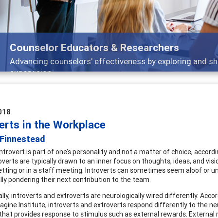
Features
Broad and deeply applicable career development
018
erts in the Workplace
 Finnestead
introvert is part of one’s personality and not a matter of choice, accord
overts are typically drawn to an inner focus on thoughts, ideas, and vis
etting or in a staff meeting. Introverts can sometimes seem aloof or uni
lly pondering their next contribution to the team.
ally, introverts and extroverts are neurologically wired differently. Acc
agine Institute, introverts and extroverts respond differently to the 
 that provides response to stimulus such as external rewards. External r