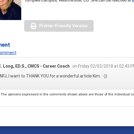
Printer-Friendly Version
ment
 Comment
E. Long, ED.S., CMCS - Career Coach
on Friday 02/02/2018 at 02:43 
INFJ, I want to THANK YOU for a wonderful article Kim. :-))
The opinions expressed in the comments shown above are those of the individual comm