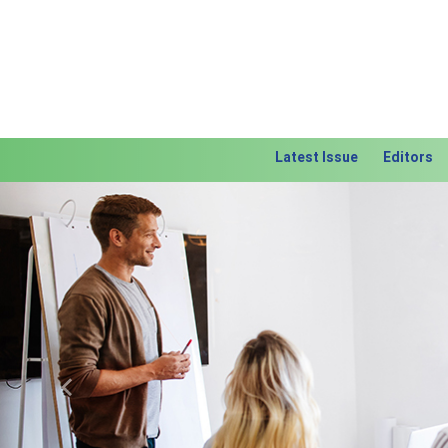
Latest Issue
Editors
Previous