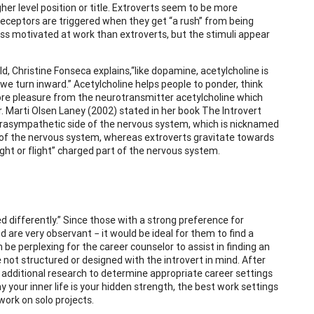
gher level position or title. Extroverts seem to be more
receptors are triggered when they get “a rush” from being
less motivated at work than extroverts, but the stimuli appear
d, Christine Fonseca explains,“like dopamine, acetylcholine is
 we turn inward.” Acetylcholine helps people to ponder, think
more pleasure from the neurotransmitter acetylcholine which
Dr. Marti Olsen Laney (2002) stated in her book The Introvert
 parasympathetic side of the nervous system, which is nicknamed
side of the nervous system, whereas extroverts gravitate towards
ht or flight” charged part of the nervous system.
ed differently.” Since those with a strong preference for
d are very observant − it would be ideal for them to find a
be perplexing for the career counselor to assist in finding an
 not structured or designed with the introvert in mind. After
 additional research to determine appropriate career settings
y your inner life is your hidden strength, the best work settings
 work on solo projects.