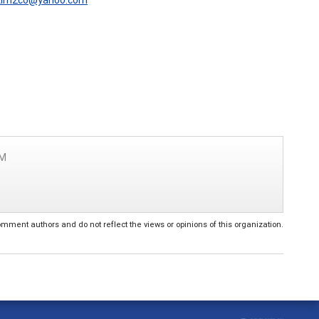
PM
ent authors and do not reflect the views or opinions of this organization.